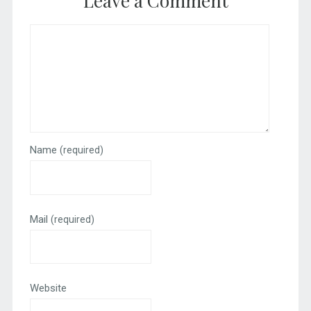
Leave a Comment
Name
(required)
Mail
(required)
Website