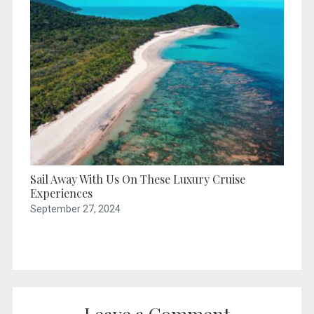
Sail Away With Us On These Luxury Cruise
Experiences
September 27, 2024