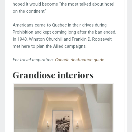
hoped it would become “the most talked about hotel
on the continent.”
Americans came to Quebec in their drives during
Prohibition and kept coming long after the ban ended.
In 1943, Winston Churchill and Franklin D. Roosevelt
met here to plan the Allied campaigns.
For travel inspiration:
Canada destination guide
Grandiose interiors