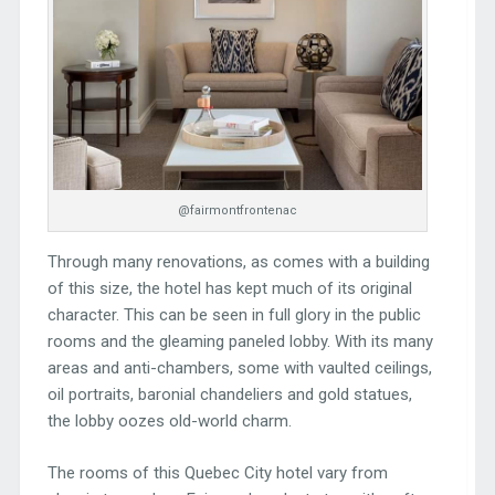
@fairmontfrontenac
Through many renovations, as comes with a building
of this size, the hotel has kept much of its original
character. This can be seen in full glory in the public
rooms and the gleaming paneled lobby. With its many
areas and anti-chambers, some with vaulted ceilings,
oil portraits, baronial chandeliers and gold statues,
the lobby oozes old-world charm.
The rooms of this Quebec City hotel vary from