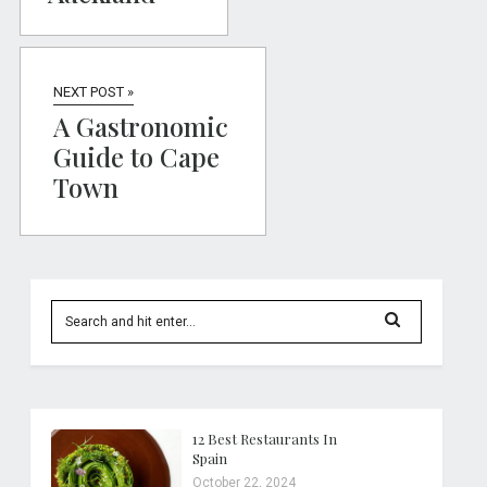
NEXT POST »
A Gastronomic
Guide to Cape
Town
12 Best Restaurants In
Spain
October 22, 2024