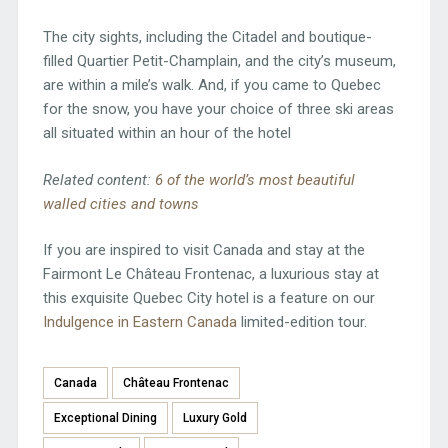
The city sights, including the Citadel and boutique-
filled Quartier Petit-Champlain, and the city’s museum,
are within a mile’s walk. And, if you came to Quebec
for the snow, you have your choice of three ski areas
all situated within an hour of the hotel
Related content:
6 of the world’s most beautiful
walled cities and towns
If you are inspired to visit Canada and stay at the
Fairmont Le Château Frontenac, a luxurious stay at
this exquisite Quebec City hotel is a feature on our
Indulgence in Eastern Canada
limited-edition tour.
Canada
Château Frontenac
Exceptional Dining
Luxury Gold