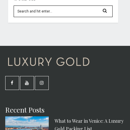
Recent Posts
What to Wear in Venice: A Luxury
Gold Packing List