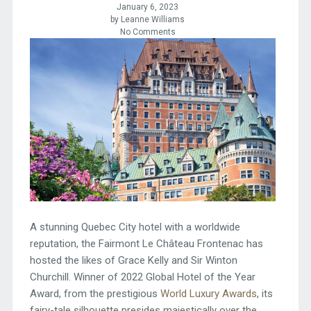
January 6, 2023
by Leanne Williams
No Comments
A stunning Quebec City hotel with a worldwide
reputation, the Fairmont Le Château Frontenac has
hosted the likes of Grace Kelly and Sir Winton
Churchill. Winner of 2022 Global Hotel of the Year
Award, from the prestigious
World Luxury Awards
, its
fairy-tale silhouette presides majestically over the