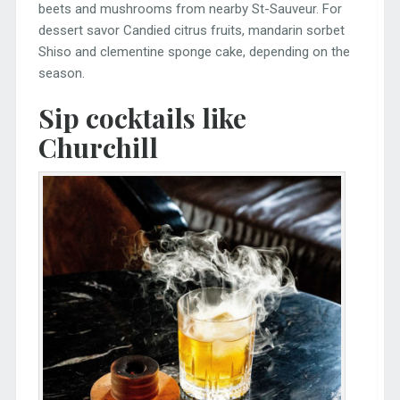
beets and mushrooms from nearby St-Sauveur. For
dessert savor Candied citrus fruits, mandarin sorbet
Shiso and clementine sponge cake, depending on the
season.
Sip cocktails like
Churchill