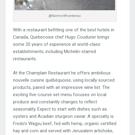
@fairmontfrontenac
With a restaurant befitting one of the best hotels in
Canada, Quebecoise chef Hugo Coudurier brings
some 20 years of experience at world-class
establishments, including Michelin-starred
restaurants.
At the Champlain Restaurant he offers ambitious
nouvelle cuisine québéquoise, using locally sourced
products, paired with an impressive wine list. The
exciting five-course set menu focuses on local
produce and constantly changes to reflect
seasonality. Expect to start with dishes such as
oysters and Acadian sturgeon caviar. A specialty is
Fredo’s Wagyu beef, fed with hemp, organic certified
hay and corn and served with Jerusalem artichoke,