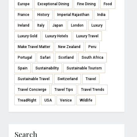
Europe
Exceptional Dining
Fine Dining
Food
France
History
Imperial Rajasthan
India
Ireland
Italy
Japan
London
Luxury
Luxury Gold
Luxury Hotels
Luxury Travel
Make Travel Matter
New Zealand
Peru
Portugal
Safari
Scotland
South Africa
Spain
Sustainability
Sustainable Tourism
Sustainable Travel
Switzerland
Travel
Travel Concierge
Travel Tips
Travel Trends
TreadRight
USA
Venice
Wildlife
Search