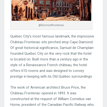
@fairmontfrontenac
Québec City’s most famous landmark, the impressive
Château Frontenac sits perched atop Cape Diamond.
Of great historical significance, Samuel de Champlain
founded Quebec City on the very rock that the hotel
is located on. Built more than a century ago in the
style of a Renaissance French château, the hotel
offers 610 rooms and was designed to convey
prestige in keeping with its Old Québec surroundings.
The work of American architect Bruce Price, the
Château Frontenac opened in 1893. It was
constructed at the request of William Cornelius van
Horne, president of the Canadian Pacific Railway who