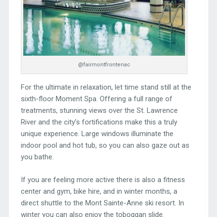
@fairmontfrontenac
For the ultimate in relaxation, let time stand still at the
sixth-floor Moment Spa. Offering a full range of
treatments, stunning views over the St. Lawrence
River and the city’s fortifications make this a truly
unique experience. Large windows illuminate the
indoor pool and hot tub, so you can also gaze out as
you bathe.
If you are feeling more active there is also a fitness
center and gym, bike hire, and in winter months, a
direct shuttle to the Mont Sainte-Anne ski resort. In
winter you can also enjoy the toboggan slide.