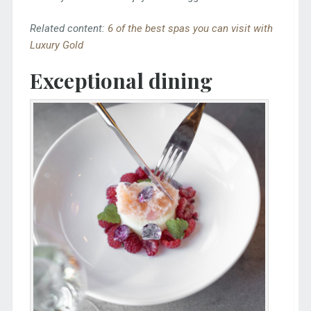
Related content:
6 of the best spas you can visit with
Luxury Gold
Exceptional dining