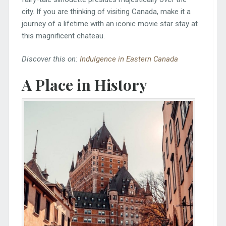
city. If you are thinking of visiting Canada, make it a
journey of a lifetime with an iconic movie star stay at
this magnificent chateau.
Discover this on:
Indulgence in Eastern Canada
A Place in History