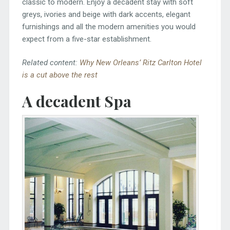
classic to modern. Enjoy a decadent stay with soft
greys, ivories and beige with dark accents, elegant
furnishings and all the modern amenities you would
expect from a five-star establishment.
Related content:
Why New Orleans’ Ritz Carlton Hotel
is a cut above the rest
A decadent Spa