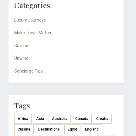
Categories
Luxury Journeys
Make Travel Matter
Cuisine
Unwind
Concierge Tips
Tags
Africa
Asia
Australia
Canada
Croatia
Cuisine
Destinations
Egypt
England