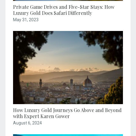
Private Game Drives and Five-Star Stays: How
Luxury Gold Does Safari Differently
May 31, 2023
How Luxury Gold Journeys Go Above and Beyond
with Expert Karen Gower
August 6, 2024