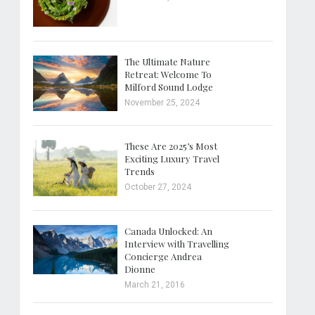
The Ultimate Nature
Retreat: Welcome To
Milford Sound Lodge
November 25, 2024
These Are 2025’s Most
Exciting Luxury Travel
Trends
October 27, 2024
Canada Unlocked: An
Interview with Travelling
Concierge Andrea
Dionne
March 21, 2016