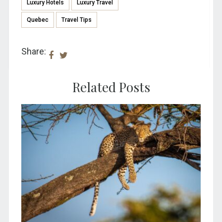
Luxury Hotels
Luxury Travel
Quebec
Travel Tips
Share:
Related Posts