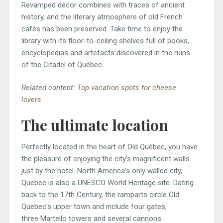
Revamped décor combines with traces of ancient
history, and the literary atmosphere of old French
cafés has been preserved. Take time to enjoy the
library with its floor-to-ceiling shelves full of books,
encyclopedias and artefacts discovered in the ruins
of the Citadel of Québec.
Related content:
Top vacation spots for cheese
lovers
The ultimate location
Perfectly located in the heart of Old Québec, you have
the pleasure of enjoying the city’s magnificent walls
just by the hotel. North America’s only walled city,
Quebec is also a UNESCO World Heritage site. Dating
back to the 17th Century, the ramparts circle Old
Quebec’s upper town and include four gates,
three Martello towers and several cannons.