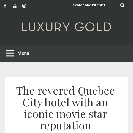
The revered Quebec
City hotel with an
iconic movie star
reputation