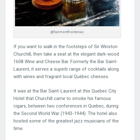
@fairmontfrontenac
If you want to walk in the footsteps of Sir Winston
Churchill, then take a seat at the elegant dark-wood
1608 Wine and Cheese Bar. Formerly the Bar Saint-
Laurent, it serves a superb range of cocktails along
with wines and fragrant local Québec cheeses.
It was at the Bar Saint-Laurent at this Quebec City
Hotel that Churchill came to smoke his famous
cigars, between two conferences in Quebec, during
the Second World War (1943-1944). The hotel also
hosted some of the greatest jazz musicians of the
time.