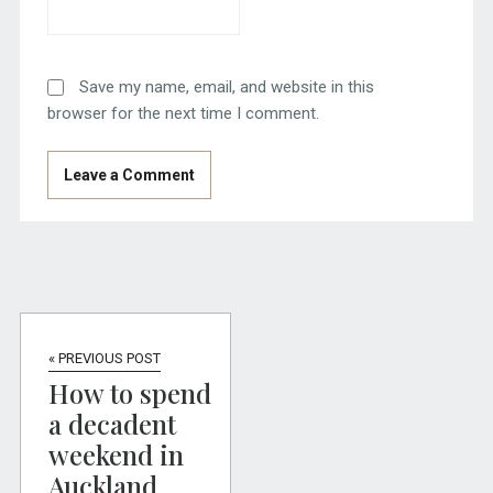
Save my name, email, and website in this
browser for the next time I comment.
« PREVIOUS POST
How to spend
a decadent
weekend in
Auckland