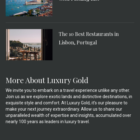
The 10 Best Restaurants in
Lisbon, Portugal
More About Luxury Gold
We invite you to embark on a travel experience unlike any other.
Join us as we explore exotic lands and distinctive destinations, in
exquisite style and comfort. At Luxury Gold, it’s our pleasure to
make your next journey extraordinary. Allow us to share our
unparalleled wealth of expertise and insights, accumulated over
nearly 100 years as leaders in luxury travel.