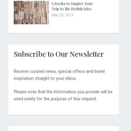
5 Books to Inspire Your
Trip to the British Isles
May 23, 2019
Subscribe to Our Newsletter
Receive curated news, special offers and travel
inspiration straight to your inbox.
Please note that the information you provide will be
used solely for the purpose of this request.