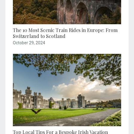
The 10 Most Scenic Train Rides in Europe: From
Switzerland to Scotland
October 29, 2024
Top Local Tips For a Bespoke Irish Vacation