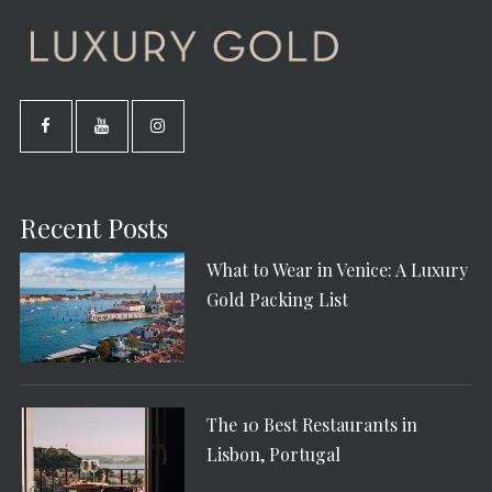
Recent Posts
What to Wear in Venice: A Luxury
Gold Packing List
The 10 Best Restaurants in
Lisbon, Portugal