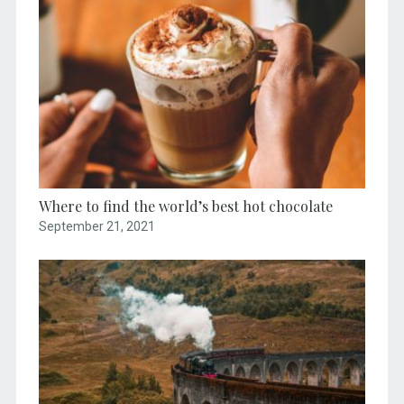
Where to find the world’s best hot chocolate
September 21, 2021