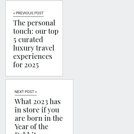
« PREVIOUS POST
The personal
touch: our top
5 curated
luxury travel
experiences
for 2025
NEXT POST »
What 2023 has
in store if you
are born in the
Year of the