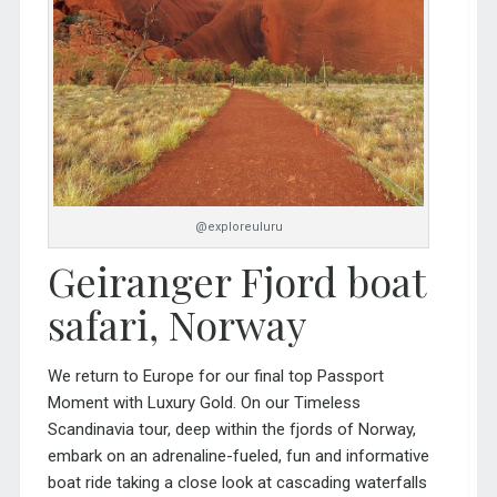
@exploreuluru
Geiranger Fjord boat
safari, Norway
We return to Europe for our final top Passport
Moment with Luxury Gold. On our
Timeless
Scandinavia tour
, deep within the fjords of Norway,
embark on an adrenaline-fueled, fun and informative
boat ride taking a close look at cascading waterfalls