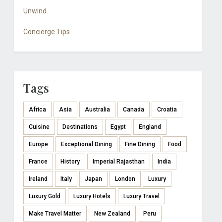
Unwind
Concierge Tips
Tags
Africa
Asia
Australia
Canada
Croatia
Cuisine
Destinations
Egypt
England
Europe
Exceptional Dining
Fine Dining
Food
France
History
Imperial Rajasthan
India
Ireland
Italy
Japan
London
Luxury
Luxury Gold
Luxury Hotels
Luxury Travel
Make Travel Matter
New Zealand
Peru