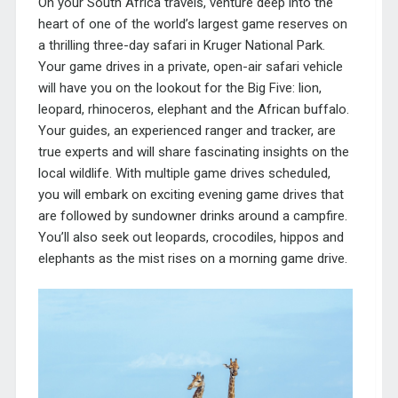
On your
South Africa travels
, venture deep into the
heart of one of the world’s largest game reserves on
a thrilling three-day safari in Kruger National Park.
Your game drives in a private, open-air safari vehicle
will have you on the lookout for the Big Five: lion,
leopard, rhinoceros, elephant and the African buffalo.
Your guides, an experienced ranger and tracker, are
true experts and will share fascinating insights on the
local wildlife. With multiple game drives scheduled,
you will embark on exciting evening game drives that
are followed by sundowner drinks around a campfire.
You’ll also seek out leopards, crocodiles, hippos and
elephants as the mist rises on a morning game drive.