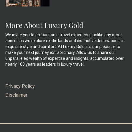
More About Luxury Gold
We invite you to embark on a travel experience unlike any other.
Join us as we explore exotic lands and distinctive destinations, in
exquisite style and comfort. At Luxury Gold, it’s our pleasure to
make your next journey extraordinary. Allow us to share our
unparalleled wealth of expertise and insights, accumulated over
nearly 100 years as leaders in luxury travel.
Privacy Policy
Disclaimer