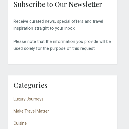
Subscribe to Our Newsletter
Receive curated news, special offers and travel
inspiration straight to your inbox.
Please note that the information you provide will be
used solely for the purpose of this request.
Categories
Luxury Journeys
Make Travel Matter
Cuisine