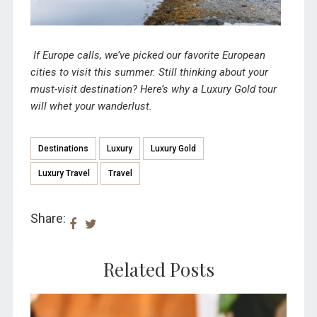
If Europe calls, we’ve picked
our favorite European
cities to visit this summer
. Still thinking about your
must-visit destination?
Here’s why a Luxury Gold tour
will whet your wanderlust.
Destinations
Luxury
Luxury Gold
Luxury Travel
Travel
Share:
Related Posts