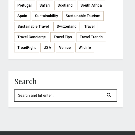
Portugal
Safari
Scotland
South Africa
Spain
Sustainability
Sustainable Tourism
Sustainable Travel
Switzerland
Travel
Travel Concierge
Travel Tips
Travel Trends
TreadRight
USA
Venice
Wildlife
Search