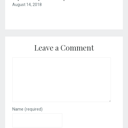
August 14, 2018
Leave a Comment
Name
(required)