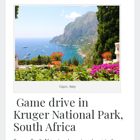
Capri, Italy
Game drive in
Kruger National Park,
South Africa