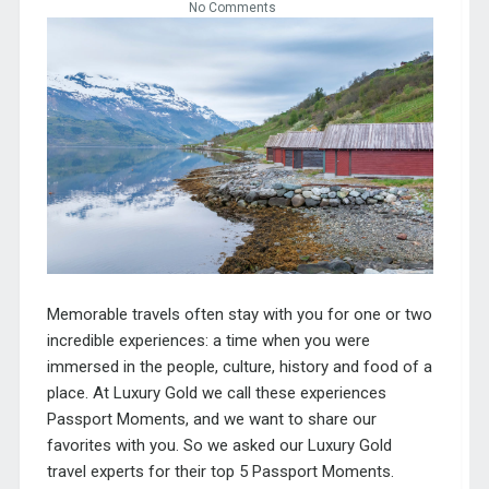
No Comments
Memorable travels often stay with you for one or two
incredible experiences: a time when you were
immersed in the people, culture, history and food of a
place. At Luxury Gold we call these experiences
Passport Moments, and we want to share our
favorites with you. So we asked our Luxury Gold
travel experts for their top 5 Passport Moments.