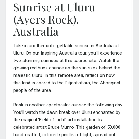
Sunrise at Uluru
(Ayers Rock),
Australia
Take in another unforgettable sunrise in Australia at
Uluru. On our
Inspiring Australia tour
, you’ll experience
two stunning sunrises at this sacred site. Watch the
glowing red hues change as the sun rises behind the
majestic Uluru. In this remote area, reflect on how
this land is sacred to the Pitjantjatjara, the Aboriginal
people of the area.
Bask in another spectacular sunrise the following day.
You’ll watch the dawn break over Uluru enchanted by
the magical ‘Field of Light’ art installation by
celebrated artist Bruce Munro. This garden of 50,000
hand-crafted, colored spindles of light, spread out