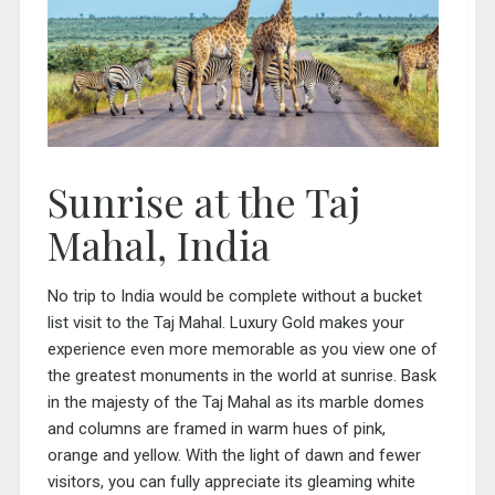
Sunrise at the Taj
Mahal, India
No trip to
India
would be complete without a bucket
list visit to the Taj Mahal. Luxury Gold makes your
experience even more memorable as you view one of
the greatest monuments in the world at sunrise. Bask
in the majesty of the Taj Mahal as its marble domes
and columns are framed in warm hues of pink,
orange and yellow. With the light of dawn and fewer
visitors, you can fully appreciate its gleaming white