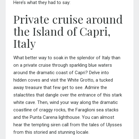
Here’s what they had to say:
Private cruise around
the Island of Capri,
Italy
What better way to soak in the splendor of
Italy
than
on a private cruise through sparkling blue waters
around the dramatic coast of Capri? Delve into
hidden coves and visit the White Grotto, a tucked
away treasure that few get to see. Admire the
stalactites that dangle over the entrance of this stark
white cave. Then, wind your way along the dramatic
coastline of craggy rocks, the Faraglioni sea stacks
and the Punta Carena lighthouse. You can almost
hear the tempting siren call from the tales of Ulysses
from this storied and stunning locale.