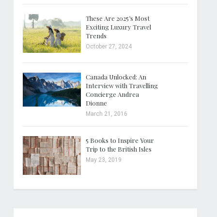
These Are 2025’s Most
Exciting Luxury Travel
Trends
October 27, 2024
Canada Unlocked: An
Interview with Travelling
Concierge Andrea
Dionne
March 21, 2016
5 Books to Inspire Your
Trip to the British Isles
May 23, 2019