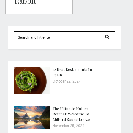
Rabbit
12 Best Restaurants In
Spain
October 22, 2024
The Ultimate Nature
Retreat: Welcome To
Milford Sound Lodge
November 25, 2024