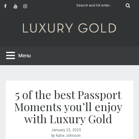
5 of the best Passport
Moments you’ll enjoy
with Luxury Gold
January 23, 2023
by Katie Johnson