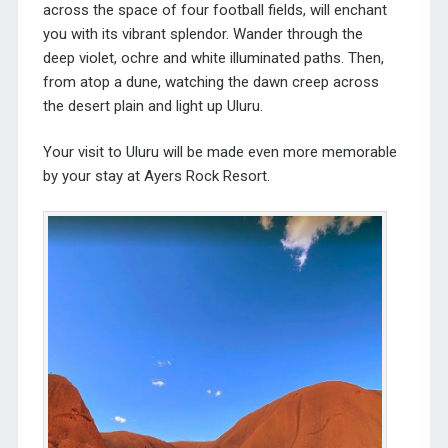
across the space of four football fields, will enchant
you with its vibrant splendor. Wander through the
deep violet, ochre and white illuminated paths. Then,
from atop a dune, watching the dawn creep across
the desert plain and light up Uluru.
Your visit to Uluru will be made even more memorable
by your
stay at Ayers Rock Resort
.