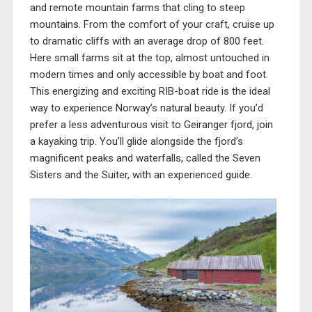
and remote mountain farms that cling to steep
mountains. From the comfort of your craft, cruise up
to dramatic cliffs with an average drop of 800 feet.
Here small farms sit at the top, almost untouched in
modern times and only accessible by boat and foot.
This energizing and exciting RIB-boat ride is the ideal
way to experience Norway’s natural beauty. If you’d
prefer a less adventurous visit to Geiranger fjord, join
a kayaking trip. You’ll glide alongside the fjord’s
magnificent peaks and waterfalls, called the Seven
Sisters and the Suiter, with an experienced guide.