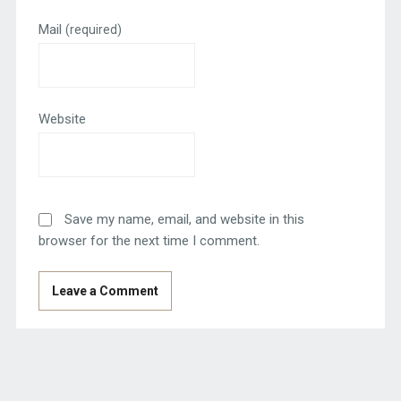
Mail
(required)
Website
Save my name, email, and website in this
browser for the next time I comment.