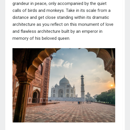
grandeur in peace, only accompanied by the quiet
calls of birds and monkeys. Take in its scale from a
distance and get close standing within its dramatic
architecture as you reflect on this monument of love
and flawless architecture built by an emperor in
memory of his beloved queen.