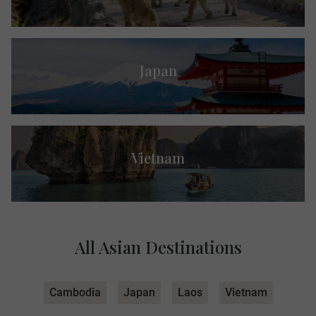
Japan
Vietnam
All Asian Destinations
Cambodia
Japan
Laos
Vietnam