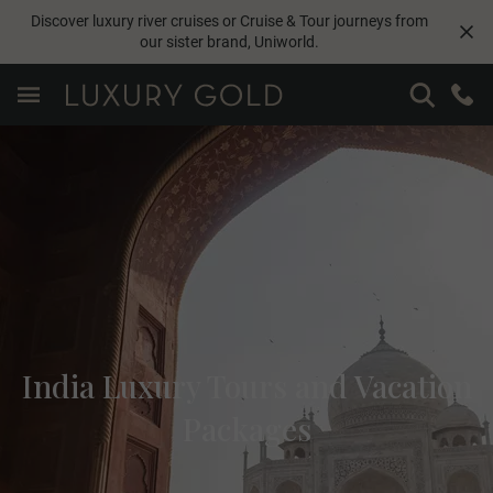
Discover luxury river cruises or Cruise & Tour journeys from
our sister brand,
Uniworld
.
India Luxury Tours and Vacation
Packages