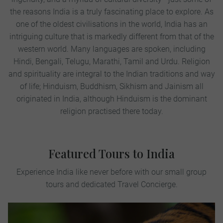
the reasons India is a truly fascinating place to explore. As
one of the oldest civilisations in the world, India has an
intriguing culture that is markedly different from that of the
western world. Many languages are spoken, including
Hindi, Bengali, Telugu, Marathi, Tamil and Urdu. Religion
and spirituality are integral to the Indian traditions and way
of life; Hinduism, Buddhism, Sikhism and Jainism all
originated in India, although Hinduism is the dominant
religion practised there today.
Featured Tours to India
Experience India like never before with our small group
tours and dedicated Travel Concierge.