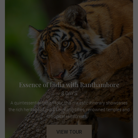
Essence of India with Ranthambore
8 DAYS
A quintessential Indian tour, this majestic itinerary showcases
the rich heritage of India’s bustling cities, renowned temples and
tropical rainforests.
VIEW TOUR