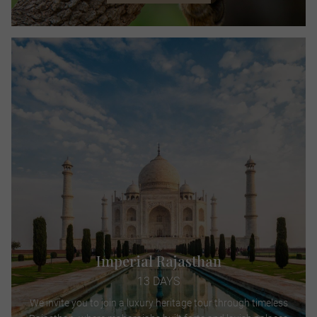
Imperial Rajasthan
13 DAYS
We invite you to join a luxury heritage tour through timeless