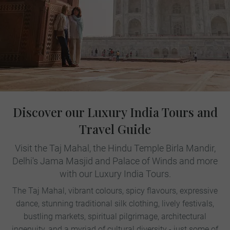
Discover our Luxury India Tours and
Travel Guide
Visit the Taj Mahal, the Hindu Temple Birla Mandir,
Delhi's Jama Masjid and Palace of Winds and more
with our Luxury India Tours.
The Taj Mahal, vibrant colours, spicy flavours, expressive
dance, stunning traditional silk clothing, lively festivals,
bustling markets, spiritual pilgrimage, architectural
ingenuity, and a myriad of cultural diversity - just some of