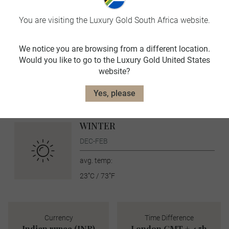
SUMMER
JUN-AUG
You are visiting the Luxury Gold South Africa website.
avg. temp:
We notice you are browsing from a different location.
36˚C / 97˚F
Would you like to go to the Luxury Gold United States
AUTUMN
website?
SEPT-NOV
Yes, please
avg. temp:
32˚C / 90˚F
WINTER
DEC-FEB
avg. temp:
23˚C / 73˚F
Currency
Time Difference
Indian rupee (INR)
London GMT + 4.5h