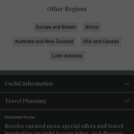
Other Regions
Europe and Britain
Africa
Australia and New Zealand
USA and Canada
Latin America
Useful Information
Travel Planning
Exclusively for you
Receive curated news, special offers and travel
inspiration straight to your inbox, and discover