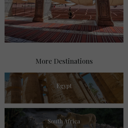
More Destinations
Egypt
South Africa