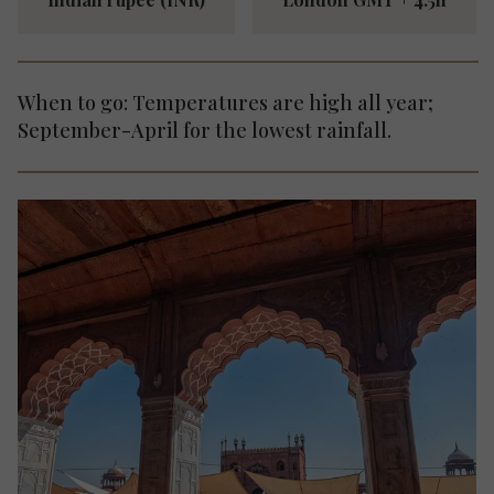
When to go: Temperatures are high all year;
September-April for the lowest rainfall.