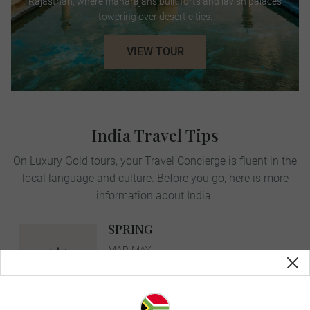
Rajasthan, where maharajahs built forts and lavish palaces
towering over desert cities.
VIEW TOUR
India Travel Tips
On Luxury Gold tours, your Travel Concierge is fluent in the
local language and culture. Before you go, here is more
information about India.
SPRING
MAR-MAY
avg. temp:
35˚C | 95˚F