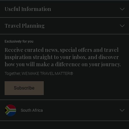
Useful Information
Travel Planning
Exclusively for you
Receive curated news, special offers and travel
inspiration straight to your inbox, and discover
how you will make a difference on your journey.
Together, WE MAKE TRAVEL MATTER®
Subscribe
South Africa
United States
United Kingdom