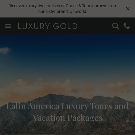
Discover luxury river cruises or Cruise & Tour journeys from
our sister brand,
Uniworld
.
Latin America Luxury Tours and
Vacation Packages