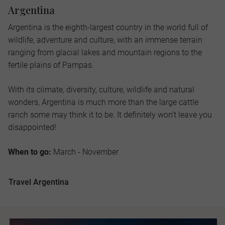
Argentina
Argentina is the eighth-largest country in the world full of
wildlife, adventure and culture, with an immense terrain
ranging from glacial lakes and mountain regions to the
fertile plains of Pampas.
With its climate, diversity, culture, wildlife and natural
wonders, Argentina is much more than the large cattle
ranch some may think it to be. It definitely won’t leave you
disappointed!
When to go:
March - November
Travel Argentina