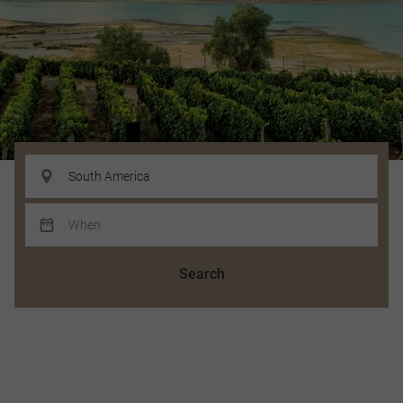
Search