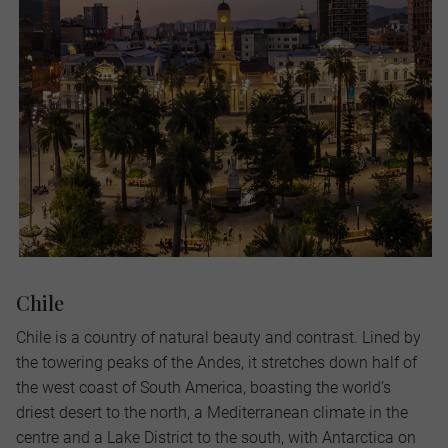
Chile
Chile is a country of natural beauty and contrast. Lined by
the towering peaks of the Andes, it stretches down half of
the west coast of South America, boasting the world’s
driest desert to the north, a Mediterranean climate in the
centre and a Lake District to the south, with Antarctica on