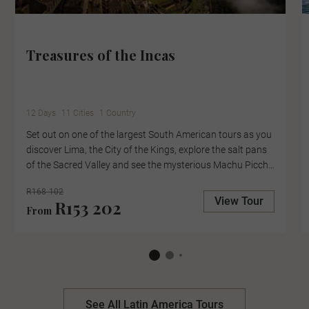
Treasures of the Incas
12 Days
11 Cities
1 Country
Set out on one of the largest South American tours as you
discover Lima, the City of the Kings, explore the salt pans
of the Sacred Valley and see the mysterious Machu Picchu
up close, with an expert-led tour of the lost city. Cruise
R168 102
Lake Titicaca to the Uros Floating Islands, where locals
View Tour
R153 202
From
collect reefs to create their floating homes and pause in
the Casablanca Valley for a wine tasting at the boutique
Kingston Family Winery.
See All Latin America Tours