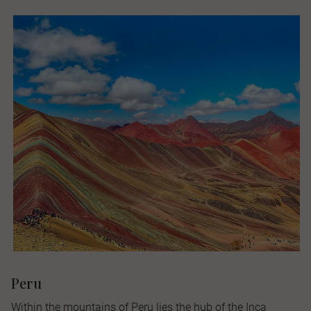
Peru
Within the mountains of Peru lies the hub of the Inca