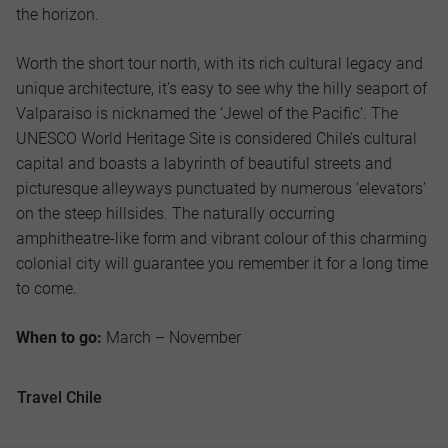
the horizon.
Worth the short tour north, with its rich cultural legacy and
unique architecture, it’s easy to see why the hilly seaport of
Valparaiso is nicknamed the ‘Jewel of the Pacific’. The
UNESCO World Heritage Site is considered Chile’s cultural
capital and boasts a labyrinth of beautiful streets and
picturesque alleyways punctuated by numerous ‘elevators’
on the steep hillsides. The naturally occurring
amphitheatre-like form and vibrant colour of this charming
colonial city will guarantee you remember it for a long time
to come.
When to go:
March – November
Travel Chile