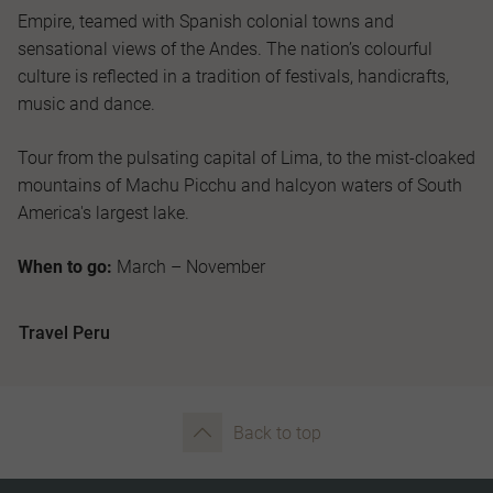
Empire, teamed with Spanish colonial towns and
sensational views of the Andes. The nation’s colourful
culture is reflected in a tradition of festivals, handicrafts,
music and dance.
Tour from the pulsating capital of Lima, to the mist-cloaked
mountains of Machu Picchu and halcyon waters of South
America's largest lake.
When to go:
March – November
Travel Peru
Back to top