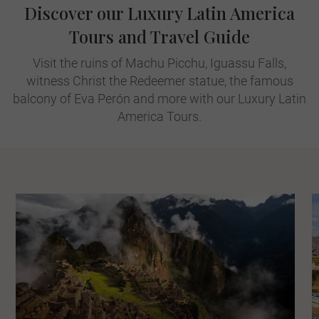
Discover our Luxury Latin America
Tours and Travel Guide
Visit the ruins of Machu Picchu, Iguassu Falls,
witness Christ the Redeemer statue, the famous
balcony of Eva Perón and more with our Luxury Latin
America Tours.