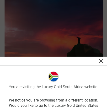
You are visiting the Luxury Gold South Africa website.
Brazil
Brazil is the land of samba and the birthplace of carnival. It
We notice you are browsing from a different location.
is also the largest country in South America and fifth
Would you like to go to the Luxury Gold United States