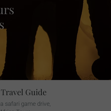
urs
s
 Travel Guide
a safari game drive,