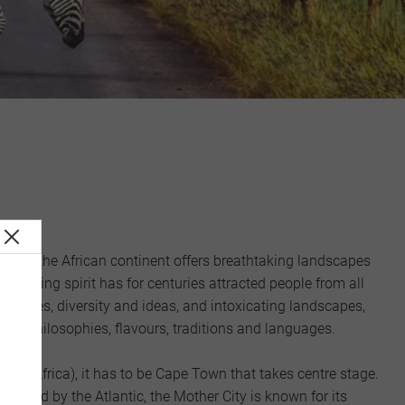
wel of the African continent offers breathtaking landscapes
captivating spirit has for centuries attracted people from all
lexities, diversity and ideas, and intoxicating landscapes,
 of philosophies, flavours, traditions and languages.
guably Africa), it has to be Cape Town that takes centre stage.
lanked by the Atlantic, the Mother City is known for its