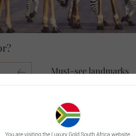
or?
Must-see landmarks
South Africa, often seen as the crown je
and an eclectic diversity of culture. Its 
walks of life. A land of dreams and comp
modern-day South Africa is a melting pot
Of all the cities in South Africa (and ar
Built around iconic Table Mountain and f
You are visiting the Luxury Gold South Africa website.