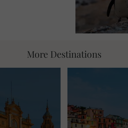
More Destinations