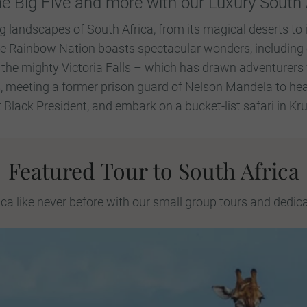
he Big Five and more with our Luxury South 
g landscapes of South Africa, from its magical deserts to i
he Rainbow Nation boasts spectacular wonders, including 
 the mighty Victoria Falls – which has drawn adventurers 
, meeting a former prison guard of Nelson Mandela to hea
st Black President, and embark on a bucket-list safari in Kr
Featured Tour to South Africa
ca like never before with our small group tours and dedic