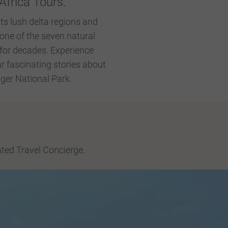
Africa Tours.
ts lush delta regions and
one of the seven natural
for decades. Experience
r fascinating stories about
uger National Park.
ated Travel Concierge.