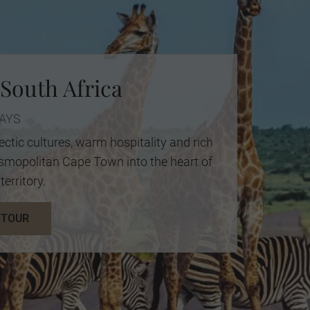
 South Africa
DAYS
ectic cultures, warm hospitality and rich
cosmopolitan Cape Town into the heart of
territory.
 TOUR