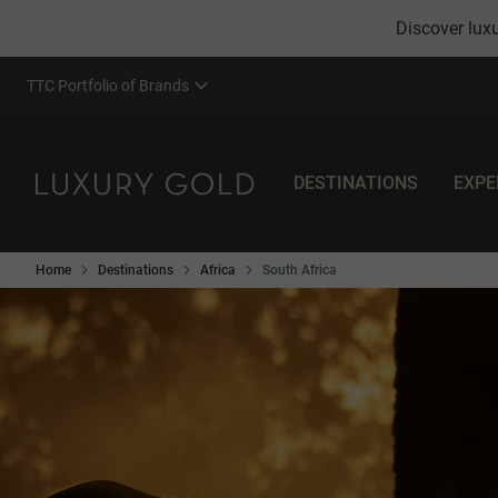
Discover luxu
TTC Portfolio of Brands
DESTINATIONS
EXPE
Home
Destinations
Africa
South Africa