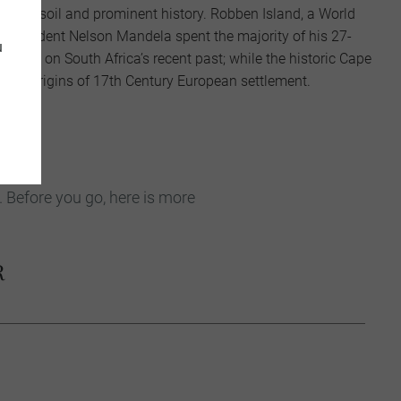
, fertile soil and prominent history. Robben Island, a World
r president Nelson Mandela spent the majority of his 27-
u
 light on South Africa’s recent past; while the historic Cape
o the origins of 17th Century European settlement.
. Before you go, here is more
R