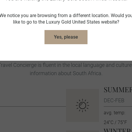
trendy cafes, awe-inspiring hiking trails
Heritage Site and the place where forme
We notice you are browsing from a different location. Would yo
year-long imprisonment, casts a sobering
like to go to the Luxury Gold United States website?
Winelands offer fascinating insights int
Yes, please
South Africa Travel Tips
ravel Concierge is fluent in the local language and culture
information about South Africa.
SUMME
DEC-FEB
avg. temp:
24˚C / 75˚F
WINTER