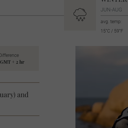
JUN-AUG
avg. temp:
15˚C / 59˚F
Difference
GMT + 2 hr
uary) and