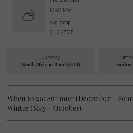
MAR-MAY
avg. temp:
21˚C / 70˚F
Currency
Time 
South African Rand (ZAR)
London 
When to go: Summer (December - Febr
Winter (May - October)