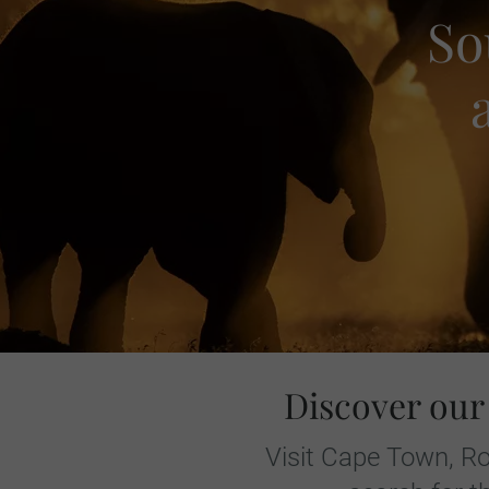
So
Discover our
Visit Cape Town, Ro