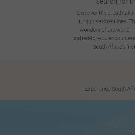
search for t
Discover the breathtakin
turquoise coastlines. T
wonders of the world –
crafted-for-you encounters
South Africa’s fir
Experience South Afri