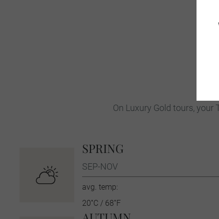
On Luxury Gold tours, your T
SPRING
SEP-NOV
avg. temp:
20˚C / 68˚F
AUTUMN