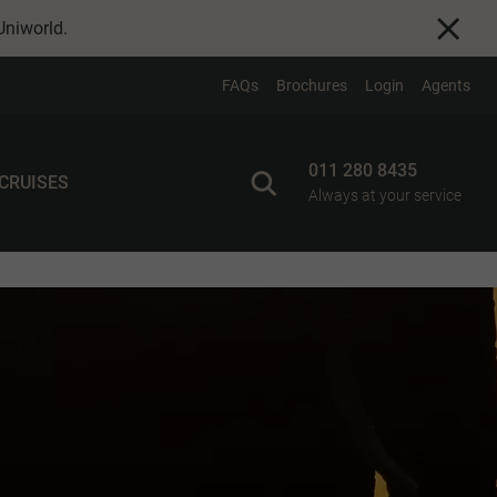
Uniworld
.
FAQs
Brochures
Login
Agents
011 280 8435
 CRUISES
Always at your service