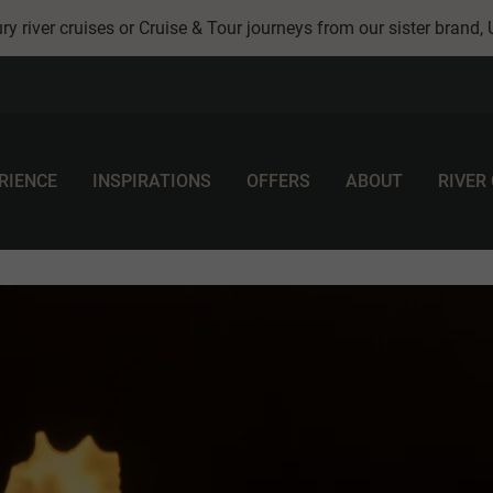
ry river cruises or Cruise & Tour journeys from our sister brand,
RIENCE
INSPIRATIONS
OFFERS
ABOUT
RIVER