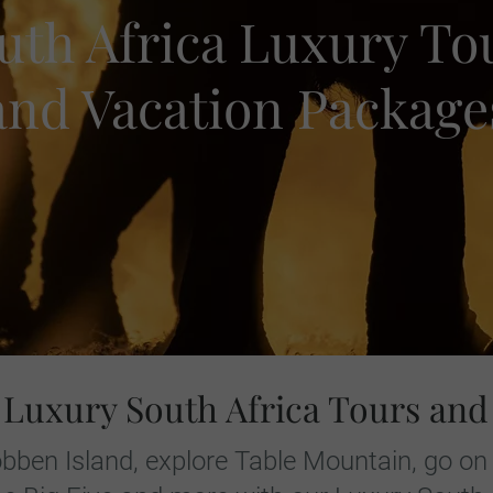
uth Africa Luxury To
and Vacation Package
 Luxury South Africa Tours and
bben Island, explore Table Mountain, go on 