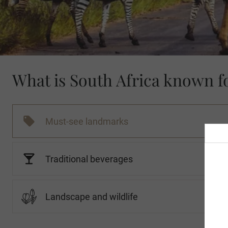
What is South Africa known f
Must-see landmarks
Traditional beverages
Landscape and wildlife