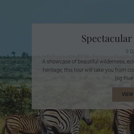
Spectacular
9 
A showcase of beautiful wilderness, ecl
heritage, this tour will take you from 
Big Five 
VIEW