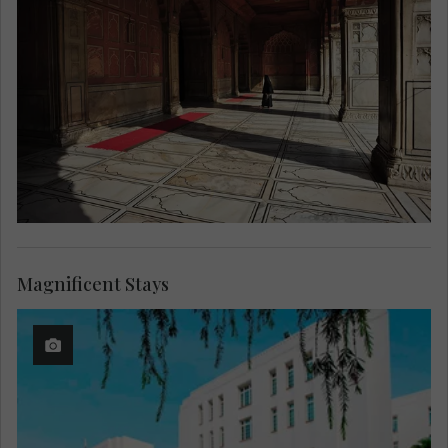
Magnificent Stays