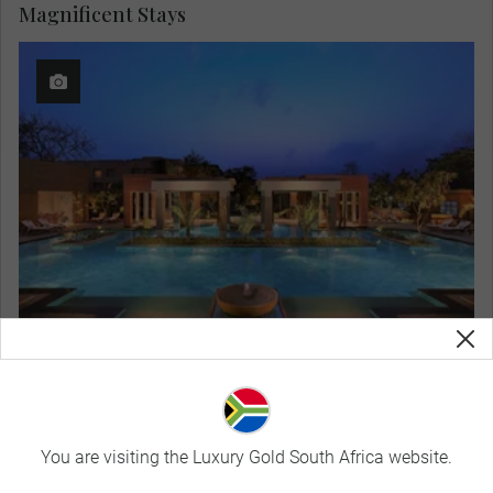
Magnificent Stays
ITC Mughal
View Hotel Details
You are visiting the Luxury Gold South Africa website.
Curated Experiences