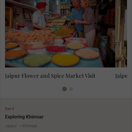
Vis
Visit the colourful cavalcade of the fresh
flower and spice market.
Jaipur Flower and Spice Market Visit
Jaipur
Day 6
Exploring Khimsar
Jaipur
Khimsar