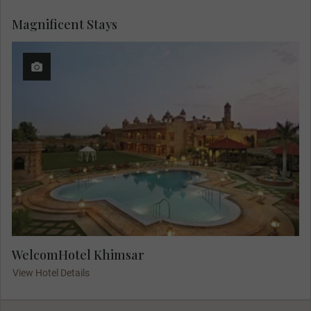
Magnificent Stays
WelcomHotel Khimsar
View Hotel Details