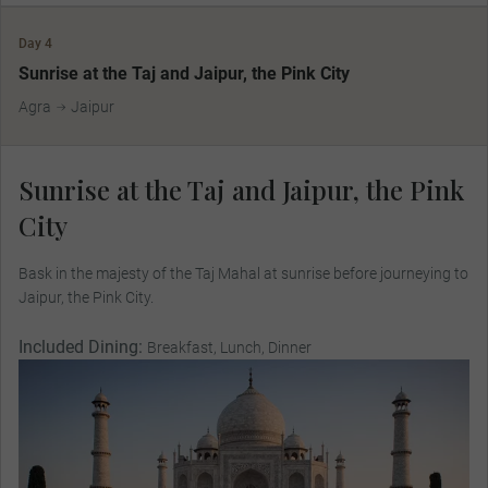
Day 4
Sunrise at the Taj and Jaipur, the Pink City
Agra
Jaipur
Sunrise at the Taj and Jaipur, the Pink
City
Bask in the majesty of the Taj Mahal at sunrise before journeying to
Jaipur, the Pink City.
Included Dining:
Breakfast, Lunch, Dinner