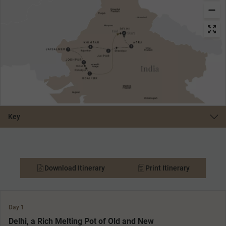
Key
Download Itinerary
Print Itinerary
Day 1
Delhi, a Rich Melting Pot of Old and New