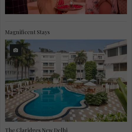
Magnificent Stays
The Claridges New Delhi