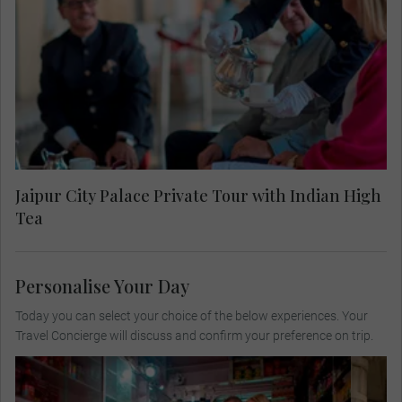
Palace including the maharajah’s personal living
room, normally off limits to visitors. Savour an
Indian inspired high tea on the regal terrace after
viewing the spectacular handcrafted crystal table
by René Lalique.
Jaipur City Palace Private Tour with Indian High
Tea
Personalise Your Day
Today you can select your choice of the below experiences. Your
Travel Concierge will discuss and confirm your preference on trip.