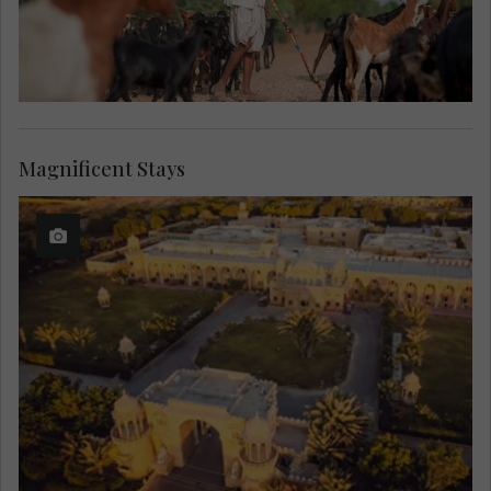
Magnificent Stays