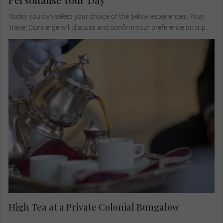
Today you can select your choice of the below experiences. Your
Travel Concierge will discuss and confirm your preference on trip.
Visit a private colonial bungalow for high tea,
meet the host family and listen to their stories
about the British Raj and today's Indian culture
and society.
High Tea at a Private Colonial Bungalow