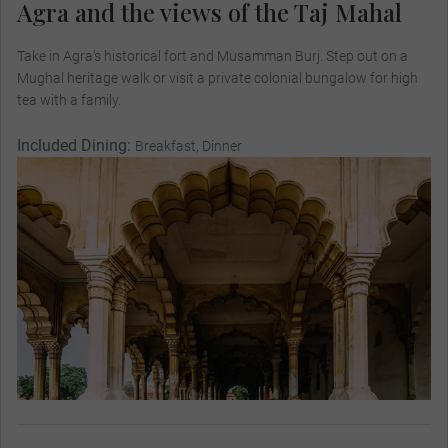
Agra and the views of the Taj Mahal
Take in Agra’s historical fort and Musamman Burj. Step out on a
Mughal heritage walk or visit a private colonial bungalow for high
tea with a family.
Included Dining:
Breakfast, Dinner