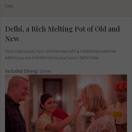
Delhi
Delhi, a Rich Melting Pot of Old and
New
Your India luxury tour commences with a traditional welcome
before you are transferred to your luxury Delhi hotel.
Included Dining:
Dinner