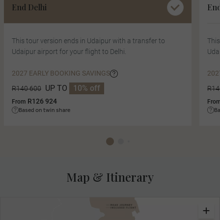
End Delhi
En
This tour version ends in Udaipur with a transfer to
This
Udaipur airport for your flight to Delhi.
Udai
2027 EARLY BOOKING SAVINGS
202
UP TO
10% off
R140 600
R14
R126 924
From
Fro
Based on twin share
Ba
Map & Itinerary