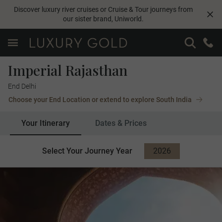
Discover luxury river cruises or Cruise & Tour journeys from
our sister brand,
Uniworld
.
Imperial Rajasthan
End Delhi
Choose your End Location or extend to explore South India
Your Itinerary
Dates & Prices
Select Your Journey Year
2026
2027