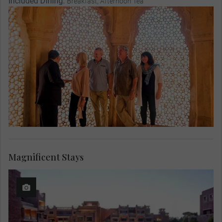
Included Dining:
Breakfast, Afternoon Tea
Magnificent Stays