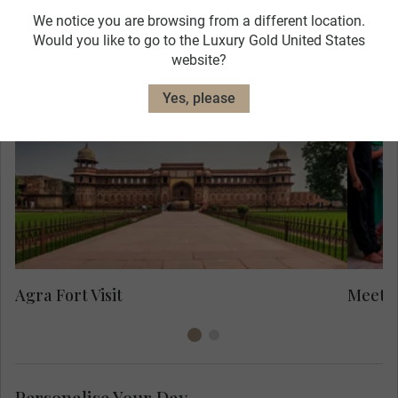
We notice you are browsing from a different location.
Would you like to go to the Luxury Gold United States
website?
Mee
Yes, please
Her
are
in
to
Yo
Agra Fort Visit
Meet L
Personalise Your Day