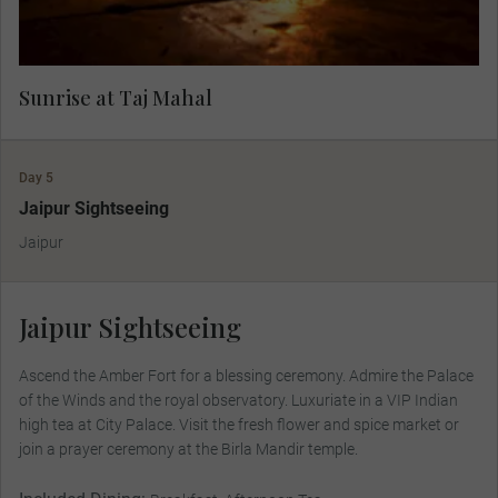
Sunrise at Taj Mahal
Day 5
Jaipur Sightseeing
Jaipur
Jaipur Sightseeing
Ascend the Amber Fort for a blessing ceremony. Admire the Palace
of the Winds and the royal observatory. Luxuriate in a VIP Indian
high tea at City Palace. Visit the fresh flower and spice market or
join a prayer ceremony at the Birla Mandir temple.