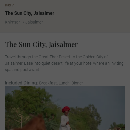
Day 7
The Sun City, Jaisalmer
Khimsar
Jaisalmer
The Sun City, Jaisalmer
Travel through the Great Thar Desert to the Golden City of
Jaisalmer. Ease into quiet desert life at your hotel where an inviting
spa and pool await.
Included Dining:
Breakfast, Lunch, Dinner