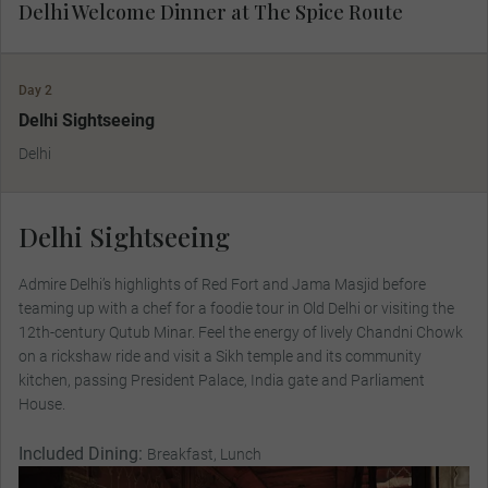
Delhi Welcome Dinner at The Spice Route
Day 2
Delhi Sightseeing
Delhi
Delhi Sightseeing
Admire Delhi’s highlights of Red Fort and Jama Masjid before
teaming up with a chef for a foodie tour in Old Delhi or visiting the
12th-century Qutub Minar. Feel the energy of lively Chandni Chowk
on a rickshaw ride and visit a Sikh temple and its community
kitchen, passing President Palace, India gate and Parliament
House.
Included Dining:
Breakfast, Lunch