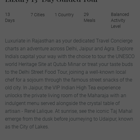
13
29
Balanced
7 Cities
1 Country
Days
Meals
Activity
Level
Luxuriate in Rajasthan as your dedicated Travel Concierge
charts an adventure across Delhi, Jaipur and Agra. Explore
India’s capital your way with the choice to tour the UNESCO
world Heritage Site at Qutub Minar or treat your taste buds
to the Delhi Street Food Tour, joining a well-known local
chef for a sojourn through the famous street snacks of the
old city. In Jaipur, the VIP Indian High Tea experience
unlocks the private living room of the Maharaja with an
indulgent menu served alongside the crystal table of
artisan - René Lalique. At sunrise, see the iconic Taj Mahal
emerge from the dusk before journeying to Udaipur, known
as the City of Lakes.