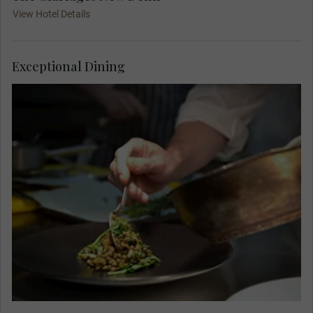
View Hotel Details
Exceptional Dining
Regularly rated as one of India's very finest
restaurants, The Spice Route is a feast for all
your senses, from the elegant design to the
aromatic journey that each dish brings. Admire
the incredible artwork from across Southeast
Asia as you dine.