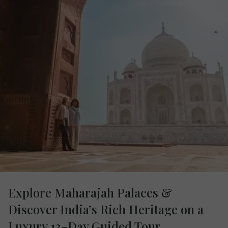
Explore Maharajah Palaces &
Discover India’s Rich Heritage on a
Luxury 13-Day Guided Tour