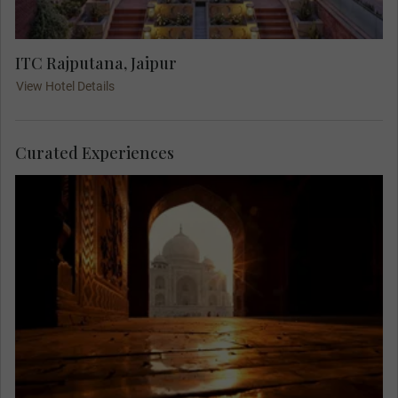
ITC Rajputana, Jaipur
View Hotel Details
Curated Experiences
Rise in the morning light to view one of the
greatest monuments in the world, the grand Taj
Mahal. With the light of dawn and fewer visitors,
you can fully appreciate its grandeur in peace,
accompanied by only the birds and monkeys.