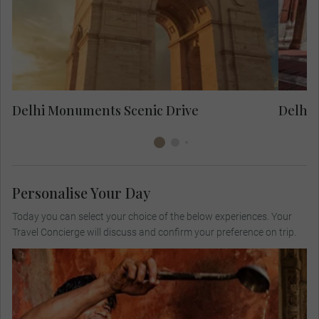
the Rajpath to see India Gate and
Parliament House.
cou
Delhi Monuments Scenic Drive
Delhi 
Personalise Your Day
Today you can select your choice of the below experiences. Your
Travel Concierge will discuss and confirm your preference on trip.
Join a well-known chef for a culinary