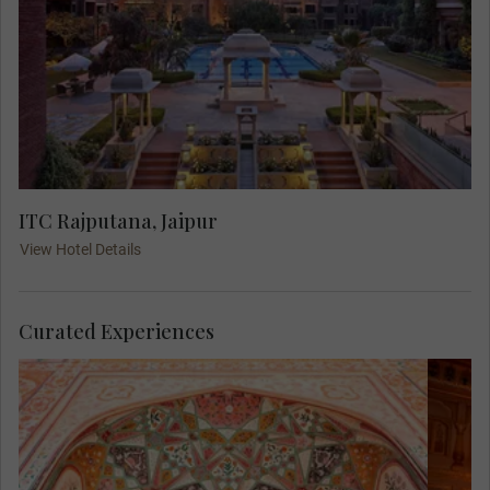
ITC Rajputana, Jaipur
View Hotel Details
Curated Experiences
Ascend by jeep to stroll through the
intricately designed complex of courtyards