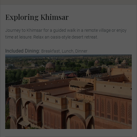
Exploring Khimsar
Journey to Khimsar for a guided walk in a remote village or enjoy
time at leisure. Relax an oasis-style desert retreat.
Included Dining:
Breakfast, Lunch, Dinner