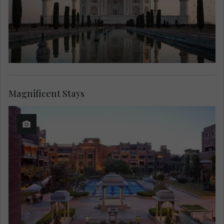
Magnificent Stays