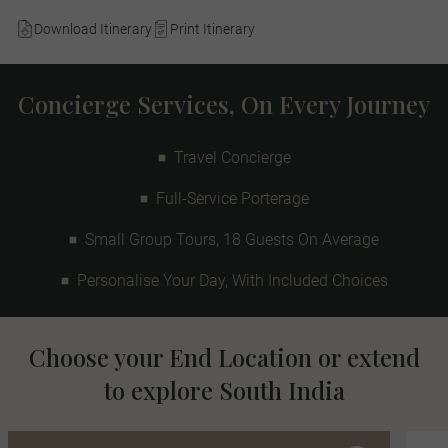
Download Itinerary
Print Itinerary
Concierge Services, On Every Journey
Travel Concierge
Full-Service Porterage
Small Group Tours, 18 Guests On Average
Personalise Your Day, With Included Choices
Choose your End Location or extend
to explore South India