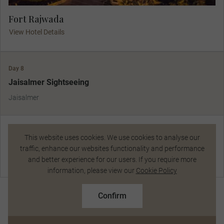
Fort Rajwada
View Hotel Details
Day 8
Jaisalmer Sightseeing
Jaisalmer
Jaisalmer Sightseeing
This website uses cookies. We use cookies to analyse our
traffic, enhance our websites functionality and performance
View Gadisar Lake and the imposing Fort. Go local at the lively
and better experience for our users. If you require more
Chat Now
market and enjoy a serenade by a local folk singer as you dine
information, please view our
Cookie Policy
amidst sunset-bathed dunes.
R126 924
From
pp
R140 600 pp
Confirm
Based on twin share on limited departures
Included Dining:
Breakfast, Dinner
See Dates