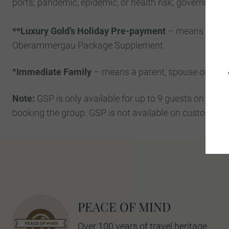
ports; pandemic, epidemic, or health risk; governmental
**Luxury Gold’s Holiday Pre-payment
– means all mon
Oberammergau Package Supplement.
^Immediate Family
– means a parent, spouse or partner
Note:
GSP is only available for up to 9 guests on a gr
booking the group. GSP is not available on custom gro
PEACE OF MIND
Over 100 years of travel heritage