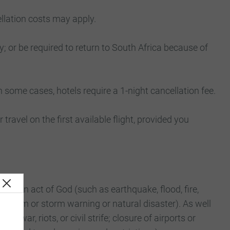
ellation costs may apply.
y; or be required to return to South Africa because of
n some cases, hotels require a 1-night cancellation fee.
r travel on the first available flight, provided you
to an act of God (such as earthquake, flood, fire,
i, storm or storm warning or natural disaster). As well
of war, riots, or civil strife; closure of airports or