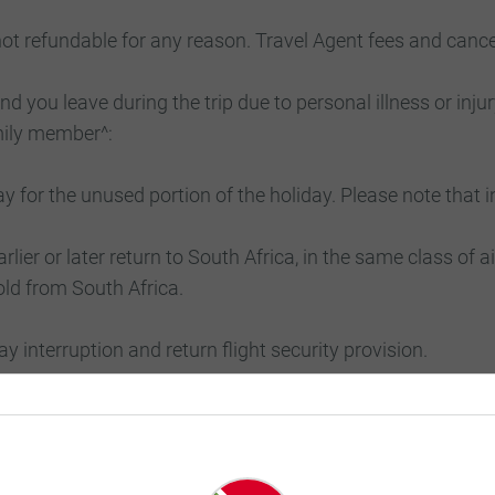
 not refundable for any reason. Travel Agent fees and canc
d you leave during the trip due to personal illness or injur
amily member^:
y for the unused portion of the holiday. Please note that i
arlier or later return to South Africa, in the same class of ai
old from South Africa.
day interruption and return flight security provision.
e beyond Luxury Gold’s control, including but not limited 
nts, a force of nature, washout, typhoon, hurricane, tsunam
 difficulty; acts of terrorism, political unrest, war or threat 