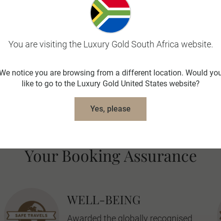
 and administrative actions (including the closure of bord
ies paid to Luxury Gold in respect of land arrangements o
You are visiting the Luxury Gold South Africa website.
, sibling or child.
We notice you are browsing from a different location. Would yo
like to go to the Luxury Gold United States website?
oup booking on a set departure and needs to be booked wi
ups.
Yes, please
Your Booking Assurance
WELL-BEING
Awarded the globally recognised