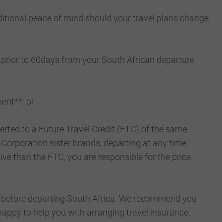
ditional peace of mind should your travel plans change
 prior to 60days from your South African departure
ent**; or
erted to a Future Travel Credit (FTC) of the same
Corporation sister brands, departing at any time
ive than the FTC, you are responsible for the price
sts before departing South Africa. We recommend you
happy to help you with arranging travel insurance.