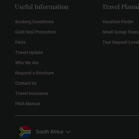
Useful Information
Travel Plann
Booking Conditions
Vacation Finder
Gold Seal Protection
Small Group Tours
FAQs
Tour Deposit Leve
Travel Update
Who We Are
Request a Brochure
Contact Us
Travel Insurance
PAIA Manual
South Africa