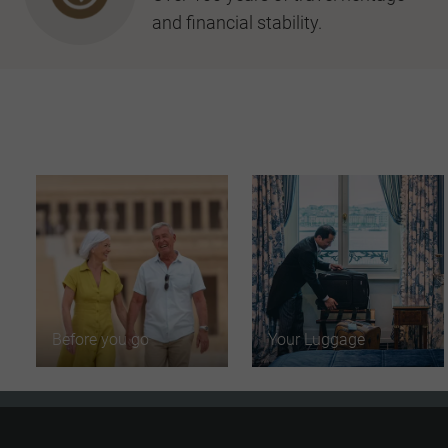
and financial stability.
Before you go
Your Luggage