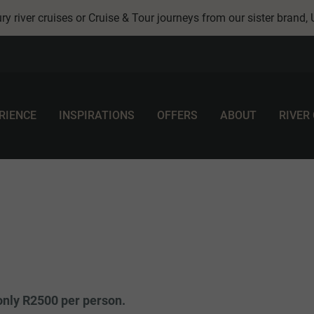
ry river cruises or Cruise & Tour journeys from our sister brand,
RIENCE
INSPIRATIONS
OFFERS
ABOUT
RIVER
only R2500 per person.