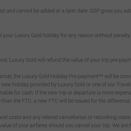
sit and cannot be added at a later date. GSP gives you ad
 your Luxury Gold holiday for any reason without penalty
l, Luxury Gold will refund the value of your trip pre-paym
ancel, the Luxury Gold Holiday Pre-payment** will be conv
new holiday provided by Luxury Gold or one of our Travel 
able for cash. If the new trip or departure is more expens
ve than the FTC, a new FTC will be issued for the difference.
travel costs and any related cancellation or rebooking co
alue of your airfares should you cancel your trip. We are 