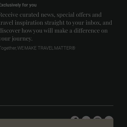
Exclusively for you
Receive curated news, special offers and
travel inspiration straight to your inbox, and
discover how you will make a difference on
your journey.
Together, WE MAKE TRAVEL MATTER®