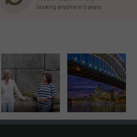
booking anytime in 5 years.
COVID 19 FAQ
Complimentary WiFi