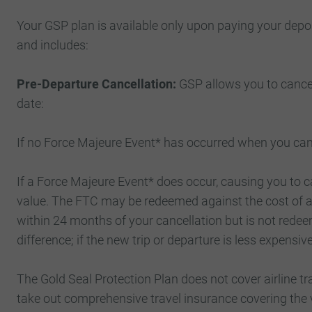
Your GSP plan is available only upon paying your depo
and includes:
Pre-Departure Cancellation:
GSP allows you to cancel
date:
If no Force Majeure Event* has occurred when you cance
If a Force Majeure Event* does occur, causing you to c
value. The FTC may be redeemed against the cost of a 
within 24 months of your cancellation but is not redeem
difference; if the new trip or departure is less expensi
The Gold Seal Protection Plan does not cover airline 
take out comprehensive travel insurance covering the v