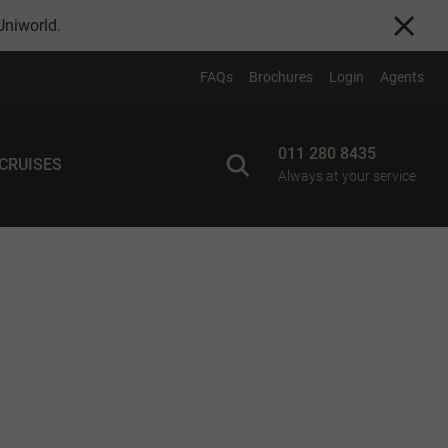
Uniworld
.
FAQs
Brochures
Login
Agents
011 280 8435
 CRUISES
Always at your service