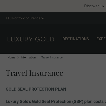
Discover luxu
TTC Portfolio of Brands
DESTINATIONS
EXPE
Home
Information
Travel Insurance
Travel Insurance
GOLD SEAL PROTECTION PLAN
Luxury Gold’s Gold Seal Protection (GSP) plan costs 