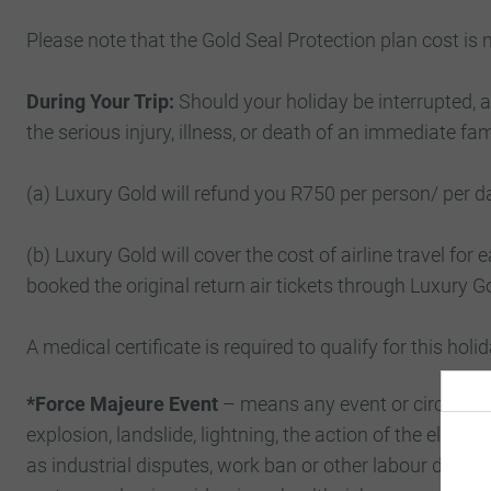
Please note that the Gold Seal Protection plan cost is
During Your Trip:
Should your holiday be interrupted, an
the serious injury, illness, or death of an immediate f
(a) Luxury Gold will refund you R750 per person/ per da
(b) Luxury Gold will cover the cost of airline travel for e
booked the original return air tickets through Luxury G
A medical certificate is required to qualify for this holi
*Force Majeure Event
– means any event or circumstanc
explosion, landslide, lightning, the action of the eleme
as industrial disputes, work ban or other labour dispute or