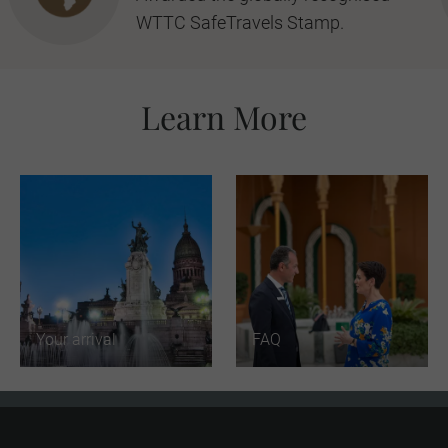
WTTC SafeTravels Stamp.
Learn More
Your arrival
FAQ