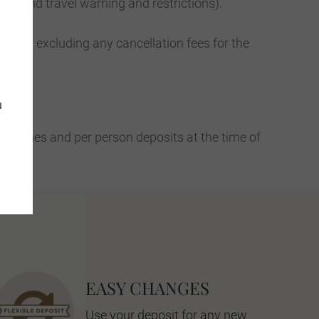
ers and travel warning and restrictions).
nly – excluding any cancellation fees for the
u
th names and per person deposits at the time of
EASY CHANGES
Use your deposit for any new