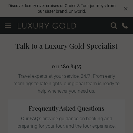
Discover luxury river cruises or Cruise & Tour journeys from
our sister brand,
Uniworld
.
Talk to a Luxury Gold Specialist
011 280 8435
Travel experts at your service, 24/7. From early
mornings to late nights, our global team is ready to
help whenever you need us.
Frequently Asked Questions
Our FAQ's provide guidance on booking and
preparing for your tour, and the tour experience.