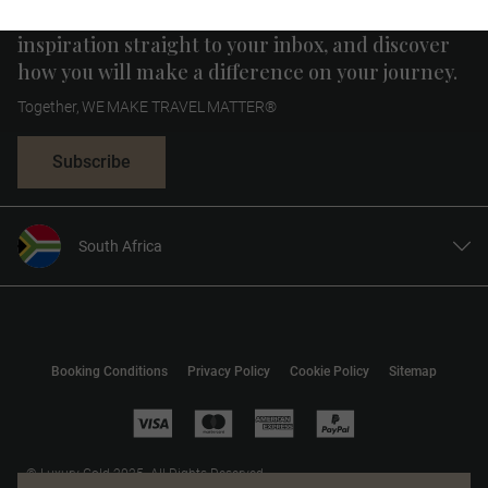
Receive curated news, special offers and travel
inspiration straight to your inbox, and discover
how you will make a difference on your journey.
Together, WE MAKE TRAVEL MATTER®
Subscribe
South Africa
United States
United Kingdom
Canada
Booking Conditions
Privacy Policy
Cookie Policy
Sitemap
Europe
Australia
New Zealand
© Luxury Gold 2025. All Rights Reserved.