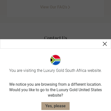
View Our FAQ's
Contact Us
You are visiting the Luxury Gold South Africa website.
Useful Information
We notice you are browsing from a different location.
Would you like to go to the Luxury Gold United States
Travel Planning
website?
Yes, please
Exclusively for you