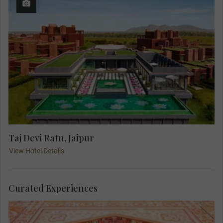
Taj Devi Ratn, Jaipur
View Hotel Details
Curated Experiences