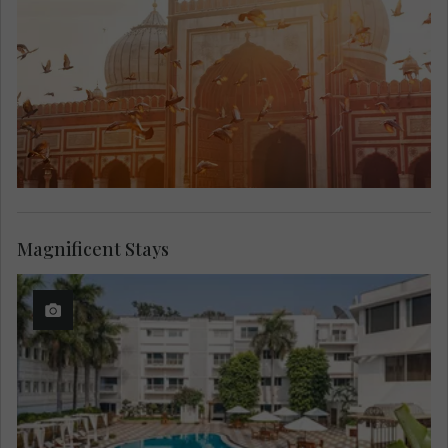
Magnificent Stays