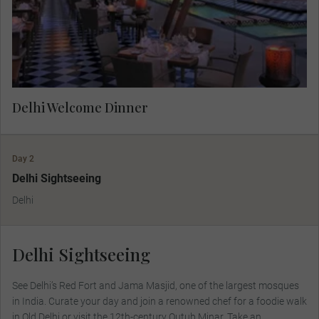
prepared local food and wine.
Delhi Welcome Dinner
Day 2
Delhi Sightseeing
Delhi
Delhi Sightseeing
See Delhi’s Red Fort and Jama Masjid, one of the largest mosques
in India. Curate your day and join a renowned chef for a foodie walk
in Old Delhi or visit the 12th-century Qutub Minar. Take an