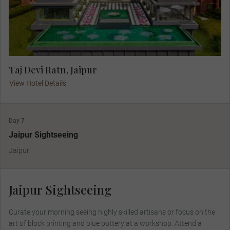
Taj Devi Ratn, Jaipur
View Hotel Details
Day 7
Jaipur Sightseeing
Jaipur
Jaipur Sightseeing
Curate your morning seeing highly skilled artisans or focus on the
art of block printing and blue pottery at a workshop. Attend a