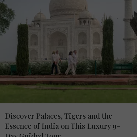
Discover Palaces, Tigers and the
Essence of India on This Luxury 9-
Day Guided Tour