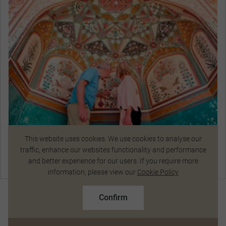
Ascend by jeep to stroll through the intricately
designed complex of courtyards and halls of
Amber Fort. Enjoy the shimmering walls and
ceilings and wonderful views of the surrounding
countryside and receive a special blessing at this
16th-century residence.
This website uses cookies. We use cookies to analyse our
Ascend by Jeep to Visit Amber Fort in Jaipur
traffic, enhance our websites functionality and performance
and better experience for our users. If you require more
Chat Now
information, please view our
Cookie Policy
Exceptional Dining
R77 667
From
pp
R86 000 pp
Confirm
Based on twin share on limited departures
See Dates