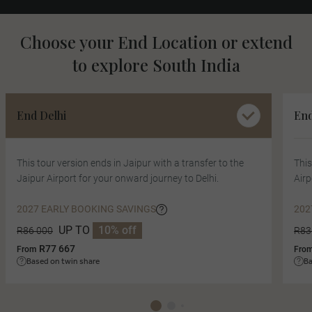
Choose your End Location or extend
to explore South India
End Delhi
End
This tour version ends in Jaipur with a transfer to the
This
Jaipur Airport for your onward journey to Delhi.
Airp
2027 EARLY BOOKING SAVINGS
202
UP TO
10% off
R86 000
R83
R77 667
From
Fro
Based on twin share
Ba