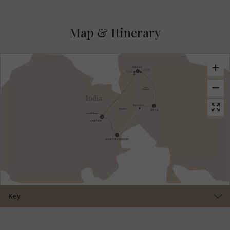
Map & Itinerary
Key