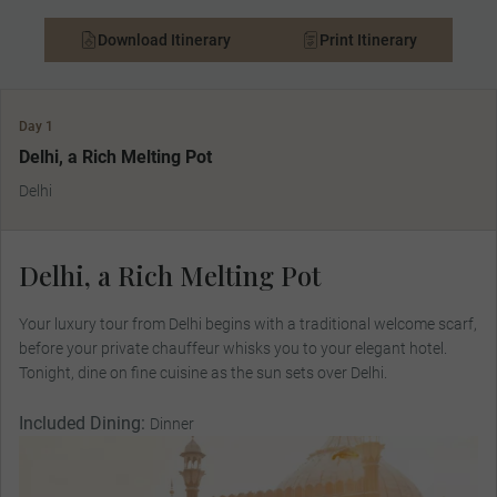
Download Itinerary
Print Itinerary
Day 1
Delhi, a Rich Melting Pot
Delhi
Delhi, a Rich Melting Pot
Your luxury tour from Delhi begins with a traditional welcome scarf,
before your private chauffeur whisks you to your elegant hotel.
Tonight, dine on fine cuisine as the sun sets over Delhi.
Included Dining:
Dinner