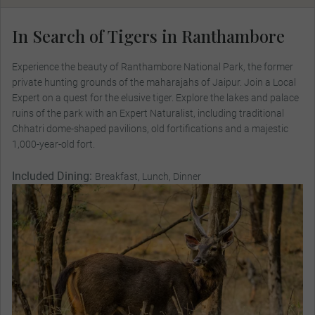
In Search of Tigers in Ranthambore
Experience the beauty of Ranthambore National Park, the former
private hunting grounds of the maharajahs of Jaipur. Join a Local
Expert on a quest for the elusive tiger. Explore the lakes and palace
ruins of the park with an Expert Naturalist, including traditional
Chhatri dome-shaped pavilions, old fortifications and a majestic
1,000-year-old fort.
Included Dining:
Breakfast, Lunch, Dinner