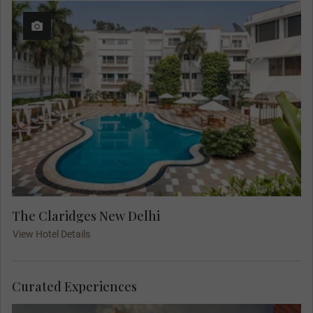
The Claridges New Delhi
View Hotel Details
Curated Experiences