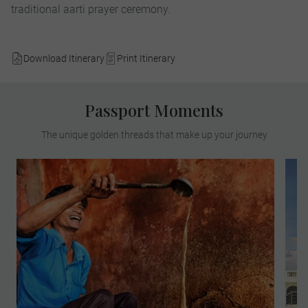
traditional aarti prayer ceremony.
Download Itinerary
Print Itinerary
Passport Moments
The unique golden threads that make up your journey
Join a well-known chef for a culinary
exploration of Delhi streets where you will
tantalise your taste buds. Experience a
wide variety of foods and learn the effect
that mixing different flavours has on the
palate as you sample Indian delicacies
from local stallholders.