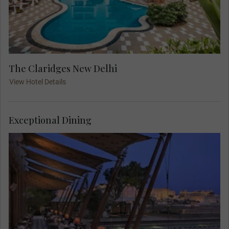
The Claridges New Delhi
View Hotel Details
Exceptional Dining
Relax and acclimatise before your days in Delhi
get underway with a delicious dinner in the
comfort of your hotel. Get to know your Travel
Concierge and other travellers over superbly