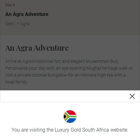
Day 3
MAKE TRAVEL MATTER
An Agra Adventure
Delhi
Agra
An Agra Adventure
Arrive at Agra’s historical fort and elegant Musamman Burj.
Personalise your day with an eye-opening Mughal heritage walk or
visit a private colonial bungalow for an intimate high tea with a
local family.
Included Dining:
Breakfast, Dinner
You are visiting the Luxury Gold South Africa website.