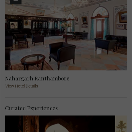
Nahargarh Ranthambore
View Hotel Details
Curated Experiences