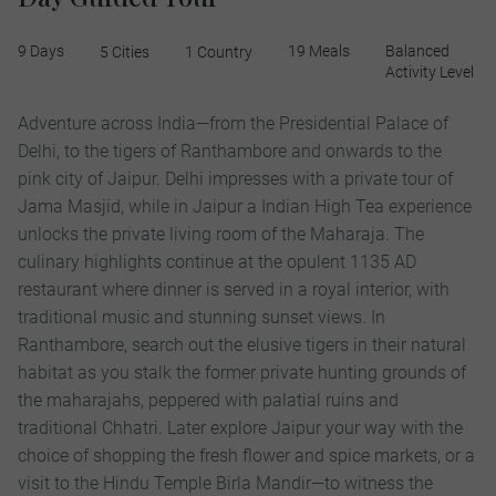
9 Days
19 Meals
Balanced
5 Cities
1 Country
Activity Level
Adventure across India—from the Presidential Palace of
Delhi, to the tigers of Ranthambore and onwards to the
pink city of Jaipur. Delhi impresses with a private tour of
Jama Masjid, while in Jaipur a Indian High Tea experience
unlocks the private living room of the Maharaja. The
culinary highlights continue at the opulent 1135 AD
restaurant where dinner is served in a royal interior, with
traditional music and stunning sunset views. In
Ranthambore, search out the elusive tigers in their natural
habitat as you stalk the former private hunting grounds of
the maharajahs, peppered with palatial ruins and
traditional Chhatri. Later explore Jaipur your way with the
choice of shopping the fresh flower and spice markets, or a
visit to the Hindu Temple Birla Mandir—to witness the