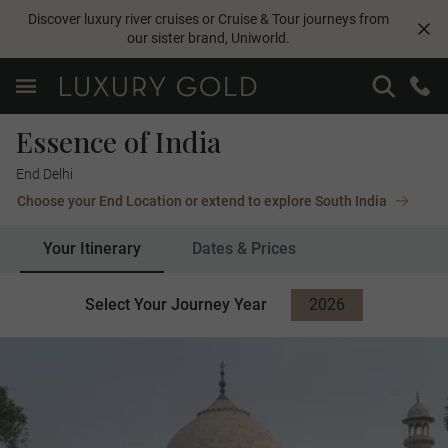
Discover luxury river cruises or Cruise & Tour journeys from
our sister brand,
Uniworld
.
Essence of India
End Delhi
Choose your End Location or extend to explore South India
Your Itinerary
Dates & Prices
Select Your Journey Year
2026
2027