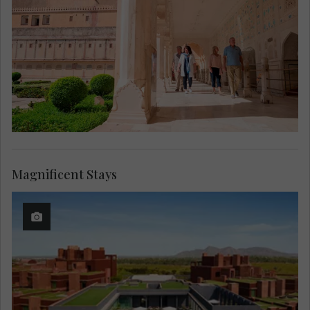
Magnificent Stays