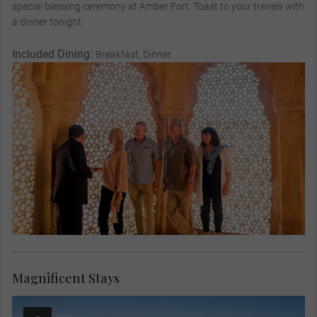
special blessing ceremony at Amber Fort. Toast to your travels with
a dinner tonight.
Included Dining:
Breakfast, Dinner
Magnificent Stays