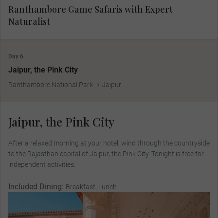
Ranthambore Game Safaris with Expert
Naturalist
Day 6
Jaipur, the Pink City
Ranthambore National Park
Jaipur
Jaipur, the Pink City
After a relaxed morning at your hotel, wind through the countryside
to the Rajasthan capital of Jaipur, the Pink City. Tonight is free for
independent activities.
Included Dining:
Breakfast, Lunch