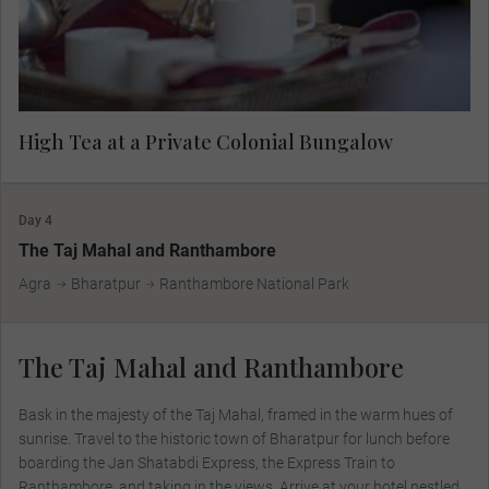
High Tea at a Private Colonial Bungalow
Day 4
The Taj Mahal and Ranthambore
Agra
Bharatpur
Ranthambore National Park
The Taj Mahal and Ranthambore
Bask in the majesty of the Taj Mahal, framed in the warm hues of
sunrise. Travel to the historic town of Bharatpur for lunch before
boarding the Jan Shatabdi Express, the Express Train to
Ranthambore, and taking in the views. Arrive at your hotel nestled