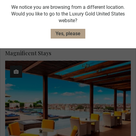
We notice you are browsing from a different location.
Would you like to go to the Luxury Gold United States
website?
Yes, please
Magnificent Stays