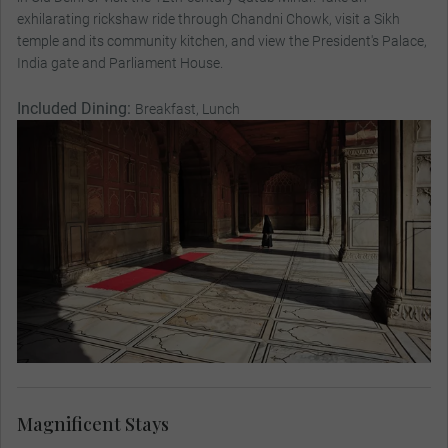
exhilarating rickshaw ride through Chandni Chowk, visit a Sikh
temple and its community kitchen, and view the President's Palace,
India gate and Parliament House.
Included Dining:
Breakfast, Lunch
Magnificent Stays