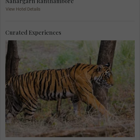
Nahargarh Ranthambore
View Hotel Details
Curated Experiences
With an expert naturalist, seek out a rare sighting
of tigers in their natural habitat on your dawn and
dusk safaris in the maharajahs’ former hunting
grounds. Witness a wealth of local animals as
you search for those elusive stripes.