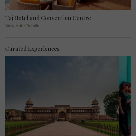
Taj Hotel and Convention Centre
View Hotel Details
Curated Experiences
Mee
Her
are
in
to