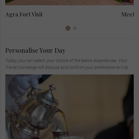
Yo
Agra Fort Visit
Meet L
Personalise Your Day
Today you can select your choice of the below experiences. Your
Travel Concierge will discuss and confirm your preference on trip.
Visit a private colonial bungalow for high tea,
meet the host family and listen to their stories
about the British Raj and today's Indian culture
and society.