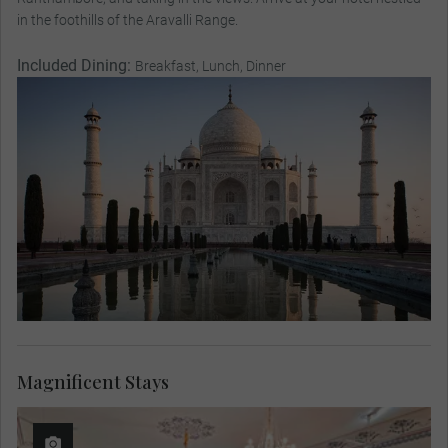
in the foothills of the Aravalli Range.
Included Dining:
Breakfast, Lunch, Dinner
Magnificent Stays