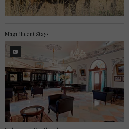
Magnificent Stays