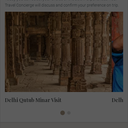
Travel Concierge will discuss and confirm your preference on trip.
ex
Visit the 12th-century Qutub Minar and see
tan
the tallest brick minaret in the world before
v
enjoying lunch.
mi
as
Delhi Qutub Minar Visit
Delhi 