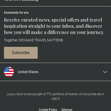
Exclusively for you
Receive curated news, special offers and travel
inspiration straight to your inbox, and discover
how you will make a difference on your journey.
Together, WE MAKE TRAVEL MATTER®
Subscribe
United States
United Kingdom
Canada
Europe
Luxury Gold is a proud part of TTC portfolio of brands. All trip prices are in
USD $
Australia
New Zealand
Cookie Policy
Sitemap