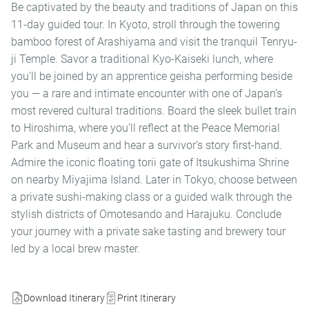
Be captivated by the beauty and traditions of Japan on this
11-day guided tour. In Kyoto, stroll through the towering
bamboo forest of Arashiyama and visit the tranquil Tenryu-
ji Temple. Savor a traditional Kyo-Kaiseki lunch, where
you’ll be joined by an apprentice geisha performing beside
you — a rare and intimate encounter with one of Japan’s
most revered cultural traditions. Board the sleek bullet train
to Hiroshima, where you’ll reflect at the Peace Memorial
Park and Museum and hear a survivor’s story first-hand.
Admire the iconic floating torii gate of Itsukushima Shrine
on nearby Miyajima Island. Later in Tokyo, choose between
a private sushi-making class or a guided walk through the
stylish districts of Omotesando and Harajuku. Conclude
your journey with a private sake tasting and brewery tour
led by a local brew master.
Download Itinerary
Print Itinerary