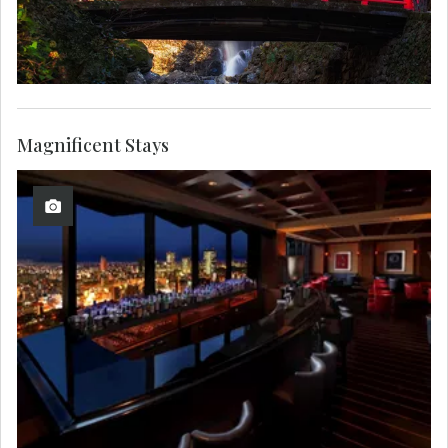
Magnificent Stays