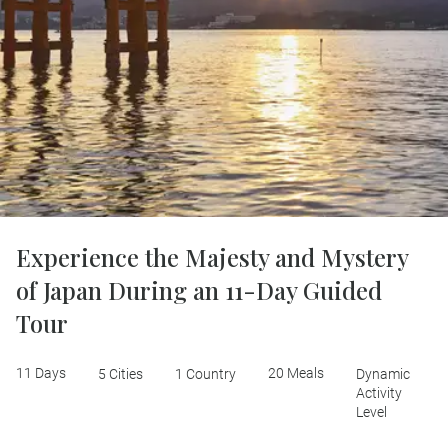
Experience the Majesty and Mystery
of Japan During an 11-Day Guided
Tour
11 Days
20 Meals
5 Cities
1 Country
Dynamic
Activity
Level