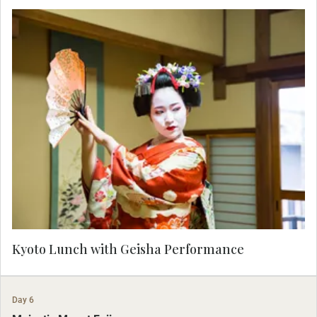
Enjoy a performance by a Maiko, an apprentice
Geisha, skilled in the art of classical dance and
entertainment, as you savor a lunch of traditional
Kyo-Kaiseki cuisine. Admire the balance of taste,
texture and color in this Kyoto specialty.
Kyoto Lunch with Geisha Performance
Day 6