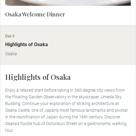
Osaka Welcome Dinner
Day 2
Highlights of Osaka
Osaka
Highlights of Osaka
Enjoy a relaxed start before taking in 360-degree city views from
the Floating Garden Observatory in the skyscraper, Umeda Sky
Building. Continue your exploration of striking architecture at
Osaka Castle, one of Japan's most famous landmarks and pivotal
in the reunification of Japan during the 16th century. Discover
Osaka’s foodie hub of Dotonburi Street on a gastronomic walking
tour.