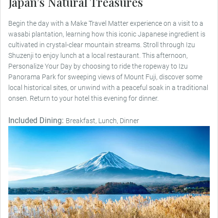
Japan’s Natural Treasures
Begin the day with a Make Travel Matter experience on a visit to a
wasabi plantation, learning how this iconic Japanese ingredient is
cultivated in crystal-clear mountain streams. Stroll through Izu
Shuzenji to enjoy lunch at a local restaurant. This afternoon,
Personalize Your Day by choosing to ride the ropeway to Izu
Panorama Park for sweeping views of Mount Fuji, discover some
local historical sites, or unwind with a peaceful soak in a traditional
onsen. Return to your hotel this evening for dinner.
Included Dining:
Breakfast, Lunch, Dinner