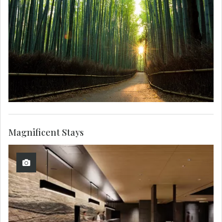
Magnificent Stays