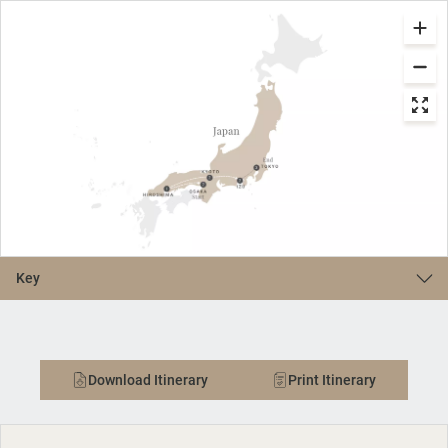
Key
Download Itinerary
Print Itinerary