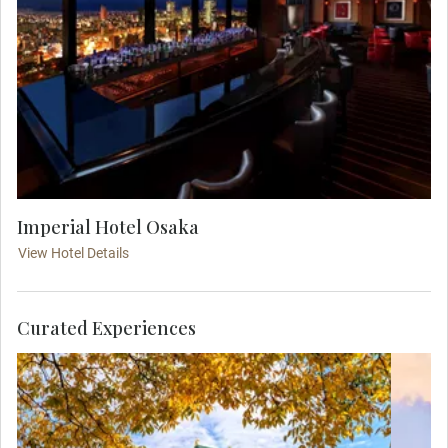
Imperial Hotel Osaka
View Hotel Details
Curated Experiences