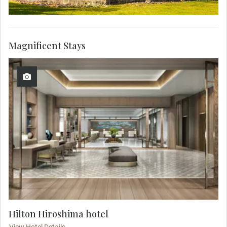
Magnificent Stays
Hilton Hiroshima hotel