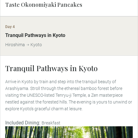
Taste Okonomiyaki Pancakes
Day 4
Tranquil Pathways in Kyoto
Hiroshima
Kyoto
Tranquil Pathways in Kyoto
Arrive in Kyoto by train and step into the tranquil beauty of
Arashiyama. Stroll through the ethereal bamboo forest before
visiting the UNESCO-listed Tenryu-ji Temple, a Zen masterpiece
nestled against the forested hills. The evening is yours to unwind or
explore Kyoto’s graceful charm at leisure.
Included Dining:
Breakfast