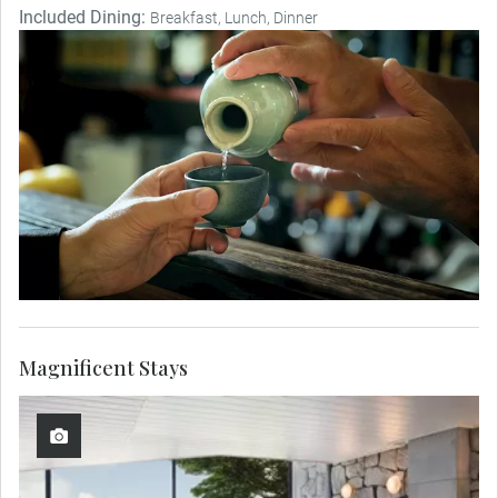
Included Dining:
Breakfast, Lunch, Dinner
Magnificent Stays