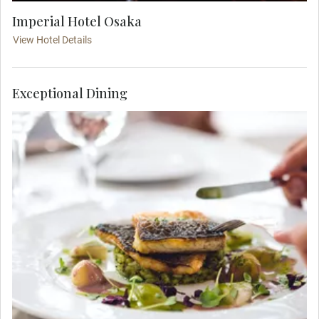
Imperial Hotel Osaka
View Hotel Details
Exceptional Dining
Meet your fellow travelers at your dinner. Raise
your glass to the start of your luxury tour of
Japan.