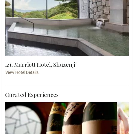
Izu Marriott Hotel, Shuzenji
View Hotel Details
Curated Experiences
Takasago Brewery offers a glimpse into
E
Japan’s sake heritage. Explore its serene
Mou