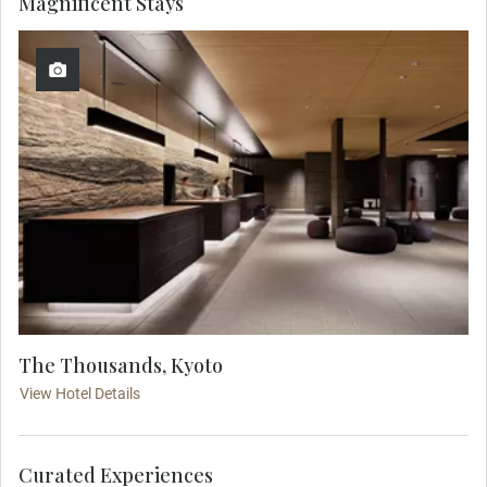
Magnificent Stays
The Thousands, Kyoto
View Hotel Details
Curated Experiences