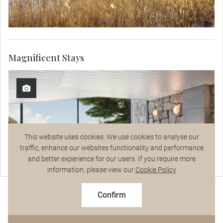
Magnificent Stays
This website uses cookies. We use cookies to analyse our
traffic, enhance our websites functionality and performance
and better experience for our users. If you require more
Talk to a Specialist
information, please view our
Cookie Policy
2027 Early Booking Savings
$8,647
From
pp
$9,607 pp
Confirm
Based on twin share on limited departures
See Dates