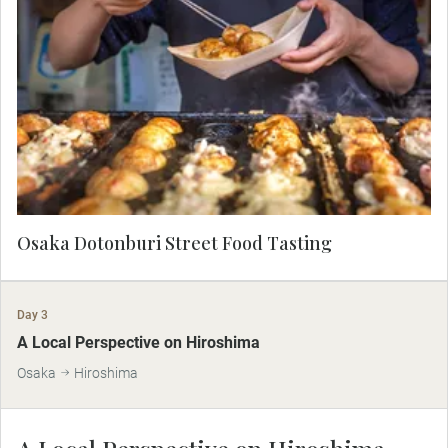
Discover why Osaka is known as the kitchen of
Japan on a stroll through Dotonburi street with a
Local Expert. Taste local specialties such as
rounds of ground octopus wrapped in batter,
called Takoyaki.
Osaka Dotonburi Street Food Tasting
Day 3
A Local Perspective on Hiroshima
Osaka
Hiroshima