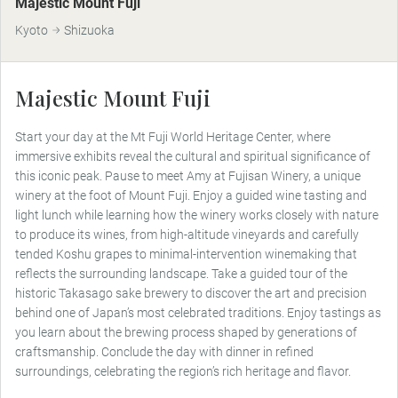
Majestic Mount Fuji
Kyoto
Shizuoka
Majestic Mount Fuji
Start your day at the Mt Fuji World Heritage Center, where
immersive exhibits reveal the cultural and spiritual significance of
this iconic peak. Pause to meet Amy at Fujisan Winery, a unique
winery at the foot of Mount Fuji. Enjoy a guided wine tasting and
light lunch while learning how the winery works closely with nature
to produce its wines, from high-altitude vineyards and carefully
tended Koshu grapes to minimal-intervention winemaking that
reflects the surrounding landscape. Take a guided tour of the
historic Takasago sake brewery to discover the art and precision
behind one of Japan’s most celebrated traditions. Enjoy tastings as
you learn about the brewing process shaped by generations of
craftsmanship. Conclude the day with dinner in refined
surroundings, celebrating the region’s rich heritage and flavor.