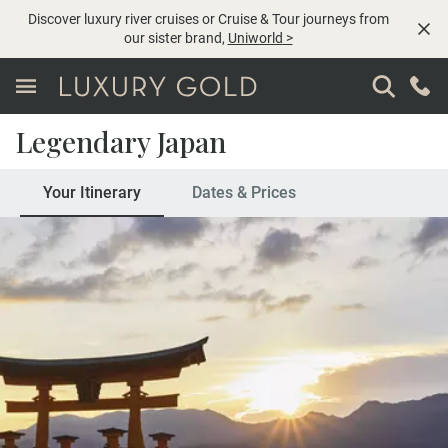
Discover luxury river cruises or Cruise & Tour journeys from
our sister brand,
Uniworld
>
Legendary Japan
Your Itinerary
Dates & Prices