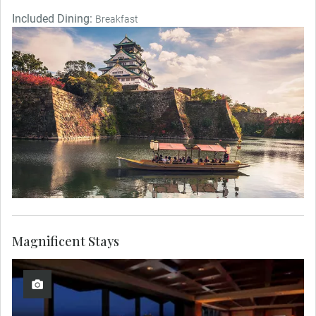
Included Dining:
Breakfast
Magnificent Stays