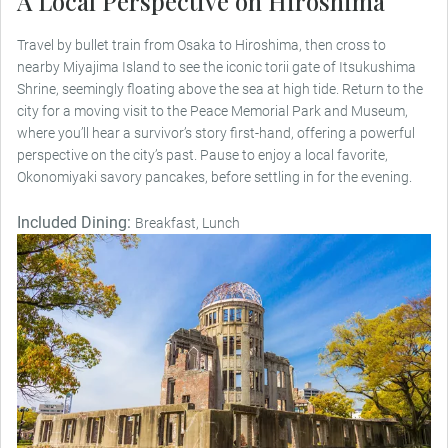
A Local Perspective on Hiroshima
Travel by bullet train from Osaka to Hiroshima, then cross to
nearby Miyajima Island to see the iconic torii gate of Itsukushima
Shrine, seemingly floating above the sea at high tide. Return to the
city for a moving visit to the Peace Memorial Park and Museum,
where you’ll hear a survivor’s story first-hand, offering a powerful
perspective on the city’s past. Pause to enjoy a local favorite,
Okonomiyaki savory pancakes, before settling in for the evening.
Included Dining:
Breakfast, Lunch