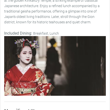
at the golden Kinkaku-ji Temple, a striking example of classical
Japanese architecture. Enjoy a refined lunch accompanied by a
traditional geisha performance, offering a glimpse into one of
Japan’s oldest living traditions. Later, stroll through the Gion
district, known for its historic teahouses and quiet charm.
Included Dining:
Breakfast, Lunch