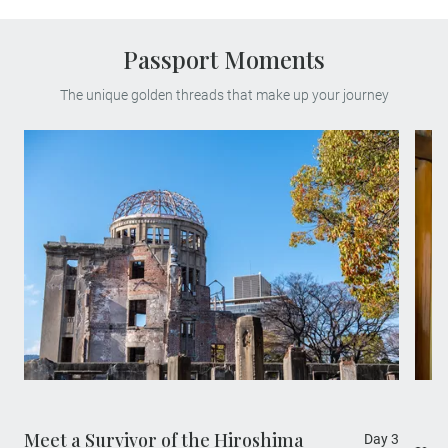
Passport Moments
The unique golden threads that make up your journey
Experience a truly poignant travel moment,
as you meet a survivor of the 1945
Hiroshima atomic bomb, which destroyed
most of the city during World War II and
changed world history forever.
Meet a Survivor of the Hiroshima
Day 3