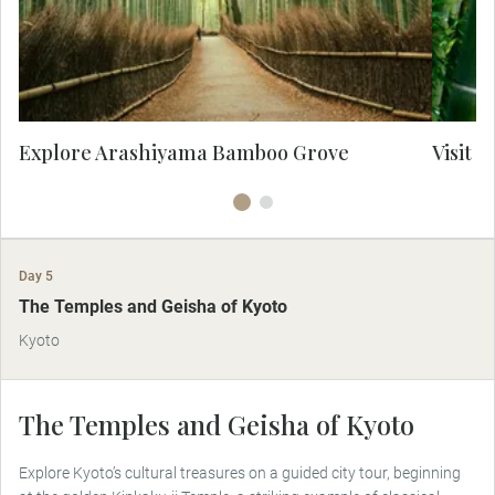
atmospheric path through nature has long
mo
inspired artists and poets, offering a truly
of
timeless encounter with Kyoto’s wild
e
elegance.
Explore Arashiyama Bamboo Grove
Visit 
Day 5
The Temples and Geisha of Kyoto
Kyoto
The Temples and Geisha of Kyoto
Explore Kyoto’s cultural treasures on a guided city tour, beginning