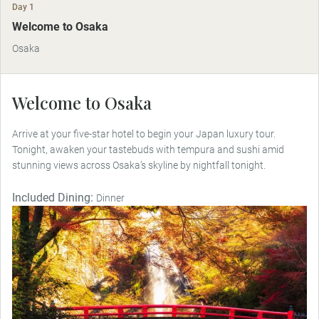
Day 1
Welcome to Osaka
Osaka
Welcome to Osaka
Arrive at your five-star hotel to begin your Japan luxury tour.
Tonight, awaken your tastebuds with tempura and sushi amid
stunning views across Osaka’s skyline by nightfall tonight.
Included Dining:
Dinner