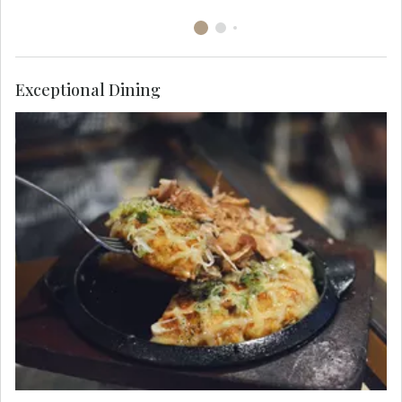
Exceptional Dining
Indulge in the local favorite of okonomiyaki, a
savory pancake dish consisting of wheat flour
batter and other ingredients cooked on a teppan.