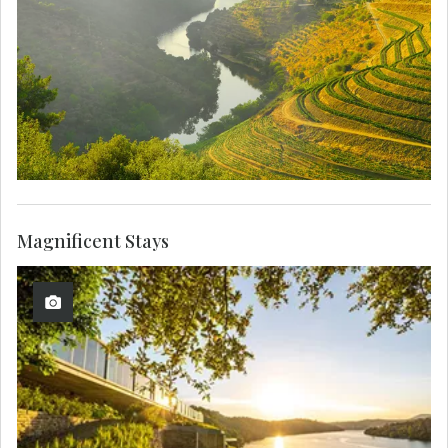
Magnificent Stays