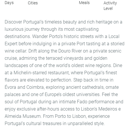
Days
Meals
Cities
Activity
Level
Discover Portugal’s timeless beauty and rich heritage on a
luxurious journey through its most captivating
destinations. Wander Porto’s historic streets with a Local
Expert before indulging in a private Port tasting at a storied
wine cellar. Drift along the Douro River on a private scenic
cruise, admiring the terraced vineyards and golden
landscapes of one of the world’s oldest wine regions. Dine
at a Michelin-starred restaurant, where Portugal’s finest
flavors are elevated to perfection. Step back in time in
Évora and Coimbra, exploring ancient cathedrals, ornate
palaces and one of Europe’s oldest universities. Feel the
soul of Portugal during an intimate Fado performance and
enjoy exclusive after-hours access to Lisbon’s Medeiros e
Almeida Museum. From Porto to Lisbon, experience
Portugal’s cultural treasures in unparalleled style.