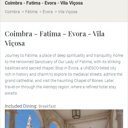
Coimbra - Fatima - Evora - Vila Viçosa
Coimbra
Fátima
Évora
Vila Viçosa
Coimbra - Fatima - Evora - Vila
Viçosa
Journey to Fátima, a place of deep spirituality and tranquility, home
to the renowned Sanctuary of Our Lady of Fátima, with its striking
basilicas and sacred chapel. Stop in Évora, a UNESCO-listed city
rich in history and charm to explore its medieval streets, admire the
grand cathedral, and visit the haunting Chapel of Bones. Later,
travel on through the Alentejo region, where a refined hotel stay
awaits.
Included Dining:
Breakfast