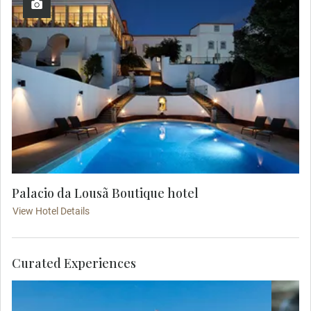
Palacio da Lousã Boutique hotel
View Hotel Details
Curated Experiences