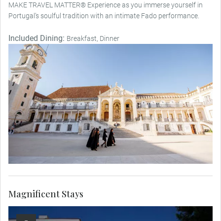
MAKE TRAVEL MATTER® Experience as you immerse yourself in
Portugal’s soulful tradition with an intimate Fado performance.
Included Dining:
Breakfast, Dinner
Magnificent Stays