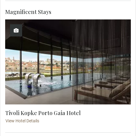
Magnificent Stays
Tivoli Kopke Porto Gaia Hotel
View Hotel Details