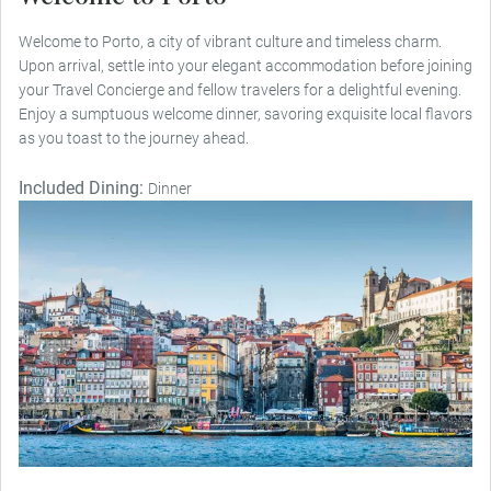
Welcome to Porto, a city of vibrant culture and timeless charm.
Upon arrival, settle into your elegant accommodation before joining
your Travel Concierge and fellow travelers for a delightful evening.
Enjoy a sumptuous welcome dinner, savoring exquisite local flavors
as you toast to the journey ahead.
Included Dining:
Dinner