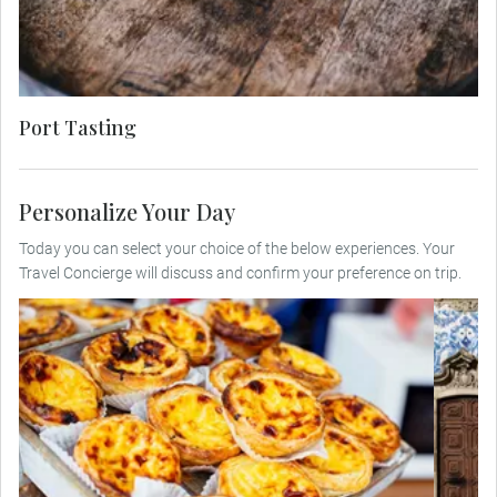
fruit-laden rubies, each sip revealing layers of
history and artistry.
Port Tasting
Personalize Your Day
Today you can select your choice of the below experiences. Your
Travel Concierge will discuss and confirm your preference on trip.
U
Stroll through Porto’s lively streets, tasting
ar
local delights such as pastéis de nata,
salted cod and traditional Francesinha
while discovering the city’s vibrant culinary
i