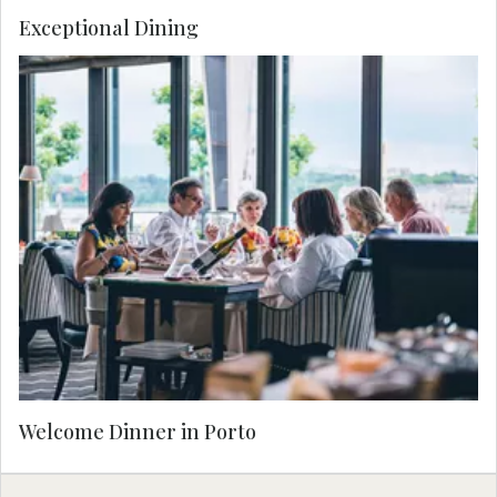
Exceptional Dining
Enjoy a warm welcome to Porto with an exquisite
dinner, where local flavors shine in an elegant
setting. Savor perfectly paired wines as you
connect with your Travel Concierge and fellow
travelers, setting the tone for an unforgettable
journey.
Welcome Dinner in Porto