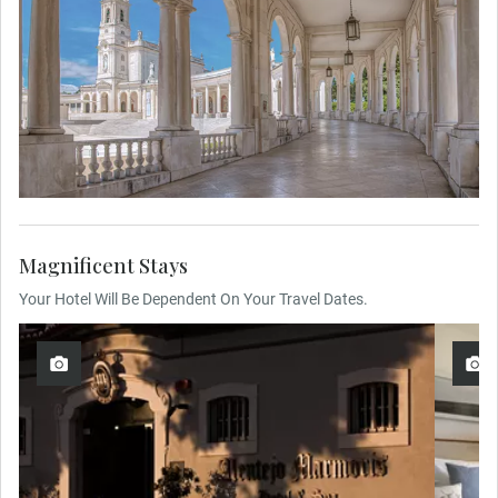
Magnificent Stays
Your Hotel Will Be Dependent On Your Travel Dates.