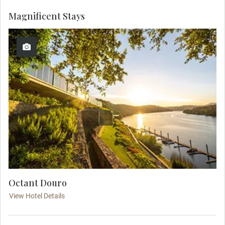
Magnificent Stays
Octant Douro
View Hotel Details