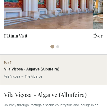
devotion, miracles and deep historical
significance.
Fátima Visit
Évora 
Day 7
Vila Viçosa - Algarve (Albufeira)
Vila Viçosa
The Algarve
Vila Viçosa - Algarve (Albufeira)
Journey through Portugal’s scenic countryside and indulge in an