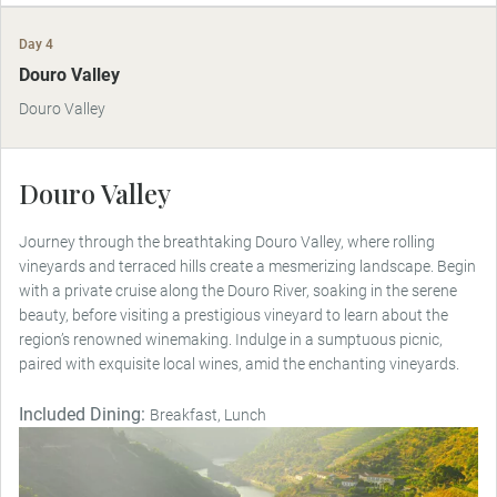
Day 4
Douro Valley
Douro Valley
Douro Valley
Journey through the breathtaking Douro Valley, where rolling
vineyards and terraced hills create a mesmerizing landscape. Begin
with a private cruise along the Douro River, soaking in the serene
beauty, before visiting a prestigious vineyard to learn about the
region’s renowned winemaking. Indulge in a sumptuous picnic,
paired with exquisite local wines, amid the enchanting vineyards.
Included Dining:
Breakfast, Lunch