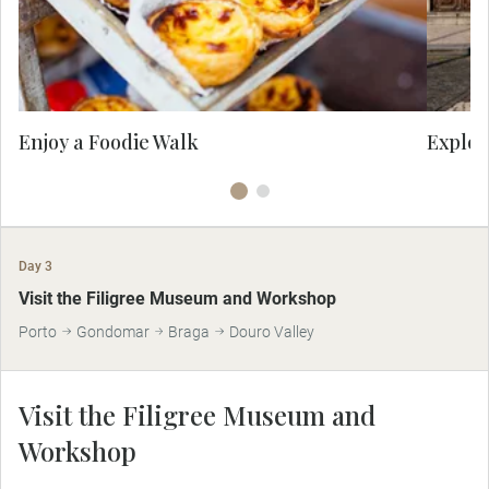
culture.
ico
Enjoy a Foodie Walk
Explor
Day 3
MAKE TRAVEL MATTER
Visit the Filigree Museum and Workshop
Porto
Gondomar
Braga
Douro Valley
Visit the Filigree Museum and
Workshop