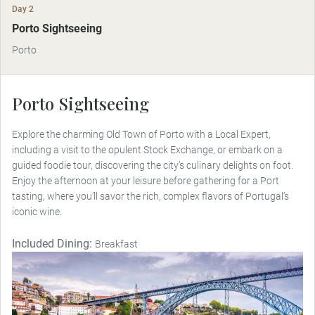
Day 2
Porto Sightseeing
Porto
Porto Sightseeing
Explore the charming Old Town of Porto with a Local Expert,
including a visit to the opulent Stock Exchange, or embark on a
guided foodie tour, discovering the city’s culinary delights on foot.
Enjoy the afternoon at your leisure before gathering for a Port
tasting, where you’ll savor the rich, complex flavors of Portugal’s
iconic wine.
Included Dining:
Breakfast