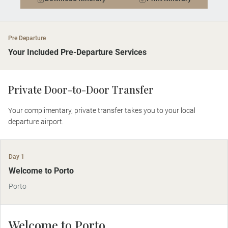
Pre Departure
Your Included Pre-Departure Services
Private Door-to-Door Transfer
Your complimentary, private transfer takes you to your local
departure airport.
Day 1
Welcome to Porto
Porto
Welcome to Porto