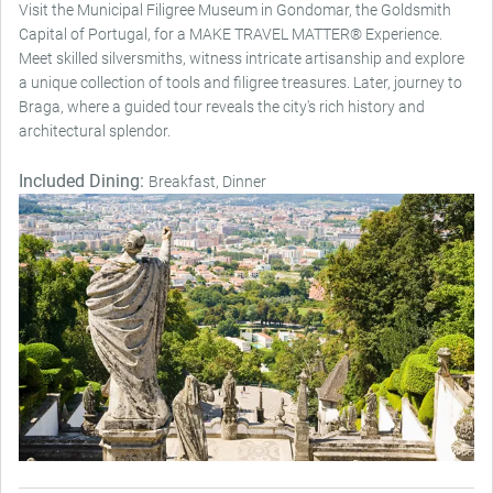
Visit the Municipal Filigree Museum in Gondomar, the Goldsmith
Capital of Portugal, for a MAKE TRAVEL MATTER® Experience.
Meet skilled silversmiths, witness intricate artisanship and explore
a unique collection of tools and filigree treasures. Later, journey to
Braga, where a guided tour reveals the city's rich history and
architectural splendor.
Included Dining:
Breakfast, Dinner