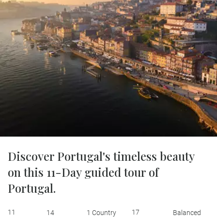
Discover Portugal's timeless beauty
on this 11-Day guided tour of
Portugal.
11
17
14
1 Country
Balanced