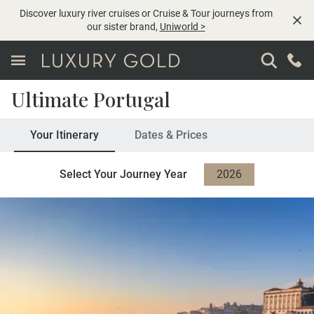
Discover luxury river cruises or Cruise & Tour journeys from
our sister brand,
Uniworld
>
Ultimate Portugal
Your Itinerary
Dates & Prices
Select Your Journey Year
2026
2027