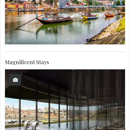
Magnificent Stays