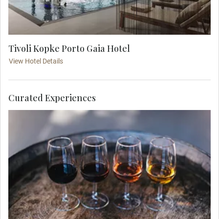
Tivoli Kopke Porto Gaia Hotel
View Hotel Details
Curated Experiences
Step into a renowned Port cellar, where centuries-
old barrels cradle Portugal’s most celebrated
fortified wine. Guided by an expert sommelier,
explore the intricate ageing process and terroir
that shape each vintage. Savor a selection of rich,
velvety Ports, from deep, nutty tawnies to bold,