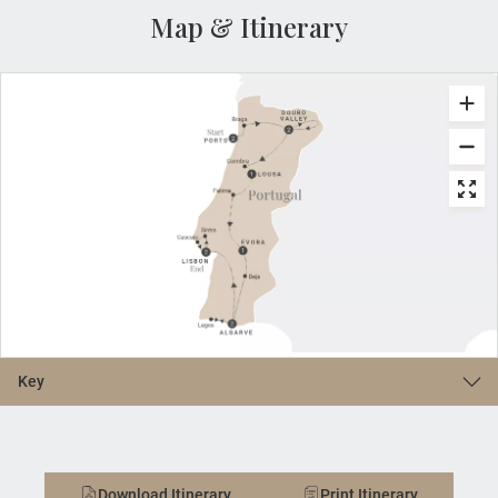
Map & Itinerary
Key
Download Itinerary
Print Itinerary