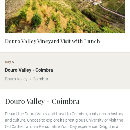
the estate’s finest selections, served in an elegant
setting overlooking the rolling hills.
Douro Valley Vineyard Visit with Lunch
Day 5
Douro Valley - Coimbra
Douro Valley
Coimbra
Douro Valley - Coimbra
Depart the Douro Valley and travel to Coimbra, a city rich in history
and culture. Choose to explore its prestigious university or visit the
Old Cathedral on a Personalize Your Day experience. Delight in a