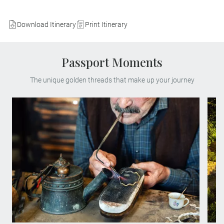
Download Itinerary
Print Itinerary
Passport Moments
The unique golden threads that make up your journey
Step into the heart of Portugal’s
goldsmithing heritage at the Municipal
Filigree Museum. Meet skilled Gondomar
silversmiths and witness the delicate
artistry of filigree, passed down through
generations. This MAKE TRAVEL
MATTER® Experience preserves traditional
techniques, supports artisans and