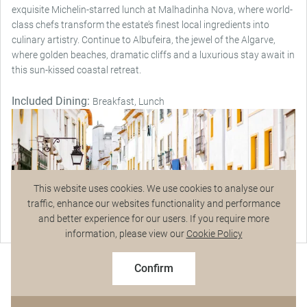
exquisite Michelin-starred lunch at Malhadinha Nova, where world-
class chefs transform the estate’s finest local ingredients into
culinary artistry. Continue to Albufeira, the jewel of the Algarve,
where golden beaches, dramatic cliffs and a luxurious stay await in
this sun-kissed coastal retreat.
Included Dining:
Breakfast, Lunch
This website uses cookies. We use cookies to analyse our
traffic, enhance our websites functionality and performance
and better experience for our users. If you require more
Talk to a Specialist
information, please view our
Cookie Policy
2027 Early Booking Savings
$6,836
From
pp
$7,595 pp
Confirm
Based on twin share on limited departures
See Dates