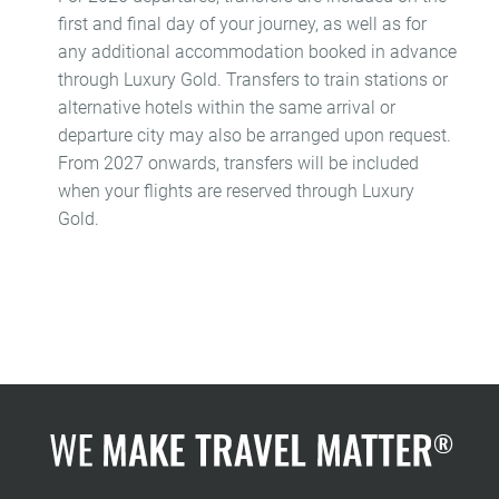
first and final day of your journey, as well as for
any additional accommodation booked in advance
through Luxury Gold. Transfers to train stations or
alternative hotels within the same arrival or
departure city may also be arranged upon request.
From 2027 onwards, transfers will be included
when your flights are reserved through Luxury
Gold.