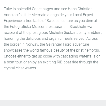
Take in splendid Copenhagen and see Hans Christian
Andersen's Little Mermaid alongside your Local Expert.
Experience a true taste of Swedish culture as you dine at
the Fotografiska Museum restaurant in Stockholm—a
recipient of the prestigious Michelin Sustainability Emblem,
honoring the delicious and organic meals served. Across
the border in Norway, the Geiranger Fjord adventure
showcases the world famous beauty of the pristine fjords.
Choose either to get up close with cascading waterfalls on
a boat tour, or enjoy an exciting RIB boat ride through the
crystal clear waters.