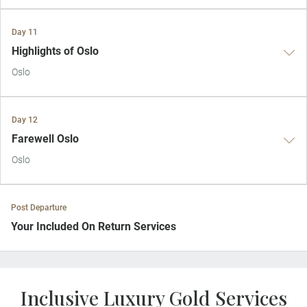
Day 11
Highlights of Oslo
Oslo
Day 12
Farewell Oslo
Oslo
Post Departure
Your Included On Return Services
Private Door-to-Door Transfer
On arrival at your home airport, your driver will greet and escort you
Inclusive Luxury Gold Services
to your waiting car for your private transfer home.