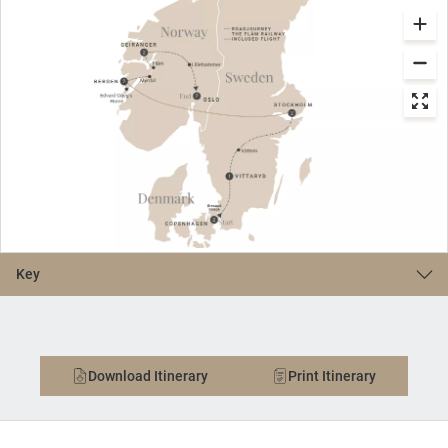
Key
Download Itinerary
Print Itinerary