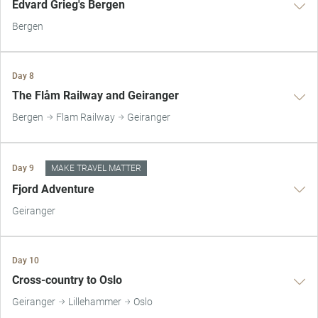
Edvard Grieg's Bergen
Bergen
Day 8
The Flåm Railway and Geiranger
Bergen
Flam Railway
Geiranger
Day 9
MAKE TRAVEL MATTER
Fjord Adventure
Geiranger
Day 10
Cross-country to Oslo
Geiranger
Lillehammer
Oslo