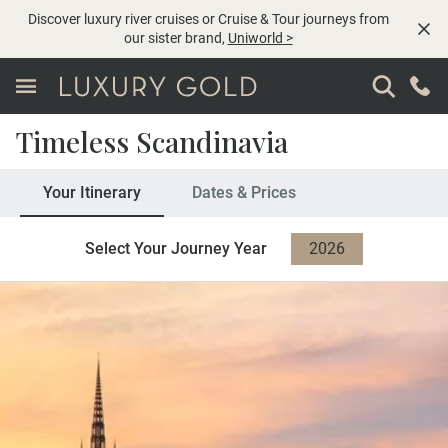
Discover luxury river cruises or Cruise & Tour journeys from
our sister brand,
Uniworld
>
Timeless Scandinavia
Your Itinerary
Dates & Prices
Select Your Journey Year
2026
2027