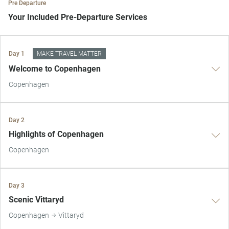
Pre Departure
Your Included Pre-Departure Services
Private Door-to-Door Transfer
Day 1
MAKE TRAVEL MATTER
Your complimentary, private transfer takes you to your local
Welcome to Copenhagen
departure airport.
Copenhagen
Day 2
Highlights of Copenhagen
Copenhagen
Day 3
Scenic Vittaryd
Copenhagen
Vittaryd