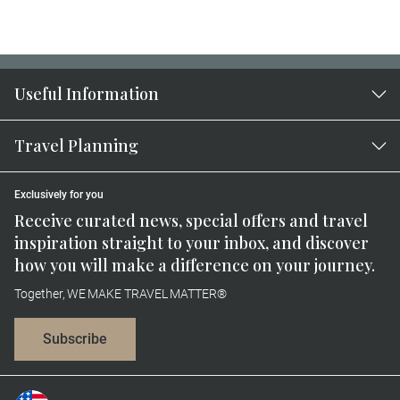
Useful Information
Travel Planning
Exclusively for you
Receive curated news, special offers and travel
inspiration straight to your inbox, and discover
how you will make a difference on your journey.
Together, WE MAKE TRAVEL MATTER®
Subscribe