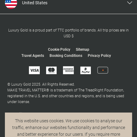
United States
United Kingdom
Canada
Europe
Luxury Gold is a proud part of TTC portfolio of brands. All trip prices are in
USD $
Australia
New Zealand
Cookie Policy
Sitemap
Travel Agents
Booking Conditions
Privacy Policy
South Africa
Asia
© Luxury Gold 2025. All Rights Reserved.
MAKE TRAVEL MATTER® is a trademark of The TreadRight Foundation,
registered in the U.S. and other countries and regions, and is being used
under license.
This website uses cookies. We use cookies to analyse our
traffic, enhance our websites functionality and performance
and better experience for our users. If you require more