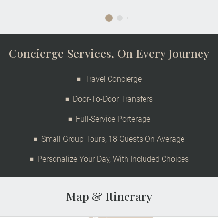
Concierge Services, On Every Journey
Travel Concierge
Door-To-Door Transfers
Full-Service Porterage
Small Group Tours, 18 Guests On Average
Personalize Your Day, With Included Choices
Map & Itinerary