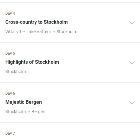
Day 4
Cross-country to Stockholm
Vittaryd
Lake Vattern
Stockholm
Day 5
Highlights of Stockholm
Stockholm
Day 6
Majestic Bergen
Stockholm
Bergen
Day 7