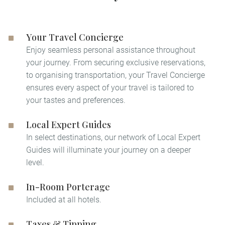
Your Travel Concierge
Enjoy seamless personal assistance throughout
your journey. From securing exclusive reservations,
to organising transportation, your Travel Concierge
ensures every aspect of your travel is tailored to
your tastes and preferences.
Local Expert Guides
In select destinations, our network of Local Expert
Guides will illuminate your journey on a deeper
level. ​
In-Room Porterage
Included at all hotels.
Taxes & Tipping