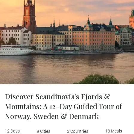
Discover Scandinavia's Fjords &
Mountains: A 12-Day Guided Tour of
Norway, Sweden & Denmark
12 Days
18 Meals
9 Cities
3 Countries