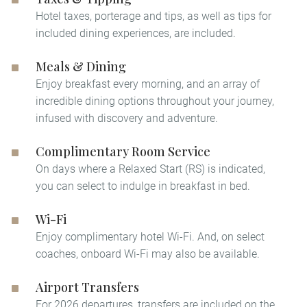
Hotel taxes, porterage and tips, as well as tips for
included dining experiences, are included.
Meals & Dining
Enjoy breakfast every morning, and an array of
incredible dining options throughout your journey,
infused with discovery and adventure.
Complimentary Room Service
On days where a Relaxed Start (RS) is indicated,
you can select to indulge in breakfast in bed.​
Wi-Fi
Enjoy complimentary hotel Wi-Fi. And, on select
coaches, onboard Wi-Fi may also be available.
Airport Transfers
For 2026 departures, transfers are included on the