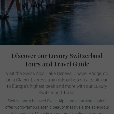
Discover our Luxury Switzerland
Tours and Travel Guide
Visit the Swiss Alps, Lake Geneva, Chapel Bridge, go
on a Glacier Express train ride or hop on a cable car
to Europe's highest peak and more with our Luxury
Switzerland Tours.
Switzerland's beloved Swiss Alps and charming chalets
offer world-famous scenic beauty that rivals the splendour
of a fairy tale. Majestic mountains, pristine lakes, and