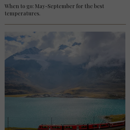
When to go: May-September for the best
temperatures.