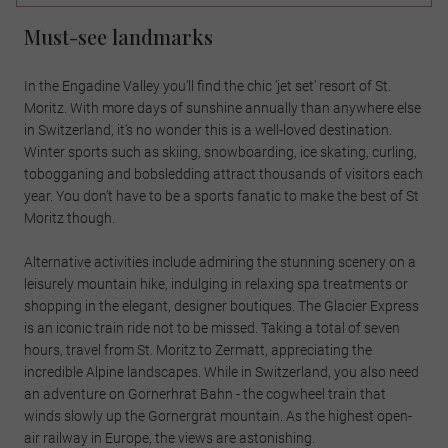
Must-see landmarks
In the Engadine Valley you’ll find the chic ‘jet set' resort of St.
Moritz. With more days of sunshine annually than anywhere else
in Switzerland, it’s no wonder this is a well-loved destination.
Winter sports such as skiing, snowboarding, ice skating, curling,
tobogganing and bobsledding attract thousands of visitors each
year. You don’t have to be a sports fanatic to make the best of St
Moritz though.
Alternative activities include admiring the stunning scenery on a
leisurely mountain hike, indulging in relaxing spa treatments or
shopping in the elegant, designer boutiques. The Glacier Express
is an iconic train ride not to be missed. Taking a total of seven
hours, travel from St. Moritz to Zermatt, appreciating the
incredible Alpine landscapes. While in Switzerland, you also need
an adventure on Gornerhrat Bahn - the cogwheel train that
winds slowly up the Gornergrat mountain. As the highest open-
air railway in Europe, the views are astonishing.