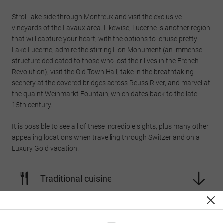
Stroll lake side through Montreux and visit the exclusive
vineyards of the Lavaux area. Likewise, Lucerne is another region
that will capture your heart, with the options to: cruise pretty
Lake Lucerne; admire the stirring Lion Monument (an immense
structure dedicated to those who lost their lives in the French
Revolution); visit the Old Town Hall; take in the breathtaking
scenery at the covered bridges across Reuss River, and marvel at
the quaint Weinmarkt Fountain, which dates back to the late
15th century.
It is possible to see all of these incredible sights, plus many other
appealing locations when travelling through Switzerland on a
Luxury Gold vacation.
Traditional cuisine
Traditional beverages