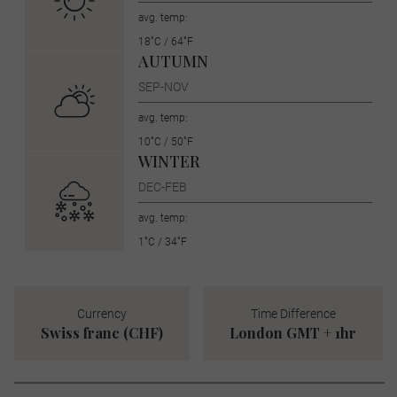
avg. temp:
18˚C / 64˚F
AUTUMN
SEP-NOV
avg. temp:
10˚C / 50˚F
WINTER
DEC-FEB
avg. temp:
1˚C / 34˚F
Currency
Time Difference
Swiss franc (CHF)
London GMT + 1hr