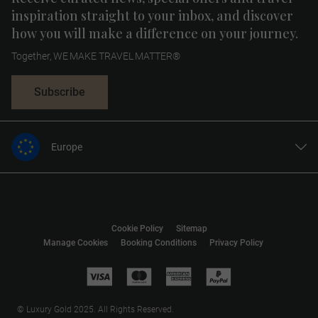
inspiration straight to your inbox, and discover
how you will make a difference on your journey.
Together, WE MAKE TRAVEL MATTER®
Subscribe
Europe
United States
United Kingdom
Canada
Cookie Policy
Sitemap
Australia
Manage Cookies
Booking Conditions
Privacy Policy
New Zealand
South Africa
Asia
© Luxury Gold 2025. All Rights Reserved.