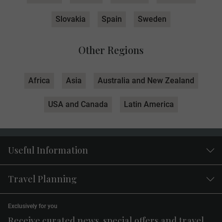
Slovakia
Spain
Sweden
Other Regions
Africa
Asia
Australia and New Zealand
USA and Canada
Latin America
Useful Information
Travel Planning
Exclusively for you
Receive curated news, special offers and travel