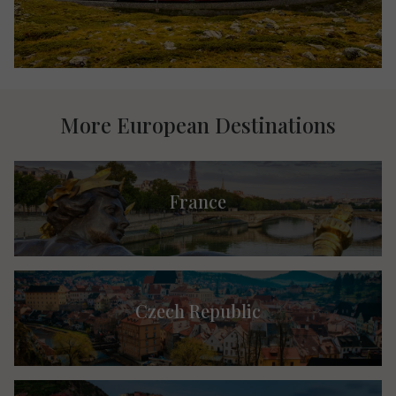
More European Destinations
France
Czech Republic