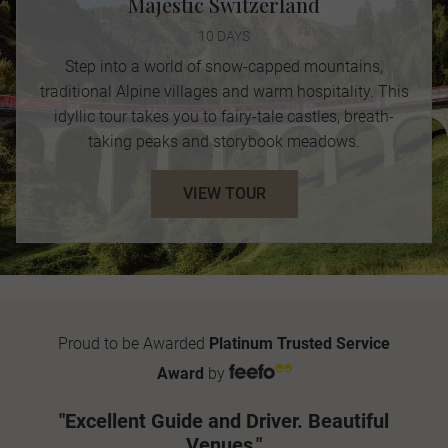
Majestic Switzerland
10 DAYS
Step into a world of snow-capped mountains,
traditional Alpine villages and warm hospitality. This
idyllic tour takes you to fairy-tale castles, breath-
taking peaks and storybook meadows.
VIEW TOUR
Proud to be Awarded
Platinum Trusted Service
Award
by
"Excellent Guide and Driver. Beautiful
Venues."