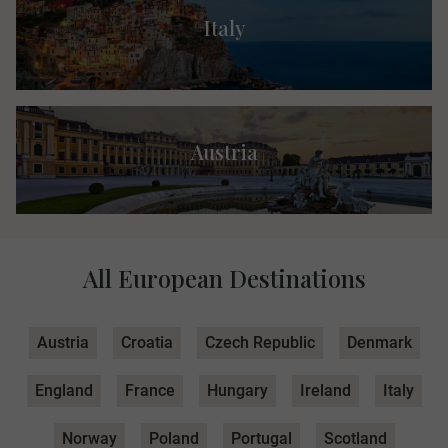
Italy
Austria
All European Destinations
Austria
Croatia
Czech Republic
Denmark
England
France
Hungary
Ireland
Italy
Norway
Poland
Portugal
Scotland