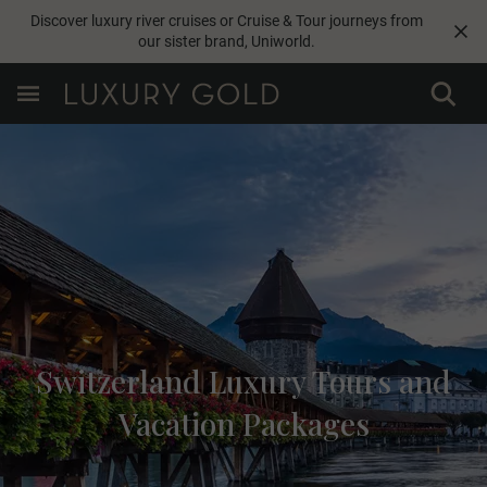
Discover luxury river cruises or Cruise & Tour journeys from
our sister brand,
Uniworld
.
Switzerland Luxury Tours and
Vacation Packages