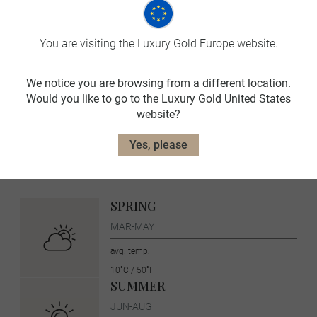
Landscape and wildlife
You are visiting the Luxury Gold Europe website.
We notice you are browsing from a different location.
Would you like to go to the Luxury Gold United States
Switzerland Travel Tips
website?
On Luxury Gold tours, your Travel Concierge is fluent in the
Yes, please
local language and culture. Before you go, here is more
information about Switzerland.
SPRING
MAR-MAY
avg. temp:
10˚C / 50˚F
SUMMER
JUN-AUG