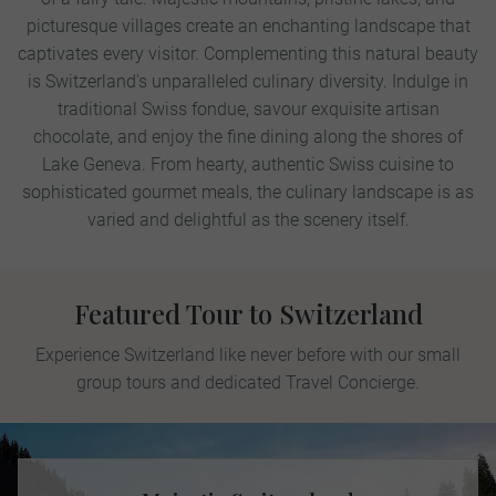
picturesque villages create an enchanting landscape that
captivates every visitor. Complementing this natural beauty
is Switzerland's unparalleled culinary diversity. Indulge in
traditional Swiss fondue, savour exquisite artisan
chocolate, and enjoy the fine dining along the shores of
Lake Geneva. From hearty, authentic Swiss cuisine to
sophisticated gourmet meals, the culinary landscape is as
varied and delightful as the scenery itself.
Featured Tour to Switzerland
Experience Switzerland like never before with our small
group tours and dedicated Travel Concierge.