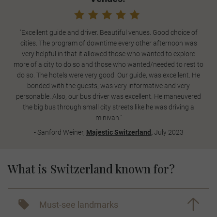
"Excellent guide and driver. Beautiful venues. Good choice of
cities. The program of downtime every other afternoon was
very helpful in that it allowed those who wanted to explore
more of a city to do so and those who wanted/needed to rest to
do so. The hotels were very good. Our guide, was excellent. He
bonded with the guests, was very informative and very
personable. Also, our bus driver was excellent. He maneuvered
the big bus through small city streets like he was driving a
minivan."
- Sanford Weiner,
Majestic Switzerland
,
July 2023
What is Switzerland known for?
Must-see landmarks