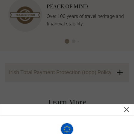
PEACE OF MIND
Over 100 years of travel heritage and
financial stability.
Irish Total Payment Protection (topp) Policy
Learn More