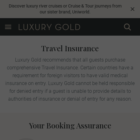
Discover luxury river cruises or Cruise & Tour journeys from
our sister brand,
Uniworld
.
Travel Insurance
Luxury Gold recommends that all guests purchase
comprehensive Travel Insurance. Certain countries have a
requirement for foreign visitors to have valid medical
insurance on entry. Luxury Gold cannot be held responsible
for denied entry if a guest is unable to provide details to
authorities of insurance or denial of entry for any reason.
Your Booking Assurance