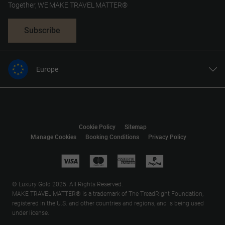
Together, WE MAKE TRAVEL MATTER®
Subscribe
Europe
United States
United Kingdom
Canada
Cookie Policy
Sitemap
Australia
Manage Cookies
Booking Conditions
Privacy Policy
New Zealand
South Africa
Asia
© Luxury Gold 2025. All Rights Reserved.
MAKE TRAVEL MATTER® is a trademark of The TreadRight Foundation,
registered in the U.S. and other countries and regions, and is being used
under license.