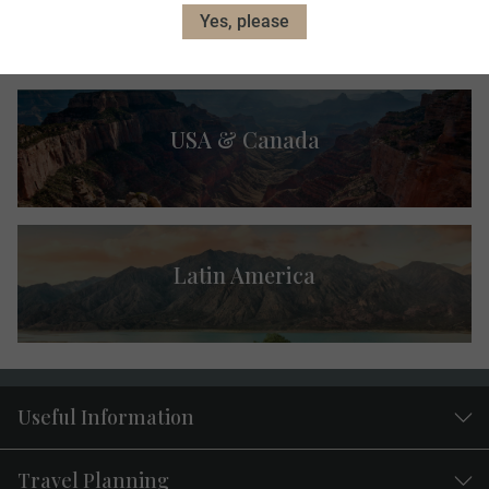
Australia & New Zealand
Yes, please
USA & Canada
Latin America
Useful Information
Travel Planning