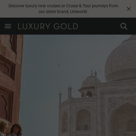
Discover luxury river cruises or Cruise & Tour journeys from
our sister brand,
Uniworld
.