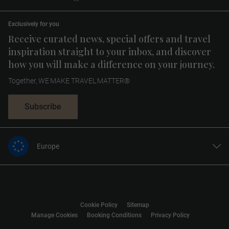
Exclusively for you
Receive curated news, special offers and travel
inspiration straight to your inbox, and discover
how you will make a difference on your journey.
Together, WE MAKE TRAVEL MATTER®
Subscribe
Europe
United States
United Kingdom
Canada
Cookie Policy
Sitemap
Australia
Manage Cookies
Booking Conditions
Privacy Policy
New Zealand