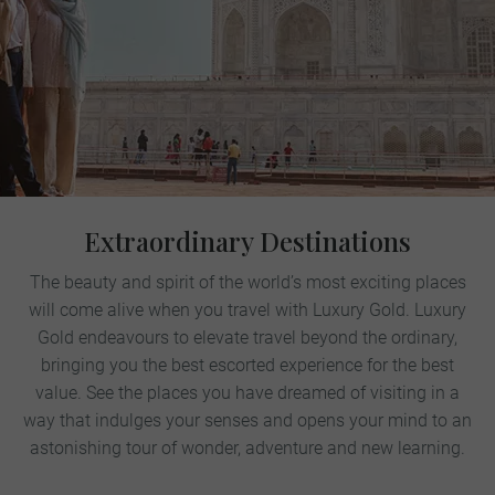
Extraordinary Destinations
The beauty and spirit of the world’s most exciting places
will come alive when you travel with Luxury Gold. Luxury
Gold endeavours to elevate travel beyond the ordinary,
bringing you the best escorted experience for the best
value. See the places you have dreamed of visiting in a
way that indulges your senses and opens your mind to an
astonishing tour of wonder, adventure and new learning.