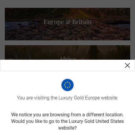
Europe & Britain
Africa
Asia
You are visiting the Luxury Gold Europe website.
We notice you are browsing from a different location.
Would you like to go to the Luxury Gold United States
website?