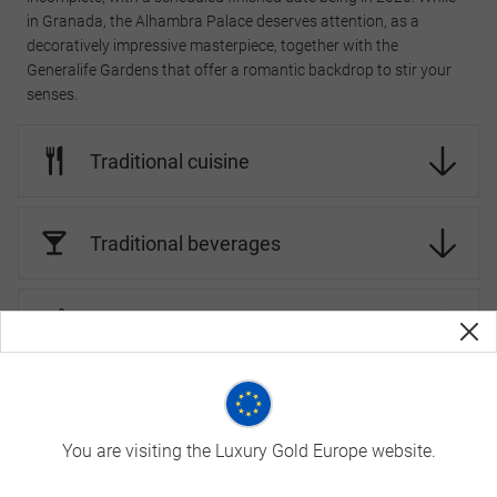
in Granada, the Alhambra Palace deserves attention, as a
decoratively impressive masterpiece, together with the
Generalife Gardens that offer a romantic backdrop to stir your
senses.
Traditional cuisine
Traditional beverages
Landscapes and Wildlife
Spain Travel Tips
You are visiting the Luxury Gold Europe website.
On Luxury Gold tours, your Travel Concierge is fluent in the