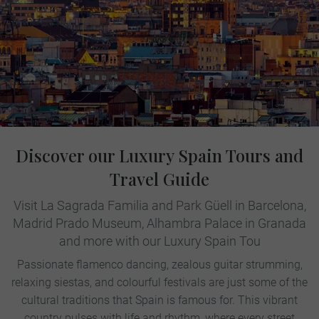
Discover our Luxury Spain Tours and
Travel Guide
Visit La Sagrada Familia and Park Güell in Barcelona,
Madrid Prado Museum, Alhambra Palace in Granada
and more with our Luxury Spain Tou
Passionate flamenco dancing, zealous guitar strumming,
relaxing siestas, and colourful festivals are just some of the
cultural traditions that Spain is famous for. This vibrant
country pulses with life and rhythm, where every street