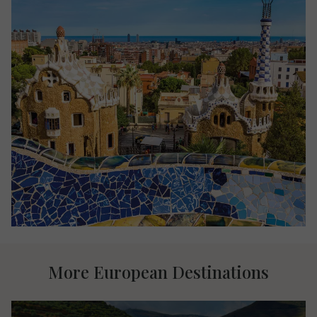
More European Destinations