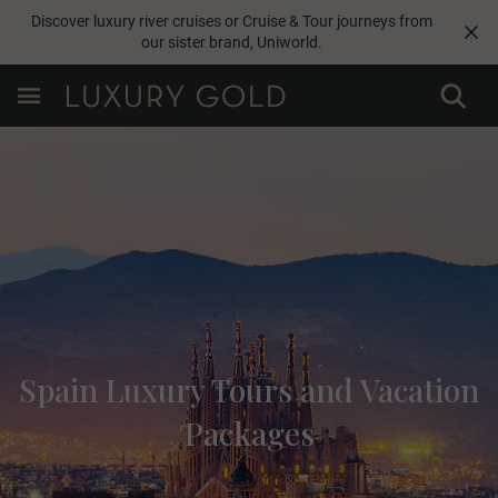
Discover luxury river cruises or Cruise & Tour journeys from
our sister brand,
Uniworld
.
Spain Luxury Tours and Vacation
Packages