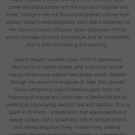
corner and plaza echoes with the sounds of laughter and
music. Indulge in the rich flavours of Spanish cuisine, from
savoury tapas to exquisite paella, each dish a testament to
the nation's culinary brilliance. Spain captivates with its
artistic heritage, stunning architecture, and an atmosphere
that is both exhilarating and soothing.
Spain’s elegant southern coast, from its glamorous
beaches to its serene shores, offer a dance of natural
beauty where azure waters meet golden sands. Wander
through the ancient olive groves of Jaén, their gnarled
trunks whispering tales of centuries past, while the
fragrance of orange and citrus trees in Seville fills the air,
creating an intoxicating blend of zest and tradition. This is
Spain at its finest – a destination that sparks desire and
leaves visitors utterly breathless with its brilliant charm
and refined elegance. Every moment here, whether
exploring the historic streets of Granada or admiring the