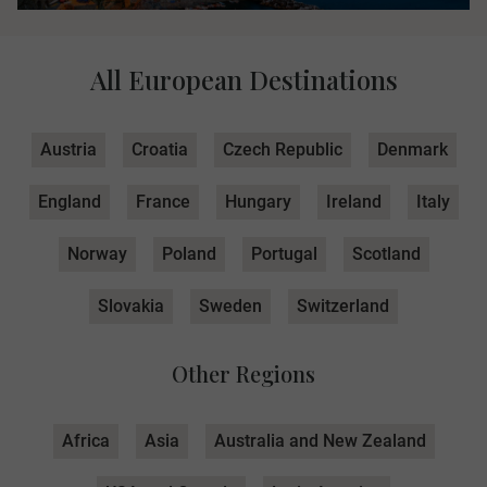
All European Destinations
Austria
Croatia
Czech Republic
Denmark
England
France
Hungary
Ireland
Italy
Norway
Poland
Portugal
Scotland
Slovakia
Sweden
Switzerland
Other Regions
Africa
Asia
Australia and New Zealand