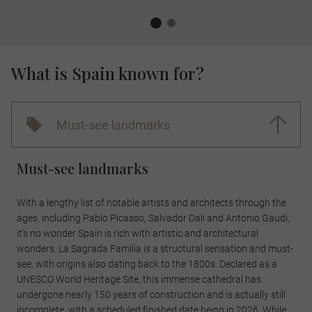
What is Spain known for?
Must-see landmarks
Must-see landmarks
With a lengthy list of notable artists and architects through the
ages, including Pablo Picasso, Salvador Dali and Antonio Gaudi,
it’s no wonder Spain is rich with artistic and architectural
wonders. La Sagrada Familia is a structural sensation and must-
see, with origins also dating back to the 1800s. Declared as a
UNESCO World Heritage Site, this immense cathedral has
undergone nearly 150 years of construction and is actually still
incomplete, with a scheduled finished date being in 2026. While