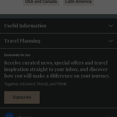
USA and Canada
Latin America
Useful Information
Travel Planning
Exclusively for you
Receive curated news, special offers and travel
inspiration straight to your inbox, and discover
how you will make a difference on your journey.
Together, WE MAKE TRAVEL MATTER®
Subscribe