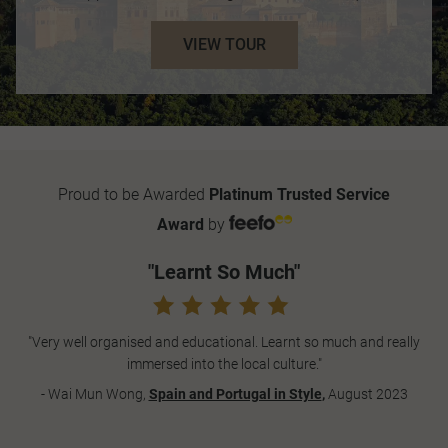
VIEW TOUR
Proud to be Awarded
Platinum Trusted Service
Award
by
"Learnt So Much"
"Very well organised and educational. Learnt so much and really
immersed into the local culture."
- Wai Mun Wong,
Spain and Portugal in Style
,
August 2023