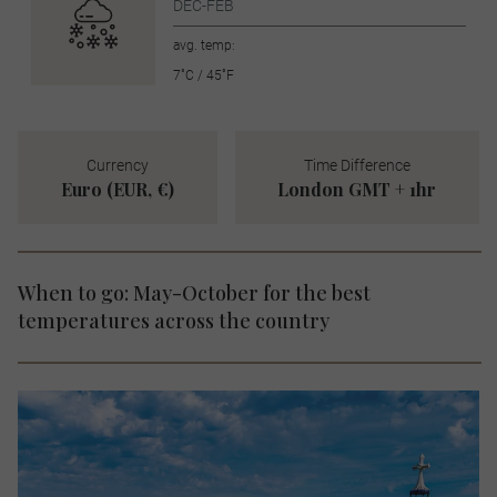
DEC-FEB
avg. temp:
7˚C / 45˚F
Currency
Time Difference
Euro (EUR, €)
London GMT + 1hr
When to go: May-October for the best
temperatures across the country