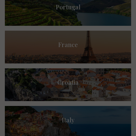
Portugal
France
Croatia
Italy