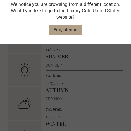
local language and culture. Before you go, here is more
We notice you are browsing from a different location.
information about Spain.
Would you like to go to the Luxury Gold United States
website?
SPRING
Yes, please
MAR-MAY
avg. temp:
14˚C / 57˚F
SUMMER
JUN-SEP
avg. temp:
24˚C / 75˚F
AUTUMN
SEP-NOV
avg. temp:
12˚C / 54˚F
WINTER