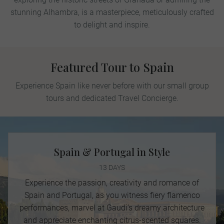
stunning Alhambra, is a masterpiece, meticulously crafted
to delight and inspire.
Featured Tour to Spain
Experience Spain like never before with our small group
tours and dedicated Travel Concierge.
Spain & Portugal in Style
13 DAYS
Experience the passion, creativity and romance of
Spain and Portugal, as you witness fiery flamenco
performances, marvel at Gaudi’s dreamy architecture
and appreciate enchanting citrus-scented squares.