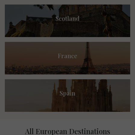
Scotland
France
Spain
All European Destinations