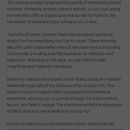
This natural wonder comprises thousands of interlocking basalt
columns, formed by ancient volcanic activity. As you walk along
the dramatic cliffs and gaze upon the surreal formations, the
raw power of nature's artistry will leave you in awe.
The Cliffs of Moher, another breathtaking natural spectacle,
stretch for five miles along the Atlantic coast. These towering
sea cliffs offer unparalleled views of the ocean and surrounding
countryside, providing a perfect backdrop for reflection and
inspiration. Standing on the edge, you can feel the sheer
magnificence of Ireland's wild beauty.
Delve into Ireland's storied past at the Titanic Museum in Belfast,
where the tragic tale of the infamous ship comes to life. This
state-of-the-art museum offers a poignant and immersive
experience, allowing you to journey through the ship's creation,
launch, and fateful voyage. The interactive exhibits and poignant
artifacts ensure a memorable and moving visit.
No trip to Ireland would be complete without visiting Blarney