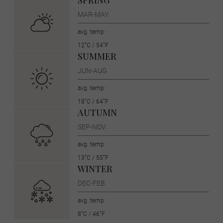
SPRING
MAR-MAY
avg. temp:
12˚C / 54˚F
SUMMER
JUN-AUG
avg. temp:
18˚C / 64˚F
AUTUMN
SEP-NOV
avg. temp:
13˚C / 55˚F
WINTER
DEC-FEB
avg. temp:
8˚C / 46˚F