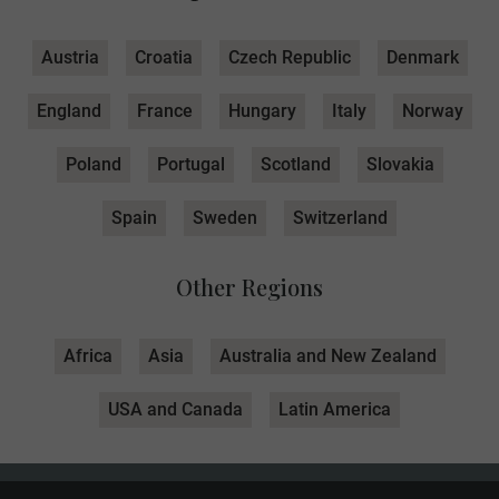
Austria
Croatia
Czech Republic
Denmark
England
France
Hungary
Italy
Norway
Poland
Portugal
Scotland
Slovakia
Spain
Sweden
Switzerland
Other Regions
Africa
Asia
Australia and New Zealand
USA and Canada
Latin America