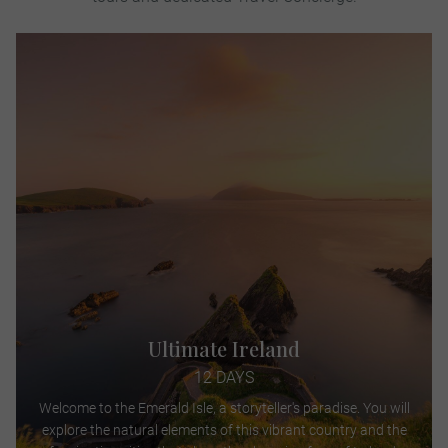
Ultimate Ireland
12 DAYS
Welcome to the Emerald Isle, a storyteller's paradise. You will
explore the natural elements of this vibrant country and the