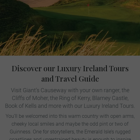
Discover our Luxury Ireland Tours
and Travel Guide
Visit Giant’s Causeway with your own ranger, the
Cliffs of Moher, the Ring of Kerry, Blarney Castle,
Book of Kells and more with our Luxury Ireland Tours.
You’ll be welcomed into this warm country with open arms,
cheeky local smiles and maybe the odd pint or two of
Guinness. One for storytellers, the Emerald Isle’s rugged
coastlines and unrestrained beauty is enough to inspire