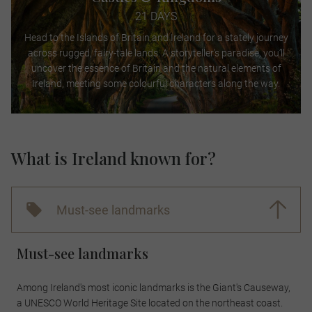
21 DAYS
Head to the Islands of Britain and Ireland for a stately journey
across rugged, fairy-tale lands. A storyteller’s paradise, you’ll
uncover the essence of Britain and the natural elements of
Ireland, meeting some colourful characters along the way.
What is Ireland known for?
Must-see landmarks
Must-see landmarks
Among Ireland's most iconic landmarks is the Giant's Causeway,
a UNESCO World Heritage Site located on the northeast coast.