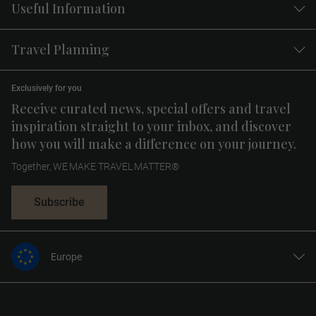
Useful Information
Travel Planning
Exclusively for you
Receive curated news, special offers and travel
inspiration straight to your inbox, and discover
how you will make a difference on your journey.
Together, WE MAKE TRAVEL MATTER®
Subscribe
Europe
United States
United Kingdom
Canada