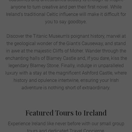
anyone to turn creative and pen their first novel. While
Ireland’s traditional Celtic influence will make it difficult for
you to say goodbye.
Discover the Titanic Museum's poignant history, marvel at
the geological wonder of the Giant's Causeway, and stand
in awe at the majestic Cliffs of Moher. Wander through the
enchanting halls of Blarney Castle and, if you dare, kiss the
legendary Blarney Stone. Finally, indulge in unparalleled
luxury with a stay at the magnificent Ashford Castle, where
history and opulence intertwine, ensuring your Irish
adventure is nothing short of extraordinary.
Featured Tours to Ireland
Experience Ireland like never before with our small group
tours and dedicated Travel Concierge.