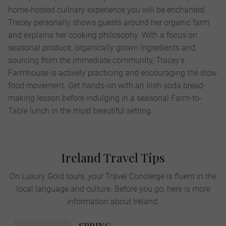
home-hosted culinary experience you will be enchanted.
Tracey personally shows guests around her organic farm
and explains her cooking philosophy. With a focus on
seasonal produce, organically grown ingredients and
sourcing from the immediate community, Tracey's
Farmhouse is actively practicing and encouraging the slow
food movement. Get hands-on with an Irish soda bread-
making lesson before indulging in a seasonal Farm-to-
Table lunch in the most beautiful setting.
Ireland Travel Tips
On Luxury Gold tours, your Travel Concierge is fluent in the
local language and culture. Before you go, here is more
information about Ireland.