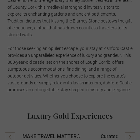
Castle, home to the legendary Blarney Stone. Nestled in the heart
of County Cork, this medieval stronghold invites visitors to
explore its enchanting gardens and ancient battlements.
Tradition dictates that kissing the Blarney Stone bestows the gift
of eloquence, a ritual that has drawn countless travellers to its
storied walls.
For those seeking an opulent escape, your stay at Ashford Castle
provides an unparalleled experience of luxury and grandeur. This
800-year-old castle, set on the shores of Lough Corrib, offers
sumptuous accommodations, fine dining, and a range of
outdoor activities. Whether you choose to explore the estate's
vast grounds or simply relax in its lavish interiors, Ashford Castle
promises an unforgettable stay steeped in history and elegance.
Luxury Gold Experiences
MAKE TRAVEL MATTER®
Curated Experien