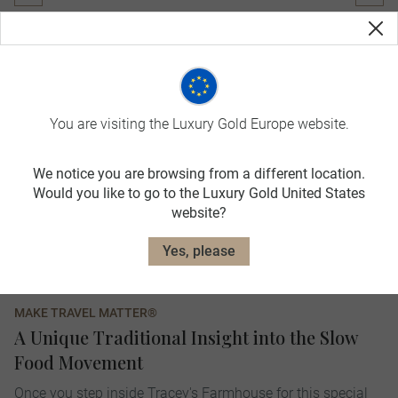
You are visiting the Luxury Gold Europe website.
We notice you are browsing from a different location.
Would you like to go to the Luxury Gold United States
website?
Yes, please
MAKE TRAVEL MATTER®
A Unique Traditional Insight into the Slow
Food Movement
Once you step inside Tracey's Farmhouse for this special