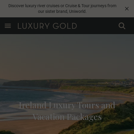
Discover luxury river cruises or Cruise & Tour journeys from
our sister brand,
Uniworld
.
Ireland Luxury Tours and
Vacation Packages