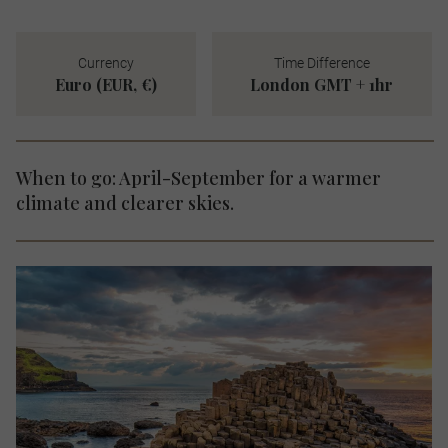
Currency
Time Difference
Euro (EUR, €)
London GMT + 1hr
When to go: April-September for a warmer
climate and clearer skies.