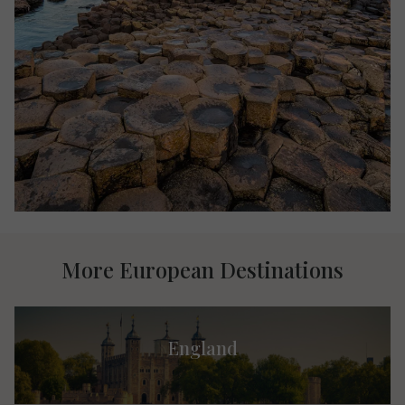
More European Destinations
England