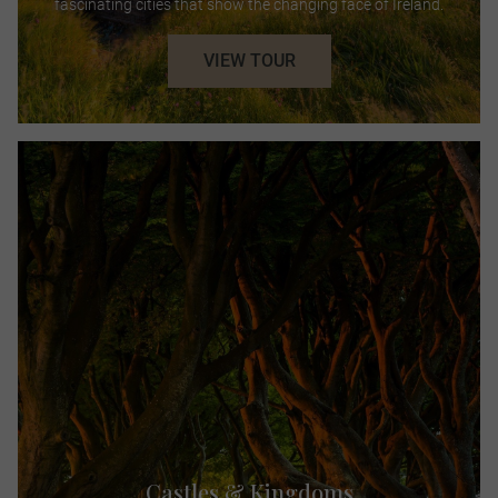
fascinating cities that show the changing face of Ireland.
VIEW TOUR
Castles & Kingdoms