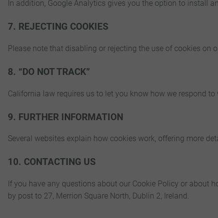
In addition, Google Analytics gives you the option to install a
7. REJECTING COOKIES
Please note that disabling or rejecting the use of cookies on
8. “DO NOT TRACK”
California law requires us to let you know how we respond to
9. FURTHER INFORMATION
Several websites explain how cookies work, offering more det
10. CONTACTING US
If you have any questions about our Cookie Policy or about h
by post to 27, Merrion Square North, Dublin 2, Ireland.