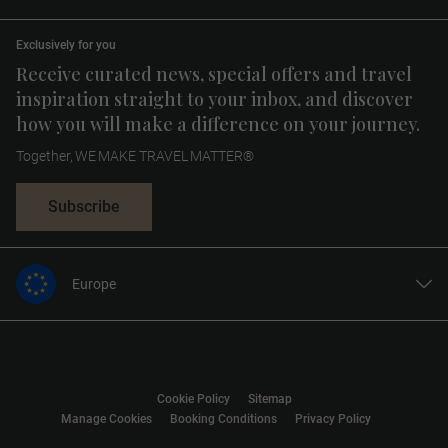
Exclusively for you
Receive curated news, special offers and travel
inspiration straight to your inbox, and discover
how you will make a difference on your journey.
Together, WE MAKE TRAVEL MATTER®
Subscribe
Europe
United States
United Kingdom
Canada
Cookie Policy
Sitemap
Australia
Manage Cookies
Booking Conditions
Privacy Policy
New Zealand