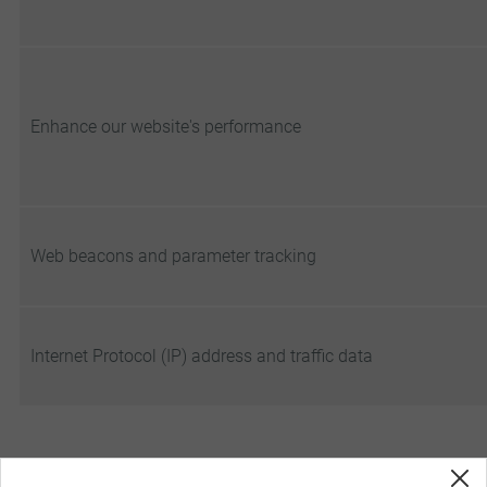
Enhance our website's performance
Web beacons and parameter tracking
Internet Protocol (IP) address and traffic data
5. CHANGES TO OUR COOKIE POLICY