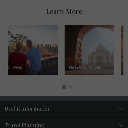
Learn More
FAQs
Newsletter Signup
T
Useful Information
Travel Planning