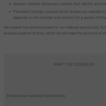
Session cookies: temporary cookies that identify and tr
Persistent cookies: cookies which enable our website to
depends on the browser and version) for a period of tim
We assess the cookies present in our website periodically, to 
excessive period of time, which do not meet the principle of st
WHAT THE COOKIES DO
Enhance our website's functionality