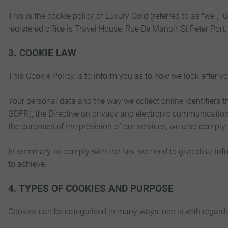
This is the cookie policy of Luxury Gold (referred to as "we"
registered office is Travel House, Rue De Manoir, St Peter Po
3. COOKIE LAW
This Cookie Policy is to inform you as to how we look after y
Your personal data and the way we collect online identifiers
GDPR), the Directive on privacy and electronic communicatio
the purposes of the provision of our services, we also comply
In summary, to comply with the law, we need to give clear info
to achieve.
4. TYPES OF COOKIES AND PURPOSE
Cookies can be categorised in many ways, one is with regards to