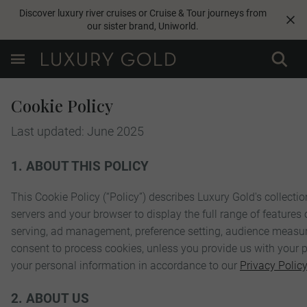
Discover luxury river cruises or Cruise & Tour journeys from
our sister brand,
Uniworld
.
Cookie Policy
Last updated: June 2025
1. ABOUT THIS POLICY
This Cookie Policy (“Policy”) describes Luxury Gold's collectio
servers and your browser to display the full range of features 
serving, ad management, preference setting, audience measurem
consent to process cookies, unless you provide us with your pe
your personal information in accordance to our
Privacy Policy
2. ABOUT US