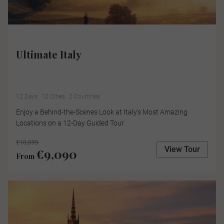
Ultimate Italy
12 Days
12 Cities
2 Countries
Enjoy a Behind-the-Scenes Look at Italy's Most Amazing
Locations on a 12-Day Guided Tour
€10,099
View Tour
€9,090
From