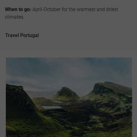
When to go:
April-October for the warmest and driest
climates.
Travel Portugal