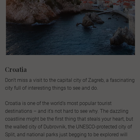
Croatia
Don’t miss a visit to the capital city of Zagreb, a fascinating
city full of interesting things to see and do.
Croatia is one of the world’s most popular tourist
destinations – and it’s not hard to see why. The dazzling
coastline might be the first thing that steals your heart, but
the walled city of Dubrovnik, the UNESCO-protected city of
Split, and national parks just begging to be explored will