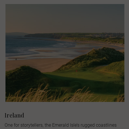
Ireland
One for storytellers, the Emerald Isle’s rugged coastlines