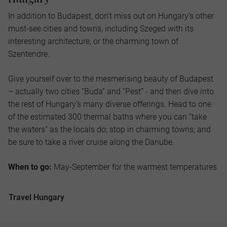
In addition to Budapest, don’t miss out on Hungary’s other
must-see cities and towns, including Szeged with its
interesting architecture, or the charming town of
Szentendre.
Give yourself over to the mesmerising beauty of Budapest
– actually two cities “Buda” and “Pest” - and then dive into
the rest of Hungary’s many diverse offerings. Head to one
of the estimated 300 thermal baths where you can “take
the waters” as the locals do; stop in charming towns; and
be sure to take a river cruise along the Danube.
When to go:
May-September for the warmest temperatures
Travel Hungary