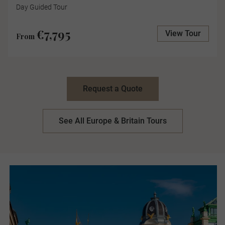
Day Guided Tour
€7,795
View Tour
From
Request a Quote
See All Europe & Britain Tours