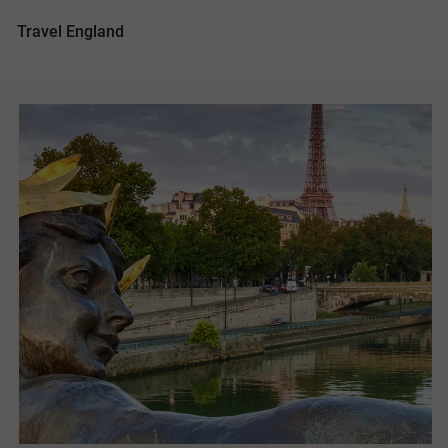
Travel England