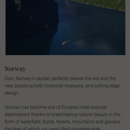
Norway
Oslo, Norway’s capital, perfectly blends the old and the
new, boasting both historical treasures, and cutting edge
design.
Norway has become one of Europe’s most popular
destinations thanks to breathtaking natural beauty in the
form of waterfalls, fjords, forests, mountains and glaciers
the likes of which you won’t find anywhere else.