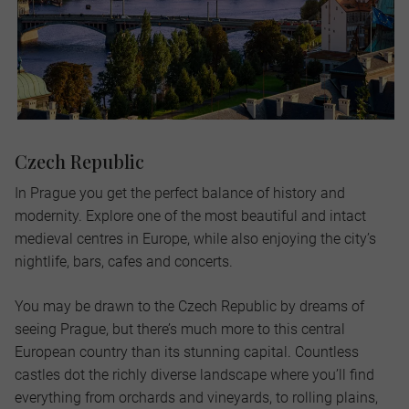
Czech Republic
In Prague you get the perfect balance of history and
modernity. Explore one of the most beautiful and intact
medieval centres in Europe, while also enjoying the city’s
nightlife, bars, cafes and concerts.
You may be drawn to the Czech Republic by dreams of
seeing Prague, but there’s much more to this central
European country than its stunning capital. Countless
castles dot the richly diverse landscape where you’ll find
everything from orchards and vineyards, to rolling plains,