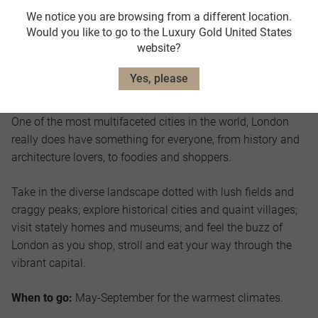
We notice you are browsing from a different location.
Would you like to go to the Luxury Gold United States
website?
Yes, please
England
One of the most multifaceted cities in the world, London
really does have something for everyone, from history and
architecture lovers, to foodies and shoppers.
Take in the diverse landscape dotted with lush fields and
craggy peaks; explore historical cities and quaint villages;
visit stately homes and museums; and feel the buzz of
London as you shop, stroll and eat your way through the
vibrant capital.
When to go:
May-September for the warmest climates.