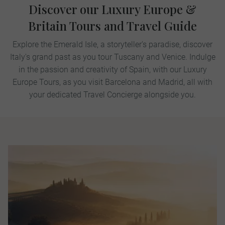
Discover our Luxury Europe &
Britain Tours and Travel Guide
Explore the Emerald Isle, a storyteller's paradise, discover
Italy's grand past as you tour Tuscany and Venice. Indulge
in the passion and creativity of Spain, with our Luxury
Europe Tours, as you visit Barcelona and Madrid, all with
your dedicated Travel Concierge alongside you.