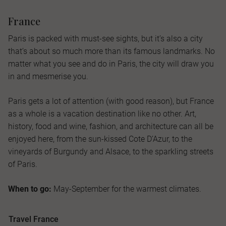
France
Paris is packed with must-see sights, but it’s also a city
that’s about so much more than its famous landmarks. No
matter what you see and do in Paris, the city will draw you
in and mesmerise you.
Paris gets a lot of attention (with good reason), but France
as a whole is a vacation destination like no other. Art,
history, food and wine, fashion, and architecture can all be
enjoyed here, from the sun-kissed Cote D’Azur, to the
vineyards of Burgundy and Alsace, to the sparkling streets
of Paris.
When to go:
May-September for the warmest climates.
Travel France