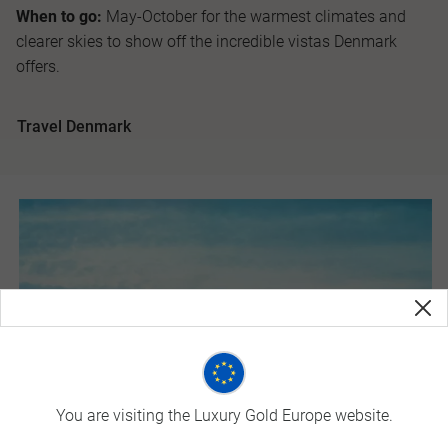
When to go:
May-October for the warmest climates and
clearer skies to show off the incredible vistas Denmark
offers.
Travel Denmark
You are visiting the Luxury Gold Europe website.