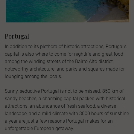
Portugal
In addition to its plethora of historic attractions, Portugal’s
capital is also where to come for nightlife and great food
among the winding streets of the Bairro Alto district,
noteworthy architecture, and parks and squares made for
lounging among the locals.
Sunny, seductive Portugal is not to be missed. 850 km of
sandy beaches, a charming capital packed with historical
attractions, an abundance of fresh seafood, a diverse
landscape, and a mild climate with 3000 hours of sunshine
a year are just a few reasons Portugal makes for an
unforgettable European getaway.