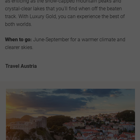
as enticing as the snow-capped mountain peaks and
crystal-clear lakes that you'll find when off the beaten
track. With Luxury Gold, you can experience the best of
both worlds.
When to go:
June-September for a warmer climate and
clearer skies.
Travel Austria