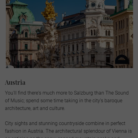
Austria
You'll find there's much more to Salzburg than The Sound
of Music; spend some time taking in the city’s baroque
architecture, art and culture.
City sights and stunning countryside combine in perfect
fashion in Austria. The architectural splendour of Vienna is