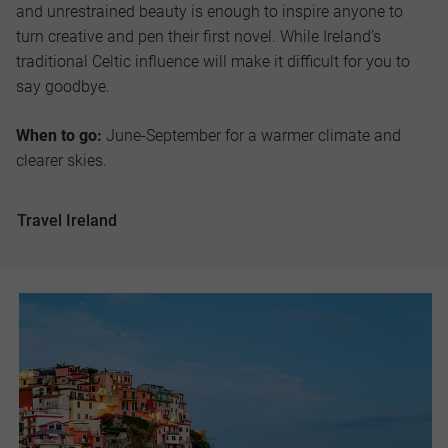
and unrestrained beauty is enough to inspire anyone to
turn creative and pen their first novel. While Ireland’s
traditional Celtic influence will make it difficult for you to
say goodbye.
When to go:
June-September for a warmer climate and
clearer skies.
Travel Ireland