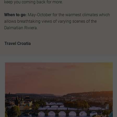
keep you coming back for more.
When to go:
May-October for the warmest climates which
allows breathtaking views of varying scenes of the
Dalmatian Riviera.
Travel Croatia