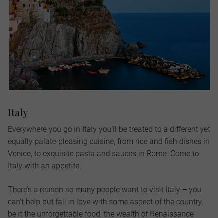
Italy
Everywhere you go in Italy you’ll be treated to a different yet
equally palate-pleasing cuisine, from rice and fish dishes in
Venice, to exquisite pasta and sauces in Rome. Come to
Italy with an appetite.
There’s a reason so many people want to visit Italy – you
can’t help but fall in love with some aspect of the country,
be it the unforgettable food, the wealth of Renaissance