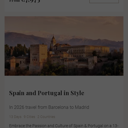
From
Spain and Portugal in Style
In 2026 travel from Barcelona to Madrid
13 Days
9 Cities
2 Countries
Embrace the Passion and Culture of Spain & Portugal on a 13-