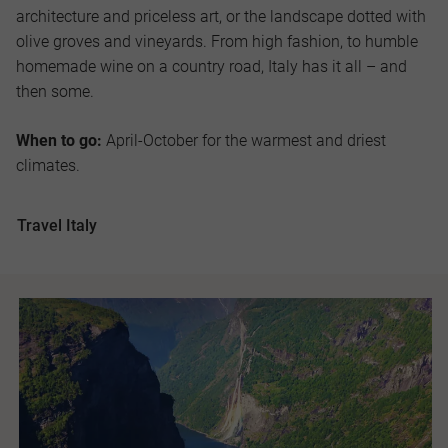
architecture and priceless art, or the landscape dotted with
olive groves and vineyards. From high fashion, to humble
homemade wine on a country road, Italy has it all – and
then some.
When to go:
April-October for the warmest and driest
climates.
Travel Italy