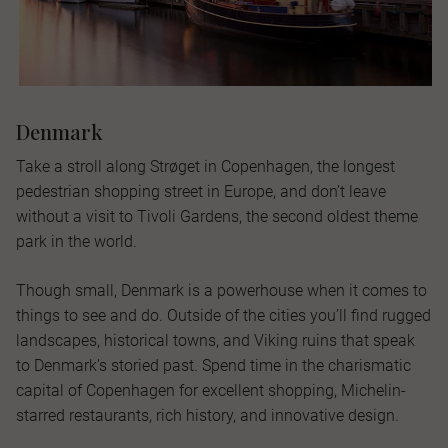
Denmark
Take a stroll along Strøget in Copenhagen, the longest
pedestrian shopping street in Europe, and don’t leave
without a visit to Tivoli Gardens, the second oldest theme
park in the world.
Though small, Denmark is a powerhouse when it comes to
things to see and do. Outside of the cities you’ll find rugged
landscapes, historical towns, and Viking ruins that speak
to Denmark’s storied past. Spend time in the charismatic
capital of Copenhagen for excellent shopping, Michelin-
starred restaurants, rich history, and innovative design.