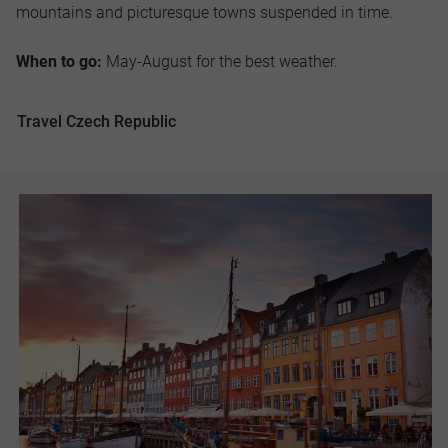
mountains and picturesque towns suspended in time.
When to go:
May-August for the best weather.
Travel Czech Republic