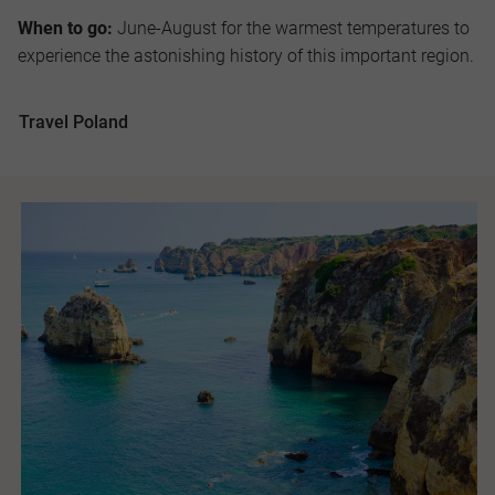
When to go:
June-August for the warmest temperatures to
experience the astonishing history of this important region.
Travel Poland