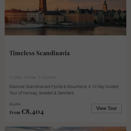
Timeless Scandinavia
12 Days
9 Cities
3 Countries
Discover Scandinavia's Fjords & Mountains: A 12-Day Guided
Tour of Norway, Sweden & Denmark
€9,299
View Tour
€8,404
From