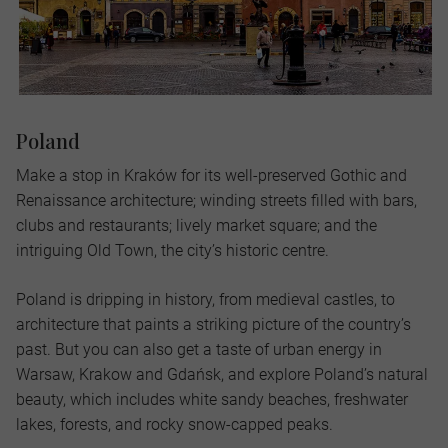
Poland
Make a stop in Kraków for its well-preserved Gothic and
Renaissance architecture; winding streets filled with bars,
clubs and restaurants; lively market square; and the
intriguing Old Town, the city’s historic centre.
Poland is dripping in history, from medieval castles, to
architecture that paints a striking picture of the country’s
past. But you can also get a taste of urban energy in
Warsaw, Krakow and Gdańsk, and explore Poland’s natural
beauty, which includes white sandy beaches, freshwater
lakes, forests, and rocky snow-capped peaks.