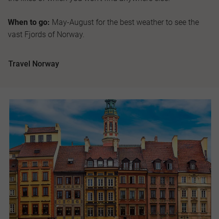
When to go:
May-August for the best weather to see the
vast Fjords of Norway.
Travel Norway