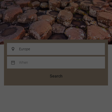
Search