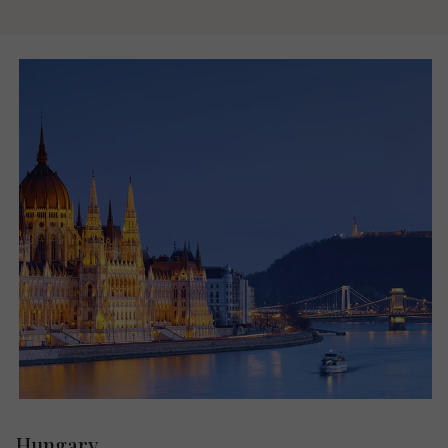
Hungary