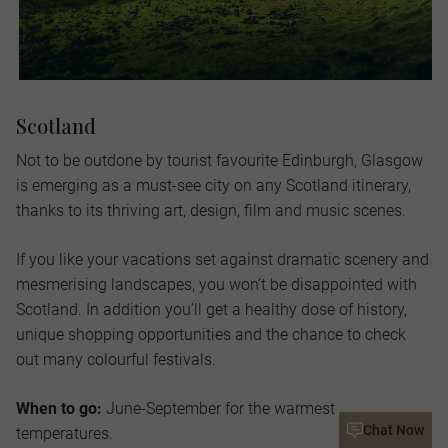
Scotland
Not to be outdone by tourist favourite Edinburgh, Glasgow
is emerging as a must-see city on any Scotland itinerary,
thanks to its thriving art, design, film and music scenes.
If you like your vacations set against dramatic scenery and
mesmerising landscapes, you won’t be disappointed with
Scotland. In addition you’ll get a healthy dose of history,
unique shopping opportunities and the chance to check
out many colourful festivals.
When to go:
June-September for the warmest
Chat Now
temperatures.