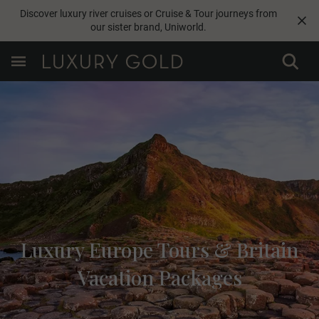
Discover luxury river cruises or Cruise & Tour journeys from
our sister brand,
Uniworld
.
Luxury Europe Tours & Britain
Vacation Packages