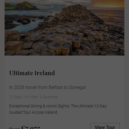
Ultimate Ireland
In 2026 travel from Belfast to Donegal
12 Days
15 Cities
2 Countries
Exceptional Dining & Iconic Sights: The Ultimate 12-Day
Guided Tour Across Ireland
€7,975
View Tour