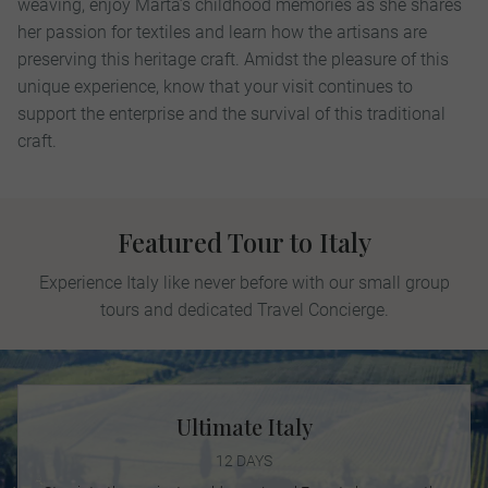
weaving, enjoy Marta’s childhood memories as she shares
her passion for textiles and learn how the artisans are
preserving this heritage craft. Amidst the pleasure of this
unique experience, know that your visit continues to
support the enterprise and the survival of this traditional
craft.
Featured Tour to Italy
Experience Italy like never before with our small group
tours and dedicated Travel Concierge.
Ultimate Italy
12 DAYS