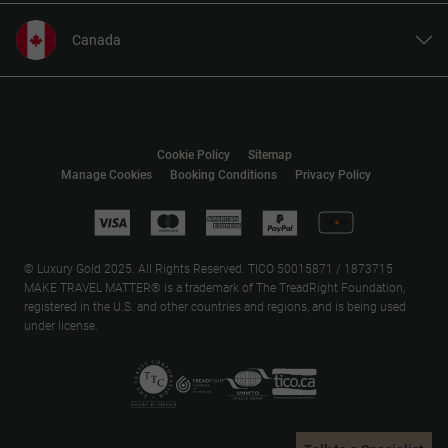
Canada
United States
United Kingdom
Europe
Cookie Policy
Sitemap
Australia
Manage Cookies
Booking Conditions
Privacy Policy
New Zealand
South Africa
Asia
© Luxury Gold 2025. All Rights Reserved. TICO 50015871 / 1873715
MAKE TRAVEL MATTER® is a trademark of The TreadRight Foundation,
registered in the U.S. and other countries and regions, and is being used
under license.