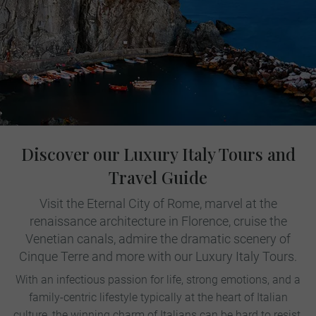
Discover our Luxury Italy Tours and
Travel Guide
Visit the Eternal City of Rome, marvel at the
renaissance architecture in Florence, cruise the
Venetian canals, admire the dramatic scenery of
Cinque Terre and more with our Luxury Italy Tours.
With an infectious passion for life, strong emotions, and a
family-centric lifestyle typically at the heart of Italian
culture, the winning charm of Italians can be hard to resist.