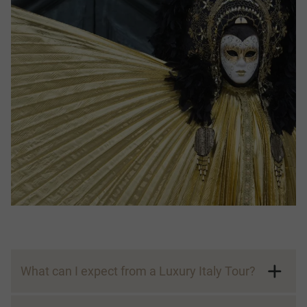
What can I expect from a Luxury Italy Tour?