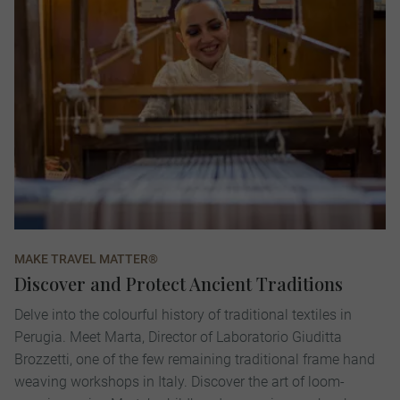
MAKE TRAVEL MATTER®
Discover and Protect Ancient Traditions
Delve into the colourful history of traditional textiles in
Perugia. Meet Marta, Director of Laboratorio Giuditta
Brozzetti, one of the few remaining traditional frame hand
weaving workshops in Italy. Discover the art of loom-