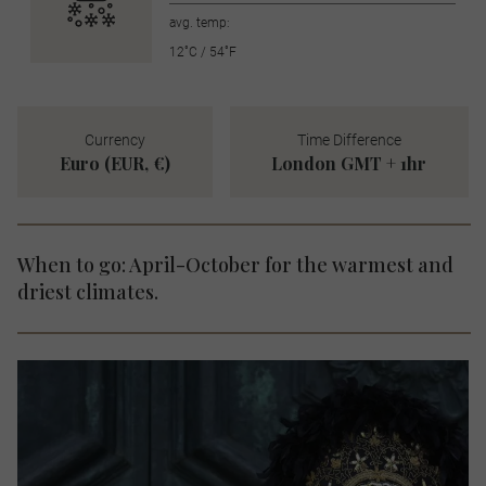
avg. temp:
12˚C / 54˚F
Currency
Time Difference
Euro (EUR, €)
London GMT + 1hr
When to go: April-October for the warmest and
driest climates.