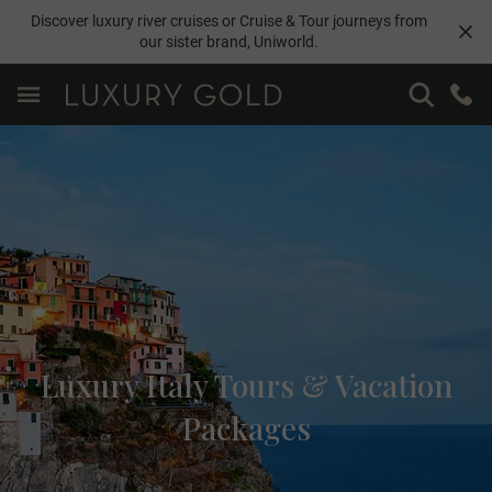
Discover luxury river cruises or Cruise & Tour journeys from
our sister brand,
Uniworld
.
Luxury Italy Tours & Vacation
Packages