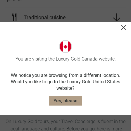
Traditional cuisine
World-class wines
You are visiting the Luxury Gold Canada website.
Landscape
We notice you are browsing from a different location.
Would you like to go to the Luxury Gold United States
Wildlife
website?
Yes, please
Italy Travel Tips
On Luxury Gold tours, your Travel Concierge is fluent in the
local language and culture. Before you go, here is more