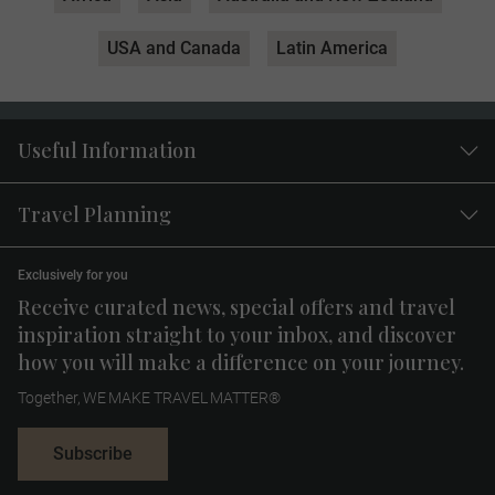
USA and Canada
Latin America
Useful Information
Travel Planning
Exclusively for you
Receive curated news, special offers and travel
inspiration straight to your inbox, and discover
how you will make a difference on your journey.
Together, WE MAKE TRAVEL MATTER®
Subscribe