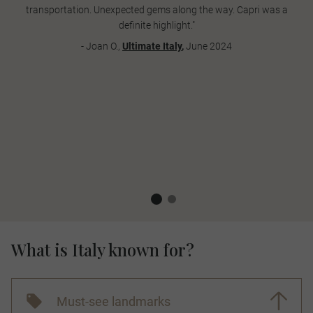
transportation. Unexpected gems along the way. Capri was a
definite highlight."
- Joan O.,
Ultimate Italy
,
June 2024
What is Italy known for?
Must-see landmarks