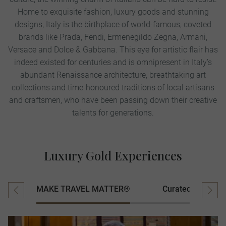
Home to exquisite fashion, luxury goods and stunning
designs, Italy is the birthplace of world-famous, coveted
brands like Prada, Fendi, Ermenegildo Zegna, Armani,
Versace and Dolce & Gabbana. This eye for artistic flair has
indeed existed for centuries and is omnipresent in Italy’s
abundant Renaissance architecture, breathtaking art
collections and time-honoured traditions of local artisans
and craftsmen, who have been passing down their creative
talents for generations.
Luxury Gold Experiences
MAKE TRAVEL MATTER®
Curated Experien