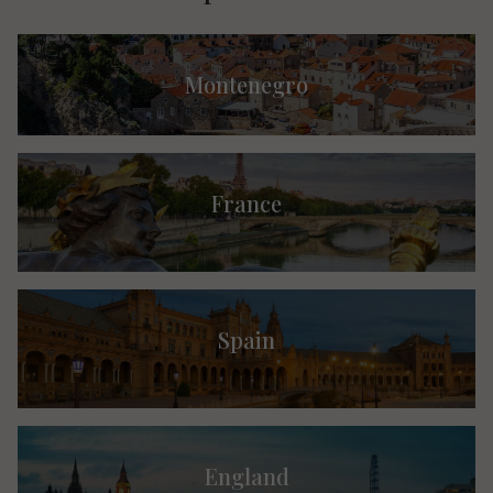
Montenegro
France
Spain
England