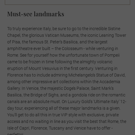
Must-see landmarks
To truly experience Italy, be sure to go to the incredible Sistine
Chapel, the glorious Vatican Museums, the iconic Leaning Tower
of Pisa, the famous St. Peter’s Basilica, and the largest
amphitheatre ever built – the Colosseum - while venturing in
Rome. See for yourself how the unfortunate town of Pompeii
came to be frozen in time following the almighty volcanic
eruption of Mount Vesuvius in the first century. Venturing in
Florence has to include admiring Michelangelo’s Statue of David,
among other impressive art collections within the Accademia
Gallery. In Venice, the majestic Doge’s Palace, Saint Mark’s
Basilica, the Bridge of Sighs, and a gondola ride on the romantic
canals are an absolute must. On Luxury Gold’s ‘Ultimate Italy’ 12-
day tour, experiencing all of these major landmarks is a given.
You’ll get to do all this in true VIP style with exclusive, private
access and no waiting in line as you visit the best that Rome, the
Isle of Capri, Florence, Tuscany and Venice have to offer -
perfetto!