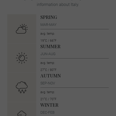
information about Italy.
SPRING
MAR-MAY
avg. temp:
19˚C / 66˚F
SUMMER
JUN-AUG
avg. temp:
27˚C / 80˚F
AUTUMN
SEP-NOV
avg. temp:
21˚C / 70˚F
WINTER
DEC-FEB