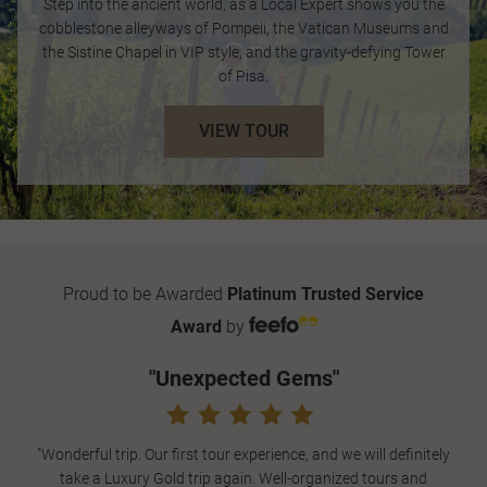
Step into the ancient world, as a Local Expert shows you the
cobblestone alleyways of Pompeii, the Vatican Museums and
the Sistine Chapel in VIP style, and the gravity-defying Tower
of Pisa.
VIEW TOUR
Proud to be Awarded
Platinum Trusted Service
Award
by
"Unexpected Gems"
"Wonderful trip. Our first tour experience, and we will definitely
take a Luxury Gold trip again. Well-organized tours and