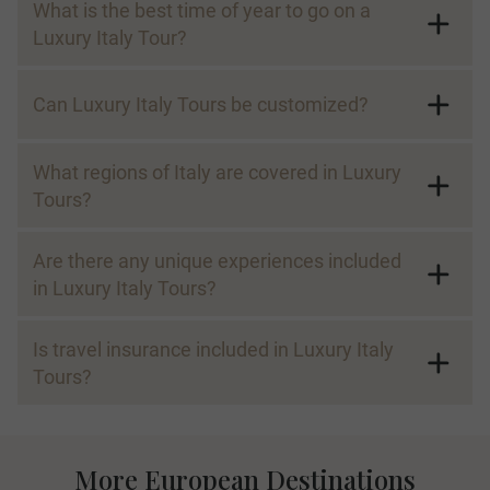
What is the best time of year to go on a
Luxury Italy Tour?
Can Luxury Italy Tours be customized?
What regions of Italy are covered in Luxury
Tours?
Are there any unique experiences included
in Luxury Italy Tours?
Is travel insurance included in Luxury Italy
Tours?
More European Destinations