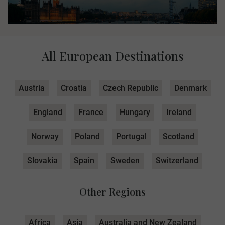
All European Destinations
Austria
Croatia
Czech Republic
Denmark
England
France
Hungary
Ireland
Norway
Poland
Portugal
Scotland
Slovakia
Spain
Sweden
Switzerland
Other Regions
Africa
Asia
Australia and New Zealand