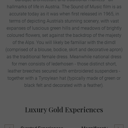
hallmarks of life in Austria. The Sound of Music film is as
accurate today as it was when first released in 1965, in
terms of depicting Austria’s stunning scenery, with vast
expanses of luscious green hills and meadows of brightly
coloured flowers, set against the backdrop of the majesty
of the Alps. You will likely be familiar with the dirndl
(comprised of a blouse, bodice, skirt and decorative apron)
as the traditional female dress. Meanwhile national dress
for men consists of lederhosen - those distinct short,
leather breeches secured with embroidered suspenders -
together with a Tyroylean hat (typically made of green or
black felt and decorated with a feather).
Luxury Gold Experiences