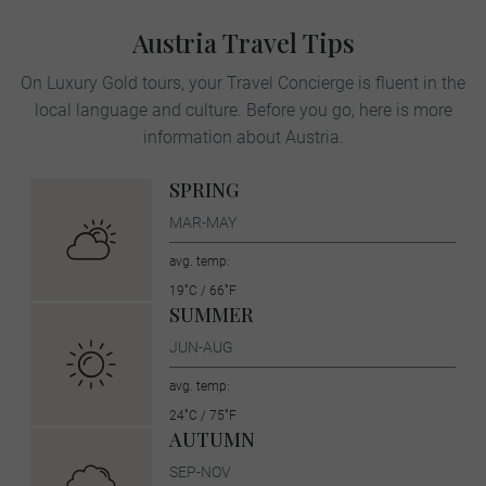
Austria Travel Tips
On Luxury Gold tours, your Travel Concierge is fluent in the
local language and culture. Before you go, here is more
information about Austria.
SPRING
MAR-MAY
avg. temp:
19˚C / 66˚F
SUMMER
JUN-AUG
avg. temp:
24˚C / 75˚F
AUTUMN
SEP-NOV