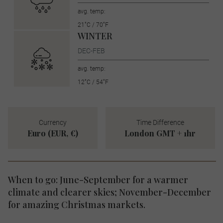
avg. temp:
21˚C / 70˚F
WINTER
DEC-FEB
avg. temp:
12˚C / 54˚F
Currency
Time Difference
Euro (EUR, €)
London GMT + 1hr
When to go: June-September for a warmer
climate and clearer skies; November-December
for amazing Christmas markets.