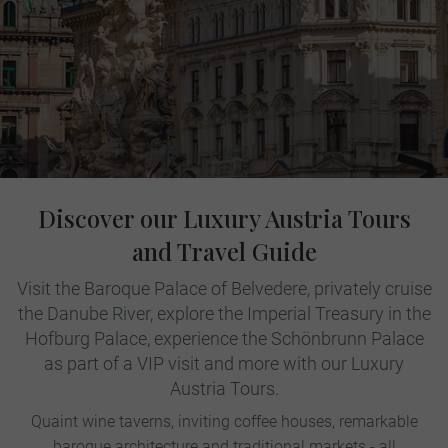
Discover our Luxury Austria Tours
and Travel Guide
Visit the Baroque Palace of Belvedere, privately cruise
the Danube River, explore the Imperial Treasury in the
Hofburg Palace, experience the Schönbrunn Palace
as part of a VIP visit and more with our Luxury
Austria Tours.
Quaint wine taverns, inviting coffee houses, remarkable
baroque architecture and traditional markets - all