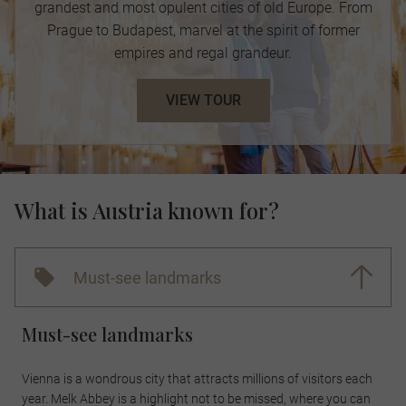
grandest and most opulent cities of old Europe. From
Prague to Budapest, marvel at the spirit of former
empires and regal grandeur.
VIEW TOUR
What is Austria known for?
Must-see landmarks
Must-see landmarks
Vienna is a wondrous city that attracts millions of visitors each
year. Melk Abbey is a highlight not to be missed, where you can