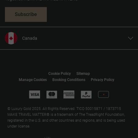
Subscribe
Canada
United States
United Kingdom
Europe
Cookie Policy
Sitemap
Australia
Manage Cookies
Booking Conditions
Privacy Policy
New Zealand
South Africa
Asia
© Luxury Gold 2025. All Rights Reserved. TICO 50015871 / 1873715
MAKE TRAVEL MATTER® is a trademark of The TreadRight Foundation,
registered in the U.S. and other countries and regions, and is being used
under license.