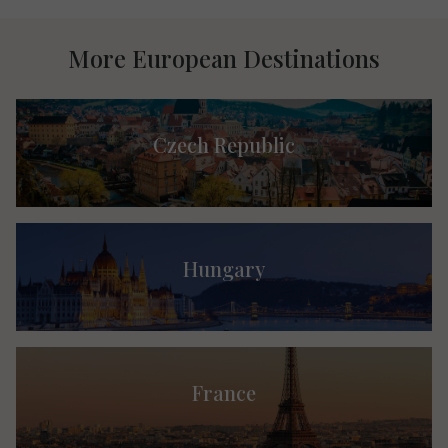
More European Destinations
Czech Republic
Hungary
France