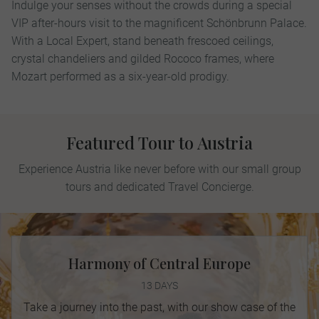
Indulge your senses without the crowds during a special
VIP after-hours visit to the magniﬁcent Schönbrunn Palace.
With a Local Expert, stand beneath frescoed ceilings,
crystal chandeliers and gilded Rococo frames, where
Mozart performed as a six-year-old prodigy.
Featured Tour to Austria
Experience Austria like never before with our small group
tours and dedicated Travel Concierge.
Harmony of Central Europe
13 DAYS
Take a journey into the past, with our show case of the