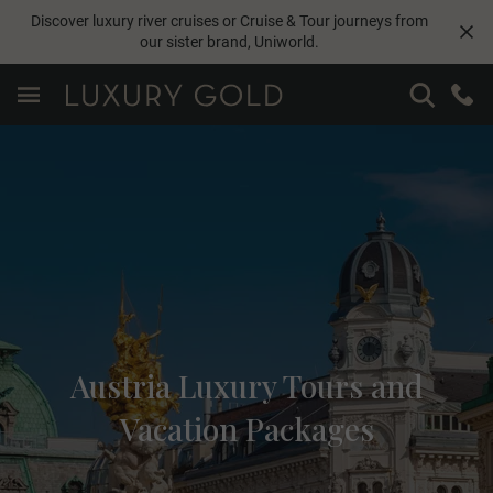
Discover luxury river cruises or Cruise & Tour journeys from
our sister brand,
Uniworld
.
Austria Luxury Tours and
Vacation Packages