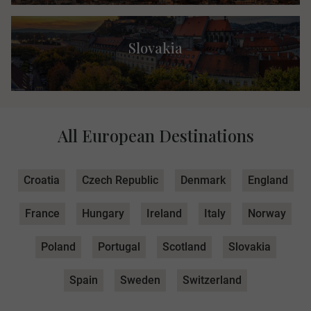
Slovakia
All European Destinations
Croatia
Czech Republic
Denmark
England
France
Hungary
Ireland
Italy
Norway
Poland
Portugal
Scotland
Slovakia
Spain
Sweden
Switzerland