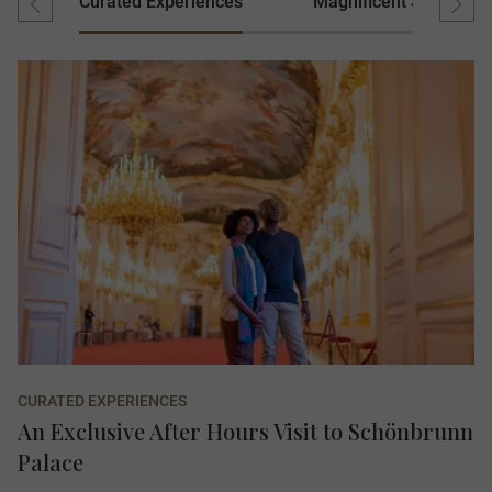
Curated Experiences
Magnificent Stays
CURATED EXPERIENCES
An Exclusive After Hours Visit to Schönbrunn
Palace