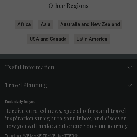
Other Regions
Africa
Asia
Australia and New Zealand
USA and Canada
Latin America
Useful Information
Travel Planning
Exclusively for you
Receive curated news, special offers and travel
inspiration straight to your inbox, and discover
how you will make a difference on your journey.
Together, WE MAKE TRAVEL MATTER®