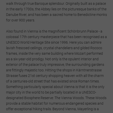
walk through true Baroque splendour. Originally built as a palace
in the early 1700s, the Abbey lies on the picturesque banks of the
Danube River, and has been a sacred home to Benedictine monks
for over 900 years.
Also found in Vienna is the magnificent Schönbrunn Palace - a
colossal 17th century masterpiece that has been recognised as a
UNESCO World Heritage Site since 1996. Here you can admire
lavish frescoed ceilings, crystal chandeliers and gilded Rococo
frames, inside the very same building where Mozart performed
as a six-year-old prodigy. Not only is the opulent interior and
exterior of the palace truly impressive, the surrounding gardens
are fittingly majestic too. Hitting the shops in Kärntnerstrasse
Strasse fuses 21st century shopping heaven with all the charm
of a centuries-old street that has existed since Roman times.
Something particularly special about Vienna is that it is the only
major city in the world to be partially located in a UNESCO-
designated Biosphere Reserve: The Vienna Woods. These Woods
provide a stable habitat for numerous endangered species and
offer exceptional hiking trails. Beyond Vienna, Mayerling is a