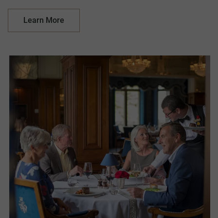
Learn More