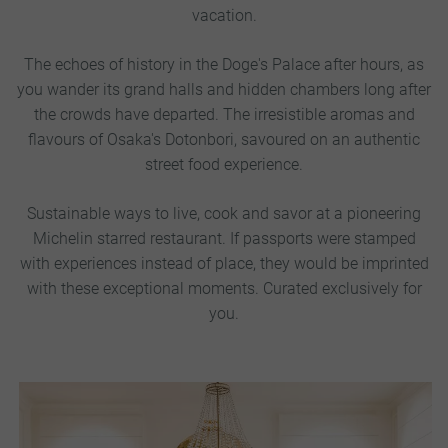
vacation.
The echoes of history in the Doge's Palace after hours, as
you wander its grand halls and hidden chambers long after
the crowds have departed.
The irresistible aromas and
flavours of Osaka's Dotonbori, savoured on an authentic
street food experience.
Sustainable ways to live, cook and savor at a pioneering
Michelin starred restaurant. If passports were stamped
with experiences instead of place, they would be imprinted
with these exceptional moments. Curated exclusively for
you.