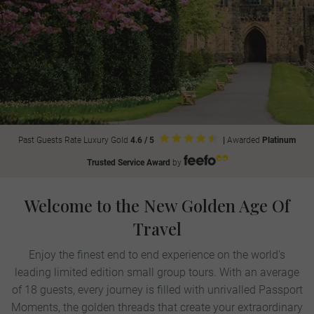
Past Guests Rate Luxury Gold
4.6 / 5
|
Awarded
Platinum
Trusted Service Award
by
Welcome to the New Golden Age Of
Travel
Enjoy the finest end to end experience on the world's
leading limited edition small group tours. With an average
of 18 guests, every journey is filled with unrivalled Passport
Moments, the golden threads that create your extraordinary