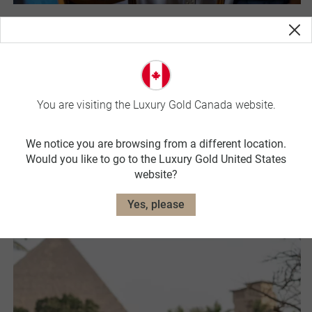
Exceptional Dining
Tasting is believing. Linger in acclaimed and rated
restaurants. Step in with the locals on culinary street tours,
create delicious favourites with passionate gourmands and
You are visiting the Luxury Gold Canada website.
sit back over winery picnics at celebrated vineyards. Every
meal will be an unrivalled experience.
We notice you are browsing from a different location.
Would you like to go to the Luxury Gold United States
Learn More
website?
Yes, please