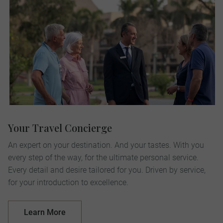
Your Travel Concierge
An expert on your destination. And your tastes. With you
every step of the way, for the ultimate personal service.
Every detail and desire tailored for you. Driven by service,
for your introduction to excellence.
Learn More