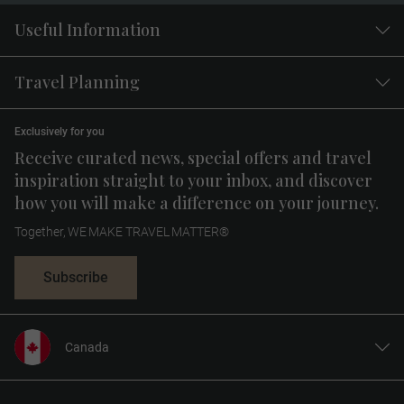
Useful Information
Travel Planning
Exclusively for you
Receive curated news, special offers and travel
inspiration straight to your inbox, and discover
how you will make a difference on your journey.
Together, WE MAKE TRAVEL MATTER®
Subscribe
Canada
United States
United Kingdom