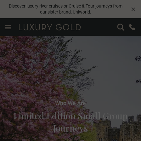
Discover luxury river cruises or Cruise & Tour journeys from
our sister brand,
Uniworld
.
Who We Are
Limited Edition Small Group
Journeys