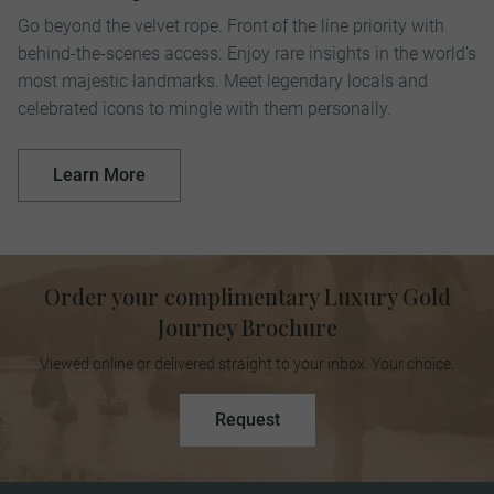
Go beyond the velvet rope. Front of the line priority with
behind-the-scenes access. Enjoy rare insights in the world’s
most majestic landmarks. Meet legendary locals and
celebrated icons to mingle with them personally.
Learn More
Order your complimentary Luxury Gold
Journey Brochure
Viewed online or delivered straight to your inbox. Your choice.
Request