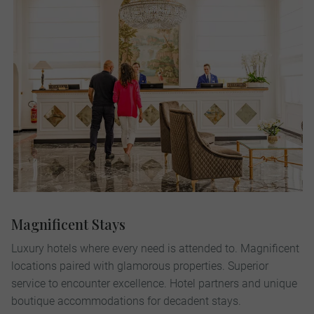
Magnificent Stays
Luxury hotels where every need is attended to. Magnificent
locations paired with glamorous properties. Superior
service to encounter excellence. Hotel partners and unique
boutique accommodations for decadent stays.