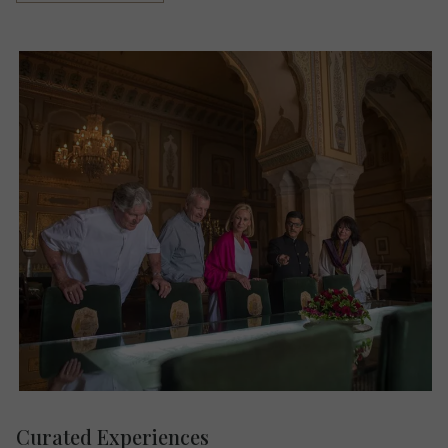
Curated Experiences