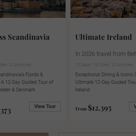
ss Scandinavia
Ultimate Ireland
In 2026 travel from Bel
ities
3 Countries
12 Days
15 Cities
2 Countries
andinavia's Fjords &
Exceptional Dining & Iconic 
 A 12-Day Guided Tour of
Ultimate 12-Day Guided Tou
weden & Denmark
Ireland
$12,395
View Tour
,373
From