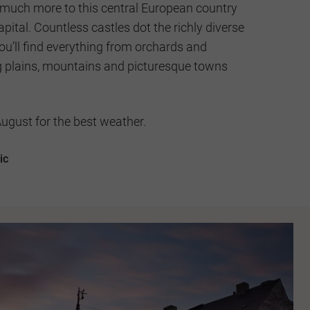
s much more to this central European country
apital. Countless castles dot the richly diverse
u’ll find everything from orchards and
ing plains, mountains and picturesque towns
gust for the best weather.
ic