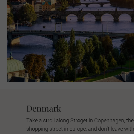
Denmark
Take a stroll along Strøget in Copenhagen, the
shopping street in Europe, and don’t leave witho