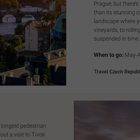
Prague, but there’
than its stunning c
landscape where yo
vineyards, to roll
suspended in time.
When to go:
May-Au
Travel Czech Republ
 longest pedestrian
ut a visit to Tivoli