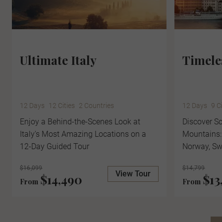
Ultimate Italy
Timele
12 Days
12 Cities
2 Countries
12 Days
9 C
Enjoy a Behind-the-Scenes Look at
Discover Sc
Italy's Most Amazing Locations on a
Mountains:
12-Day Guided Tour
Norway, S
$16,099
$14,799
View Tour
$14,490
$13
From
From