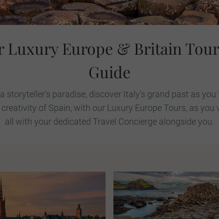
r Luxury Europe & Britain Tour
Guide
 a storyteller's paradise, discover Italy's grand past as yo
 creativity of Spain, with our Luxury Europe Tours, as you 
all with your dedicated Travel Concierge alongside you.