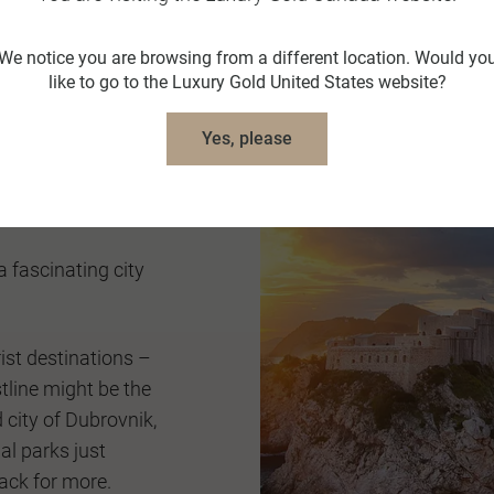
skies.
We notice you are browsing from a different location. Would yo
Travel Austria
like to go to the Luxury Gold United States website?
Yes, please
 a fascinating city
ist destinations –
tline might be the
d city of Dubrovnik,
al parks just
ack for more.