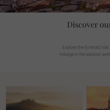
Discover ou
Explore the Emerald Isle,
Indulge in the passion and