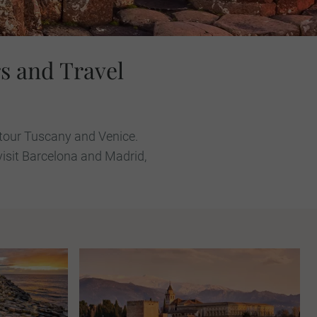
s and Travel
u tour Tuscany and Venice.
visit Barcelona and Madrid,