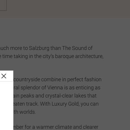
s much more to Salzburg than The Sound of
ime taking in the city’s baroque architecture,
unning countryside combine in perfect fashion
hitectural splendor of Vienna is as enticing as
untain peaks and crystal-clear lakes that
f the beaten track. With Luxury Gold, you can
 of both worlds.
eptember for a warmer climate and clearer