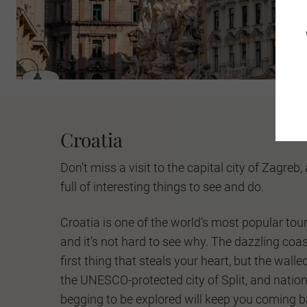
Croatia
Don’t miss a visit to the capital city of Zagreb,
full of interesting things to see and do.
Croatia is one of the world’s most popular tour
and it’s not hard to see why. The dazzling coas
first thing that steals your heart, but the walle
the UNESCO-protected city of Split, and nation
begging to be explored will keep you coming b