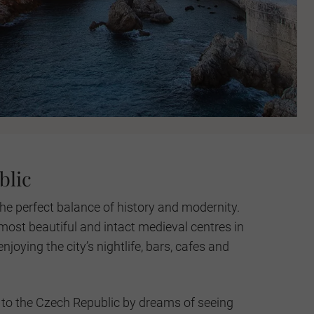
blic
he perfect balance of history and modernity.
most beautiful and intact medieval centres in
njoying the city’s nightlife, bars, cafes and
to the Czech Republic by dreams of seeing