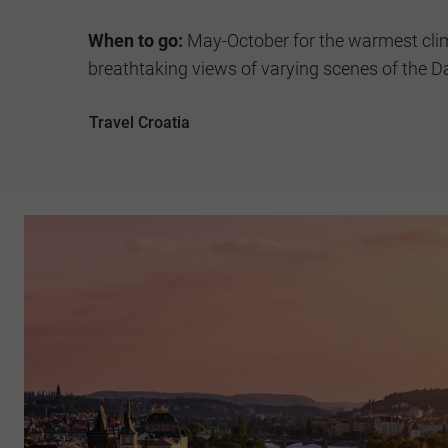
When to go:
May-October for the warmest cli
breathtaking views of varying scenes of the D
Travel Croatia