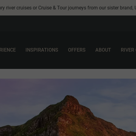
ry river cruises or Cruise & Tour journeys from our sister brand,
RIENCE
INSPIRATIONS
OFFERS
ABOUT
RIVER