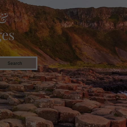
 &
ges
Search