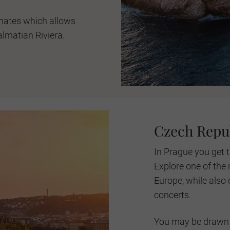
mates which allows
almatian Riviera.
Czech Repu
In Prague you get t
Explore one of the 
Europe, while also e
concerts.
You may be drawn 