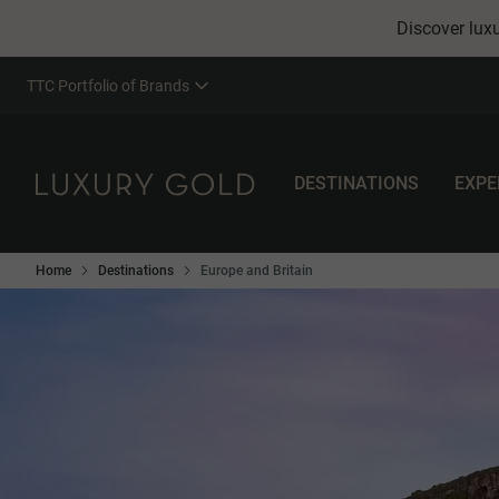
Discover luxu
TTC Portfolio of Brands
DESTINATIONS
EXPE
Home
Destinations
Europe and Britain