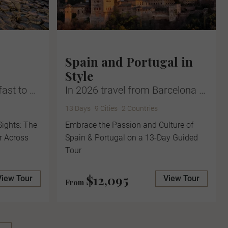
Spain and Portugal in
Style
fast to …
In 2026 travel from Barcelona …
13 Days
9 Cities
2 Countries
Sights: The
Embrace the Passion and Culture of
r Across
Spain & Portugal on a 13-Day Guided
Tour
$12,095
View Tour
View Tour
From