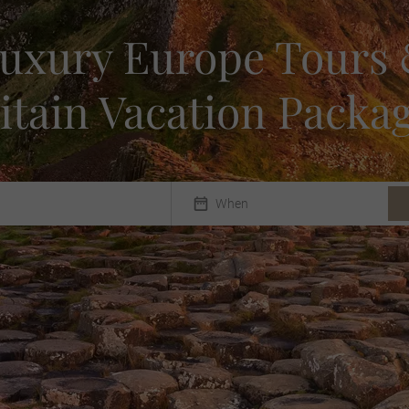
uxury Europe Tours
itain Vacation Packa