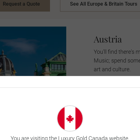
Request a Quote
See All Europe & Britain Tours
Austria
You'll find there'
Music; spend some t
art and culture.
City sights and st
in Austria. The arc
the snow-capped mo
you'll find when of
experience the best
When to go:
June-S
You are visiting the Luxury Gold Canada website.