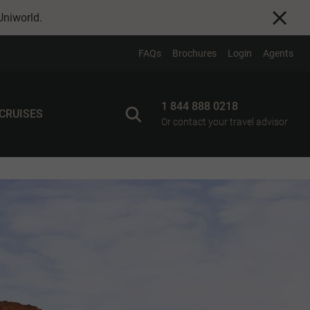
Uniworld
.
FAQs
Brochures
Login
Agents
1 844 888 0218
 CRUISES
Or contact your travel advisor