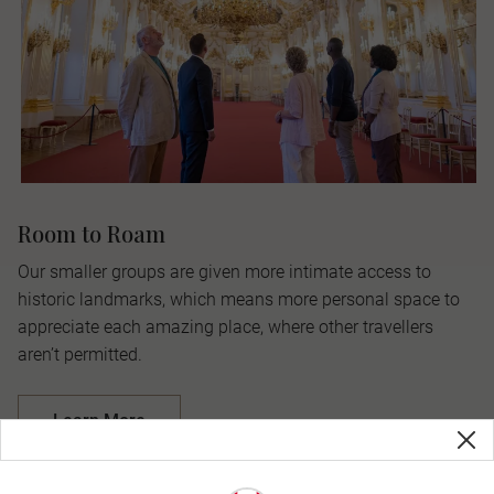
Room to Roam
Our smaller groups are given more intimate access to
historic landmarks, which means more personal space to
appreciate each amazing place, where other travellers
aren’t permitted.
Learn More