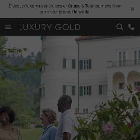
Discover luxury river cruises or Cruise & Tour journeys from
our sister brand,
Uniworld
.