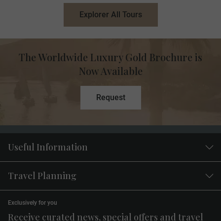
Explorer All Tours
The Worldwide Luxury Gold Brochure is
Now Available
Request
Useful Information
Travel Planning
Exclusively for you
Receive curated news, special offers and travel