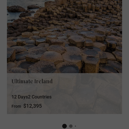
Ultimate Ireland
12 Days
2 Countries
$12,395
From