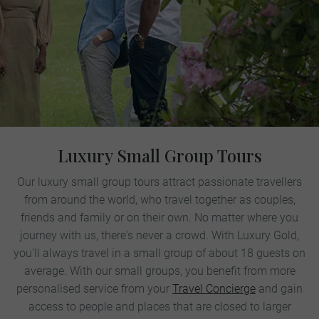
Luxury Small Group Tours
Our luxury small group tours attract passionate travellers
from around the world, who travel together as couples,
friends and family or on their own. No matter where you
journey with us, there's never a crowd. With Luxury Gold,
you'll always travel in a small group of about 18 guests on
average. With our small groups, you benefit from more
personalised service from your
Travel Concierge
and gain
access to people and places that are closed to larger