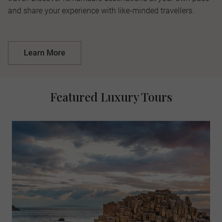
and share your experience with like-minded travellers.
Learn More
Featured Luxury Tours