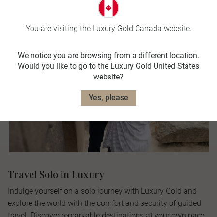
You are visiting the Luxury Gold Canada website.
We notice you are browsing from a different location.
Would you like to go to the Luxury Gold United States
website?
Yes, please
Travel Solo in Luxury
Indulge yourself on a solo journey with Luxury Gold and
explore the world with the comfort and security of guided
travel. Discover remarkable destinations at your own pace