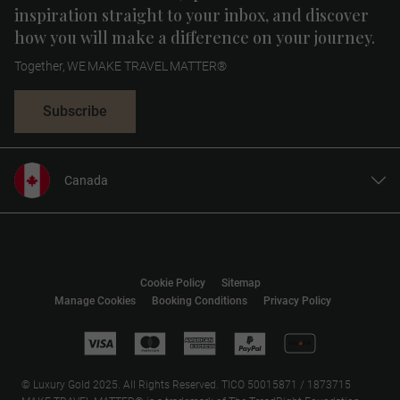
inspiration straight to your inbox, and discover
how you will make a difference on your journey.
Together, WE MAKE TRAVEL MATTER®
Subscribe
Canada
United States
United Kingdom
Europe
Cookie Policy
Sitemap
Australia
Manage Cookies
Booking Conditions
Privacy Policy
New Zealand
South Africa
Asia
© Luxury Gold 2025. All Rights Reserved. TICO 50015871 / 1873715