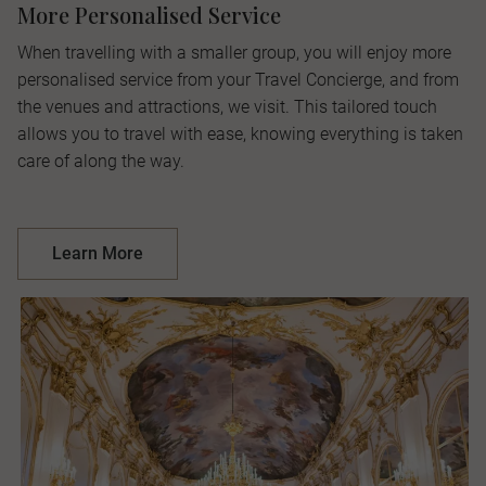
More Personalised Service
When travelling with a smaller group, you will enjoy more
personalised service from your Travel Concierge, and from
the venues and attractions, we visit. This tailored touch
allows you to travel with ease, knowing everything is taken
care of along the way.
Learn More