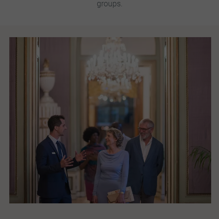
groups.