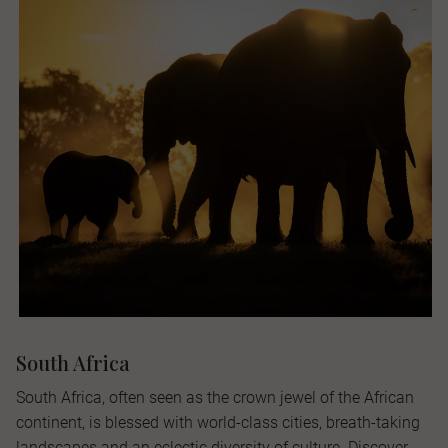
South Africa
South Africa, often seen as the crown jewel of the African
continent, is blessed with world-class cities, breath-taking
landscapes and an eclectic diversity of culture. Discover