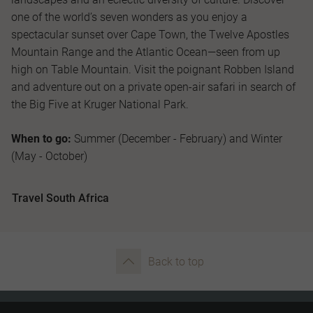
one of the world’s seven wonders as you enjoy a
spectacular sunset over Cape Town, the Twelve Apostles
Mountain Range and the Atlantic Ocean—seen from up
high on Table Mountain. Visit the poignant Robben Island
and adventure out on a private open-air safari in search of
the Big Five at Kruger National Park.
When to go:
Summer (December - February) and Winter
(May - October)
Travel South Africa
Back to top