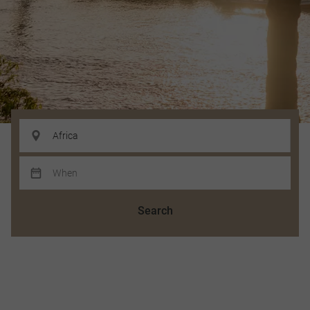
Search