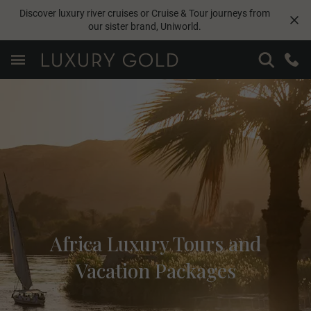
Discover luxury river cruises or Cruise & Tour journeys from
our sister brand,
Uniworld
.
Africa Luxury Tours and
Vacation Packages