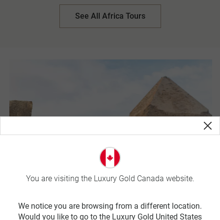
Farm-to-Table lunch of locally sourced foods, harvested
from the Werf Food Garden and cooked to perfection by
See All Africa Tours
Chef Allistaire Lawrence. In Kruger National Park,
adventure out on a private open-air safari in search of the
Big Five. Led by professional trackers, this once in a
lifetime experience unfolds the largest game reserve in
South Africa.
You are visiting the Luxury Gold Canada website.
We notice you are browsing from a different location.
Would you like to go to the Luxury Gold United States