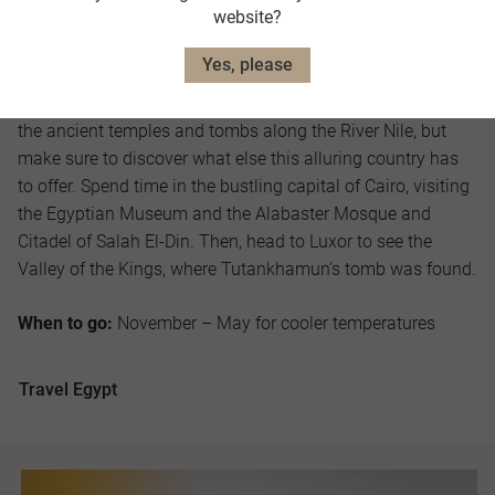
website?
Egypt
Yes, please
Head to Egypt to marvel at the Great Pyramids of Giza and
the ancient temples and tombs along the River Nile, but
make sure to discover what else this alluring country has
to offer. Spend time in the bustling capital of Cairo, visiting
the Egyptian Museum and the Alabaster Mosque and
Citadel of Salah El-Din. Then, head to Luxor to see the
Valley of the Kings, where Tutankhamun’s tomb was found.
When to go:
November – May for cooler temperatures
Travel Egypt