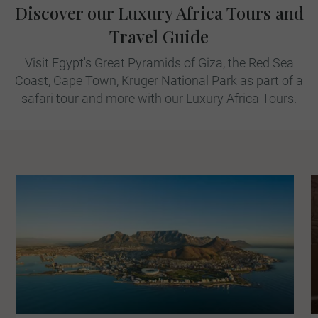
Discover our Luxury Africa Tours and
Travel Guide
Visit Egypt's Great Pyramids of Giza, the Red Sea
Coast, Cape Town, Kruger National Park as part of a
safari tour and more with our Luxury Africa Tours.