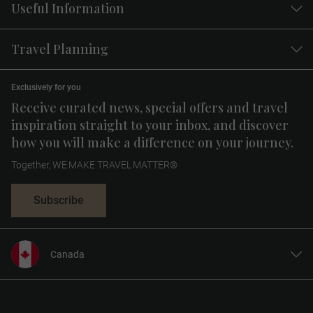
Useful Information
Travel Planning
Exclusively for you
Receive curated news, special offers and travel
inspiration straight to your inbox, and discover
how you will make a difference on your journey.
Together, WE MAKE TRAVEL MATTER®
Subscribe
Canada
United States
United Kingdom
Europe