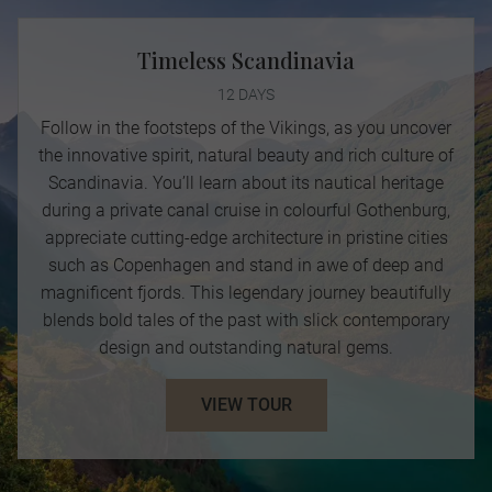
Timeless Scandinavia
12 DAYS
Follow in the footsteps of the Vikings, as you uncover
the innovative spirit, natural beauty and rich culture of
Scandinavia. You’ll learn about its nautical heritage
during a private canal cruise in colourful Gothenburg,
appreciate cutting-edge architecture in pristine cities
such as Copenhagen and stand in awe of deep and
magnificent fjords. This legendary journey beautifully
blends bold tales of the past with slick contemporary
design and outstanding natural gems.
VIEW TOUR