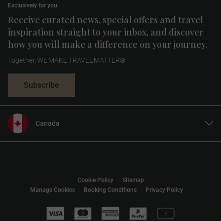
Exclusively for you
Receive curated news, special offers and travel
inspiration straight to your inbox, and discover
how you will make a difference on your journey.
Together, WE MAKE TRAVEL MATTER®
Subscribe
Canada
United States
United Kingdom
Europe
Cookie Policy
Sitemap
Australia
Manage Cookies
Booking Conditions
Privacy Policy
New Zealand
South Africa