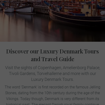
Discover our Luxury Denmark Tours
and Travel Guide
Visit the sights of Copenhagen, Amelienborg Palace,
Tivoli Gardens, Torvehallerne and more with our
Luxury Denmark Tours.
The word ‘Denmark’ is first recorded on the famous Jelling
Stones, dating from the 10th century during the age of the
Vikings. Today though, Denmark is very different from its
historical past. The elegant Danish royal family continue