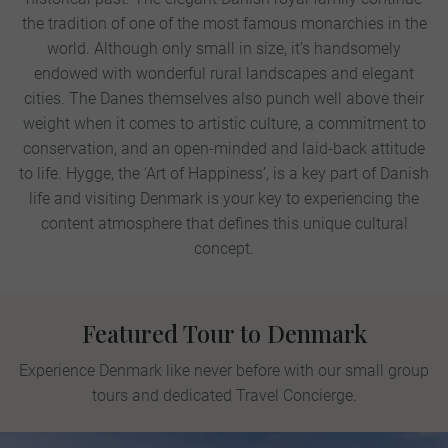
the tradition of one of the most famous monarchies in the
world. Although only small in size, it’s handsomely
endowed with wonderful rural landscapes and elegant
cities. The Danes themselves also punch well above their
weight when it comes to artistic culture, a commitment to
conservation, and an open-minded and laid-back attitude
to life. Hygge, the ‘Art of Happiness’, is a key part of Danish
life and visiting Denmark is your key to experiencing the
content atmosphere that defines this unique cultural
concept.
Featured Tour to Denmark
Experience Denmark like never before with our small group
tours and dedicated Travel Concierge.