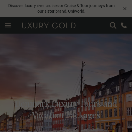
Discover luxury river cruises or Cruise & Tour journeys from
our sister brand,
Uniworld
.
Denmark Luxury Tours and
Vacation Packages