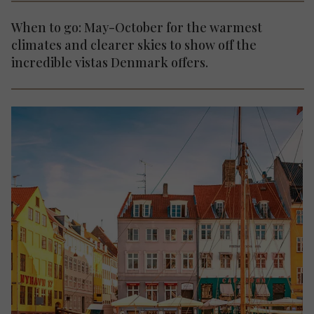
When to go: May-October for the warmest
climates and clearer skies to show off the
incredible vistas Denmark offers.