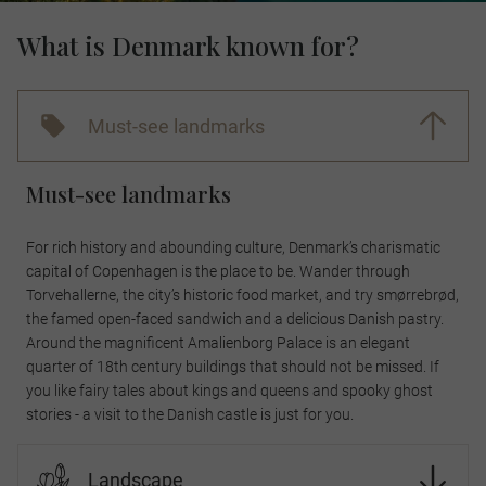
What is Denmark known for?
Must-see landmarks
Must-see landmarks
For rich history and abounding culture, Denmark’s charismatic
capital of Copenhagen is the place to be. Wander through
Torvehallerne, the city’s historic food market, and try smørrebrød,
the famed open-faced sandwich and a delicious Danish pastry.
Around the magnificent Amalienborg Palace is an elegant
quarter of 18th century buildings that should not be missed. If
you like fairy tales about kings and queens and spooky ghost
stories - a visit to the Danish castle is just for you.
Landscape