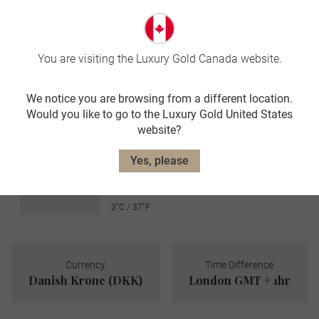
avg. temp:
21˚C / 70˚F
AUTUMN
You are visiting the Luxury Gold Canada website.
SEP-NOV
We notice you are browsing from a different location.
avg. temp:
Would you like to go to the Luxury Gold United States
12˚C / 54˚F
website?
WINTER
Yes, please
DEC-FEB
avg. temp:
3˚C / 37˚F
Currency
Time Difference
Danish Krone (DKK)
London GMT + 1hr