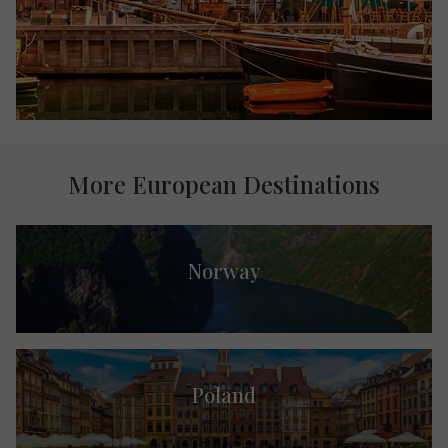
More European Destinations
Norway
Poland