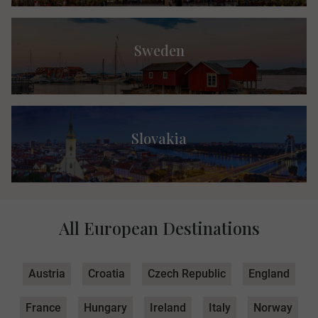
Sweden
Slovakia
All European Destinations
Austria
Croatia
Czech Republic
England
France
Hungary
Ireland
Italy
Norway