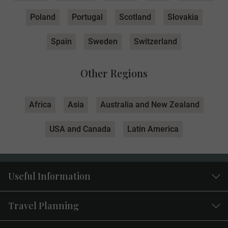
Poland
Portugal
Scotland
Slovakia
Spain
Sweden
Switzerland
Other Regions
Africa
Asia
Australia and New Zealand
USA and Canada
Latin America
Useful Information
Travel Planning