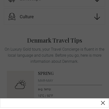
Culture
Denmark Travel Tips
On Luxury Gold tours, your Travel Concierge is fluent in the
local language and culture. Before you go, here is more
information about Denmark.
SPRING
MAR-MAY
avg. temp:
10˚C / 50˚F
SUMMER
JUN-AUG