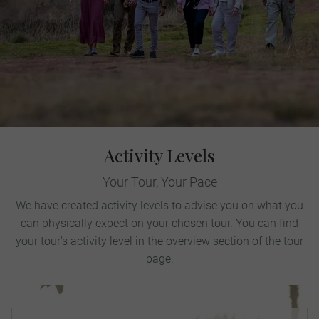
Activity Levels
Your Tour, Your Pace
We have created activity levels to advise you on what you
can physically expect on your chosen tour. You can find
your tour's activity level in the overview section of the tour
page.