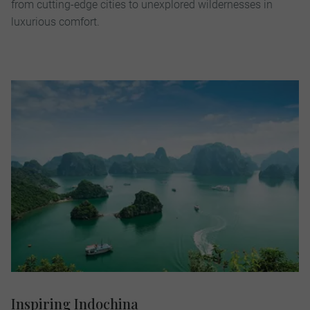
from cutting-edge cities to unexplored wildernesses in
luxurious comfort.
Inspiring Indochina