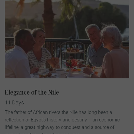
Elegance of the Nile
11 Days
The father of African rivers the Nile has long been a
reflection of Egypt’s history and destiny – an economic
lifeline, a great highway to conquest and a source of