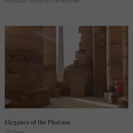
inspiration throughout the centuries.
Elegance of the Pharaos
10 Days