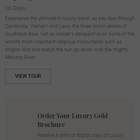
16 Days
Experience the ultimate in luxury travel, as you tour through
Cambodia, Vietnam and Laos, the three crown jewels of
Southeast Asia. Get an insider's perspective on some of the
world's most important religious monuments such as
Angkor Wat and watch the sun go down over the mighty
Mekong River.
VIEW TOUR
Order Your Luxury Gold
Brochure
Receive a print or digital copy of Luxury