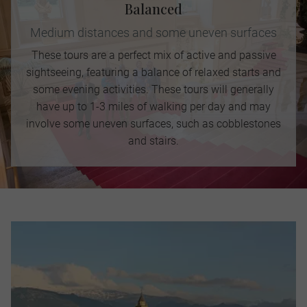
Balanced
Medium distances and some uneven surfaces
These tours are a perfect mix of active and passive
sightseeing, featuring a balance of relaxed starts and
some evening activities. These tours will generally
have up to 1-3 miles of walking per day and may
involve some uneven surfaces, such as cobblestones
and stairs.