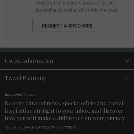
Gold's latest brochure and explore our
incredible collection of worldwide tours.
REQUEST A BROCHURE
Useful Information
Travel Planning
Exclusively for you
Receive curated news, special offers and travel
inspiration straight to your inbox, and discover
how you will make a difference on your journey.
Together, WE MAKE TRAVEL MATTER®