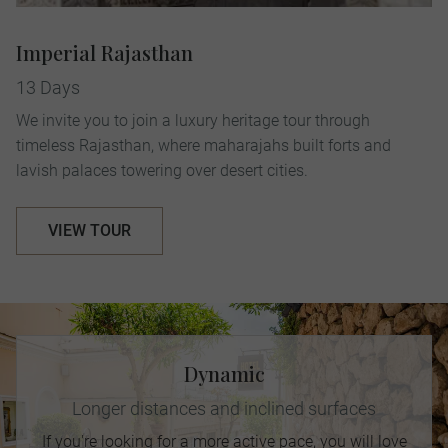
Imperial Rajasthan
13 Days
We invite you to join a luxury heritage tour through
timeless Rajasthan, where maharajahs built forts and
lavish palaces towering over desert cities.
VIEW TOUR
Dynamic
Longer distances and inclined surfaces
If you're looking for a more active pace, you will love