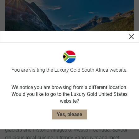
You are visiting the Luxury Gold South Africa website.
We notice you are browsing from a different location.
Majesty of the Rockies
Would you like to go to the Luxury Gold United States
website?
14 Days
Yes, please
Take in the majesty of the Rocky Mountains as you travel
in luxurious comfort to the most dazzling national parks,
glaciers and historic villages of Western Canada. Savour
delicious local cuisine in trendy Vancouver and meet