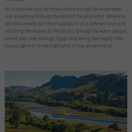
An inquisitive tour for those with a hunger for knowledge
and adventure through the land of the pharaohs. Millennia-
old monuments stir the imagination of a different time and
will bring the stories to life for you through its warm people.
Cruise your way through Egypt and along the mighty Nile,
as you delve in to the highlights of this ancient land.