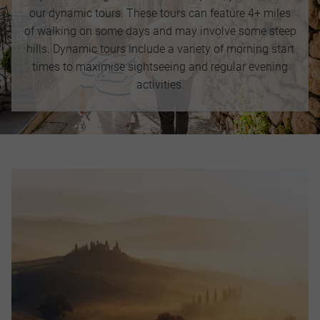
our dynamic tours. These tours can feature 4+ miles
of walking on some days and may involve some steep
hills. Dynamic tours include a variety of morning start
times to maximise sightseeing and regular evening
activities.