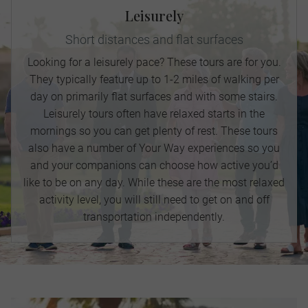
Leisurely
Short distances and flat surfaces
Looking for a leisurely pace? These tours are for you.
They typically feature up to 1-2 miles of walking per
day on primarily flat surfaces and with some stairs.
Leisurely tours often have relaxed starts in the
mornings so you can get plenty of rest. These tours
also have a number of Your Way experiences so you
and your companions can choose how active you’d
like to be on any day. While these are the most relaxed
activity level, you will still need to get on and off
transportation independently.