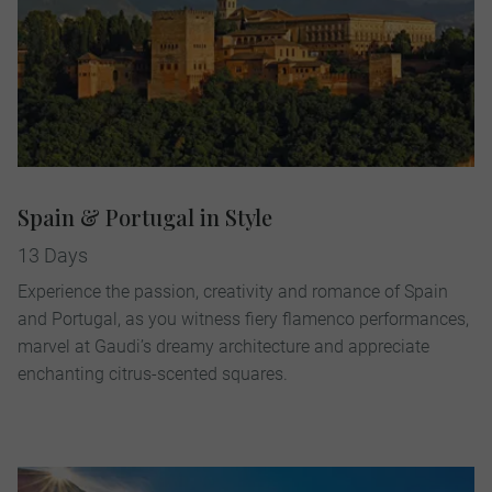
Spain & Portugal in Style
13 Days
Experience the passion, creativity and romance of Spain
and Portugal, as you witness fiery flamenco performances,
marvel at Gaudi’s dreamy architecture and appreciate
enchanting citrus-scented squares.