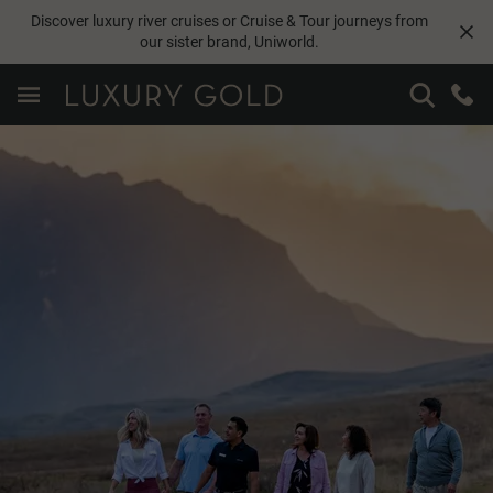
Discover luxury river cruises or Cruise & Tour journeys from
our sister brand,
Uniworld
.