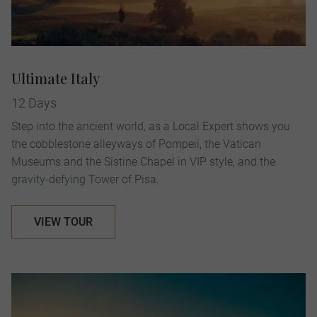
Ultimate Italy
12 Days
Step into the ancient world, as a Local Expert shows you
the cobblestone alleyways of Pompeii, the Vatican
Museums and the Sistine Chapel in VIP style, and the
gravity-defying Tower of Pisa.
VIEW TOUR