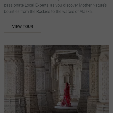
passionate Local Experts, as you discover Mother Nature’s
bounties from the Rockies to the waters of Alaska.
VIEW TOUR