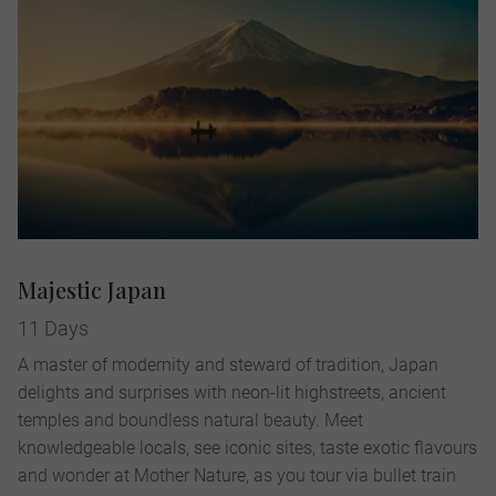
Majestic Japan
11 Days
A master of modernity and steward of tradition, Japan
delights and surprises with neon-lit highstreets, ancient
temples and boundless natural beauty. Meet
knowledgeable locals, see iconic sites, taste exotic flavours
and wonder at Mother Nature, as you tour via bullet train