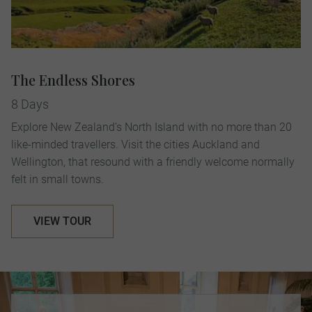
The Endless Shores
8 Days
Explore New Zealand’s North Island with no more than 20
like-minded travellers. Visit the cities Auckland and
Wellington, that resound with a friendly welcome normally
felt in small towns.
VIEW TOUR