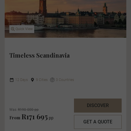
Quick View
Timeless Scandinavia
12 Days
9 Cities
3 Countries
DISCOVER
Was
R190 000 pp
R171 695
From
pp
GET A QUOTE