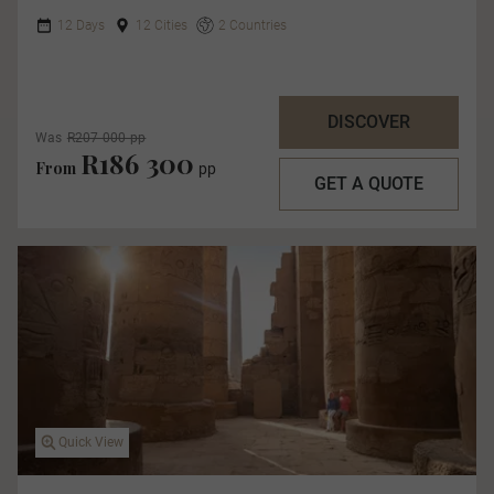
12 Days
12 Cities
2 Countries
DISCOVER
Was
R207 000 pp
R186 300
From
pp
GET A QUOTE
Quick View