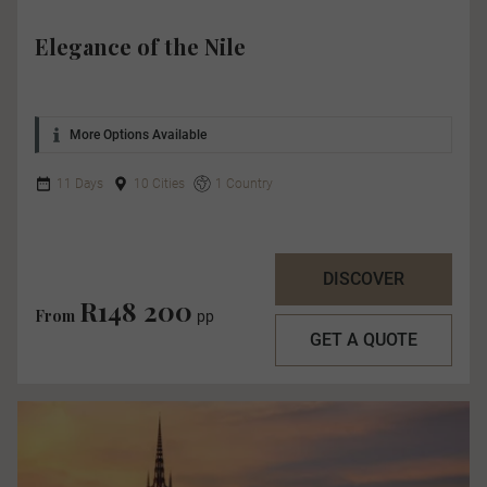
Elegance of the Nile
More Options Available
11 Days
10 Cities
1 Country
DISCOVER
R148 200
From
pp
GET A QUOTE