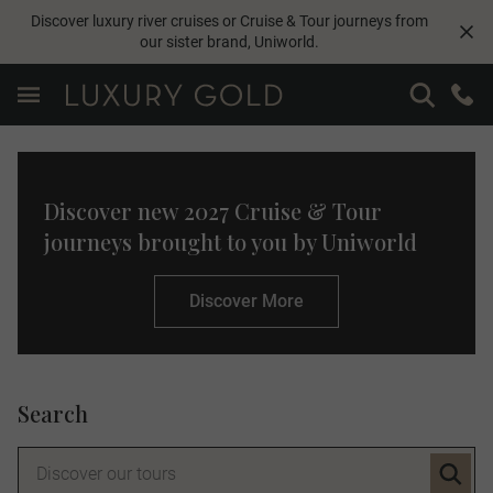
Discover luxury river cruises or Cruise & Tour journeys from
our sister brand,
Uniworld
.
Discover new 2027 Cruise & Tour
journeys brought to you by Uniworld
Discover More
Search