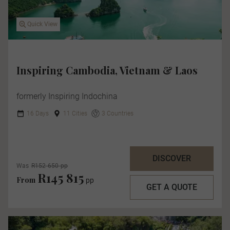
Quick View
Inspiring Cambodia, Vietnam & Laos
formerly Inspiring Indochina
16 Days
11 Cities
3 Countries
DISCOVER
Was
R152 650 pp
R145 815
From
pp
GET A QUOTE