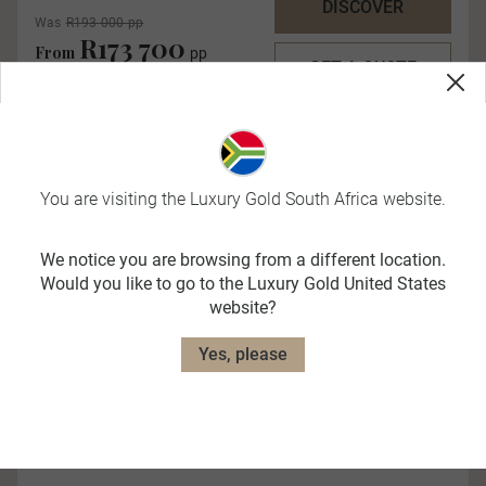
DISCOVER
Was
R193 000 pp
R173 700
From
pp
GET A QUOTE
You are visiting the Luxury Gold South Africa website.
We notice you are browsing from a different location.
Would you like to go to the Luxury Gold United States
website?
Quick View
Yes, please
Ultimate Italy