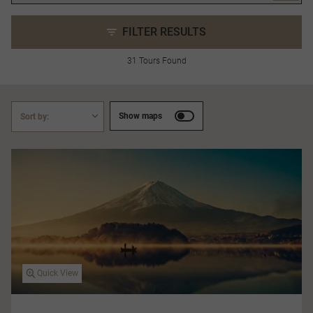
FILTER RESULTS
31 Tours Found
Show maps
Sort by:
Quick View