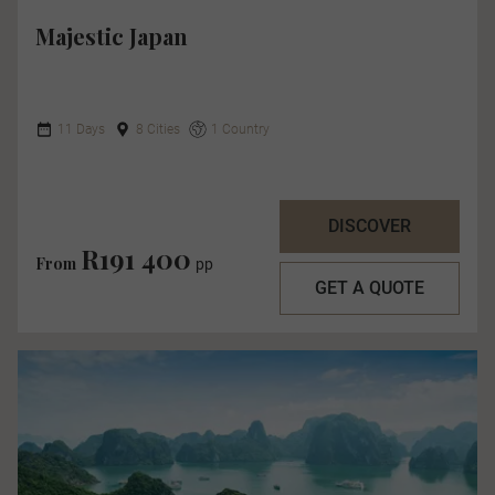
Majestic Japan
11 Days
8 Cities
1 Country
DISCOVER
R191 400
From
pp
GET A QUOTE