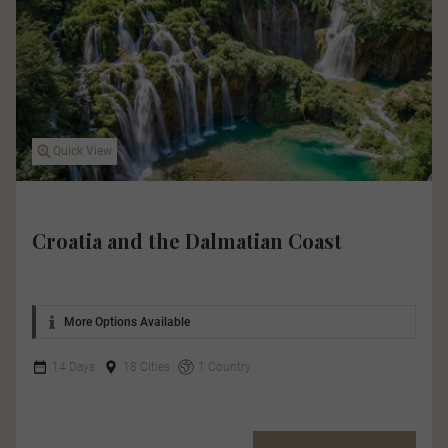
Quick View
Croatia and the Dalmatian Coast
More Options Available
14 Days
18 Cities
1 Country