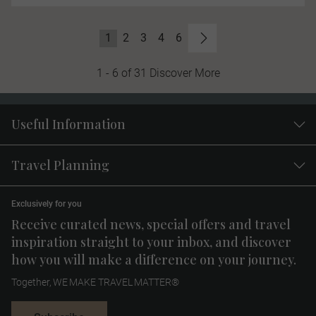
1
2
3
4
6
1 - 6 of 31 Discover More
Useful Information
Travel Planning
Exclusively for you
Receive curated news, special offers and travel
inspiration straight to your inbox, and discover
how you will make a difference on your journey.
Together, WE MAKE TRAVEL MATTER®