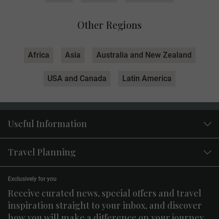
Other Regions
Africa
Asia
Australia and New Zealand
USA and Canada
Latin America
Useful Information
Travel Planning
Exclusively for you
Receive curated news, special offers and travel
inspiration straight to your inbox, and discover
how you will make a difference on your journey.