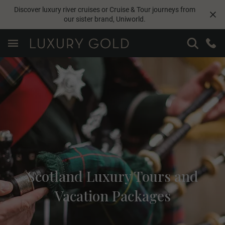
Discover luxury river cruises or Cruise & Tour journeys from
our sister brand,
Uniworld
.
Scotland Luxury Tours and
Vacation Packages