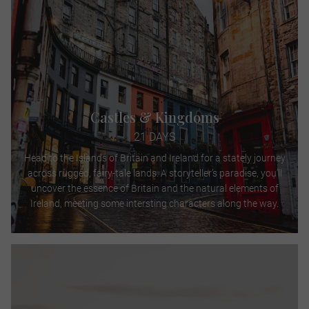
Castles & Kingdoms
21 DAYS
Head to the Islands of Britain and Ireland for a stately journey
across rugged, fairy-tale lands. A storyteller’s paradise, you’ll
uncover the essence of Britain and the natural elements of
Ireland, meeting some intersting characters along the way.