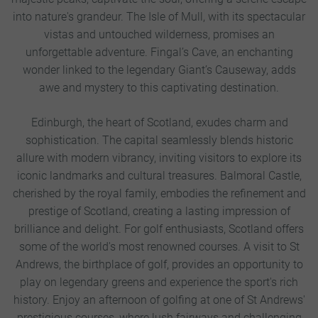
into nature's grandeur. The Isle of Mull, with its spectacular
vistas and untouched wilderness, promises an
unforgettable adventure. Fingal’s Cave, an enchanting
wonder linked to the legendary Giant’s Causeway, adds
awe and mystery to this captivating destination.
Edinburgh, the heart of Scotland, exudes charm and
sophistication. The capital seamlessly blends historic
allure with modern vibrancy, inviting visitors to explore its
iconic landmarks and cultural treasures. Balmoral Castle,
cherished by the royal family, embodies the refinement and
prestige of Scotland, creating a lasting impression of
brilliance and delight. For golf enthusiasts, Scotland offers
some of the world's most renowned courses. A visit to St
Andrews, the birthplace of golf, provides an opportunity to
play on legendary greens and experience the sport's rich
history. Enjoy an afternoon of golfing at one of St Andrews'
prestigious courses, where lush fairways and challenging