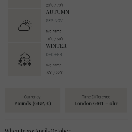
23˚C / 73˚F
AUTUMN
SEP-NOV
avg. temp:
10˚C / 50˚F
WINTER
DEC-FEB
avg. temp:
-5˚C / 22˚F
Currency
Time Difference
Pounds (GBP, £)
London GMT + 0hr
When to go: April-October