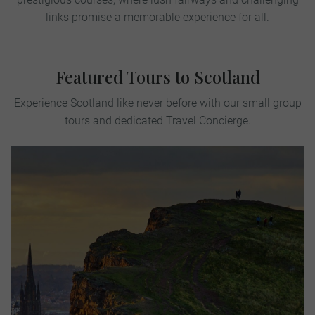
links promise a memorable experience for all.
Featured Tours to Scotland
Experience Scotland like never before with our small group
tours and dedicated Travel Concierge.