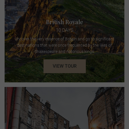
British Royale
10 DAYS
Uncover the very essence of Britain and go to significant
destinations that were once frequented by the likes of
Shakespeare and notorious kings.
VIEW TOUR