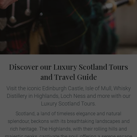
Discover our Luxury Scotland Tours
and Travel Guide
Visit the iconic Edinburgh Castle, Isle of Mull, Whisky
Distillery in Highlands, Loch Ness and more with our
Luxury Scotland Tours.
Scotland, a land of timeless elegance and natural
splendour, beckons with its breathtaking landscapes and
rich heritage. The Highlands, with their rolling hills and
majestic peaks, captivate the soul, offering a serene escape