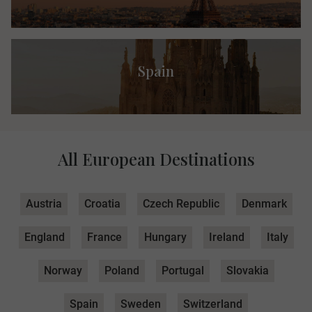
Spain
All European Destinations
Austria
Croatia
Czech Republic
Denmark
England
France
Hungary
Ireland
Italy
Norway
Poland
Portugal
Slovakia
Spain
Sweden
Switzerland