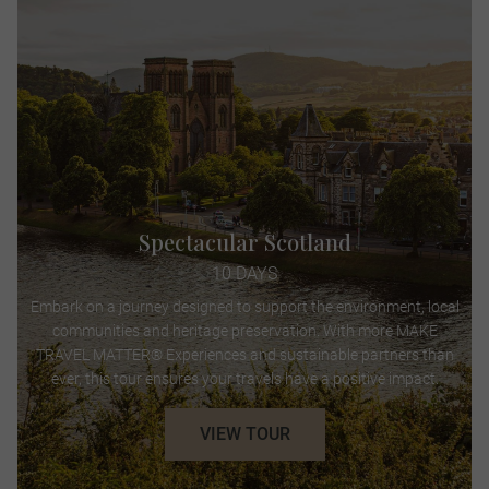
Spectacular Scotland
10 DAYS
Embark on a journey designed to support the environment, local
communities and heritage preservation. With more MAKE
TRAVEL MATTER® Experiences and sustainable partners than
ever, this tour ensures your travels have a positive impact.
VIEW TOUR