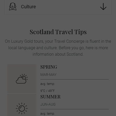
Culture
Scotland Travel Tips
On Luxury Gold tours, your Travel Concierge is fluent in the
local language and culture. Before you go, here is more
information about Scotland.
SPRING
MAR-MAY
avg. temp:
9˚C / 49˚F
SUMMER
JUN-AUG
avg. temp: