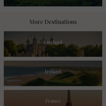
More Destinations
England
Ireland
France