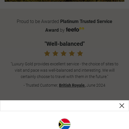
Proud to be Awarded
Platinum Trusted Service
Award
by
"Well-balanced"
"Luxury Gold provides excellent service - the choice of sites to
visit and pace was well-balanced and interesting. We will
certainly choose to travel with them in the future."
- Trusted Customer,
British Royale
,
June 2024