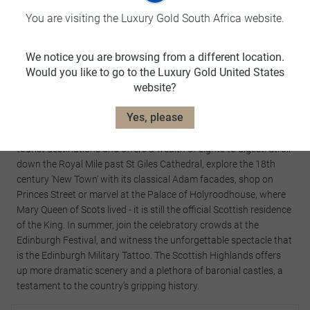
What is Scotland known for?
You are visiting the Luxury Gold South Africa website.
Must-see landmarks
We notice you are browsing from a different location.
Would you like to go to the Luxury Gold United States
website?
Must-see landmarks
Yes, please
The Scottish capital of Edinburgh is one of the UK’s most popular
tourist destinations and offers a wealth of sights to digest. Stroll
down the Royal Mile past St Giles Cathedral, explore the 18th
century 'New Town' with its classical Adam facades, shop on
Princes Street or marvel at the Palace of Holyroodhouse, where
Mary Queen of Scots lived - it is still the official Scottish residence
of the King. In summer, join the celebratory crowds at the
Edinburgh Festival, and witness the unforgettable spectacle that
is the Edinburgh Military Tattoo. The Scottish Highlands offers
up more dramatic scenery and a plethora of baronial castles, a
testament to the country’s gripping history.