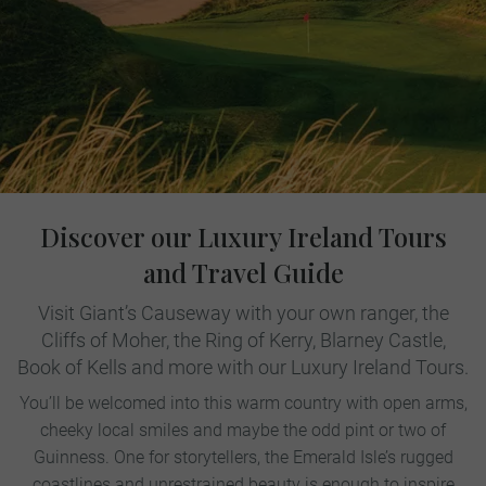
Discover our Luxury Ireland Tours
and Travel Guide
Visit Giant’s Causeway with your own ranger, the
Cliffs of Moher, the Ring of Kerry, Blarney Castle,
Book of Kells and more with our Luxury Ireland Tours.
You’ll be welcomed into this warm country with open arms,
cheeky local smiles and maybe the odd pint or two of
Guinness. One for storytellers, the Emerald Isle’s rugged
coastlines and unrestrained beauty is enough to inspire