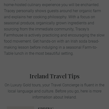
home-hosted culinary experience you will be enchanted.
Tracey personally shows guests around her organic farm
and explains her cooking philosophy. With a focus on
seasonal produce, organically grown ingredients and
sourcing from the immediate community, Tracey's
Farmhouse is actively practicing and encouraging the slow
food movement. Get hands-on with an Irish soda bread-
making lesson before indulging in a seasonal Farm-to-
Table lunch in the most beautiful setting.
Ireland Travel Tips
On Luxury Gold tours, your Travel Concierge is fluent in the
local language and culture. Before you go, here is more
information about Ireland.