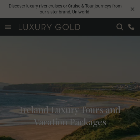
Discover luxury river cruises or Cruise & Tour journeys from
our sister brand,
Uniworld
.
Ireland Luxury Tours and
Vacation Packages