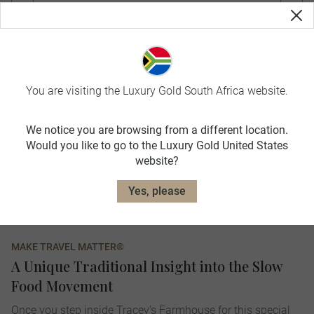
You are visiting the Luxury Gold South Africa website.
We notice you are browsing from a different location.
Would you like to go to the Luxury Gold United States
website?
Yes, please
MAKE TRAVEL MATTER®
A Unique Traditional Insight into the Slow
Food Movement
Once you step inside Tracey's Farmhouse for this special