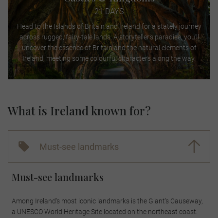
21 DAYS
Head to the Islands of Britain and Ireland for a stately journey
across rugged, fairy-tale lands. A storyteller’s paradise, you’ll
uncover the essence of Britain and the natural elements of
Ireland, meeting some colourful characters along the way.
What is Ireland known for?
Must-see landmarks
Must-see landmarks
Among Ireland's most iconic landmarks is the Giant's Causeway,
a UNESCO World Heritage Site located on the northeast coast.