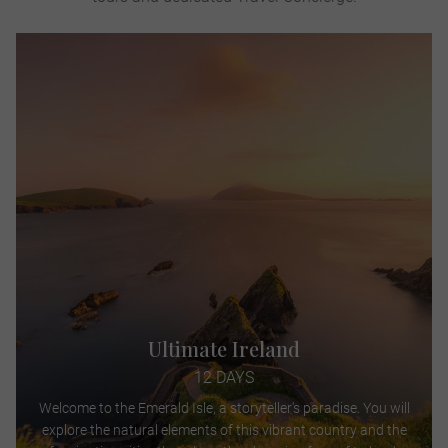
Ultimate Ireland
12 DAYS
Welcome to the Emerald Isle, a storyteller's paradise. You will
explore the natural elements of this vibrant country and the