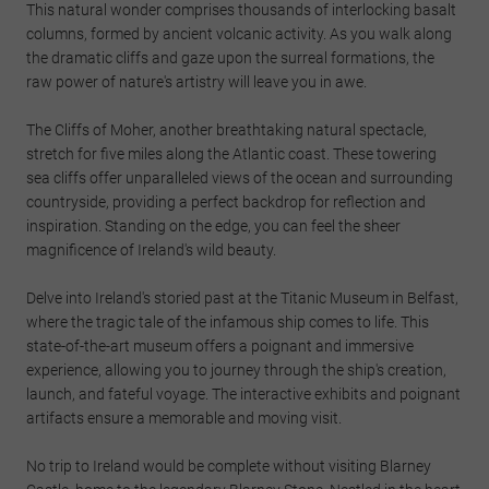
This natural wonder comprises thousands of interlocking basalt
columns, formed by ancient volcanic activity. As you walk along
the dramatic cliffs and gaze upon the surreal formations, the
raw power of nature's artistry will leave you in awe.
The Cliffs of Moher, another breathtaking natural spectacle,
stretch for five miles along the Atlantic coast. These towering
sea cliffs offer unparalleled views of the ocean and surrounding
countryside, providing a perfect backdrop for reflection and
inspiration. Standing on the edge, you can feel the sheer
magnificence of Ireland's wild beauty.
Delve into Ireland's storied past at the Titanic Museum in Belfast,
where the tragic tale of the infamous ship comes to life. This
state-of-the-art museum offers a poignant and immersive
experience, allowing you to journey through the ship's creation,
launch, and fateful voyage. The interactive exhibits and poignant
artifacts ensure a memorable and moving visit.
No trip to Ireland would be complete without visiting Blarney