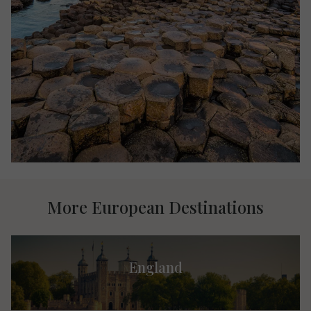
More European Destinations
England