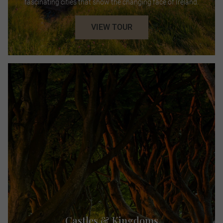
fascinating cities that show the changing face of Ireland.
VIEW TOUR
Castles & Kingdoms