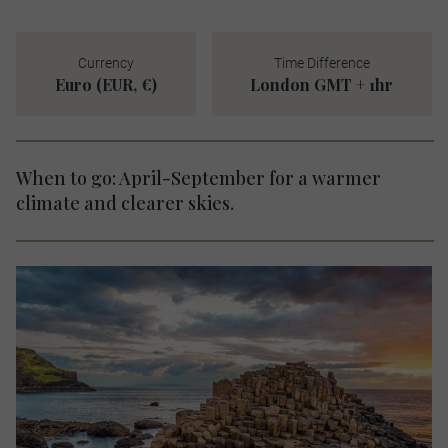
Currency
Time Difference
Euro (EUR, €)
London GMT + 1hr
When to go: April-September for a warmer
climate and clearer skies.