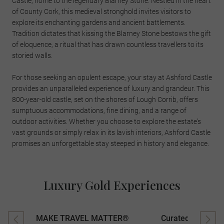
Castle, home to the legendary Blarney Stone. Nestled in the heart
of County Cork, this medieval stronghold invites visitors to
explore its enchanting gardens and ancient battlements.
Tradition dictates that kissing the Blarney Stone bestows the gift
of eloquence, a ritual that has drawn countless travellers to its
storied walls.
For those seeking an opulent escape, your stay at Ashford Castle
provides an unparalleled experience of luxury and grandeur. This
800-year-old castle, set on the shores of Lough Corrib, offers
sumptuous accommodations, fine dining, and a range of
outdoor activities. Whether you choose to explore the estate's
vast grounds or simply relax in its lavish interiors, Ashford Castle
promises an unforgettable stay steeped in history and elegance.
Luxury Gold Experiences
MAKE TRAVEL MATTER®
Curated Experien