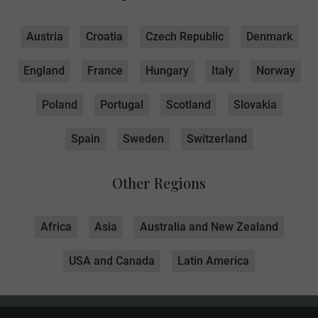
Austria
Croatia
Czech Republic
Denmark
England
France
Hungary
Italy
Norway
Poland
Portugal
Scotland
Slovakia
Spain
Sweden
Switzerland
Other Regions
Africa
Asia
Australia and New Zealand
USA and Canada
Latin America