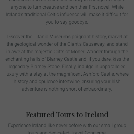
anyone to turn creative and pen their first novel. While
Ireland’s traditional Celtic influence will make it difficult for
you to say goodbye.
Discover the Titanic Museum's poignant history, marvel at
the geological wonder of the Giant's Causeway, and stand
in awe at the majestic Cliffs of Moher. Wander through the
enchanting halls of Blarney Castle and, if you dare, kiss the
legendary Blarney Stone. Finally, indulge in unparalleled
luxury with a stay at the magnificent Ashford Castle, where
history and opulence intertwine, ensuring your Irish
adventure is nothing short of extraordinary.
Featured Tours to Ireland
Experience Ireland like never before with our small group
tours and dedicated Travel Concierge.