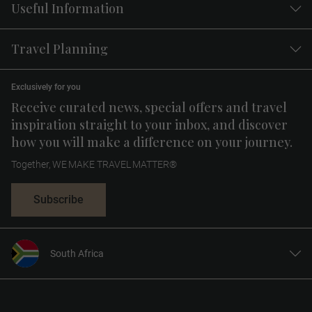
Useful Information
Travel Planning
Exclusively for you
Receive curated news, special offers and travel
inspiration straight to your inbox, and discover
how you will make a difference on your journey.
Together, WE MAKE TRAVEL MATTER®
Subscribe
South Africa
United States
United Kingdom
Canada