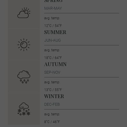
SPRING
MAR-MAY
avg. temp:
12˚C / 54˚F
SUMMER
JUN-AUG
avg. temp:
18˚C / 64˚F
AUTUMN
SEP-NOV
avg. temp:
13˚C / 55˚F
WINTER
DEC-FEB
avg. temp:
8˚C / 46˚F