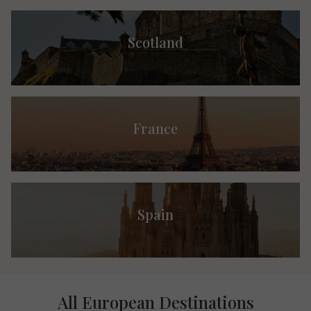
Scotland
France
Spain
All European Destinations