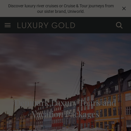
Discover luxury river cruises or Cruise & Tour journeys from
our sister brand,
Uniworld
.
Denmark Luxury Tours and
Vacation Packages