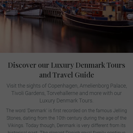
Discover our Luxury Denmark Tours
and Travel Guide
Visit the sights of Copenhagen, Amelienborg Palace,
Tivoli Gardens, Torvehallerne and more with our
Luxury Denmark Tours.
The word ‘Denmark’ is first recorded on the famous Jelling
Stones, dating from the 10th century during the age of the
Vikings. Today though, Denmark is very different from its
historical past. The elegant Danish royal family continue