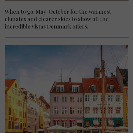
When to go: May-October for the warmest
climates and clearer skies to show off the
incredible vistas Denmark offers.