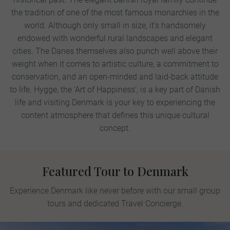
the tradition of one of the most famous monarchies in the
world. Although only small in size, it’s handsomely
endowed with wonderful rural landscapes and elegant
cities. The Danes themselves also punch well above their
weight when it comes to artistic culture, a commitment to
conservation, and an open-minded and laid-back attitude
to life. Hygge, the ‘Art of Happiness’, is a key part of Danish
life and visiting Denmark is your key to experiencing the
content atmosphere that defines this unique cultural
concept.
Featured Tour to Denmark
Experience Denmark like never before with our small group
tours and dedicated Travel Concierge.