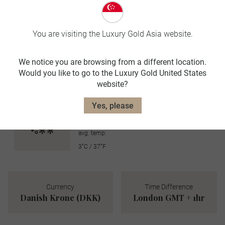
avg. temp:
21˚C / 70˚F
You are visiting the Luxury Gold Asia website.
AUTUMN
SEP-NOV
We notice you are browsing from a different location.
Would you like to go to the Luxury Gold United States
avg. temp:
website?
12˚C / 54˚F
WINTER
Yes, please
DEC-FEB
avg. temp:
3˚C / 37˚F
Currency
Time Difference
Danish Krone (DKK)
London GMT + 1hr