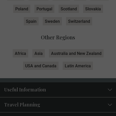
Poland
Portugal
Scotland
Slovakia
Spain
Sweden
Switzerland
Other Regions
Africa
Asia
Australia and New Zealand
USA and Canada
Latin America
Useful Information
Travel Planning