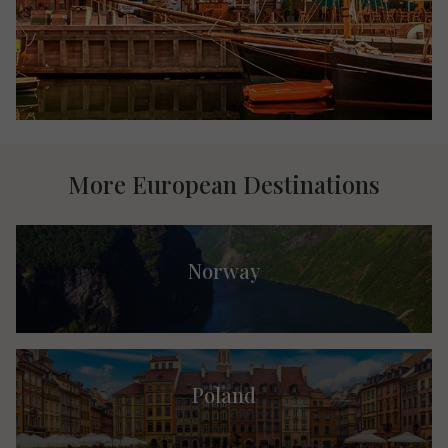
More European Destinations
Norway
Poland