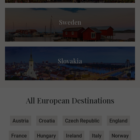
Sweden
Slovakia
All European Destinations
Austria
Croatia
Czech Republic
England
France
Hungary
Ireland
Italy
Norway