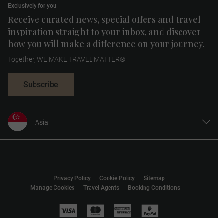
Exclusively for you
Receive curated news, special offers and travel
inspiration straight to your inbox, and discover
how you will make a difference on your journey.
Together, WE MAKE TRAVEL MATTER®
Subscribe
Asia
United States
United Kingdom
Canada
Privacy Policy
Cookie Policy
Sitemap
Europe
Manage Cookies
Travel Agents
Booking Conditions
Australia
New Zealand