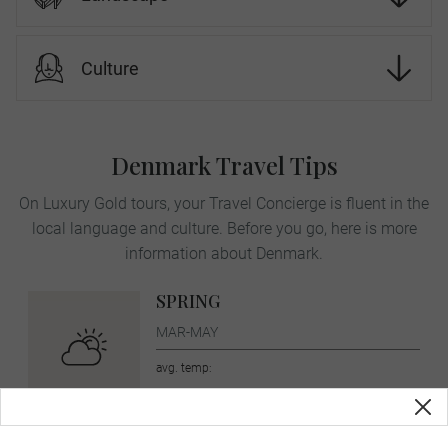
Culture
Denmark Travel Tips
On Luxury Gold tours, your Travel Concierge is fluent in the
local language and culture. Before you go, here is more
information about Denmark.
SPRING
MAR-MAY
avg. temp:
10˚C / 50˚F
SUMMER
JUN-AUG