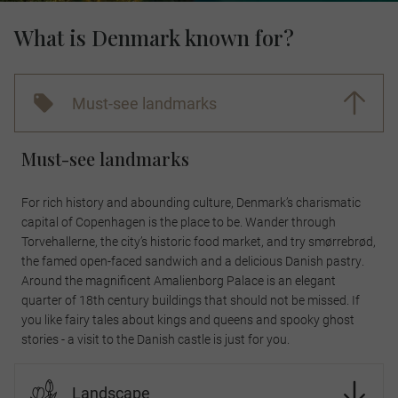
What is Denmark known for?
Must-see landmarks
Must-see landmarks
For rich history and abounding culture, Denmark’s charismatic
capital of Copenhagen is the place to be. Wander through
Torvehallerne, the city’s historic food market, and try smørrebrød,
the famed open-faced sandwich and a delicious Danish pastry.
Around the magnificent Amalienborg Palace is an elegant
quarter of 18th century buildings that should not be missed. If
you like fairy tales about kings and queens and spooky ghost
stories - a visit to the Danish castle is just for you.
Landscape