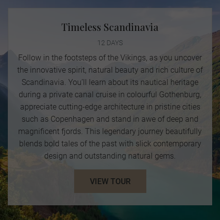
Timeless Scandinavia
12 DAYS
Follow in the footsteps of the Vikings, as you uncover
the innovative spirit, natural beauty and rich culture of
Scandinavia. You’ll learn about its nautical heritage
during a private canal cruise in colourful Gothenburg,
appreciate cutting-edge architecture in pristine cities
such as Copenhagen and stand in awe of deep and
magnificent fjords. This legendary journey beautifully
blends bold tales of the past with slick contemporary
design and outstanding natural gems.
VIEW TOUR