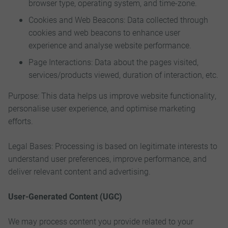
browser type, operating system, and time-zone.
Cookies and Web Beacons: Data collected through
cookies and web beacons to enhance user
experience and analyse website performance.
Page Interactions: Data about the pages visited,
services/products viewed, duration of interaction, etc.
Purpose: This data helps us improve website functionality,
personalise user experience, and optimise marketing
efforts.
Legal Bases: Processing is based on legitimate interests to
understand user preferences, improve performance, and
deliver relevant content and advertising.
User-Generated Content (UGC)
We may process content you provide related to your