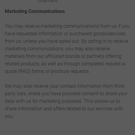
channels.
Marketing Communications
You may receive marketing communications from us if you
have requested information or purchased goods/services
from us, unless you have opted out. By opting in to receive
marketing communications, you may also receive
materials from our affiliated brands or partners offering
related products, as well as through completed request-a-
quote (RAQ) forms or brochure requests.
We may also receive your contact information from third-
party lists, where you have provided consent to share your
data with us for marketing purposes. This allows us to
share information and offers related to our services with
you.