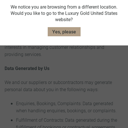
Purpose: This data is collected to fulfill contractual
We notice you are browsing from a different location.
obligations and manage our business relationships
Would you like to go to the Luxury Gold United States
effectively.
website?
Yes, please
Legal Bases: The processing is necessary for the
performance of a contract and is based on our legitimate
interests in managing customer relationships and
providing services.
Data Generated by Us
We and our suppliers or subcontractors may generate
personal data about you in the following ways:
Enquiries, Bookings, Complaints: Data generated
when handling enquiries, bookings, or complaints.
Fulfillment of Contracts: Data generated during the
fulfillment of bookings or contractual agreements.