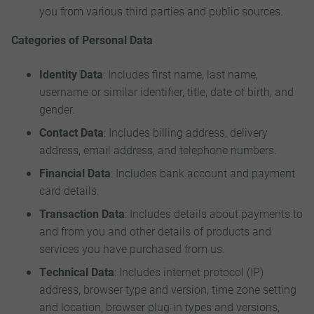
you from various third parties and public sources.
Categories of Personal Data
Identity Data
: Includes first name, last name,
username or similar identifier, title, date of birth, and
gender.
Contact Data
: Includes billing address, delivery
address, email address, and telephone numbers.
Financial Data
: Includes bank account and payment
card details.
Transaction Data
: Includes details about payments to
and from you and other details of products and
services you have purchased from us.
Technical Data
: Includes internet protocol (IP)
address, browser type and version, time zone setting
and location, browser plug-in types and versions,