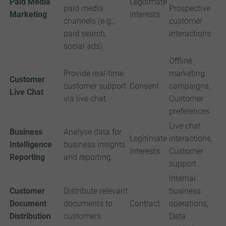
Paid Media
Legitimate
paid media
Prospective
Marketing
Interests
channels (e.g.,
customer
paid search,
interactions
social ads).
Offline
Provide real-time
marketing
Customer
customer support
Consent
campaigns,
Live Chat
via live chat.
Customer
preferences
Live chat
Business
Analyse data for
Legitimate
interactions,
Intelligence
business insights
Interests
Customer
Reporting
and reporting.
support
Internal
Customer
Distribute relevant
business
Document
documents to
Contract
operations,
Distribution
customers.
Data