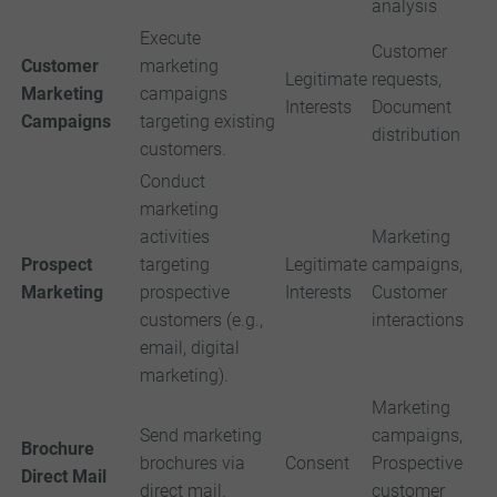
analysis
Execute
Customer
Customer
marketing
Legitimate
requests,
Marketing
campaigns
Interests
Document
Campaigns
targeting existing
distribution
customers.
Conduct
marketing
activities
Marketing
Prospect
targeting
Legitimate
campaigns,
Marketing
prospective
Interests
Customer
customers (e.g.,
interactions
email, digital
marketing).
Marketing
Send marketing
campaigns,
Brochure
brochures via
Consent
Prospective
Direct Mail
direct mail.
customer