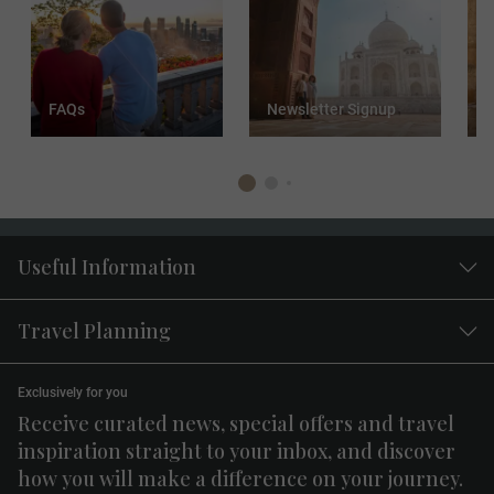
FAQs
Newsletter Signup
T
Useful Information
Travel Planning
Exclusively for you
Receive curated news, special offers and travel
inspiration straight to your inbox, and discover
how you will make a difference on your journey.