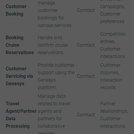
manage
Customer
campaigns,
customer
Contract
Booking
Customer
bookings for
preferences
various services.
Competition
Booking
Handle and
entries,
Cruise
confirm cruise
Contract
Customer
Reservations
reservations.
interactions
Provide customer
Customer
Customer
support using the
inquiries,
Servicing via
Contract
Genesys
Interaction
Genesys
platform.
records
Manage data
Travel
related to travel
Partner
Agent/Partner
agents and
relationships,
Contract
Data
partners for
Customer
Processing
collaborative
interactions
services.