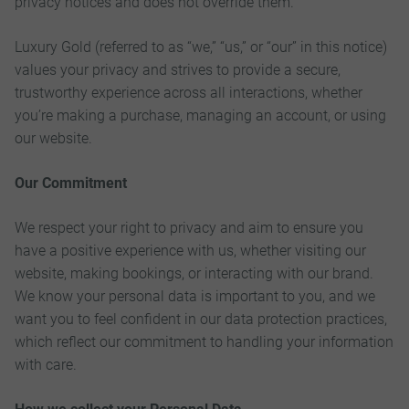
privacy notices and does not override them.
Luxury Gold (referred to as “we,” “us,” or “our” in this notice)
values your privacy and strives to provide a secure,
trustworthy experience across all interactions, whether
you’re making a purchase, managing an account, or using
our website.
Our Commitment
We respect your right to privacy and aim to ensure you
have a positive experience with us, whether visiting our
website, making bookings, or interacting with our brand.
We know your personal data is important to you, and we
want you to feel confident in our data protection practices,
which reflect our commitment to handling your information
with care.
How we collect your Personal Data