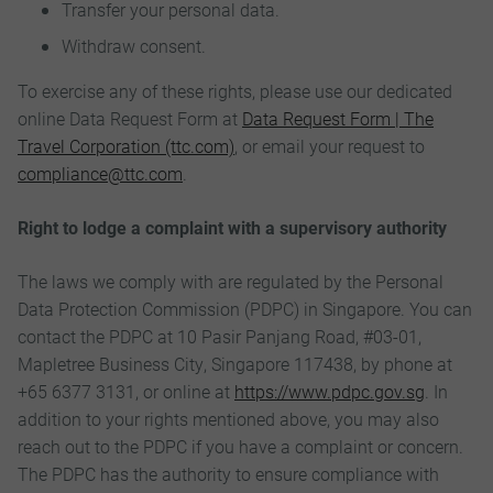
Transfer your personal data.
Withdraw consent.
To exercise any of these rights, please use our dedicated
online Data Request Form at
Data Request Form | The
Travel Corporation (ttc.com)
, or email your request to
compliance@ttc.com
.
Right to lodge a complaint with a supervisory authority
The laws we comply with are regulated by the Personal
Data Protection Commission (PDPC) in Singapore. You can
contact the PDPC at 10 Pasir Panjang Road, #03-01,
Mapletree Business City, Singapore 117438, by phone at
+65 6377 3131, or online at
https://www.pdpc.gov.sg
. In
addition to your rights mentioned above, you may also
reach out to the PDPC if you have a complaint or concern.
The PDPC has the authority to ensure compliance with