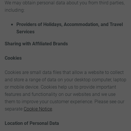
We may obtain personal data about you from third parties,
including:
Providers of Holidays, Accommodation, and Travel
Services
Sharing with Affiliated Brands
Cookies
Cookies are small data files that allow a website to collect
and store a range of data on your desktop computer, laptop
or mobile device. Cookies help us to provide important
features and functionality on our websites and we use
them to improve your customer experience. Please see our
separate
Cookie Notice
.
Location of Personal Data