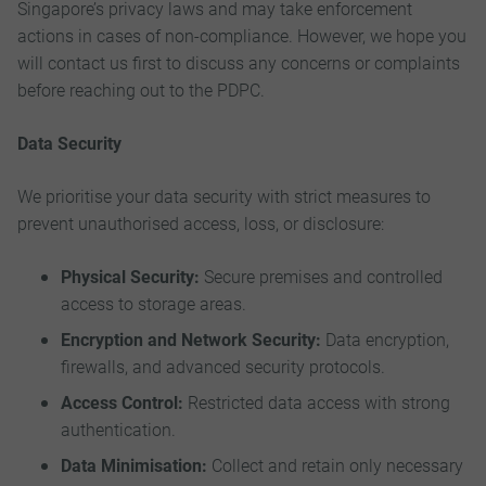
Singapore’s privacy laws and may take enforcement
actions in cases of non-compliance. However, we hope you
will contact us first to discuss any concerns or complaints
before reaching out to the PDPC.
Data Security
We prioritise your data security with strict measures to
prevent unauthorised access, loss, or disclosure:
Physical Security:
Secure premises and controlled
access to storage areas.
Encryption and Network Security:
Data encryption,
firewalls, and advanced security protocols.
Access Control:
Restricted data access with strong
authentication.
Data Minimisation:
Collect and retain only necessary