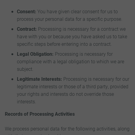
Consent:
You have given clear consent for us to
process your personal data for a specific purpose.
Contract:
Processing is necessary for a contract we
have with you or because you have asked us to take
specific steps before entering into a contract.
Legal Obligation:
Processing is necessary for
compliance with a legal obligation to which we are
subject.
Legitimate Interests:
Processing is necessary for our
legitimate interests or those of a third party, provided
your rights and interests do not override those
interests.
Records of Processing Activities
We process personal data for the following activities, along