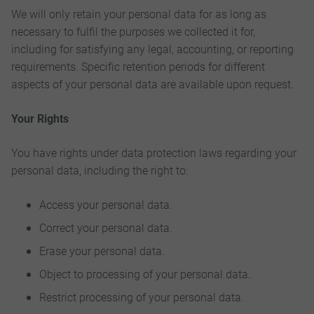
We will only retain your personal data for as long as
necessary to fulfil the purposes we collected it for,
including for satisfying any legal, accounting, or reporting
requirements. Specific retention periods for different
aspects of your personal data are available upon request.
Your Rights
You have rights under data protection laws regarding your
personal data, including the right to:
Access your personal data.
Correct your personal data.
Erase your personal data.
Object to processing of your personal data.
Restrict processing of your personal data.