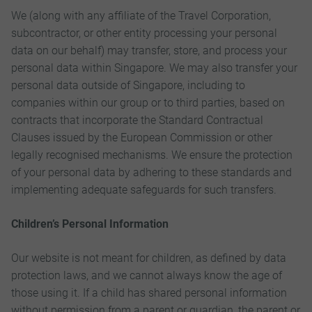
We (along with any affiliate of the Travel Corporation,
subcontractor, or other entity processing your personal
data on our behalf) may transfer, store, and process your
personal data within Singapore. We may also transfer your
personal data outside of Singapore, including to
companies within our group or to third parties, based on
contracts that incorporate the Standard Contractual
Clauses issued by the European Commission or other
legally recognised mechanisms. We ensure the protection
of your personal data by adhering to these standards and
implementing adequate safeguards for such transfers.
Children’s Personal Information
Our website is not meant for children, as defined by data
protection laws, and we cannot always know the age of
those using it. If a child has shared personal information
without permission from a parent or guardian, the parent or