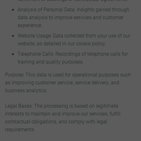
Analysis of Personal Data: Insights gained through
data analysis to improve services and customer
experience.
Website Usage: Data collected from your use of our
website, as detailed in our cookie policy.
Telephone Calls: Recordings of telephone calls for
training and quality purposes.
Purpose: This data is used for operational purposes such
as improving customer service, service delivery, and
business analytics.
Legal Bases: The processing is based on legitimate
interests to maintain and improve our services, fulfill
contractual obligations, and comply with legal
requirements.