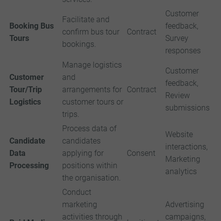
Customer
Facilitate and
Booking Bus
feedback,
confirm bus tour
Contract
Tours
Survey
bookings.
responses
Manage logistics
Customer
Customer
and
feedback,
Tour/Trip
arrangements for
Contract
Review
Logistics
customer tours or
submissions
trips.
Process data of
Website
Candidate
candidates
interactions,
Data
applying for
Consent
Marketing
Processing
positions within
analytics
the organisation.
Conduct
marketing
Advertising
activities through
campaigns,