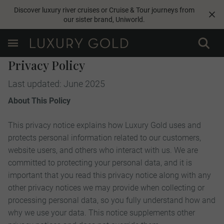
Discover luxury river cruises or Cruise & Tour journeys from
our sister brand,
Uniworld
.
Privacy Policy
Last updated: June 2025
About This Policy
This privacy notice explains how Luxury Gold uses and
protects personal information related to our customers,
website users, and others who interact with us. We are
committed to protecting your personal data, and it is
important that you read this privacy notice along with any
other privacy notices we may provide when collecting or
processing personal data, so you fully understand how and
why we use your data. This notice supplements other