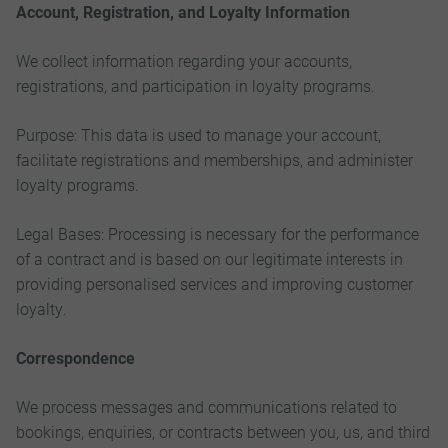
Account, Registration, and Loyalty Information
We collect information regarding your accounts,
registrations, and participation in loyalty programs.
Purpose: This data is used to manage your account,
facilitate registrations and memberships, and administer
loyalty programs.
Legal Bases: Processing is necessary for the performance
of a contract and is based on our legitimate interests in
providing personalised services and improving customer
loyalty.
Correspondence
We process messages and communications related to
bookings, enquiries, or contracts between you, us, and third