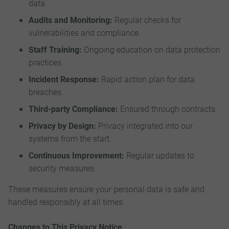
data.
Audits and Monitoring:
Regular checks for
vulnerabilities and compliance.
Staff Training:
Ongoing education on data protection
practices.
Incident Response:
Rapid action plan for data
breaches.
Third-party Compliance:
Ensured through contracts.
Privacy by Design:
Privacy integrated into our
systems from the start.
Continuous Improvement:
Regular updates to
security measures.
These measures ensure your personal data is safe and
handled responsibly at all times.
Changes to This Privacy Notice