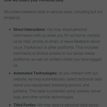
We collect personal data in various ways, including but not
limited to:
Direct Interactions
: You may share personal
information with us when you fill out forms, contact
us by mail, phone, or email, or leave feedback about
us on TripAdvisor or other platforms. This includes
comments or photos posted on our social media
platforms, as well as content where you have tagged
us.
Automated Technologies
: As you interact with our
website, we may automatically collect technical data
about your equipment, browsing actions, and
patterns. This data is collected using cookies, server
logs, and other similar technologies.
Third Parties
: We may receive personal data about