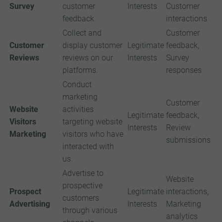
Survey
customer
Interests
Customer
feedback.
interactions
Collect and
Customer
Customer
display customer
Legitimate
feedback,
Reviews
reviews on our
Interests
Survey
platforms.
responses
Conduct
marketing
Customer
Website
activities
Legitimate
feedback,
Visitors
targeting website
Interests
Review
Marketing
visitors who have
submissions
interacted with
us.
Advertise to
Website
prospective
Prospect
Legitimate
interactions,
customers
Advertising
Interests
Marketing
through various
analytics