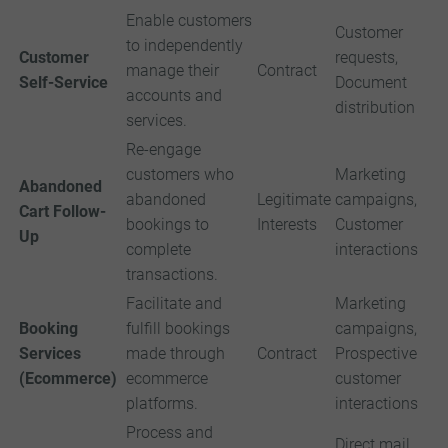
Enable customers
Customer
to independently
Customer
requests,
manage their
Contract
Self-Service
Document
accounts and
distribution
services.
Re-engage
customers who
Marketing
Abandoned
abandoned
Legitimate
campaigns,
Cart Follow-
bookings to
Interests
Customer
Up
complete
interactions
transactions.
Facilitate and
Marketing
Booking
fulfill bookings
campaigns,
Services
made through
Contract
Prospective
(Ecommerce)
ecommerce
customer
platforms.
interactions
Process and
Direct mail