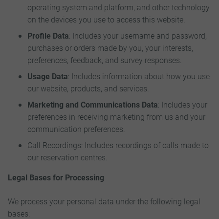
operating system and platform, and other technology
on the devices you use to access this website.
Profile Data
: Includes your username and password,
purchases or orders made by you, your interests,
preferences, feedback, and survey responses.
Usage Data
: Includes information about how you use
our website, products, and services.
Marketing and Communications Data
: Includes your
preferences in receiving marketing from us and your
communication preferences.
Call Recordings: Includes recordings of calls made to
our reservation centres.
Legal Bases for Processing
We process your personal data under the following legal
bases: