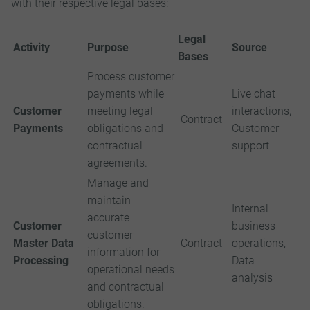
with their respective legal bases:
Legal
Activity
Purpose
Source
Bases
Process customer
payments while
Live chat
Customer
meeting legal
interactions,
Contract
Payments
obligations and
Customer
contractual
support
agreements.
Manage and
maintain
Internal
accurate
Customer
business
customer
Master Data
Contract
operations,
information for
Processing
Data
operational needs
analysis
and contractual
obligations.