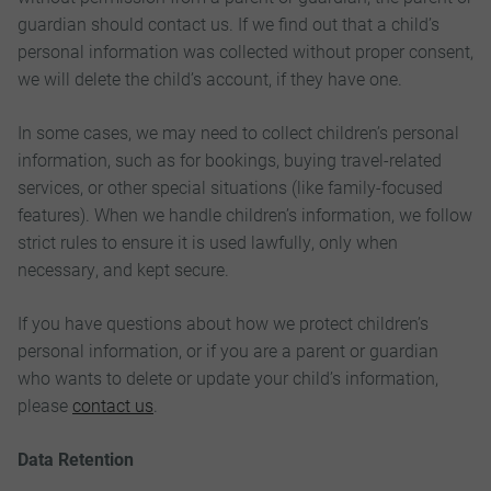
guardian should contact us. If we find out that a child’s
personal information was collected without proper consent,
we will delete the child’s account, if they have one.
In some cases, we may need to collect children’s personal
information, such as for bookings, buying travel-related
services, or other special situations (like family-focused
features). When we handle children’s information, we follow
strict rules to ensure it is used lawfully, only when
necessary, and kept secure.
If you have questions about how we protect children’s
personal information, or if you are a parent or guardian
who wants to delete or update your child’s information,
please
contact us
.
Data Retention