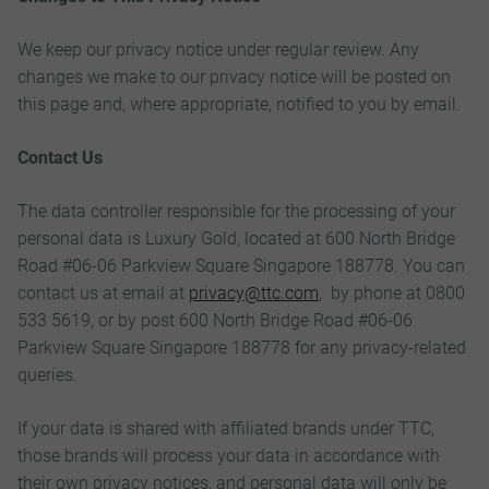
We keep our privacy notice under regular review. Any
changes we make to our privacy notice will be posted on
this page and, where appropriate, notified to you by email.
Contact Us
The data controller responsible for the processing of your
personal data is Luxury Gold, located at 600 North Bridge
Road #06-06 Parkview Square Singapore 188778. You can
contact us at email at
privacy@ttc.com
, by phone at 0800
533 5619, or by post 600 North Bridge Road #06-06
Parkview Square Singapore 188778 for any privacy-related
queries.
If your data is shared with affiliated brands under TTC,
those brands will process your data in accordance with
their own privacy notices, and personal data will only be