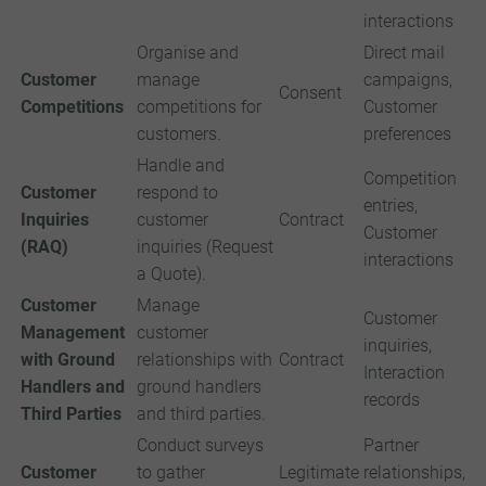
interactions
Organise and
Direct mail
Customer
manage
campaigns,
Consent
Competitions
competitions for
Customer
customers.
preferences
Handle and
Competition
Customer
respond to
entries,
Inquiries
customer
Contract
Customer
(RAQ)
inquiries (Request
interactions
a Quote).
Customer
Manage
Customer
Management
customer
inquiries,
with Ground
relationships with
Contract
Interaction
Handlers and
ground handlers
records
Third Parties
and third parties.
Conduct surveys
Partner
Customer
to gather
Legitimate
relationships,