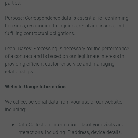
parties.
Purpose: Correspondence data is essential for confirming
bookings, responding to inquiries, resolving issues, and
fulfilling contractual obligations.
Legal Bases: Processing is necessary for the performance
of a contract and is based on our legitimate interests in
providing efficient customer service and managing
relationships.
Website Usage Information
We collect personal data from your use of our website,
including:
Data Collection: Information about your visits and
interactions, including IP address, device details,