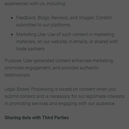
experiences with us, including:
Feedback, Blogs, Reviews, and Images: Content
submitted to our platforms.
Marketing Use: Use of such content in marketing
materials, on our website, in emails, or shared with
trade partners.
Purpose: User-generated content enhances marketing,
promotes engagement, and provides authentic
testimonials.
Legal Bases: Processing is based on consent when you
submit content and is necessary for our legitimate interests
in promoting services and engaging with our audience.
Sharing data with Third Parties