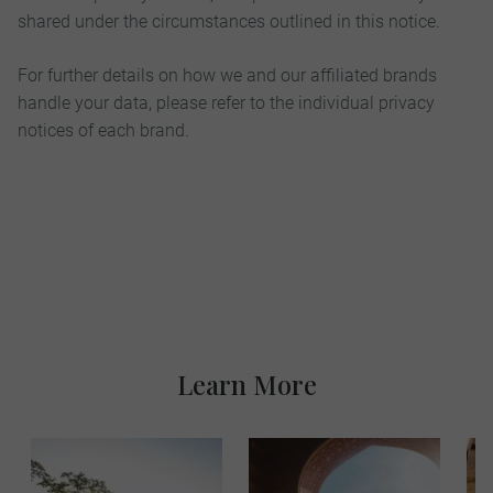
shared under the circumstances outlined in this notice.
For further details on how we and our affiliated brands
handle your data, please refer to the individual privacy
notices of each brand.
Learn More