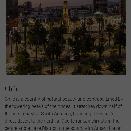
Chile
Chile is a country of natural beauty and contrast. Lined by
the towering peaks of the Andes, it stretches down half of
the west coast of South America, boasting the world’s
driest desert to the north, a Mediterranean climate in the
centre and a Lake District to the south, with Antarctica on