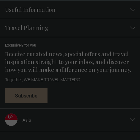
Useful Information
Travel Planning
Exclusively for you
Receive curated news, special offers and travel
inspiration straight to your inbox, and discover
how you will make a difference on your journey.
Together, WE MAKE TRAVEL MATTER®
Subscribe
Asia
United States
United Kingdom