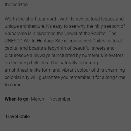
the horizon.
Worth the short tour north, with its rich cultural legacy and
unique architecture, it’s easy to see why the hilly seaport of
Valparaiso is nicknamed the ‘Jewel of the Pacific’. The
UNESCO World Heritage Site is considered Chile’s cultural
capital and boasts a labyrinth of beautiful streets and
picturesque alleyways punctuated by numerous ‘elevators’
on the steep hillsides. The naturally occurring
amphitheatre-like form and vibrant colour of this charming
colonial city will guarantee you remember it for a long time
to come.
When to go:
March – November
Travel Chile