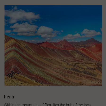
Peru
Within the mountains of Peru lies the hub of the Inca