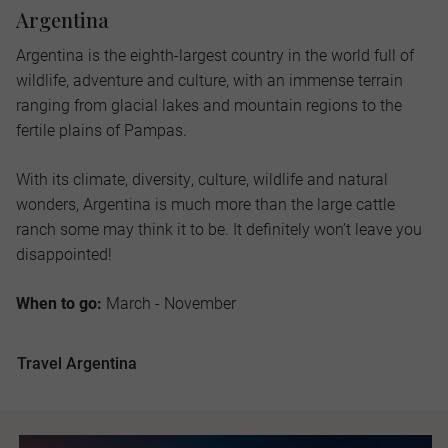
Argentina
Argentina is the eighth-largest country in the world full of
wildlife, adventure and culture, with an immense terrain
ranging from glacial lakes and mountain regions to the
fertile plains of Pampas.
With its climate, diversity, culture, wildlife and natural
wonders, Argentina is much more than the large cattle
ranch some may think it to be. It definitely won’t leave you
disappointed!
When to go:
March - November
Travel Argentina