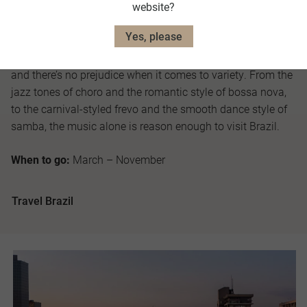
website?
largest in the world, where natural environments are found
on an epic scale.
Yes, please
As the Land of Samba title dictates, rhythm is king in Brazil
and there’s no prejudice when it comes to variety. From the
jazz tones of choro and the romantic style of bossa nova,
to the carnival-styled frevo and the smooth dance style of
samba, the music alone is reason enough to visit Brazil.
When to go:
March – November
Travel Brazil