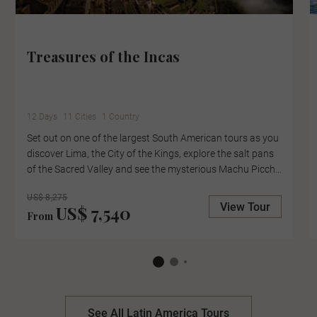
Treasures of the Incas
12 Days
11 Cities
1 Country
Set out on one of the largest South American tours as you
discover Lima, the City of the Kings, explore the salt pans
of the Sacred Valley and see the mysterious Machu Picchu
up close, with an expert-led tour of the lost city. Cruise
US$ 8,275
Lake Titicaca to the Uros Floating Islands, where locals
View Tour
US$ 7,540
collect reefs to create their floating homes and pause in
From
the Casablanca Valley for a wine tasting at the boutique
Kingston Family Winery.
See All Latin America Tours