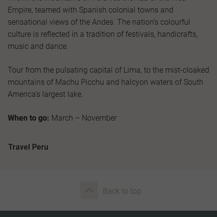
Empire, teamed with Spanish colonial towns and
sensational views of the Andes. The nation’s colourful
culture is reflected in a tradition of festivals, handicrafts,
music and dance.
Tour from the pulsating capital of Lima, to the mist-cloaked
mountains of Machu Picchu and halcyon waters of South
America's largest lake.
When to go:
March – November
Travel Peru
Back to top