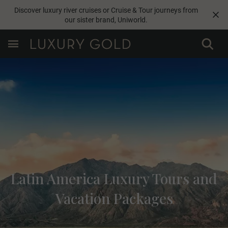
Discover luxury river cruises or Cruise & Tour journeys from
our sister brand,
Uniworld
.
Latin America Luxury Tours and
Vacation Packages