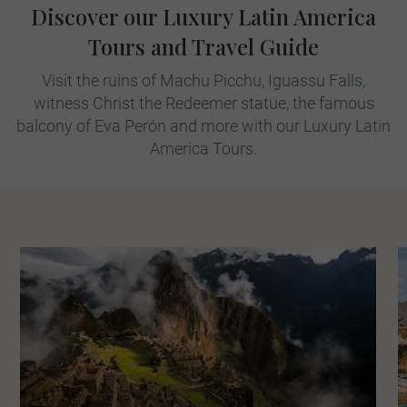
Discover our Luxury Latin America
Tours and Travel Guide
Visit the ruins of Machu Picchu, Iguassu Falls,
witness Christ the Redeemer statue, the famous
balcony of Eva Perón and more with our Luxury Latin
America Tours.