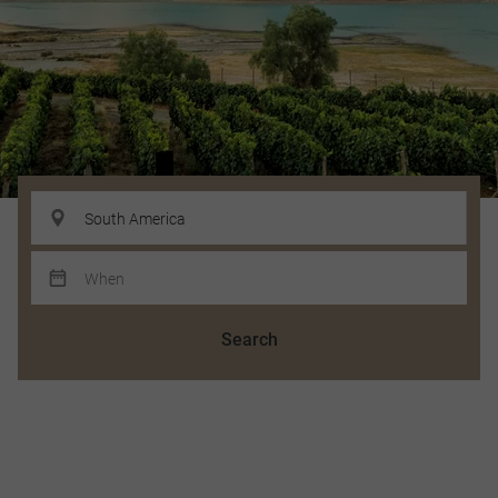
Search