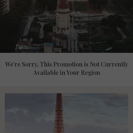
We're Sorry, This Promotion is Not Currently
Available in Your Region