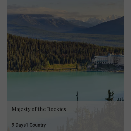
Majesty of the Rockies
9 Days
1 Country