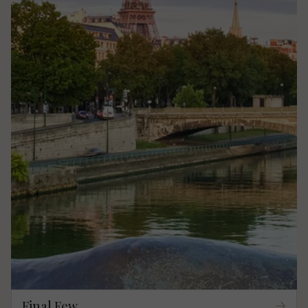
Final Few