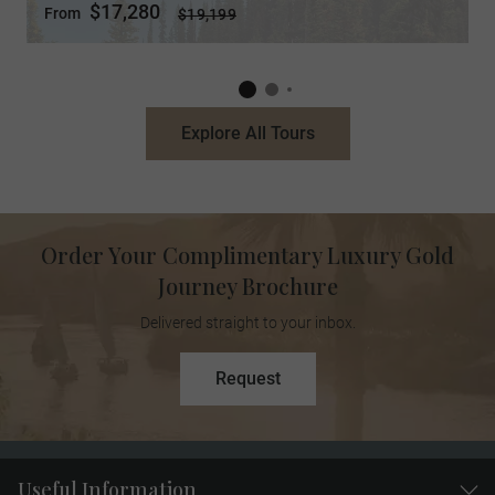
$17,280
From
$19,199
Explore All Tours
Order Your Complimentary Luxury Gold
Journey Brochure
Delivered straight to your inbox.
Request
Useful Information