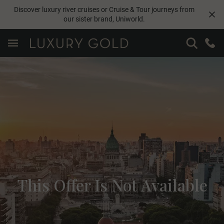
Discover luxury river cruises or Cruise & Tour journeys from
our sister brand,
Uniworld
.
This Offer Is Not Available