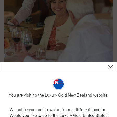
Year Round Offers
You are visiting the Luxury Gold New Zealand website.
We notice you are browsing from a different location.
Would you like to go to the Luxury Gold United States