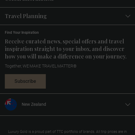
Travel Planning
Find Your Inspiration
Receive curated news, special offers and travel
inspiration straight to your inbox, and discover
how you will make a difference on your journey.
Together, WE MAKE TRAVEL MATTER®
Subscribe
New Zealand
United States
United Kingdom
Canada
Luxury Gold is a proud part of TTC portfolio of brands. All trip prices are in