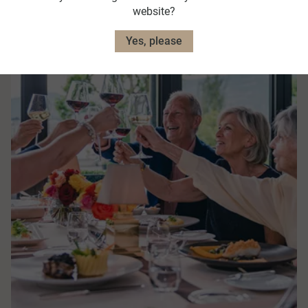
website?
Yes, please