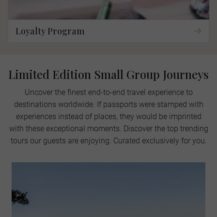
Loyalty Program
Limited Edition Small Group Journeys
Uncover the finest end-to-end travel experience to
destinations worldwide. If passports were stamped with
experiences instead of places, they would be imprinted
with these exceptional moments. Discover the top trending
tours our guests are enjoying. Curated exclusively for you.