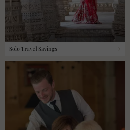
Solo Travel Savings