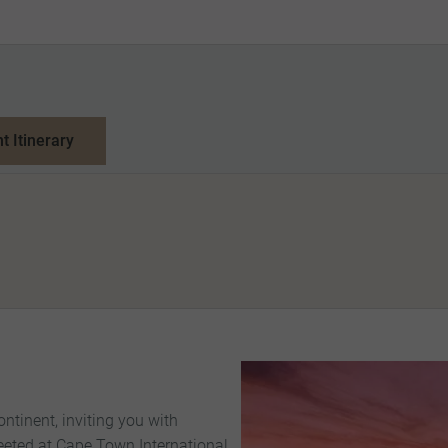
nt Itinerary
ntinent, inviting you with
reeted at Cape Town International,