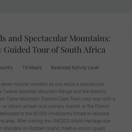
rds and Spectacular Mountains:
 Guided Tour of South Africa
ountry
19 Meals
Balanced Activity Level
s seven natural wonders as you enjoy a spectacular
e Twelve Apostles Mountain Range and the Atlantic
on Table Mountain. Explore Cape Town your way with a
l—a vibrant artisan and culinary market, or the District
icated to the 60,000 inhabitants forced to relocate
he area. After visiting the UNESCO World Heritage site
on Mandela on Robben Island, meet ex-prison guard