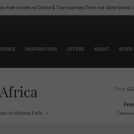
ry river cruises or Cruise & Tour journeys from our sister brand,
RIENCE
INSPIRATIONS
OFFERS
ABOUT
RIVER
Africa
$2
Price
Fro
ur to Victoria Falls
Based on