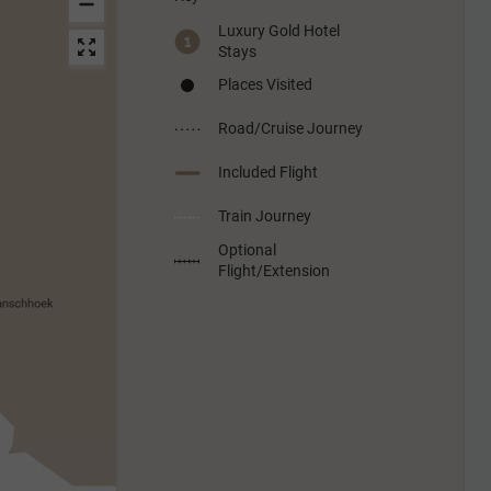
Luxury Gold Hotel
Stays
Places Visited
Road/Cruise Journey
Included Flight
Train Journey
Optional
Flight/Extension