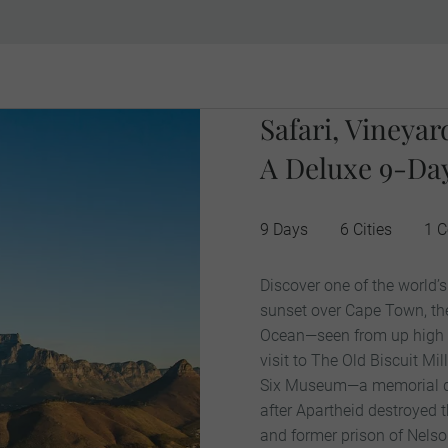
Safari, Vineya
A Deluxe 9-Day
9 Days
6 Cities
1 C
Discover one of the world’
sunset over Cape Town, th
Ocean—seen from up high 
visit to The Old Biscuit Mil
Six Museum—a memorial ded
after Apartheid destroyed t
and former prison of Nels