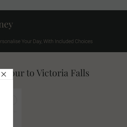
rney
rsonalise Your Day, With Included Choices
 tour to Victoria Falls