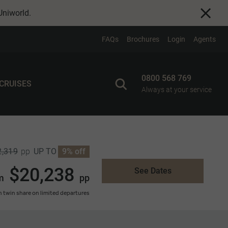
Uniworld
.
FAQs
Brochures
Login
Agents
0800 568 769
 CRUISES
Always at your service
2,319
UP TO
9% off
pp
$20,238
See Dates
m
pp
 twin share on limited departures