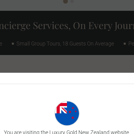
cierge Services, On Every Jou
e
Small Group Tours, 18 Guests On Average
Pe
 African journey or extend your
e beautiful South
With Victoria Falls
Vineyards and Spectacular
This tour version flies to
You are visiting the Luxury Gold New Zealand website.