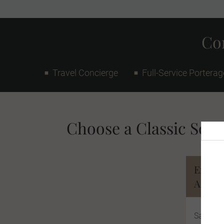
Con
Travel Concierge
Full-Service Porterag
Choose a Classic South
Explor
Africa
Safari, 