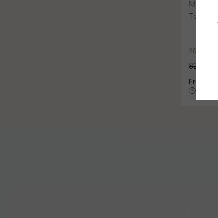
Mountai
Tour of 
2027 EA
$22,319
$2
From
Based on