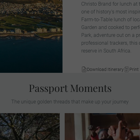
Christo Brand for lunch at
one of history’s most inspi
Farm-to-Table lunch of loc
Garden and cooked to perfe
Park, adventure out on a pr
professional trackers, this
reserve in South Africa.
Download Itinerary
Print 
Passport Moments
The unique golden threads that make up your journey