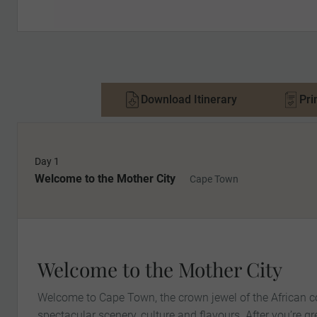
Download Itinerary
Pri
Day 1
Welcome to the Mother City
Cape Town
Welcome to the Mother City
Welcome to Cape Town, the crown jewel of the African co
spectacular scenery, culture and flavours. After you’re g