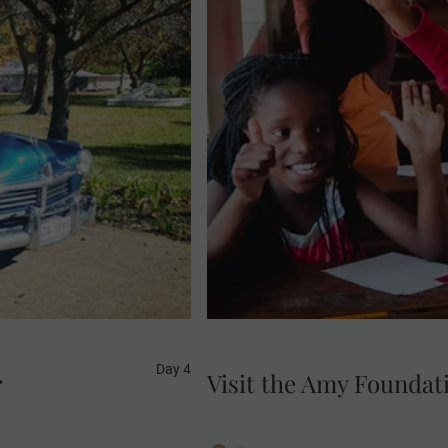
Enjoy a visit to the Amy F
MAKE TRAVEL MATTER® Expe
Estate and return to
young people are being t
 car.
programmes. Your visit d
Developmen
Day 4
r
Visit the Amy Foundat