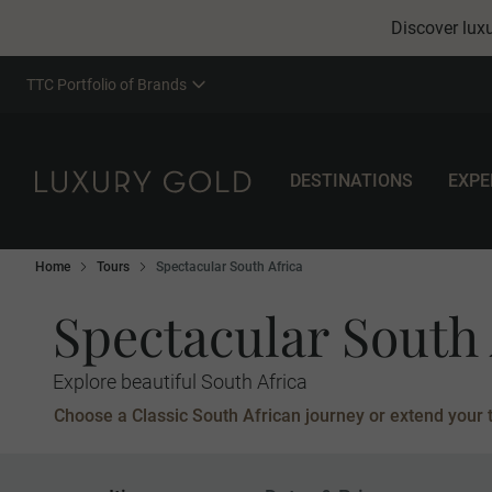
Discover luxu
TTC Portfolio of Brands
DESTINATIONS
EXPE
Home
Tours
Spectacular South Africa
Spectacular South 
Explore beautiful South Africa
Choose a Classic South African journey or extend your to