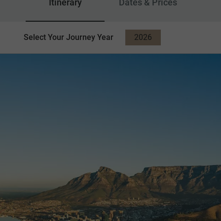
Itinerary
Dates & Prices
Select Your Journey Year
2026
2027