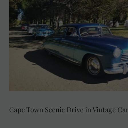
Savour a locally sourced lunch at Boschendal Wine 
Cape Town in a chauffeured vintage
Cape Town Scenic Drive in Vintage Ca