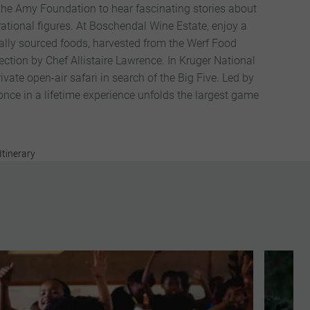
 the Amy Foundation to hear fascinating stories about
rational figures. At Boschendal Wine Estate, enjoy a
ally sourced foods, harvested from the Werf Food
ction by Chef Allistaire Lawrence. In Kruger National
ivate open-air safari in search of the Big Five. Led by
 once in a lifetime experience unfolds the largest game
Itinerary