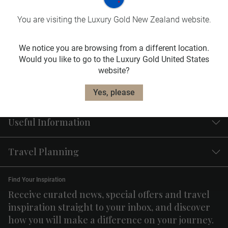
Travel
Insurance
You are visiting the Luxury Gold New Zealand website.
Our travel insurance plans are designed to fit
your needs.
We notice you are browsing from a different location.
Would you like to go to the Luxury Gold United States
Learn More
website?
Yes, please
Useful Information
Travel Planning
Find Your Inspiration
Receive curated news, special offers and travel
inspiration straight to your inbox, and discover
how you will make a difference on your journey.