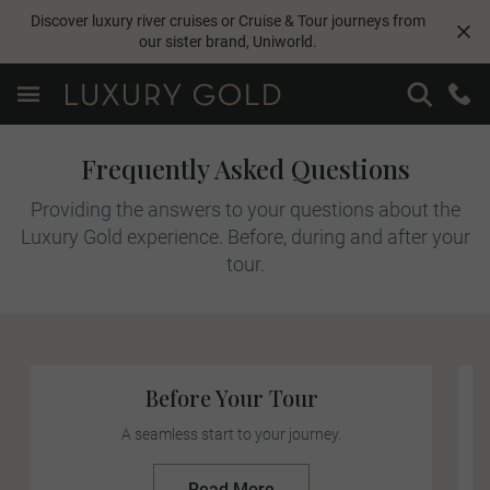
Discover luxury river cruises or Cruise & Tour journeys from
our sister brand,
Uniworld
.
Frequently Asked Questions
Providing the answers to your questions about the
Luxury Gold experience. Before, during and after your
tour.
Before Your Tour
A seamless start to your journey.
Read More