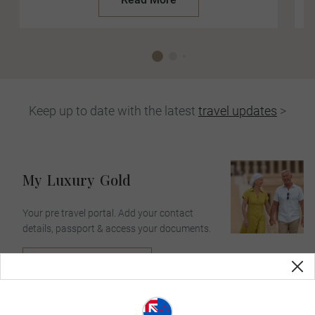
Keep up to date with the latest
travel updates
>
My
Luxury
Gold
Your pre travel portal. Add your contact
details, passport & access your documents.
Login Or Sign Up