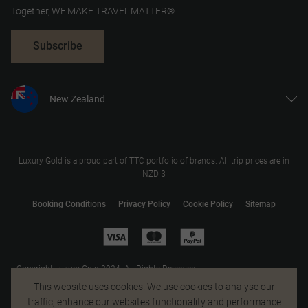
Together, WE MAKE TRAVEL MATTER®
Subscribe
New Zealand
United States
United Kingdom
Canada
Luxury Gold is a proud part of TTC portfolio of brands. All trip prices are in
NZD $
Europe
Australia
Booking Conditions
Privacy Policy
Cookie Policy
Sitemap
South Africa
Asia
Copyright Luxury Gold 2024. All Rights Reserved.
MAKE TRAVEL MATTER® is a trademark of The TreadRight Foundation,
This website uses cookies. We use cookies to analyse our
registered in the U.S. and other countries and regions, and is being used
traffic, enhance our websites functionality and performance
under license.