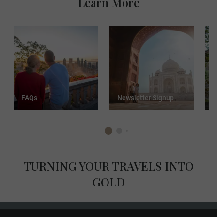
Learn More
FAQs
Newsletter Signup
T
TURNING YOUR TRAVELS INTO
GOLD