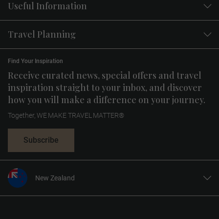
Useful Information
Travel Planning
Find Your Inspiration
Receive curated news, special offers and travel
inspiration straight to your inbox, and discover
how you will make a difference on your journey.
Together, WE MAKE TRAVEL MATTER®
Subscribe
New Zealand
United States
United Kingdom
Canada