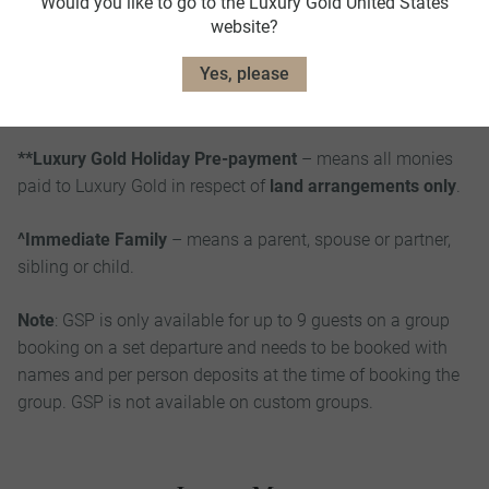
Would you like to go to the Luxury Gold United States
political unrest, war or threat of war, riots or civil strife;
website?
closure of airports or ports; pandemic, epidemic or health
Yes, please
risk; governmental and administrative actions (including
closure of borders and travel warning and restrictions).
**Luxury Gold Holiday Pre-payment
– means all monies
paid to Luxury Gold in respect of
land arrangements only
.
^Immediate Family
– means a parent, spouse or partner,
sibling or child.
Note
: GSP is only available for up to 9 guests on a group
booking on a set departure and needs to be booked with
names and per person deposits at the time of booking the
group. GSP is not available on custom groups.