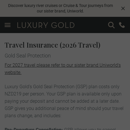
Discover luxury river cruises or Cruise & Tour journeys from
our sister brand,
Uniworld
.
Travel Insurance (2026 Travel)
Gold Seal Protection
For 2027 travel please refer to our sister brand Uniworld's
website.
Luxury Gold’s Gold Seal Protection (GSP) plan costs only
NZD219 per person. Your GSP plan is available only upon
paying your deposit and cannot be added at a later date.
GSP gives you additional peace of mind should your travel
plans change, and includes:
Pre-Departure Cancellation:
GSP allows you to cancel