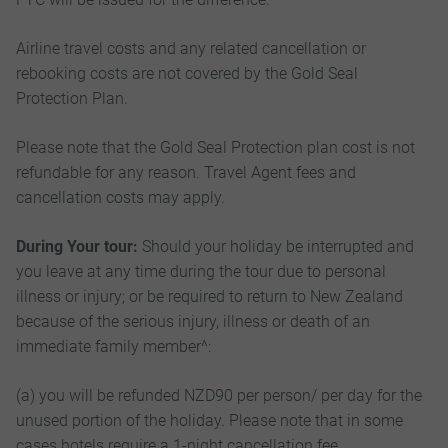
Airline travel costs and any related cancellation or
rebooking costs are not covered by the Gold Seal
Protection Plan.
Please note that the Gold Seal Protection plan cost is not
refundable for any reason. Travel Agent fees and
cancellation costs may apply.
During Your tour:
Should your holiday be interrupted and
you leave at any time during the tour due to personal
illness or injury; or be required to return to New Zealand
because of the serious injury, illness or death of an
immediate family member^:
(a) you will be refunded NZD90 per person/ per day for the
unused portion of the holiday. Please note that in some
cases hotels require a 1-night cancellation fee.