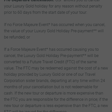
your Luxury Gold holiday for any reason without penalty
prior to 60 days from the start date of your tour:
If no Force Majeure Event* has occurred when you cancel,
the value of your Luxury Gold Holiday Pre-payment** will
be refunded; or
If a Force Majeure Event* has occurred causing you to
cancel, the Luxury Gold Holiday Pre-payment** will be
converted to a Future Travel Credit (FTC) of the same
value. The FTC may be redeemed against the cost of a new
holiday provided by Luxury Gold or one of our Travel
Corporation sister brands, departing at any time within 24
months of your cancellation but is not redeemable for
cash. If the new tour or departure is more expensive than
the FTC you are responsible for the difference in price; if the
new tour or departure is less expensive than the FTC, a new
FTC will be issued for the difference.