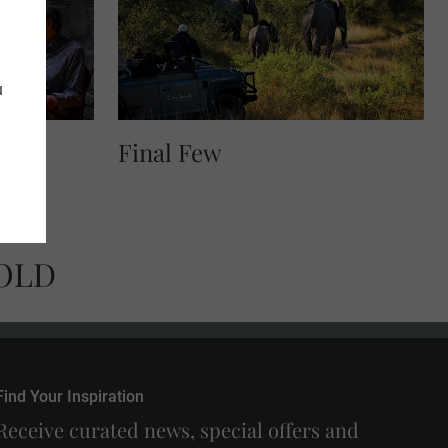
u
Final Few
OLD
Find Your Inspiration
Receive curated news, special offers and