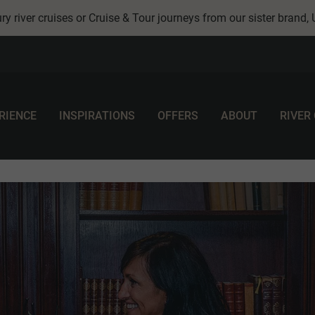
ry river cruises or Cruise & Tour journeys from our sister brand,
RIENCE
INSPIRATIONS
OFFERS
ABOUT
RIVER