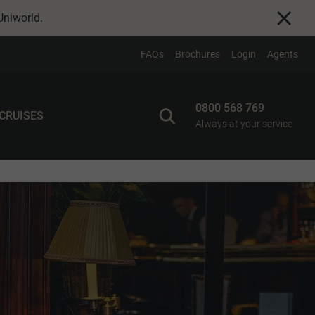
Uniworld
.
FAQs
Brochures
Login
Agents
0800 568 769
 CRUISES
Always at your service