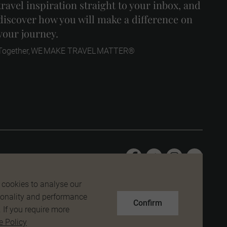
travel inspiration straight to your inbox, and
discover how you will make a difference on
your journey.
Together, WE MAKE TRAVEL MATTER®
 cookies to analyse our
tionality and performance
Confirm
. If you require more
e Policy