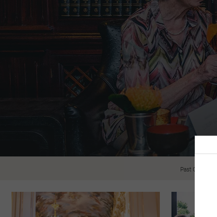
Past Guests R