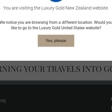
You are visiting the Luxury Gold New Zealand website.
We notice you are browsing from a different location. Would yo
like to go to the Luxury Gold United States website?
Deserves to Be
Year Round Savings
Yes, please
ed
RNING YOUR TRAVELS INTO G
ing