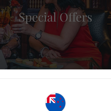
Special Offers
ate Luxury Gold
4.6 / 5
|
Awarded
Platinum Trusted Service Award