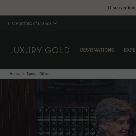
Discover luxu
TTC Portfolio of Brands
DESTINATIONS
EXPE
Home
Special Offers