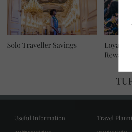
Solo Traveller Savings
Loyalty 
Reward
TU
Useful Information
Travel Plann