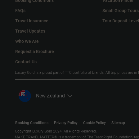
Booking Conditions
Vacation Finder
FAQs
Small Group Tours
Travel Insurance
Tour Deposit Leve
Travel Updates
Who We Are
Request a Brochure
Contact Us
Luxury Gold is a proud part of TTC portfolio of brands. All trip prices are i
New Zealand
Booking Conditions
Privacy Policy
Cookie Policy
Sitemap
Copyright Luxury Gold 2024. All Rights Reserved.
MAKE TRAVEL MATTER® is a trademark of The TreadRight Foundation, registe