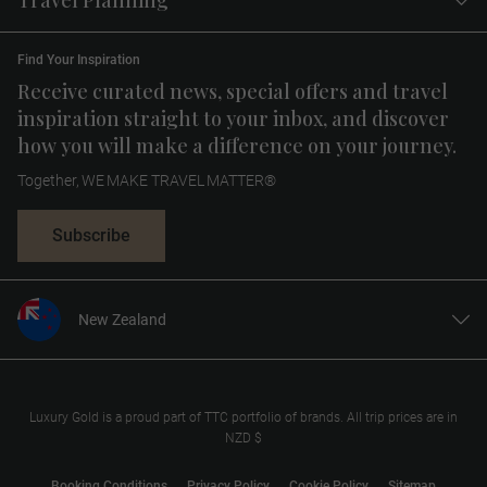
Travel Planning
Find Your Inspiration
Receive curated news, special offers and travel
inspiration straight to your inbox, and discover
how you will make a difference on your journey.
Together, WE MAKE TRAVEL MATTER®
Subscribe
New Zealand
United States
United Kingdom
Canada
Luxury Gold is a proud part of TTC portfolio of brands. All trip prices are in
NZD $
Europe
Australia
Booking Conditions
Privacy Policy
Cookie Policy
Sitemap