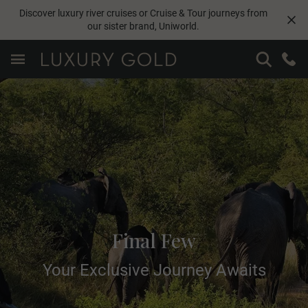
Discover luxury river cruises or Cruise & Tour journeys from
our sister brand,
Uniworld
.
Final Few
Your Exclusive Journey Awaits