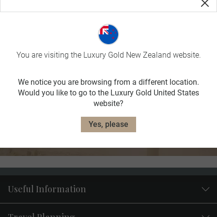
FILTER RESULTS
You are visiting the Luxury Gold New Zealand website.
Haven’t found your preferred
We notice you are browsing from a different location.
destination?
Would you like to go to the Luxury Gold United States
website?
Browse our full collection of Limited Edition journeys.
Yes, please
Explore Journeys
Useful Information