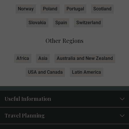
Norway
Poland
Portugal
Scotland
Slovakia
Spain
Switzerland
Other Regions
Africa
Asia
Australia and New Zealand
USA and Canada
Latin America
Useful Information
Travel Planning