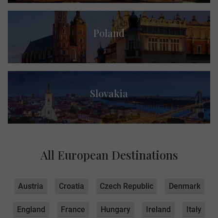
Poland
Slovakia
All European Destinations
Austria
Croatia
Czech Republic
Denmark
England
France
Hungary
Ireland
Italy