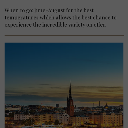
When to go: June-August for the best
temperatures which allows the best chance to
experience the incredible variety on offer.