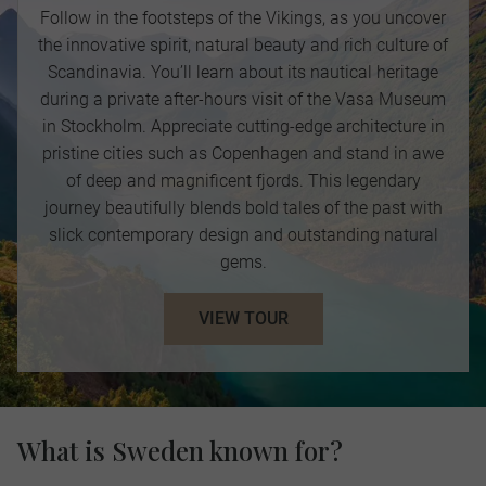
Follow in the footsteps of the Vikings, as you uncover
the innovative spirit, natural beauty and rich culture of
Scandinavia. You’ll learn about its nautical heritage
during a private after-hours visit of the Vasa Museum
in Stockholm. Appreciate cutting-edge architecture in
pristine cities such as Copenhagen and stand in awe
of deep and magnificent fjords. This legendary
journey beautifully blends bold tales of the past with
slick contemporary design and outstanding natural
gems.
VIEW TOUR
What is Sweden known for?