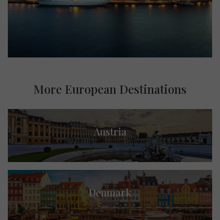
More European Destinations
Austria
Denmark