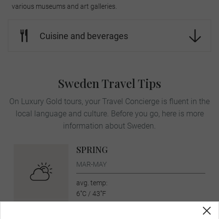
various museums and art galleries.
Cuisine and beverages
Sweden Travel Tips
On Luxury Gold tours, your Travel Concierge is fluent in the
local language and culture. Before you go, here is more
information about Sweden.
SPRING
MAR-MAY
avg. temp:
6˚C / 43˚F
SUMMER