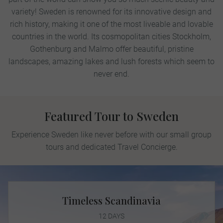
variety! Sweden is renowned for its innovative design and
rich history, making it one of the most liveable and lovable
countries in the world. Its cosmopolitan cities Stockholm,
Gothenburg and Malmo offer beautiful, pristine
landscapes, amazing lakes and lush forests which seem to
never end.
Featured Tour to Sweden
Experience Sweden like never before with our small group
tours and dedicated Travel Concierge.
Timeless Scandinavia
12 DAYS