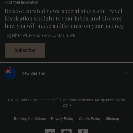
Find Your Inspiration
Receive curated news, special offers and travel
inspiration straight to your inbox, and discover
how you will make a difference on your journey.
Together, WE MAKE TRAVEL MATTER®
Subscribe
New Zealand
United States
United Kingdom
Canada
Luxury Gold is a proud part of TTC portfolio of brands. All trip prices are in
NZD $
Europe
Australia
Booking Conditions
Privacy Policy
Cookie Policy
Sitemap
South Africa