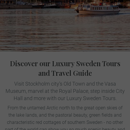
Discover our Luxury Sweden Tours
and Travel Guide
Visit Stockholm city’s Old Town and the Vasa
Museum, marvel at the Royal Palace, step inside City
Hall and more with our Luxury Sweden Tours.
From the untamed Arctic north to the great open skies of
the lake lands, and the pastoral beauty, green fields and
characteristic red cottages of southern Sweden - no other
part of the world can show you so much scenic beauty and