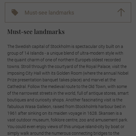
Must-see landmarks
Must-see landmarks
The Swedish capital of Stockholm is spectacular city built on a
group of 14 Islands - a unique blend of ultra-modern style with
the quaint charm of one of northern Europe’s oldest recorded
towns. Stroll through the courtyard of the Royal Palace, visit the
imposing City Hall with its Golden Room (where the annual Nobel
Prize presentation banquet takes place) and marvel at the
Cathedral. Follow the medieval route to the Old Town, with some
of the narrowest streets in the world, full of antique stores, smart
boutiques and curiosity shops. Another fascinating visit is the
fabulous Wasa Galleon, raised from Stockholm's harbour bed in
1961 after sinking on its maiden voyage in 1628. Skansen is a
vast outdoor museum, folklore centre, zoo and amusement park.
You could even enjoy views of this unique island-city by boat or
simply walk around the numerous connecting bridges to the