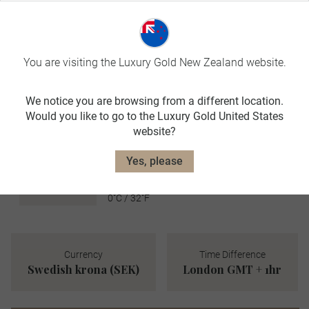
JUN-AUG
avg. temp:
17˚C / 63˚F
AUTUMN
You are visiting the Luxury Gold New Zealand website.
SEP-NOV
We notice you are browsing from a different location.
avg. temp:
Would you like to go to the Luxury Gold United States
6˚C / 43˚F
website?
WINTER
DEC-FEB
Yes, please
avg. temp:
0˚C / 32˚F
Currency
Time Difference
Swedish krona (SEK)
London GMT + 1hr