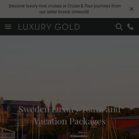
Discover luxury river cruises or Cruise & Tour journeys from
our sister brand,
Uniworld
.
Sweden Luxury Tours and
Vacation Packages