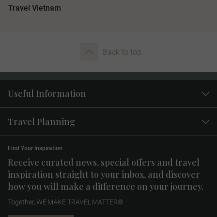
Travel Vietnam
Back to top
Useful Information
Travel Planning
Find Your Inspiration
Receive curated news, special offers and travel
inspiration straight to your inbox, and discover
how you will make a difference on your journey.
Together, WE MAKE TRAVEL MATTER®