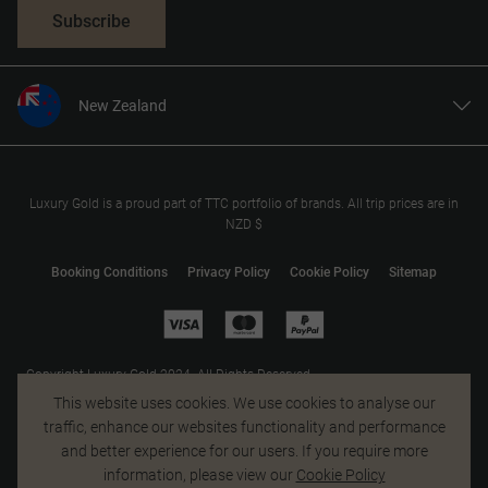
Subscribe
New Zealand
United States
United Kingdom
Canada
Luxury Gold is a proud part of TTC portfolio of brands. All trip prices are in
NZD $
Europe
Australia
Booking Conditions
Privacy Policy
Cookie Policy
Sitemap
South Africa
Asia
Copyright Luxury Gold 2024. All Rights Reserved.
MAKE TRAVEL MATTER® is a trademark of The TreadRight Foundation,
This website uses cookies. We use cookies to analyse our
registered in the U.S. and other countries and regions, and is being used
traffic, enhance our websites functionality and performance
under license.
and better experience for our users. If you require more
information, please view our
Cookie Policy