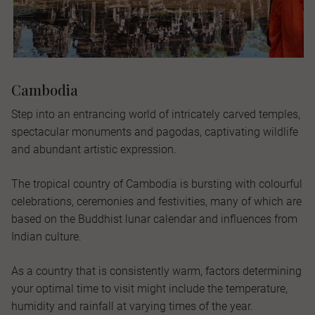
Cambodia
Step into an entrancing world of intricately carved temples,
spectacular monuments and pagodas, captivating wildlife
and abundant artistic expression.
The tropical country of Cambodia is bursting with colourful
celebrations, ceremonies and festivities, many of which are
based on the Buddhist lunar calendar and influences from
Indian culture.
As a country that is consistently warm, factors determining
your optimal time to visit might include the temperature,
humidity and rainfall at varying times of the year.