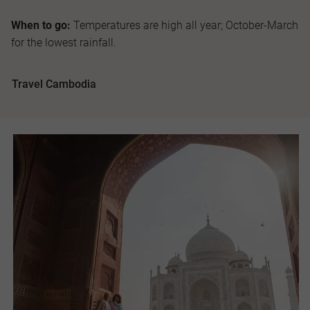
When to go:
Temperatures are high all year; October-March
for the lowest rainfall.
Travel Cambodia