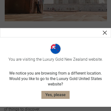
India
Put the Taj Mahal on your must-see list while in India. The
ultimate monument to love in the city of Agra is a
breathtaking sight to behold and something you’ll never
You are visiting the Luxury Gold New Zealand website.
forget.
India is a sensory overload of sights and sounds, but once
We notice you are browsing from a different location.
you give yourself over to its magical pull you won’t be
Would you like to go to the Luxury Gold United States
website?
disappointed. Unforgettable food, pulsing cities, exotic
temples, beaches, mountains, incredible wildlife, and a
Yes, please
myriad of colourful festivals throughout the year make
India a diverse destination with a seemingly endless array
of things to discover.