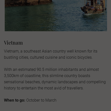
Vietnam
Vietnam, a southeast Asian country well known for its
bustling cities, cultured cuisine and iconic bicycles.
With an estimated 90.5 million inhabitants and almost
3,500km of coastline, this slimline country boasts
sensational beaches, dynamic landscapes and compelling
history to entertain the most avid of travellers.
When to go:
October to March