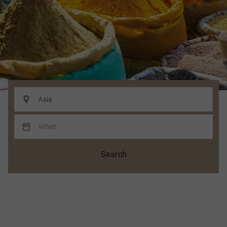
Search