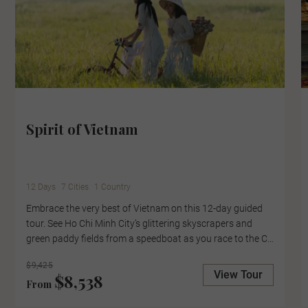
Spirit of Vietnam
12 Days
7 Cities
1 Country
Embrace the very best of Vietnam on this 12-day guided
tour. See Ho Chi Minh City’s glittering skyscrapers and
green paddy fields from a speedboat as you race to the Cu
Chi Tunnels, where guerrilla fighters once hid during the
$9,425
Vietnam War. Here, meet a Viet Cong veteran who will
View Tour
$8,538
From
share what it was like to live in the tunnels. Take a private
tour of the UNESCO World Heritage Site of the Imperial