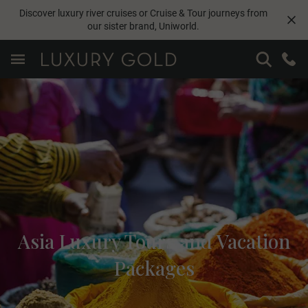
Discover luxury river cruises or Cruise & Tour journeys from
our sister brand,
Uniworld
.
Asia Luxury Tours and Vacation
Packages