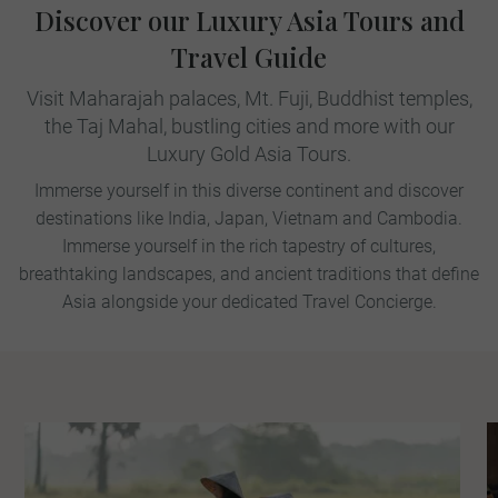
Discover our Luxury Asia Tours and
Travel Guide
Visit Maharajah palaces, Mt. Fuji, Buddhist temples,
the Taj Mahal, bustling cities and more with our
Luxury Gold Asia Tours.
Immerse yourself in this diverse continent and discover
destinations like India, Japan, Vietnam and Cambodia.
Immerse yourself in the rich tapestry of cultures,
breathtaking landscapes, and ancient traditions that define
Asia alongside your dedicated Travel Concierge.