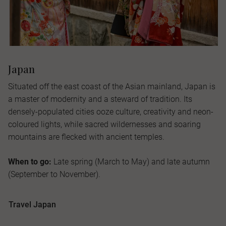
Japan
Situated off the east coast of the Asian mainland, Japan is
a master of modernity and a steward of tradition. Its
densely-populated cities ooze culture, creativity and neon-
coloured lights, while sacred wildernesses and soaring
mountains are flecked with ancient temples.
When to go:
Late spring (March to May) and late autumn
(September to November).
Travel Japan