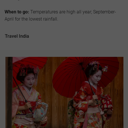
When to go:
Temperatures are high all year; September-
April for the lowest rainfall.
Travel India