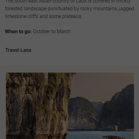
The south-east Asian country of Laos is covered in thickly
forested landscape punctuated by rocky mountains, jagged
limestone cliffs and some plateaus.
When to go:
October to March
Travel Laos