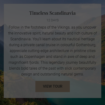
Timeless Scandinavia
12 DAYS
Follow in the footsteps of the Vikings, as you uncover
the innovative spirit, natural beauty and rich culture of
Scandinavia. You’ll learn about its nautical heritage
during a private canal cruise in colourful Gothenburg,
appreciate cutting-edge architecture in pristine cities
such as Copenhagen and stand in awe of deep and
magnificent fjords. This legendary journey beautifully
blends bold tales of the past with slick contemporary
design and outstanding natural gems.
VIEW TOUR