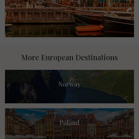
More European Destinations
Norway
Poland