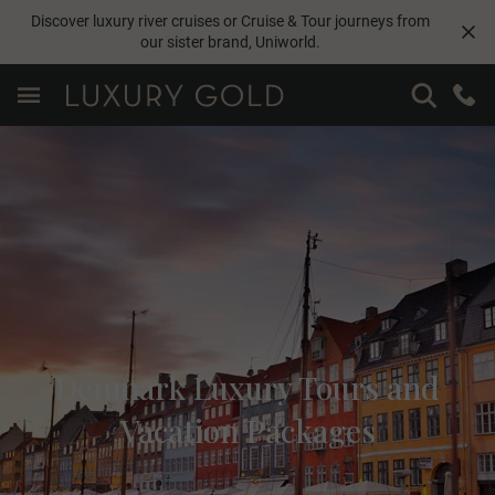
Discover luxury river cruises or Cruise & Tour journeys from
our sister brand,
Uniworld
.
Denmark Luxury Tours and
Vacation Packages