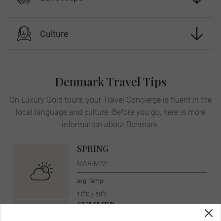
Culture
Denmark Travel Tips
On Luxury Gold tours, your Travel Concierge is fluent in the
local language and culture. Before you go, here is more
information about Denmark.
SPRING
MAR-MAY
avg. temp:
10˚C / 50˚F
SUMMER
JUN-AUG