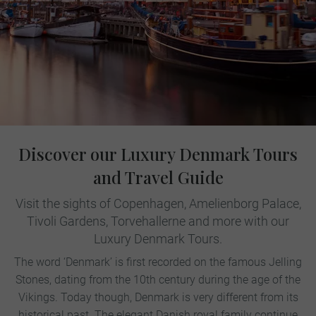
Discover our Luxury Denmark Tours
and Travel Guide
Visit the sights of Copenhagen, Amelienborg Palace,
Tivoli Gardens, Torvehallerne and more with our
Luxury Denmark Tours.
The word ‘Denmark’ is first recorded on the famous Jelling
Stones, dating from the 10th century during the age of the
Vikings. Today though, Denmark is very different from its
historical past. The elegant Danish royal family continue