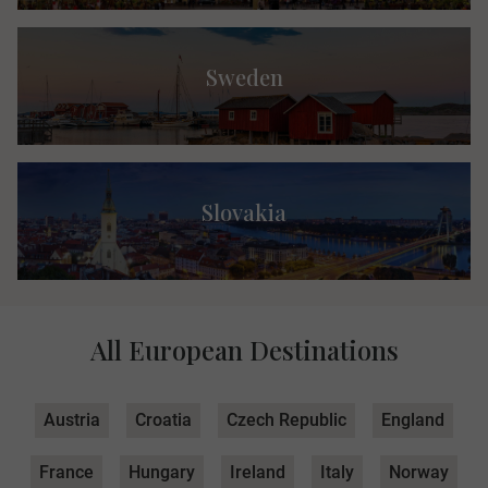
Sweden
Slovakia
All European Destinations
Austria
Croatia
Czech Republic
England
France
Hungary
Ireland
Italy
Norway