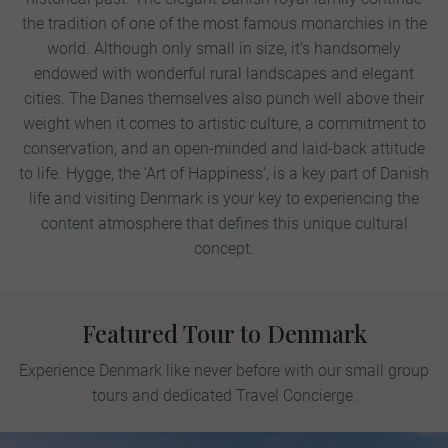
the tradition of one of the most famous monarchies in the
world. Although only small in size, it’s handsomely
endowed with wonderful rural landscapes and elegant
cities. The Danes themselves also punch well above their
weight when it comes to artistic culture, a commitment to
conservation, and an open-minded and laid-back attitude
to life. Hygge, the ‘Art of Happiness’, is a key part of Danish
life and visiting Denmark is your key to experiencing the
content atmosphere that defines this unique cultural
concept.
Featured Tour to Denmark
Experience Denmark like never before with our small group
tours and dedicated Travel Concierge.