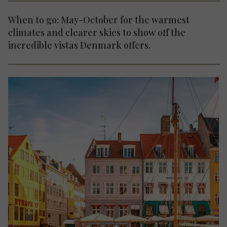
When to go: May-October for the warmest
climates and clearer skies to show off the
incredible vistas Denmark offers.