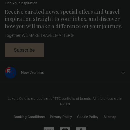
Find Your Inspiration
Receive curated news, special offers and travel
inspiration straight to your inbox, and discover
how you will make a difference on your journey.
Together, WE MAKE TRAVEL MATTER®
Subscribe
New Zealand
United States
United Kingdom
Canada
Luxury Gold is a proud part of TTC portfolio of brands. All trip prices are in
NZD $
Europe
Australia
Booking Conditions
Privacy Policy
Cookie Policy
Sitemap
South Africa