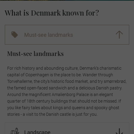
What is Denmark known for?
Must-see landmarks
Must-see landmarks
For rich history and abounding culture, Denmark’s charismatic
capital of Copenhagen is the place to be. Wander through
Torvehallerne, the city’s historic food market, and try smørrebrød,
the famed open-faced sandwich and a delicious Danish pastry.
Around the magnificent Amalienborg Palace is an elegant
quarter of 18th century buildings that should not be missed. If
you like fairy tales about kings and queens and spooky ghost
stories - a visit to the Danish castle is just for you.
Landscape