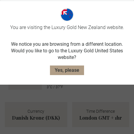
avg. temp:
21˚C / 70˚F
AUTUMN
You are visiting the Luxury Gold New Zealand website.
SEP-NOV
We notice you are browsing from a different location.
avg. temp:
Would you like to go to the Luxury Gold United States
12˚C / 54˚F
website?
WINTER
DEC-FEB
Yes, please
avg. temp:
3˚C / 37˚F
Currency
Time Difference
Danish Krone (DKK)
London GMT + 1hr