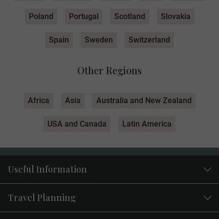
Poland
Portugal
Scotland
Slovakia
Spain
Sweden
Switzerland
Other Regions
Africa
Asia
Australia and New Zealand
USA and Canada
Latin America
Useful Information
Travel Planning