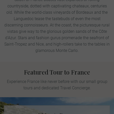
countryside, dotted with captivating chateaux, centuries
old. While the world-class vineyards of Bordeaux and the
Languedoc tease the tastebuds of even the most
discerning connoisseurs. At the coast, the picturesque rural
vistas give way to the glorious golden sands of the Côte
d'Azur. Stars and fashion gurus promenade the seafront of
Saint-Tropez and Nice, and high-rollers take to the tables in
glamorous Monte Carlo.
Featured Tour to France
Experience France like never before with our small group
tours and dedicated Travel Concierge.