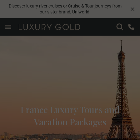
Discover luxury river cruises or Cruise & Tour journeys from
our sister brand,
Uniworld
.
France Luxury Tours and
Vacation Packages