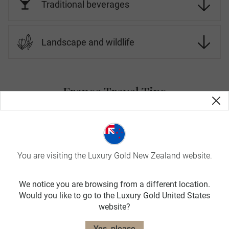
Traditional beverages
Landscape and wildlife
France Travel Tips
On Luxury Gold tours, your Travel Concierge is fluent in the
local language and culture. Before you go, here is more
information about France.
You are visiting the Luxury Gold New Zealand website.
SPRING
MAR-MAY
We notice you are browsing from a different location.
Would you like to go to the Luxury Gold United States
avg. temp:
website?
16˚C / 61˚F
SUMMER
Yes, please