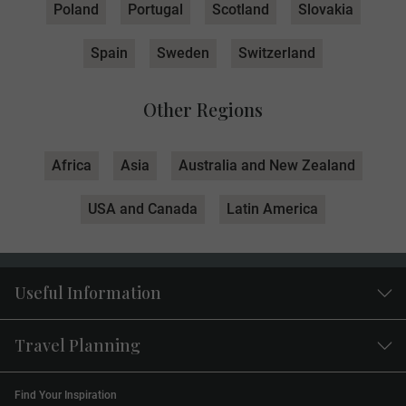
Poland
Portugal
Scotland
Slovakia
Spain
Sweden
Switzerland
Other Regions
Africa
Asia
Australia and New Zealand
USA and Canada
Latin America
Useful Information
Travel Planning
Find Your Inspiration