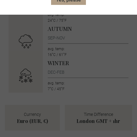
JUN-AUG
avg. temp:
24˚C / 75˚F
AUTUMN
SEP-NOV
avg. temp:
16˚C / 61˚F
WINTER
DEC-FEB
avg. temp:
7˚C / 45˚F
Currency
Time Difference
Euro (EUR, €)
London GMT + 1hr