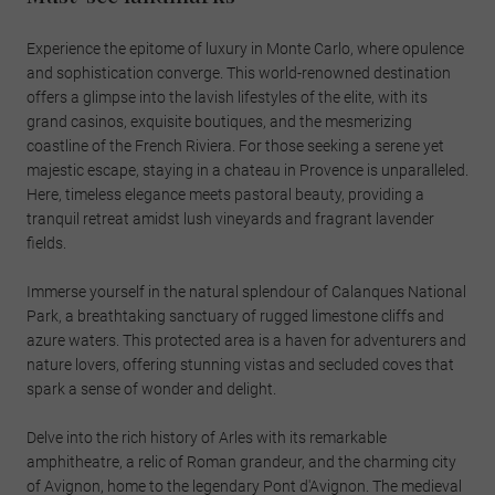
Experience the epitome of luxury in Monte Carlo, where opulence
and sophistication converge. This world-renowned destination
offers a glimpse into the lavish lifestyles of the elite, with its
grand casinos, exquisite boutiques, and the mesmerizing
coastline of the French Riviera. For those seeking a serene yet
majestic escape, staying in a chateau in Provence is unparalleled.
Here, timeless elegance meets pastoral beauty, providing a
tranquil retreat amidst lush vineyards and fragrant lavender
fields.
Immerse yourself in the natural splendour of Calanques National
Park, a breathtaking sanctuary of rugged limestone cliffs and
azure waters. This protected area is a haven for adventurers and
nature lovers, offering stunning vistas and secluded coves that
spark a sense of wonder and delight.
Delve into the rich history of Arles with its remarkable
amphitheatre, a relic of Roman grandeur, and the charming city
of Avignon, home to the legendary Pont d'Avignon. The medieval