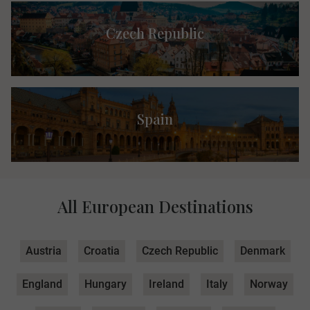
Czech Republic
Spain
All European Destinations
Austria
Croatia
Czech Republic
Denmark
England
Hungary
Ireland
Italy
Norway