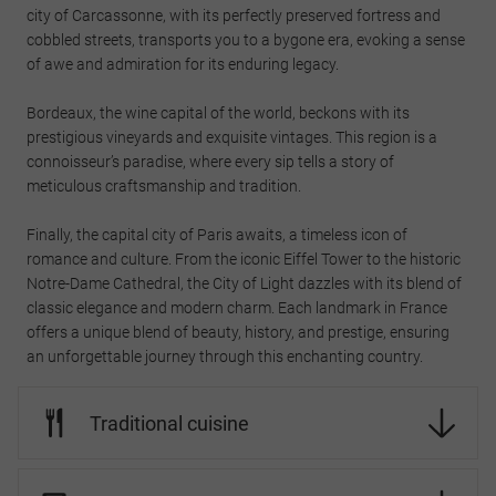
city of Carcassonne, with its perfectly preserved fortress and
cobbled streets, transports you to a bygone era, evoking a sense
of awe and admiration for its enduring legacy.
Bordeaux, the wine capital of the world, beckons with its
prestigious vineyards and exquisite vintages. This region is a
connoisseur’s paradise, where every sip tells a story of
meticulous craftsmanship and tradition.
Finally, the capital city of Paris awaits, a timeless icon of
romance and culture. From the iconic Eiffel Tower to the historic
Notre-Dame Cathedral, the City of Light dazzles with its blend of
classic elegance and modern charm. Each landmark in France
offers a unique blend of beauty, history, and prestige, ensuring
an unforgettable journey through this enchanting country.
Traditional cuisine