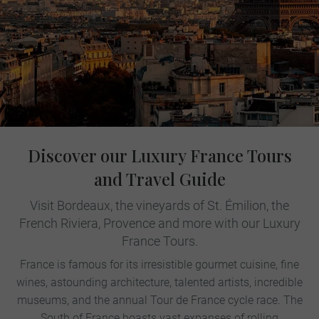
Discover our Luxury France Tours
and Travel Guide
Visit Bordeaux, the vineyards of St. Émilion, the
French Riviera, Provence and more with our Luxury
France Tours.
France is famous for its irresistible gourmet cuisine, fine
wines, astounding architecture, talented artists, incredible
museums, and the annual Tour de France cycle race. The
South of France boasts vast expanses of rolling