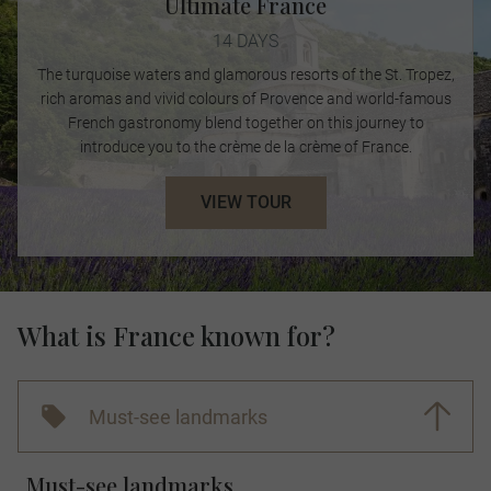
Ultimate France
14 DAYS
The turquoise waters and glamorous resorts of the St. Tropez,
rich aromas and vivid colours of Provence and world-famous
French gastronomy blend together on this journey to
introduce you to the crème de la crème of France.
VIEW TOUR
What is France known for?
Must-see landmarks
Must-see landmarks