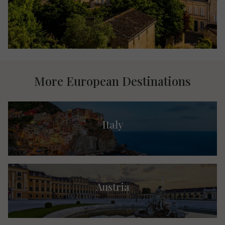
More European Destinations
Italy
Austria