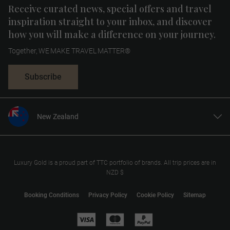
Receive curated news, special offers and travel
inspiration straight to your inbox, and discover
how you will make a difference on your journey.
Together, WE MAKE TRAVEL MATTER®
Subscribe
New Zealand
United States
United Kingdom
Canada
Luxury Gold is a proud part of TTC portfolio of brands. All trip prices are in
NZD $
Europe
Australia
Booking Conditions
Privacy Policy
Cookie Policy
Sitemap
South Africa