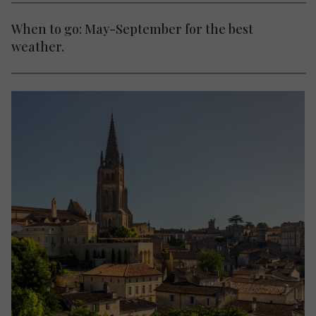
When to go: May-September for the best
weather.