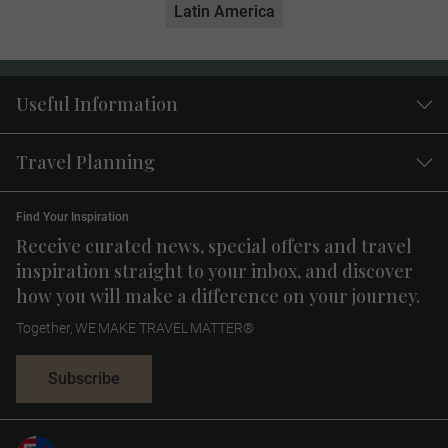
Latin America
Useful Information
Travel Planning
Find Your Inspiration
Receive curated news, special offers and travel
inspiration straight to your inbox, and discover
how you will make a difference on your journey.
Together, WE MAKE TRAVEL MATTER®
Subscribe