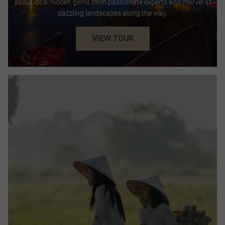
about local hidden gems from passionate experts and marvel at
dazzling landscapes along the way.
VIEW TOUR