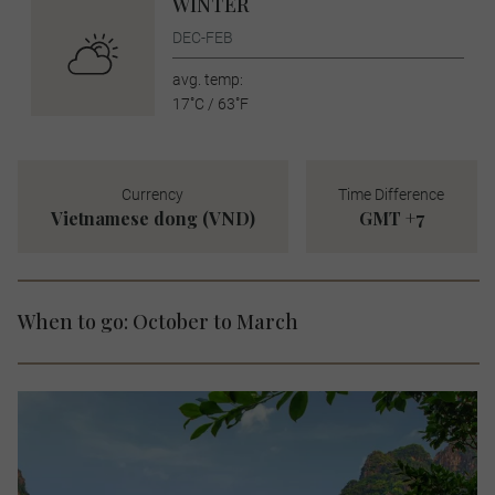
WINTER
DEC-FEB
avg. temp:
17˚C / 63˚F
Currency
Time Difference
Vietnamese dong (VND)
GMT +7
When to go: October to March