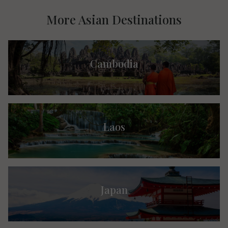
More Asian Destinations
Cambodia
Laos
Japan