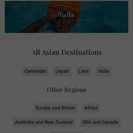
India
All Asian Destinations
Cambodia
Japan
Laos
India
Other Regions
Europe and Britain
Africa
Australia and New Zealand
USA and Canada