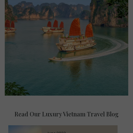
Read Our Luxury Vietnam Travel Blog