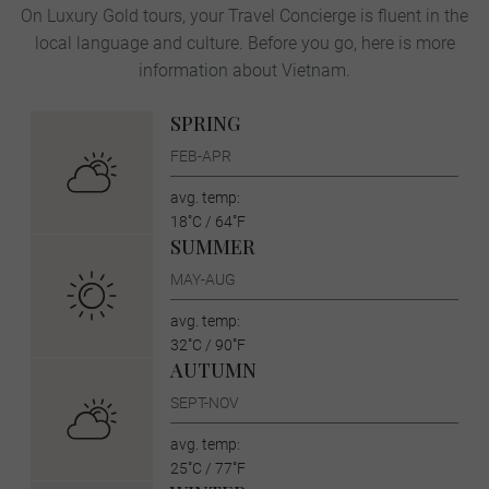
On Luxury Gold tours, your Travel Concierge is fluent in the
local language and culture. Before you go, here is more
information about Vietnam.
SPRING
FEB-APR
avg. temp:
18˚C / 64˚F
SUMMER
MAY-AUG
avg. temp:
32˚C / 90˚F
AUTUMN
SEPT-NOV
avg. temp:
25˚C / 77˚F