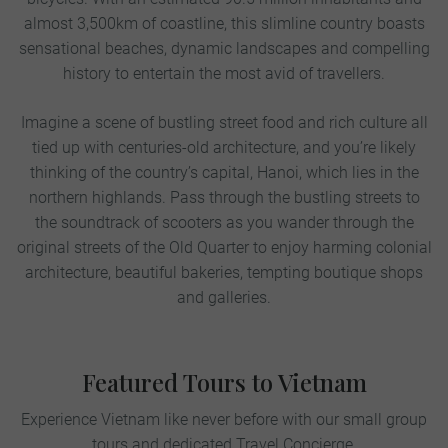
almost 3,500km of coastline, this slimline country boasts
sensational beaches, dynamic landscapes and compelling
history to entertain the most avid of travellers.
Imagine a scene of bustling street food and rich culture all
tied up with centuries-old architecture, and you’re likely
thinking of the country’s capital, Hanoi, which lies in the
northern highlands. Pass through the bustling streets to
the soundtrack of scooters as you wander through the
original streets of the Old Quarter to enjoy harming colonial
architecture, beautiful bakeries, tempting boutique shops
and galleries.
Featured Tours to Vietnam
Experience Vietnam like never before with our small group
tours and dedicated Travel Concierge.