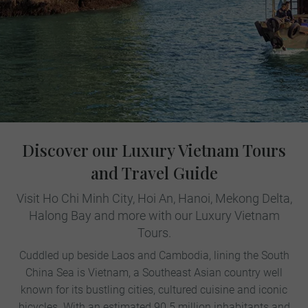
Discover our Luxury Vietnam Tours
and Travel Guide
Visit Ho Chi Minh City, Hoi An, Hanoi, Mekong Delta,
Halong Bay and more with our Luxury Vietnam
Tours.
Cuddled up beside Laos and Cambodia, lining the South
China Sea is Vietnam, a Southeast Asian country well
known for its bustling cities, cultured cuisine and iconic
bicycles. With an estimated 90.5 million inhabitants and