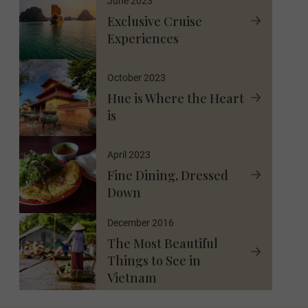
June 2023
Exclusive Cruise
Experiences
October 2023
Hue is Where the Heart
is
April 2023
Fine Dining, Dressed
Down
December 2016
The Most Beautiful
Things to See in
Vietnam