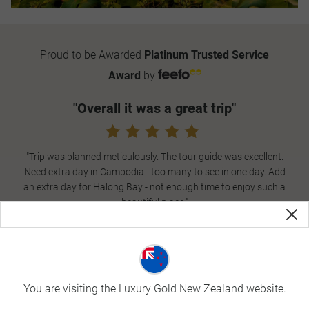
Proud to be Awarded
Platinum Trusted Service
Award
by
"Overall it was a great trip"
"Trip was planned meticulously. The tour guide was excellent.
Need extra day in Cambodia - too many to see in one day. Add
an extra day for Halong Bay - not enough time to enjoy such a
beautiful place."
- Trusted guest,
Cambodia and Vietnam in Style
,
October 2023
What is Vietnam known for
You are visiting the Luxury Gold New Zealand website.