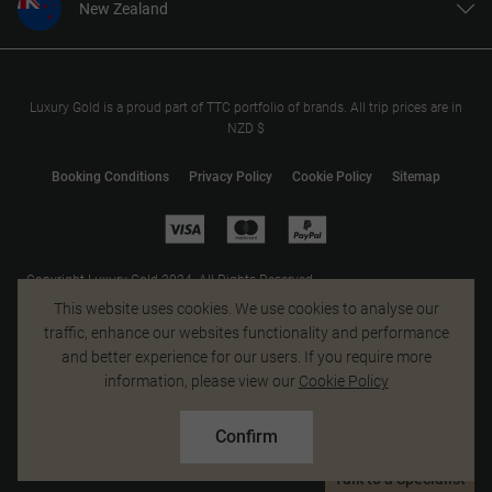
New Zealand
United States
United Kingdom
Canada
Luxury Gold is a proud part of TTC portfolio of brands. All trip prices are in
NZD $
Europe
Australia
Booking Conditions
Privacy Policy
Cookie Policy
Sitemap
South Africa
Asia
Copyright Luxury Gold 2024. All Rights Reserved.
MAKE TRAVEL MATTER® is a trademark of The TreadRight Foundation,
This website uses cookies. We use cookies to analyse our
registered in the U.S. and other countries and regions, and is being used
traffic, enhance our websites functionality and performance
under license.
and better experience for our users. If you require more
information, please view our
Cookie Policy
Confirm
Talk to a Specialist