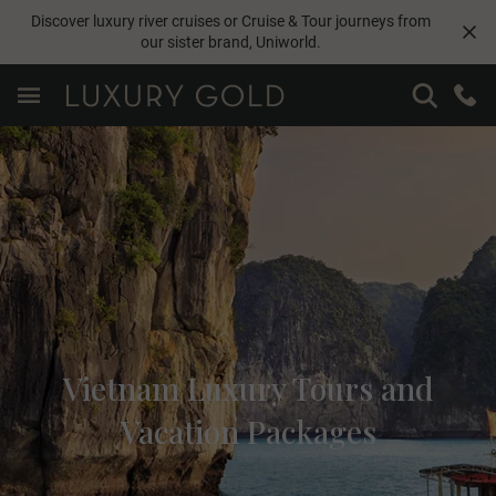
Discover luxury river cruises or Cruise & Tour journeys from
our sister brand,
Uniworld
.
Vietnam Luxury Tours and
Vacation Packages