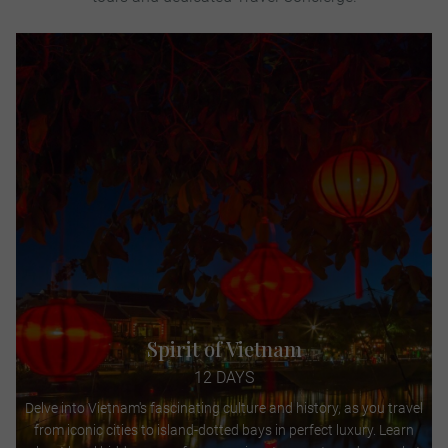
Spirit of Vietnam
12 DAYS
Delve into Vietnam's fascinating culture and history, as you travel
from iconic cities to island-dotted bays in perfect luxury. Learn