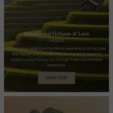
Sensational Vietnam & Laos
14 DAYS
Embark on an adventure of a lifetime, experiencing the very best
that Vietnam and Laos can offer. From bustling Saigon to
ancient Luang Prabang, tour through these truly incredible
landscapes.
VIEW TOUR