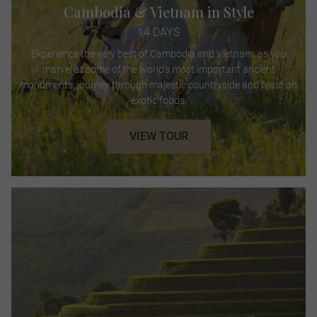
Cambodia & Vietnam in Style
14 DAYS
Experience the very best of Cambodia and Vietnam, as you
marvel at some of the world’s most important ancient
monuments, journey through majestic countryside and feast on
exotic foods.
VIEW TOUR