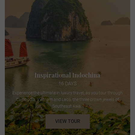
Inspirational Indochina
16 DAYS
Experience the ultimate in luxury travel, as you tour through
Cambodia, Vietnam and Laos, the three crown jewels of
Southeast Asia.
VIEW TOUR