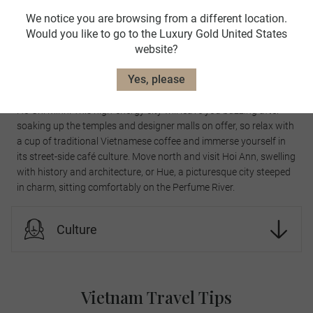
Must-see landmarks
We notice you are browsing from a different location.
Would you like to go to the Luxury Gold United States
website?
Must-see landmarks
Yes, please
If you venture south, be sure to take in the sights and smells of
Ho Chi Minh. This high-energy city will leave you buzzing after
soaking up the temples and designer malls on offer, so relax with
a cup of traditional Vietnamese coffee and immerse yourself in
its street-side café culture. Move north and visit Hoi Ann, swelling
with history and architecture, or Hue, a picturesque city steeped
in charm, sitting comfortably on the Perfume River.
Culture
Vietnam Travel Tips