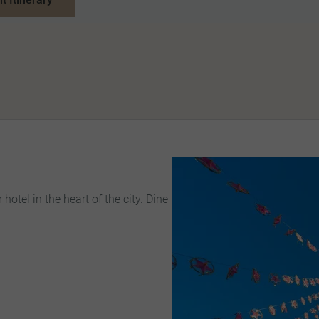
 hotel in the heart of the city. Dine