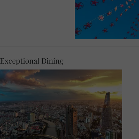
Exceptional Dining
Admire the marvellous views from a lively
rooftop restaurant at your Welcome Dinner
in Saigon. Get to know your Travel Concierge
and fellow guests as you dine on local
delicacies in a sophisticated setting, with the
lights twinkling across the city.