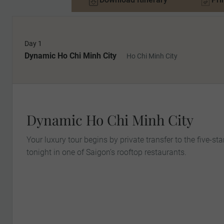
Day 1
Dynamic Ho Chi Minh City
Ho Chi Minh City
Dynamic Ho Chi Minh City
Your luxury tour begins by private transfer to the five-star
tonight in one of Saigon’s rooftop restaurants.