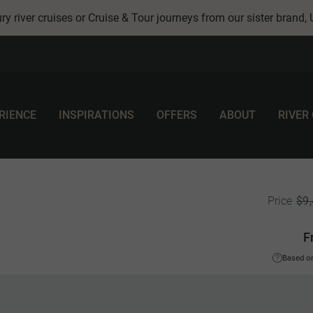
ry river cruises or Cruise & Tour journeys from our sister brand,
RIENCE
INSPIRATIONS
OFFERS
ABOUT
RIVER
$9
Price
F
Based on