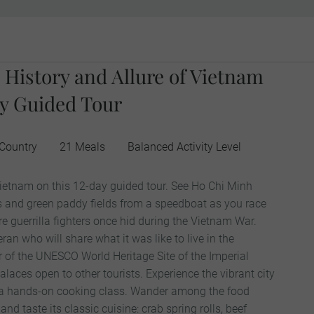
 History and Allure of Vietnam
y Guided Tour
 Country
21 Meals
Balanced Activity Level
ietnam on this 12-day guided tour. See Ho Chi Minh
ers and green paddy fields from a speedboat as you race
e guerrilla fighters once hid during the Vietnam War.
ran who will share what it was like to live in the
r of the UNESCO World Heritage Site of the Imperial
palaces open to other tourists. Experience the vibrant city
 a hands-on cooking class. Wander among the food
 and taste its classic cuisine: crab spring rolls, beef