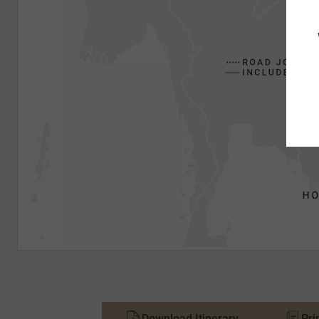
Download Itinerary
Pri