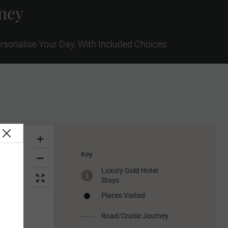
rney
rsonalise Your Day, With Included Choices
Key
Luxury Gold Hotel
Stays
Places Visited
Road/Cruise Journey