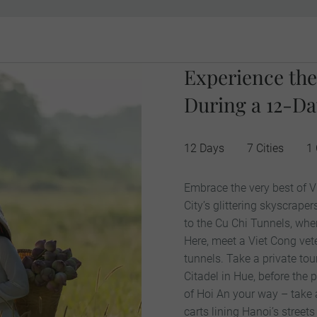
Experience the
During a 12-Da
12 Days
7 Cities
1
Embrace the very best of V
City’s glittering skyscrap
to the Cu Chi Tunnels, wher
Here, meet a Viet Cong vete
tunnels. Take a private tou
Citadel in Hue, before the 
of Hoi An your way – take
carts lining Hanoi’s streets