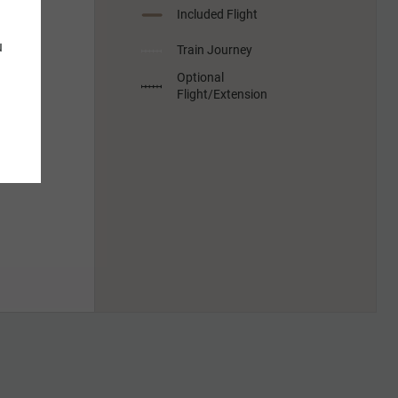
Included Flight
u
Train Journey
Optional
Flight/Extension