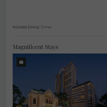
Included Dining:
Dinner
Magnificent Stays