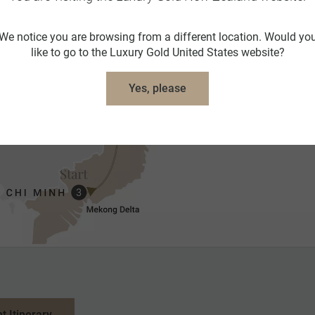
We notice you are browsing from a different location. Would yo
like to go to the Luxury Gold United States website?
Yes, please
nt Itinerary