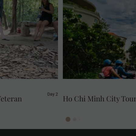
Experience the vibrancy of 
you visit its most iconic a
desig
Day 2
Veteran
Ho Chi Minh City Tou