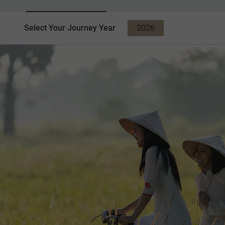
Select Your Journey Year
2026
2027