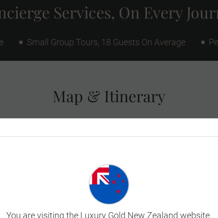
cierge Services, On Every Jou
e
Small Group Tours, 18 Guests On Average
Pe
Map & Itinerary
You are visiting the Luxury Gold New Zealand website.