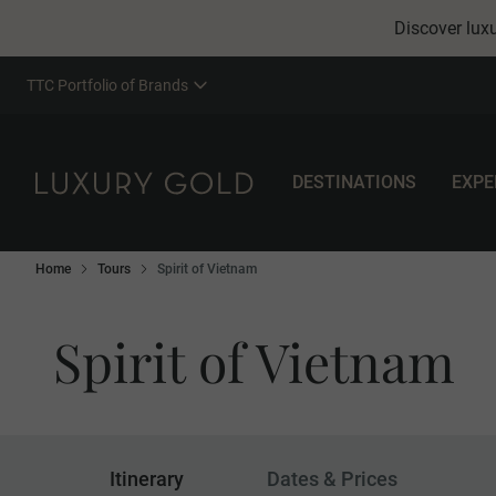
Discover luxu
TTC Portfolio of Brands
DESTINATIONS
EXPE
Home
Tours
Spirit of Vietnam
Spirit of Vietnam
Itinerary
Dates & Prices