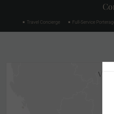
Con
Travel Concierge
Full-Service Porterag