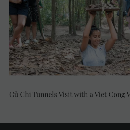
Củ Chi Tunnels Visit with a Viet Cong 