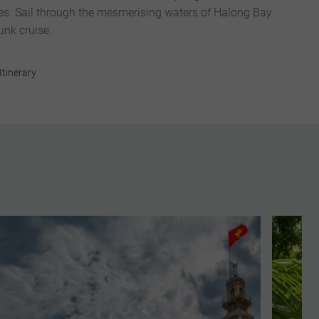
s. Sail through the mesmerising waters of Halong Bay
unk cruise.
Itinerary