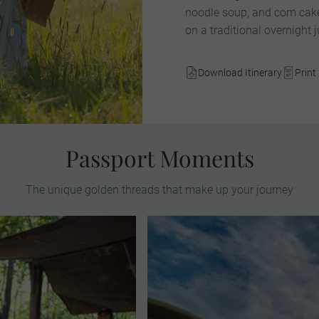
noodle soup, and com cake
on a traditional overnight j
Download Itinerary
Print 
Passport Moments
The unique golden threads that make up your journey