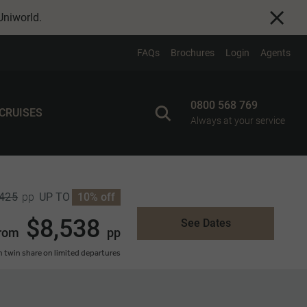
Uniworld
.
FAQs
Brochures
Login
Agents
0800 568 769
 CRUISES
Always at your service
,425
UP TO
10% off
pp
$8,538
See Dates
rom
pp
 twin share on limited departures