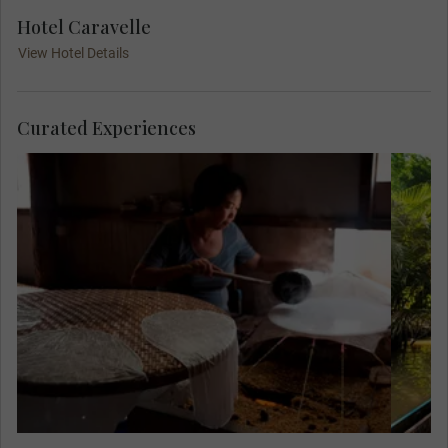
Hotel Caravelle
View Hotel Details
Curated Experiences
Meet Mr. Sau Tuong, a former soldier, at his
home and see how he and his wife make a
living making rice paper. This quiet
existence is in stark contrast to the four
years he spent fighting the Khmer Rouge,
who terrorised Cambodia in the 1970s.