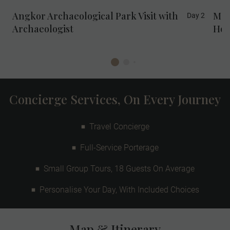
Angkor Archaeological Park Visit with
Mee
Day 2
Archaeologist
Ho
Concierge Services, On Every Journey
Travel Concierge
Full-Service Porterage
Small Group Tours, 18 Guests On Average
Personalise Your Day, With Included Choices
Map & Itinerary