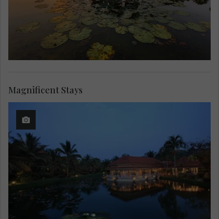
Magnificent Stays