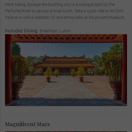
Minh Mang. Escape the bustling city to a tranquil spot by the
Perfume River to savour a local lunch. Take a cyclo ride to An Dinh
Palace or visit a collector of rare antiquities at his private museum.
Included Dining:
Breakfast, Lunch
Magnificent Stays