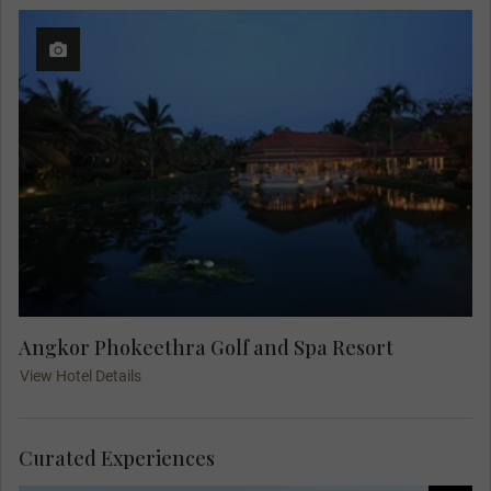
Angkor Phokeethra Golf and Spa Resort
View Hotel Details
Curated Experiences