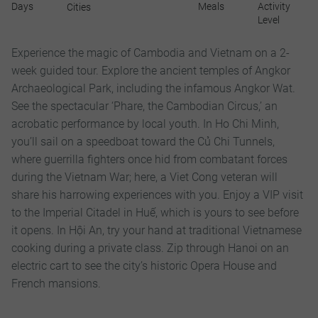
Days
Meals
Activity
Cities
Level
Experience the magic of Cambodia and Vietnam on a 2-
week guided tour. Explore the ancient temples of Angkor
Archaeological Park, including the infamous Angkor Wat.
See the spectacular ‘Phare, the Cambodian Circus,’ an
acrobatic performance by local youth. In Ho Chi Minh,
you’ll sail on a speedboat toward the Củ Chi Tunnels,
where guerrilla fighters once hid from combatant forces
during the Vietnam War; here, a Viet Cong veteran will
share his harrowing experiences with you. Enjoy a VIP visit
to the Imperial Citadel in Huế, which is yours to see before
it opens. In Hội An, try your hand at traditional Vietnamese
cooking during a private class. Zip through Hanoi on an
electric cart to see the city’s historic Opera House and
French mansions.