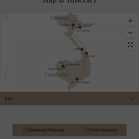
Key
Download Itinerary
Print Itinerary