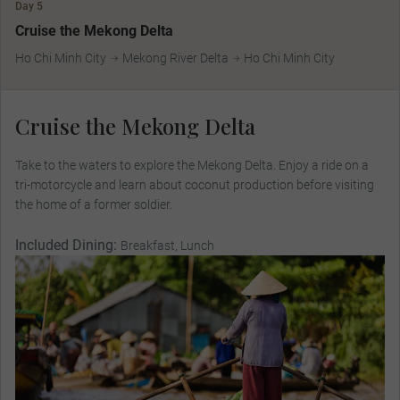
Day 5
Cruise the Mekong Delta
Ho Chi Minh City
Mekong River Delta
Ho Chi Minh City
Cruise the Mekong Delta
Take to the waters to explore the Mekong Delta. Enjoy a ride on a
tri-motorcycle and learn about coconut production before visiting
the home of a former soldier.
Included Dining:
Breakfast, Lunch