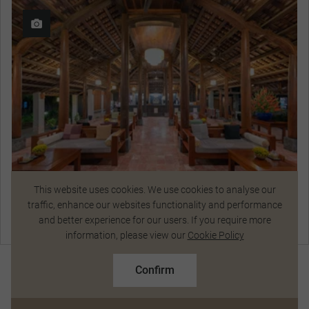
This website uses cookies. We use cookies to analyse our
traffic, enhance our websites functionality and performance
Pilgrimage Village
and better experience for our users. If you require more
View Hotel Details
Talk to a Specialist
information, please view our
Cookie Policy
$10,700
From
pp
$11,787 pp
Confirm
Based on twin share on limited departures
Curated Experiences
See Dates