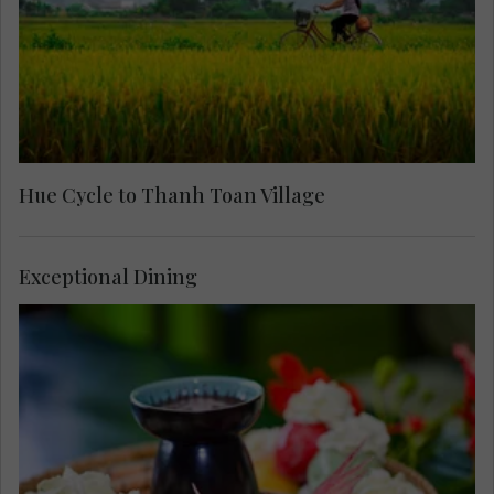
Hue Cycle to Thanh Toan Village
Exceptional Dining
Arrive at the home of celebrated painter and
singer, Camille Huyen, for a memorable meal and
private concert. Stroll around the traditional home
she shares with her husband and hear about their