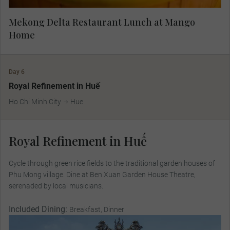
Mekong Delta Restaurant Lunch at Mango
Home
Day 6
Royal Refinement in Huế
Ho Chi Minh City
Hue
Royal Refinement in Huế
Cycle through green rice ﬁelds to the traditional garden houses of
Phu Mong village. Dine at Ben Xuan Garden House Theatre,
serenaded by local musicians.
Included Dining:
Breakfast, Dinner