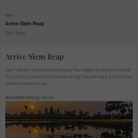
Day 1
Arrive Siem Reap
Siem Reap
Arrive Siem Reap
Your Vietnam and Cambodia luxury tour begins by private transfer
to your luxury resort hotel before dining this evening in a traditional
Khmer wooden house.
Included Dining:
Dinner