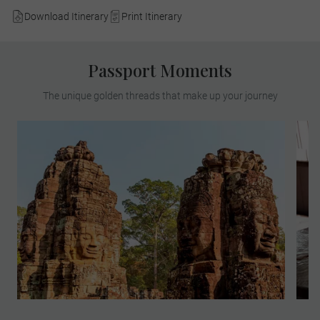
Download Itinerary
Print Itinerary
Passport Moments
The unique golden threads that make up your journey
Meet a renowned archaeologist to explore
the sprawling Angkor Archaeological Park,
the largest religious complex on earth. See
the significant Buddhist temples that were
at the centre of the Khmer Empire from the
ninth to fourteenth centuries.