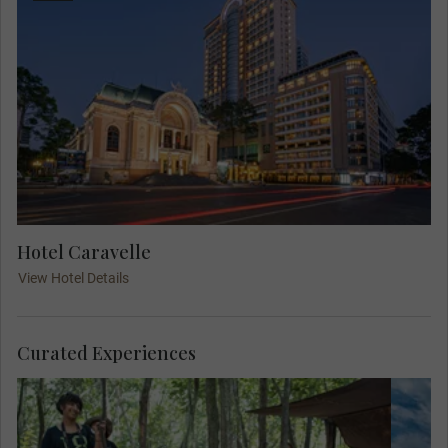
Hotel Caravelle
View Hotel Details
Curated Experiences