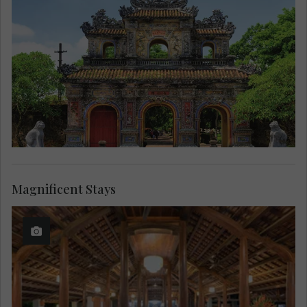
Magnificent Stays