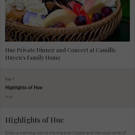
fascinating lives and the dream that brought
them home.
Hue Private Dinner and Concert at Camille
Huyen's Family Home
Day 7
Highlights of Hue
Hue
Highlights of Hue
Enjoy a morning visit to the Imperial Citadel and the royal tomb of