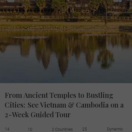
From Ancient Temples to Bustling
Cities: See Vietnam & Cambodia on a
2-Week Guided Tour
14
25
Dynamic
10
2 Countries