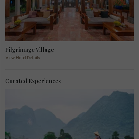
Pilgrimage Village
View Hotel Details
Curated Experiences