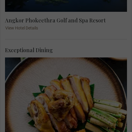
Angkor Phokeethra Golf and Spa Resort
View Hotel Details
Exceptional Dining
Join your Travel Concierge and fellow travellers
for your Welcome Dinner at Lum Orng Farm-to-
Table Restaurant. Enjoy delicious delicacies
made from local ingredients as owner-chef
Sothea Seng prepares New Mekong Cuisine using
seasonal produce from his farms, local markets,
and growers across the region.