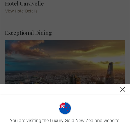
Hotel Caravelle
View Hotel Details
Exceptional Dining
Admire the marvellous views from a lively rooftop
restaurant at your Welcome Dinner in Saigon. Get
to know your Travel Concierge and fellow guests
as you dine on local delicacies in a sophisticated
setting, with the lights twinkling across the city.
You are visiting the Luxury Gold New Zealand website.