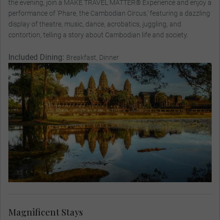
the evening, join a MAKE TRAVEL MATTER® Experience and enjoy a
performance of 'Phare, the Cambodian Circus,' featuring a dazzling
display of theatre, music, dance, acrobatics, juggling, and
contortion, telling a story about Cambodian life and society.
Included Dining:
Breakfast, Dinner
Magnificent Stays