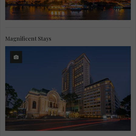
Magnificent Stays