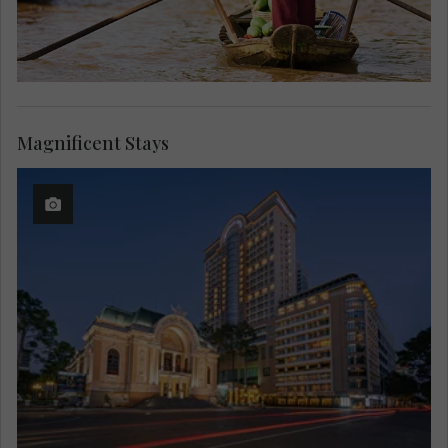
Magnificent Stays