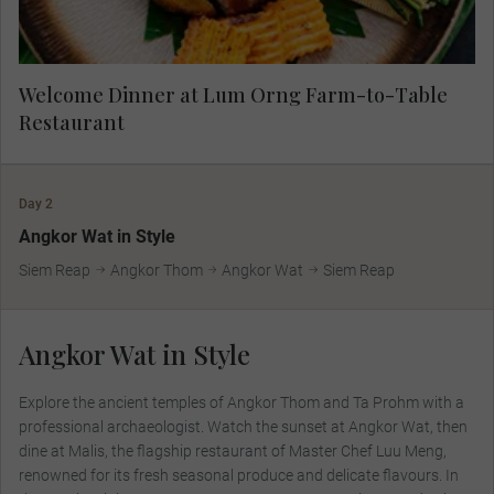
Welcome Dinner at Lum Orng Farm-to-Table
Restaurant
Day 2
MAKE TRAVEL MATTER
Angkor Wat in Style
Siem Reap
Angkor Thom
Angkor Wat
Siem Reap
Angkor Wat in Style
Explore the ancient temples of Angkor Thom and Ta Prohm with a
professional archaeologist. Watch the sunset at Angkor Wat, then
dine at Malis, the flagship restaurant of Master Chef Luu Meng,
renowned for its fresh seasonal produce and delicate flavours. In