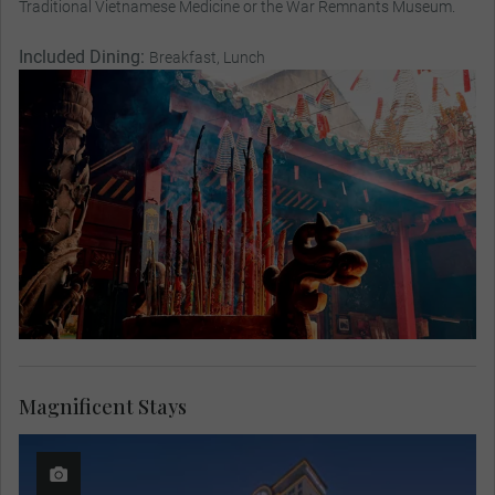
Traditional Vietnamese Medicine or the War Remnants Museum.
Included Dining:
Breakfast, Lunch
Magnificent Stays