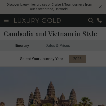
Discover luxury river cruises or Cruise & Tour journeys from
our sister brand,
Uniworld
.
Cambodia and Vietnam in Style
Itinerary
Dates & Prices
Select Your Journey Year
2026
2027