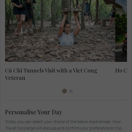
Exp
fo
Củ Chi Tunnels Visit with a Viet Cong
Ho Chi
Veteran
Personalise Your Day
Today you can select your choice of the below experiences. Your
Travel Concierge will discuss and confirm your preference on trip.