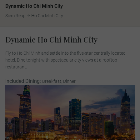
Dynamic Ho Chi Minh City
Siem Reap
Ho Chi Minh City
Dynamic Ho Chi Minh City
Fly to Ho Chi Minh and settle into the five-star centrally located
hotel. Dine tonight with spectacular city views at a rooftop
restaurant.
Included Dining:
Breakfast, Dinner