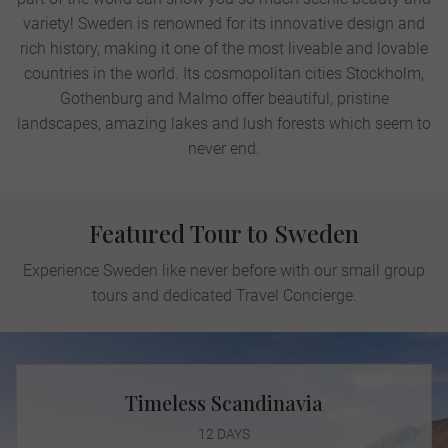
variety! Sweden is renowned for its innovative design and
rich history, making it one of the most liveable and lovable
countries in the world. Its cosmopolitan cities Stockholm,
Gothenburg and Malmo offer beautiful, pristine
landscapes, amazing lakes and lush forests which seem to
never end.
Featured Tour to Sweden
Experience Sweden like never before with our small group
tours and dedicated Travel Concierge.
Timeless Scandinavia
12 DAYS