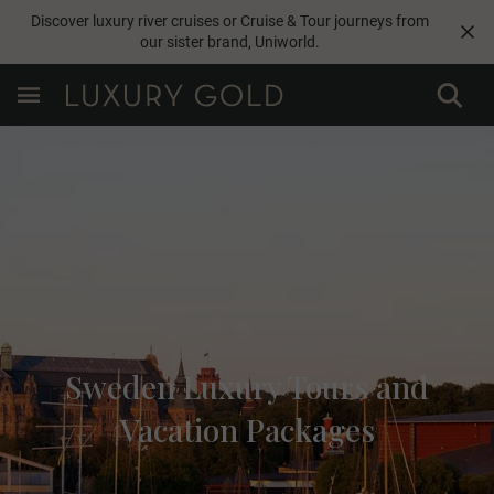
Discover luxury river cruises or Cruise & Tour journeys from
our sister brand,
Uniworld
.
Sweden Luxury Tours and
Vacation Packages