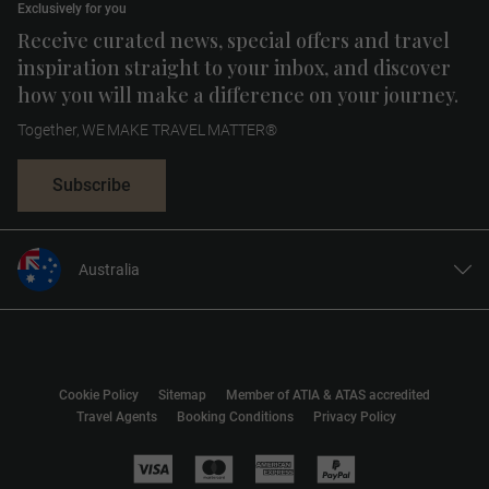
Exclusively for you
Receive curated news, special offers and travel
inspiration straight to your inbox, and discover
how you will make a difference on your journey.
Together, WE MAKE TRAVEL MATTER®
Subscribe
Australia
United States
United Kingdom
Canada
Cookie Policy
Sitemap
Member of ATIA & ATAS accredited
Europe
Travel Agents
Booking Conditions
Privacy Policy
New Zealand
South Africa