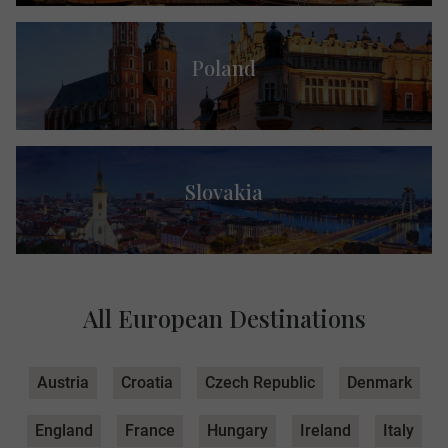
Poland
Slovakia
All European Destinations
Austria
Croatia
Czech Republic
Denmark
England
France
Hungary
Ireland
Italy