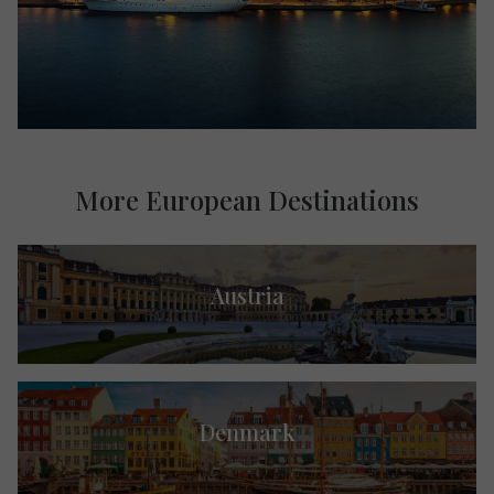
More European Destinations
Austria
Denmark