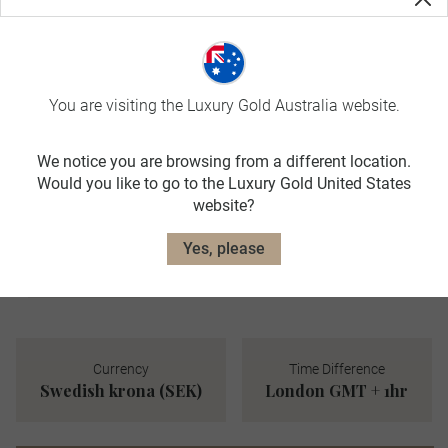
JUN-AUG
avg. temp:
17˚C / 63˚F
AUTUMN
You are visiting the Luxury Gold Australia website.
SEP-NOV
avg. temp:
We notice you are browsing from a different location.
6˚C / 43˚F
Would you like to go to the Luxury Gold United States
WINTER
website?
DEC-FEB
Yes, please
avg. temp:
0˚C / 32˚F
Currency
Time Difference
Swedish krona (SEK)
London GMT + 1hr