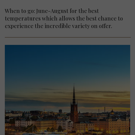
When to go: June-August for the best
temperatures which allows the best chance to
experience the incredible variety on offer.