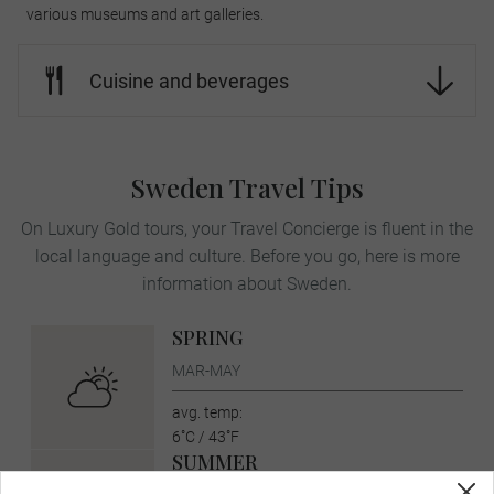
various museums and art galleries.
Cuisine and beverages
Sweden Travel Tips
On Luxury Gold tours, your Travel Concierge is fluent in the
local language and culture. Before you go, here is more
information about Sweden.
SPRING
MAR-MAY
avg. temp:
6˚C / 43˚F
SUMMER