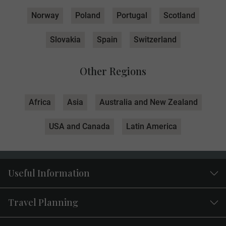
Norway
Poland
Portugal
Scotland
Slovakia
Spain
Switzerland
Other Regions
Africa
Asia
Australia and New Zealand
USA and Canada
Latin America
Useful Information
Travel Planning