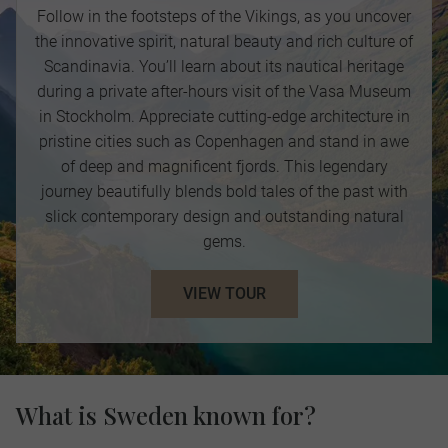
Follow in the footsteps of the Vikings, as you uncover
the innovative spirit, natural beauty and rich culture of
Scandinavia. You’ll learn about its nautical heritage
during a private after-hours visit of the Vasa Museum
in Stockholm. Appreciate cutting-edge architecture in
pristine cities such as Copenhagen and stand in awe
of deep and magnificent fjords. This legendary
journey beautifully blends bold tales of the past with
slick contemporary design and outstanding natural
gems.
VIEW TOUR
What is Sweden known for?