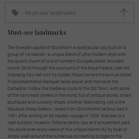
Must-see landmarks
Must-see landmarks
The Swedish capital of Stockholm is spectacular city built on a
group of 14 Islands - a unique blend of ultra-modern style with
the quaint charm of one of northern Europe’s oldest recorded
towns. Stroll through the courtyard of the Royal Palace, visit the
imposing City Hall with its Golden Room (where the annual Nobel
Prize presentation banquet takes place) and marvel at the
Cathedral. Follow the medieval route to the Old Town, with some
of the narrowest streets in the world, full of antique stores, smart
boutiques and curiosity shops. Another fascinating visit is the
fabulous Wasa Galleon, raised from Stockholm's harbour bed in
1961 after sinking on its maiden voyage in 1628. Skansen is a
vast outdoor museum, folklore centre, zoo and amusement park.
You could even enjoy views of this unique island-city by boat or
simply walk around the numerous connecting bridges to the