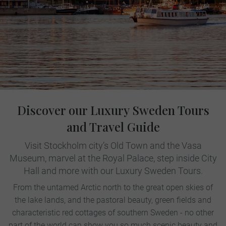
Discover our Luxury Sweden Tours
and Travel Guide
Visit Stockholm city’s Old Town and the Vasa
Museum, marvel at the Royal Palace, step inside City
Hall and more with our Luxury Sweden Tours.
From the untamed Arctic north to the great open skies of
the lake lands, and the pastoral beauty, green fields and
characteristic red cottages of southern Sweden - no other
part of the world can show you so much scenic beauty and