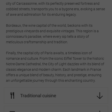
city of Carcassonne, with its perfectly preserved fortress and
cobbled streets, transports you to a bygone era, evoking a sense
of awe and admiration for its enduring legacy.
Bordeaux, the wine capital of the world, beckons with its
prestigious vineyards and exquisite vintages. This region is a
connoisseur’s paradise, where every sip tells a story of
meticulous craftsmanship and tradition.
Finally, the capital city of Paris awaits, a timeless icon of
romance and culture. From the iconic Eiffel Tower to the historic
Notre-Dame Cathedral, the City of Light dazzles with its blend of
classic elegance and modern charm. Each landmark in France
offers a unique blend of beauty, history, and prestige, ensuring
an unforgettable journey through this enchanting country.
Traditional cuisine