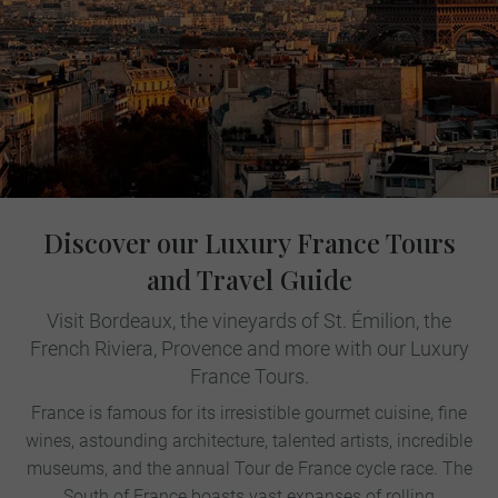
Discover our Luxury France Tours
and Travel Guide
Visit Bordeaux, the vineyards of St. Émilion, the
French Riviera, Provence and more with our Luxury
France Tours.
France is famous for its irresistible gourmet cuisine, fine
wines, astounding architecture, talented artists, incredible
museums, and the annual Tour de France cycle race. The
South of France boasts vast expanses of rolling