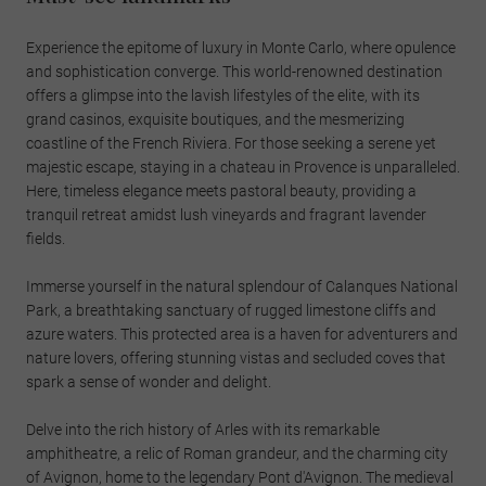
Experience the epitome of luxury in Monte Carlo, where opulence
and sophistication converge. This world-renowned destination
offers a glimpse into the lavish lifestyles of the elite, with its
grand casinos, exquisite boutiques, and the mesmerizing
coastline of the French Riviera. For those seeking a serene yet
majestic escape, staying in a chateau in Provence is unparalleled.
Here, timeless elegance meets pastoral beauty, providing a
tranquil retreat amidst lush vineyards and fragrant lavender
fields.
Immerse yourself in the natural splendour of Calanques National
Park, a breathtaking sanctuary of rugged limestone cliffs and
azure waters. This protected area is a haven for adventurers and
nature lovers, offering stunning vistas and secluded coves that
spark a sense of wonder and delight.
Delve into the rich history of Arles with its remarkable
amphitheatre, a relic of Roman grandeur, and the charming city
of Avignon, home to the legendary Pont d'Avignon. The medieval