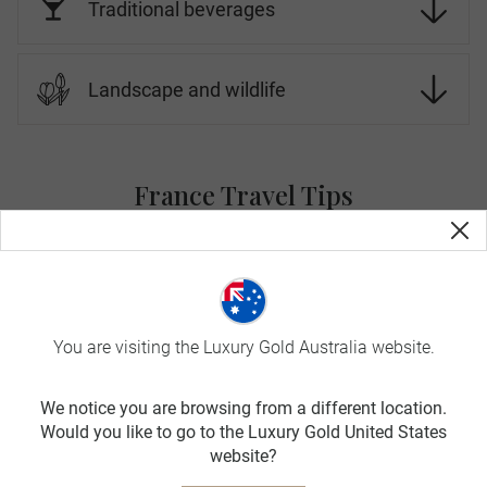
Traditional beverages
Landscape and wildlife
France Travel Tips
On Luxury Gold tours, your Travel Concierge is fluent in the
local language and culture. Before you go, here is more
information about France.
SPRING
You are visiting the Luxury Gold Australia website.
MAR-MAY
We notice you are browsing from a different location.
avg. temp:
Would you like to go to the Luxury Gold United States
16˚C / 61˚F
website?
SUMMER