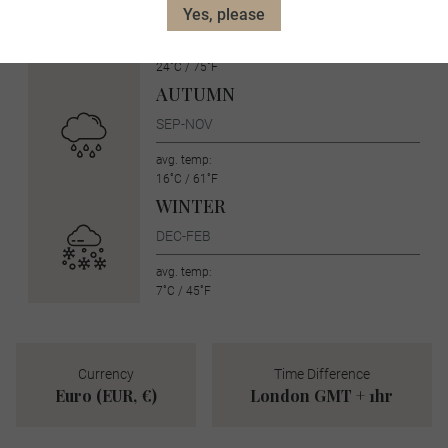
JUN-AUG
Yes, please
avg. temp:
24˚C / 75˚F
AUTUMN
SEP-NOV
avg. temp:
16˚C / 61˚F
WINTER
DEC-FEB
avg. temp:
7˚C / 45˚F
Currency
Time Difference
Euro (EUR, €)
London GMT + 1hr