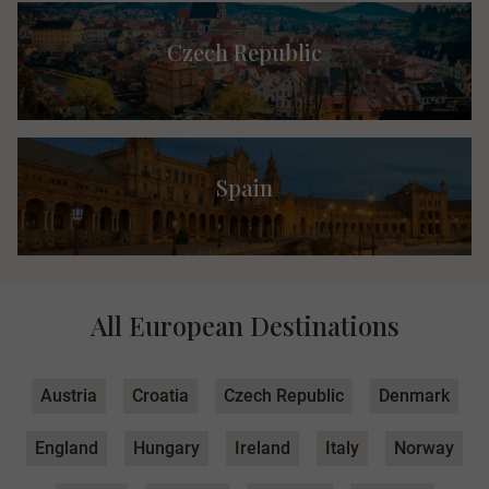
Czech Republic
Spain
All European Destinations
Austria
Croatia
Czech Republic
Denmark
England
Hungary
Ireland
Italy
Norway