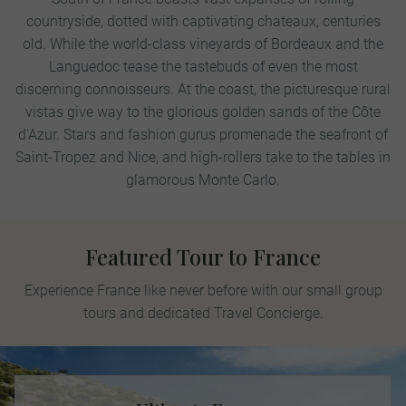
countryside, dotted with captivating chateaux, centuries
old. While the world-class vineyards of Bordeaux and the
Languedoc tease the tastebuds of even the most
discerning connoisseurs. At the coast, the picturesque rural
vistas give way to the glorious golden sands of the Côte
d'Azur. Stars and fashion gurus promenade the seafront of
Saint-Tropez and Nice, and high-rollers take to the tables in
glamorous Monte Carlo.
Featured Tour to France
Experience France like never before with our small group
tours and dedicated Travel Concierge.