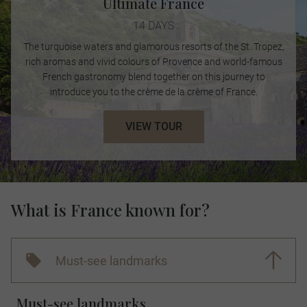
Ultimate France
14 DAYS
The turquoise waters and glamorous resorts of the St. Tropez,
rich aromas and vivid colours of Provence and world-famous
French gastronomy blend together on this journey to
introduce you to the crème de la crème of France.
VIEW TOUR
What is France known for?
Must-see landmarks
Must-see landmarks