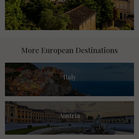
More European Destinations
Italy
Austria