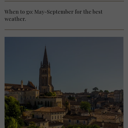
When to go: May-September for the best
weather.