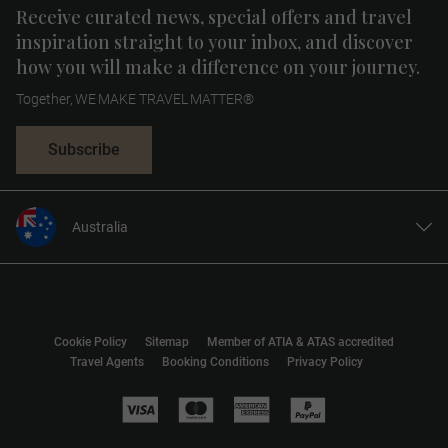
Receive curated news, special offers and travel
inspiration straight to your inbox, and discover
how you will make a difference on your journey.
Together, WE MAKE TRAVEL MATTER®
Subscribe
Australia
United States
United Kingdom
Canada
Cookie Policy
Sitemap
Member of ATIA & ATAS accredited
Europe
Travel Agents
Booking Conditions
Privacy Policy
New Zealand
South Africa