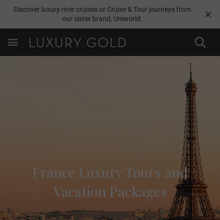
Discover luxury river cruises or Cruise & Tour journeys from
our sister brand,
Uniworld
.
France Luxury Tours and
Vacation Packages