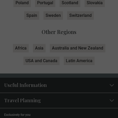
Poland
Portugal
Scotland
Slovakia
Spain
Sweden
Switzerland
Other Regions
Africa
Asia
Australia and New Zealand
USA and Canada
Latin America
Useful Information
Travel Planning
Exclusively for you