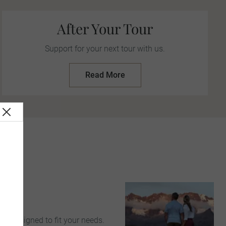
After Your Tour
Support for your next tour with us.
Read More
s
>
ce
are designed to fit your needs.