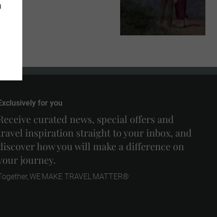
u
Exclusively for you
Receive curated news, special offers and
travel inspiration straight to your inbox, and
discover how you will make a difference on
your journey.
Together, WE MAKE TRAVEL MATTER®