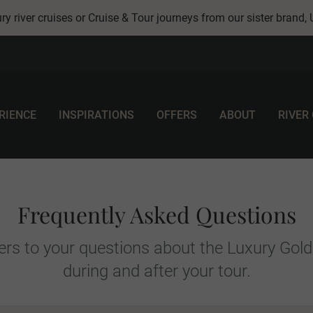
ry river cruises or Cruise & Tour journeys from our sister brand,
RIENCE
INSPIRATIONS
OFFERS
ABOUT
RIVER
Frequently Asked Questions
rs to your questions about the Luxury Gold
during and after your tour.