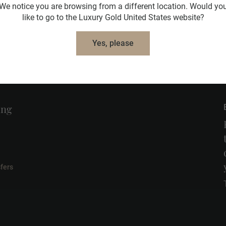
We notice you are browsing from a different location. Would yo
like to go to the Luxury Gold United States website?
Learn More
Yes, please
ing
fers
l