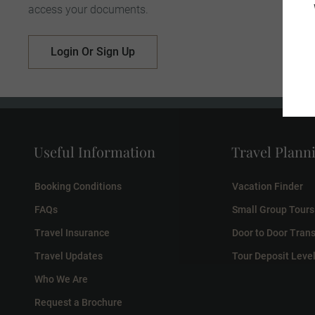
access your documents.
Login Or Sign Up
Useful Information
Travel Plann
Booking Conditions
Vacation Finder
FAQs
Small Group Tours
Travel Insurance
Door to Door Trans
Travel Updates
Tour Deposit Leve
Who We Are
Request a Brochure