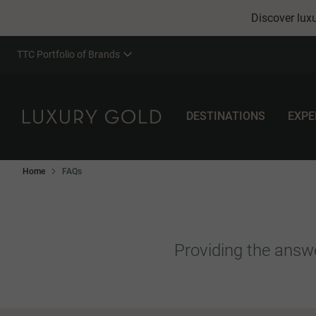
Discover luxu
TTC Portfolio of Brands
DESTINATIONS
EXPE
Home
FAQs
Providing the answe