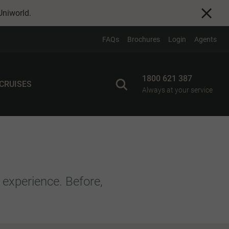
Uniworld
.
FAQs
Brochures
Login
Agents
1800 621 387
 CRUISES
Always at your service
 experience. Before,