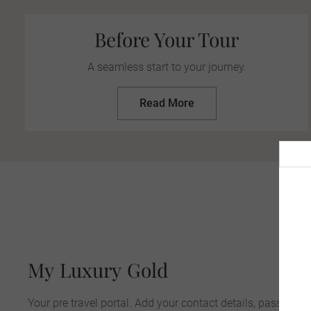
Before Your Tour
A seamless start to your journey.
Read More
K
My
Luxury
Gold
Your pre travel portal. Add your contact details, passport &