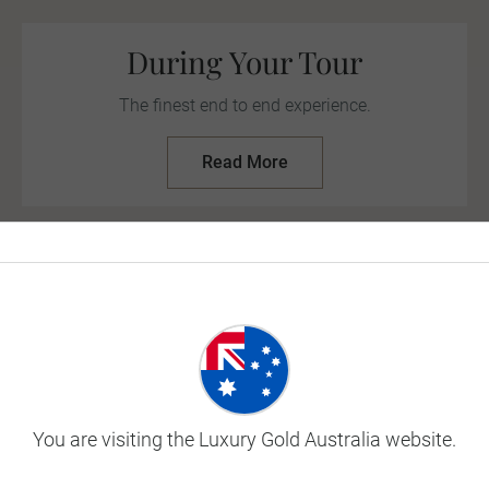
During Your Tour
The finest end to end experience.
Read More
eep up to date with the latest
travel update
Travel
Insuran
You are visiting the Luxury Gold Australia website.
Our travel insurance plans 